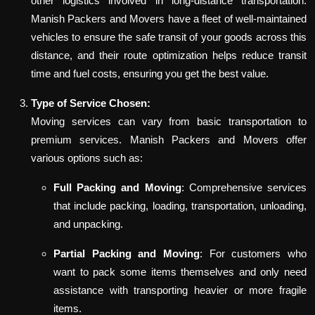
other logistics involved in long-distance transportation.
Manish Packers and Movers have a fleet of well-maintained
vehicles to ensure the safe transit of your goods across this
distance, and their route optimization helps reduce transit
time and fuel costs, ensuring you get the best value.
Type of Service Chosen:
Moving services can vary from basic transportation to
premium services. Manish Packers and Movers offer
various options such as:
Full Packing and Moving
: Comprehensive services
that include packing, loading, transportation, unloading,
and unpacking.
Partial Packing and Moving
: For customers who
want to pack some items themselves and only need
assistance with transporting heavier or more fragile
items.