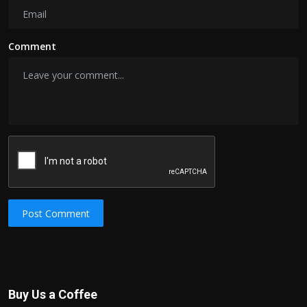
Comment
Post Comment
Buy Us a Coffee