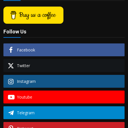
Buy us a coffee
Follow Us
Facebook
Twitter
Instagram
Youtube
Telegram