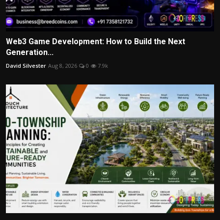
Web3 Game Development: How to Build the Next
Generation...
David Silvester
Aug 8, 2026
0
7.9k