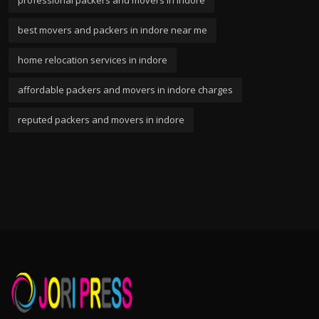
professional packers and movers in indore
best movers and packers in indore near me
home relocation services in indore
affordable packers and movers in indore charges
reputed packers and movers in indore