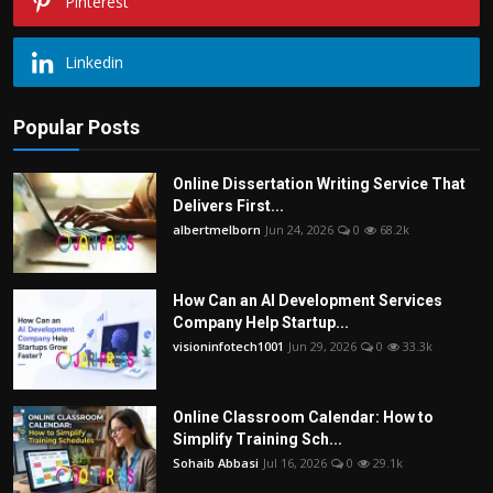
Pinterest
Linkedin
Popular Posts
Online Dissertation Writing Service That
Delivers First...
albertmelborn
Jun 24, 2026
0
68.2k
How Can an AI Development Services
Company Help Startup...
visioninfotech1001
Jun 29, 2026
0
33.3k
Online Classroom Calendar: How to
Simplify Training Sch...
Sohaib Abbasi
Jul 16, 2026
0
29.1k