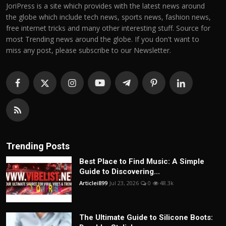
JoriPress is a site which provides with the latest news around
the globe which include tech news, sports news, fashion news,
free internet tricks and many other interesting stuff. Source for
most Trending news around the globe. If you don't want to
miss any post, please subscribe to our Newsletter.
Trending Posts
Best Place to Find Music: A Simple
Guide to Discovering...
Articlei899
Jul 23, 2026
0
48.3k
The Ultimate Guide to Silicone Boots: