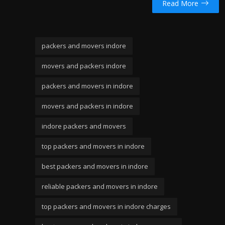
Read More
packers and movers indore
movers and packers indore
packers and movers in indore
movers and packers in indore
indore packers and movers
top packers and movers in indore
best packers and movers in indore
reliable packers and movers in indore
top packers and movers in indore charges