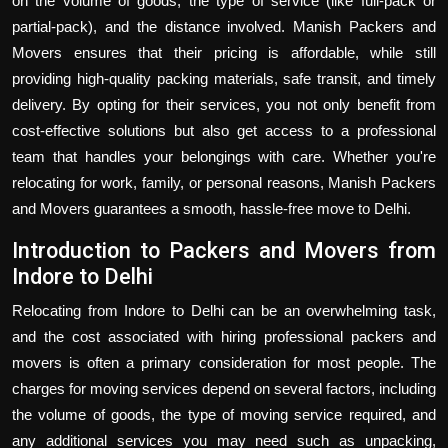
on the volume of goods, the type of service (like full-pack or
partial-pack), and the distance involved. Manish Packers and
Movers ensures that their pricing is affordable, while still
providing high-quality packing materials, safe transit, and timely
delivery. By opting for their services, you not only benefit from
cost-effective solutions but also get access to a professional
team that handles your belongings with care. Whether you're
relocating for work, family, or personal reasons, Manish Packers
and Movers guarantees a smooth, hassle-free move to Delhi.
Introduction to Packers and Movers from
Indore to Delhi
Relocating from Indore to Delhi can be an overwhelming task,
and the cost associated with hiring professional packers and
movers is often a primary consideration for most people. The
charges for moving services depend on several factors, including
the volume of goods, the type of moving service required, and
any additional services you may need such as unpacking,