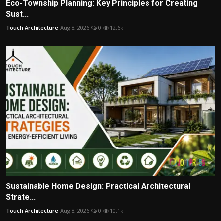
Eco-Township Planning: Key Principles for Creating
Sust...
Touch Architecture
Aug 8, 2026
0
12.6k
Sustainable Home Design: Practical Architectural
Strate...
Touch Architecture
Aug 8, 2026
0
10.1k