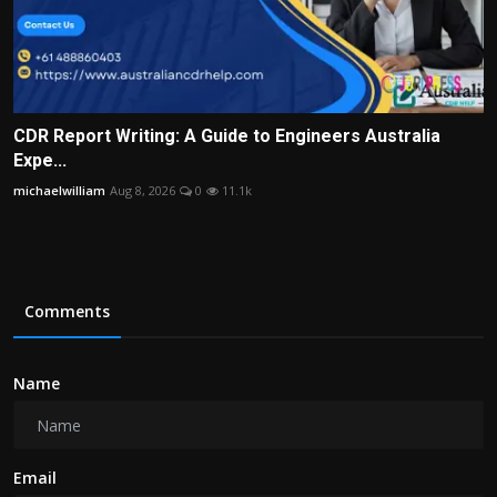
CDR Report Writing: A Guide to Engineers Australia
Expe...
michaelwilliam
Aug 8, 2026
0
11.1k
Comments
Name
Email