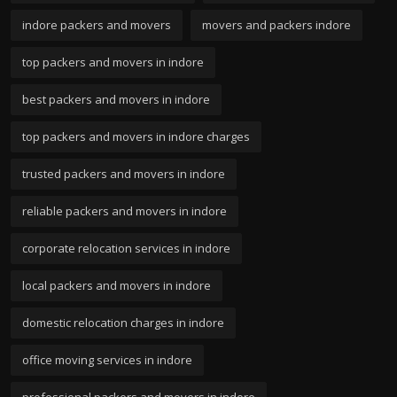
indore packers and movers
movers and packers indore
top packers and movers in indore
best packers and movers in indore
top packers and movers in indore charges
trusted packers and movers in indore
reliable packers and movers in indore
corporate relocation services in indore
local packers and movers in indore
domestic relocation charges in indore
office moving services in indore