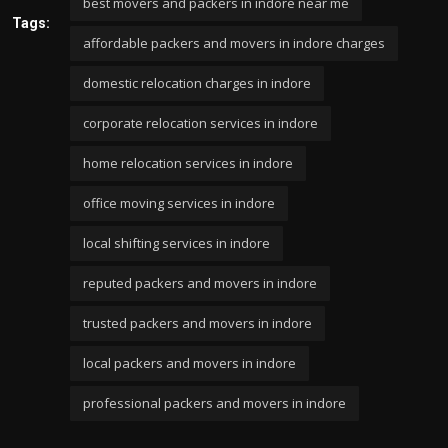
best movers and packers in indore near me
Tags:
affordable packers and movers in indore charges
domestic relocation charges in indore
corporate relocation services in indore
home relocation services in indore
office moving services in indore
local shifting services in indore
reputed packers and movers in indore
trusted packers and movers in indore
local packers and movers in indore
professional packers and movers in indore