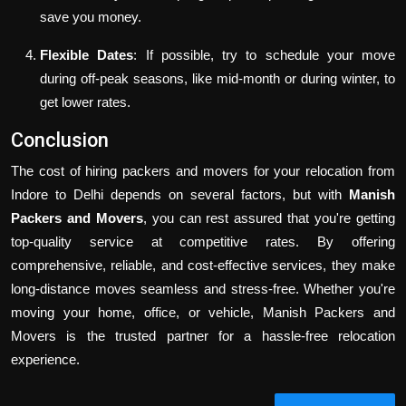
save you money.
Flexible Dates
: If possible, try to schedule your move
during off-peak seasons, like mid-month or during winter, to
get lower rates.
Conclusion
The cost of hiring packers and movers for your relocation from
Indore to Delhi depends on several factors, but with
Manish
Packers and Movers
, you can rest assured that you're getting
top-quality service at competitive rates. By offering
comprehensive, reliable, and cost-effective services, they make
long-distance moves seamless and stress-free. Whether you're
moving your home, office, or vehicle, Manish Packers and
Movers is the trusted partner for a hassle-free relocation
experience.