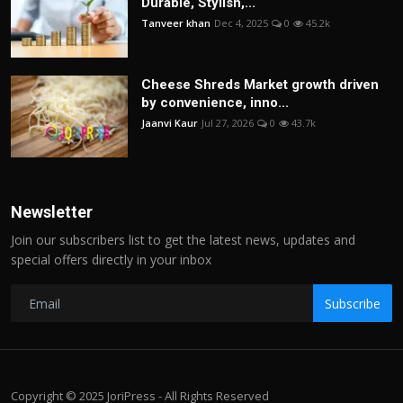
Durable, Stylish,...
Tanveer khan
Dec 4, 2025
0
45.2k
Cheese Shreds Market growth driven
by convenience, inno...
Jaanvi Kaur
Jul 27, 2026
0
43.7k
Newsletter
Join our subscribers list to get the latest news, updates and
special offers directly in your inbox
Subscribe
Copyright © 2025 JoriPress - All Rights Reserved