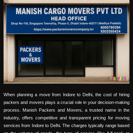
Politics
Sport
Health
Tips and Tricks
When planning a move from Indore to Delhi, the cost of hiring
packers and movers plays a crucial role in your decision-making
process. Manish Packers and Movers, a trusted name in the
industry, offers competitive and transparent pricing for moving
services from Indore to Delhi. The charges typically range based