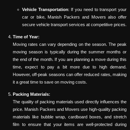
Vehicle Transportation
: If you need to transport your
car or bike, Manish Packers and Movers also offer
secure vehicle transport services at competitive prices.
Time of Year:
Moving rates can vary depending on the season. The peak
moving season is typically during the summer months or
the end of the month. If you are planning a move during this
time, expect to pay a bit more due to high demand.
However, off-peak seasons can offer reduced rates, making
it a great time to save on moving costs.
Packing Materials:
The quality of packing materials used directly influences the
price. Manish Packers and Movers use high-quality packing
materials like bubble wrap, cardboard boxes, and stretch
film to ensure that your items are well-protected during