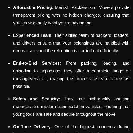
Affordable Pricing
: Manish Packers and Movers provide
transparent pricing with no hidden charges, ensuring that
you know exactly what you're paying for.
Experienced Team
: Their skilled team of packers, loaders,
and drivers ensure that your belongings are handled with
utmost care, and the relocation is carried out efficiently.
End-to-End Services
: From packing, loading, and
unloading to unpacking, they offer a complete range of
moving services, making the process as stress-free as
possible.
Safety and Security
: They use high-quality packing
materials and modern transportation vehicles, ensuring that
your goods are safe and secure throughout the move.
On-Time Delivery
: One of the biggest concerns during