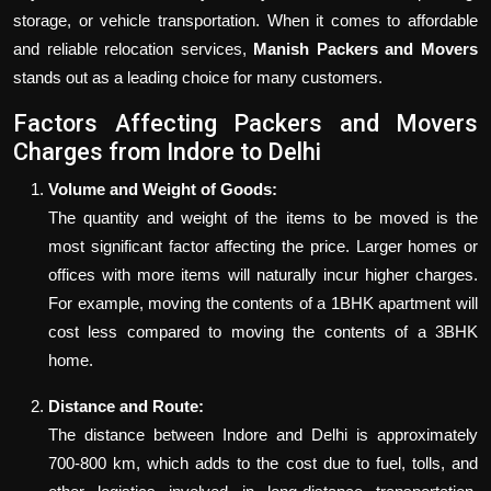
storage, or vehicle transportation. When it comes to affordable
and reliable relocation services,
Manish Packers and Movers
stands out as a leading choice for many customers.
Factors Affecting Packers and Movers
Charges from Indore to Delhi
Volume and Weight of Goods:
The quantity and weight of the items to be moved is the
most significant factor affecting the price. Larger homes or
offices with more items will naturally incur higher charges.
For example, moving the contents of a 1BHK apartment will
cost less compared to moving the contents of a 3BHK
home.
Distance and Route:
The distance between Indore and Delhi is approximately
700-800 km, which adds to the cost due to fuel, tolls, and