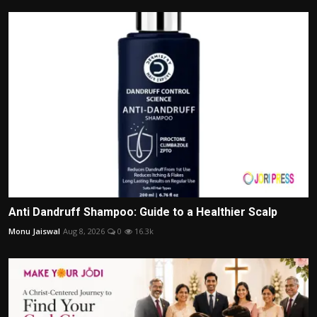
Anti Dandruff Shampoo: Guide to a Healthier Scalp
Monu Jaiswal
Aug 8, 2026
0
16.3k