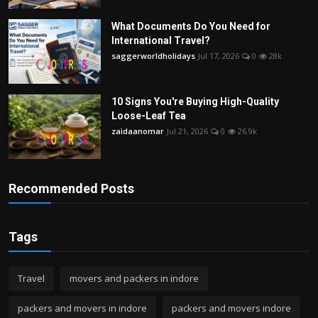
What Documents Do You Need for
International Travel?
saggerworldholidays
Jul 17, 2026
0
28k
10 Signs You're Buying High-Quality
Loose-Leaf Tea
zaidaanomar
Jul 21, 2026
0
26.9k
Recommended Posts
Tags
Travel
movers and packers in indore
packers and movers in indore
packers and movers indore