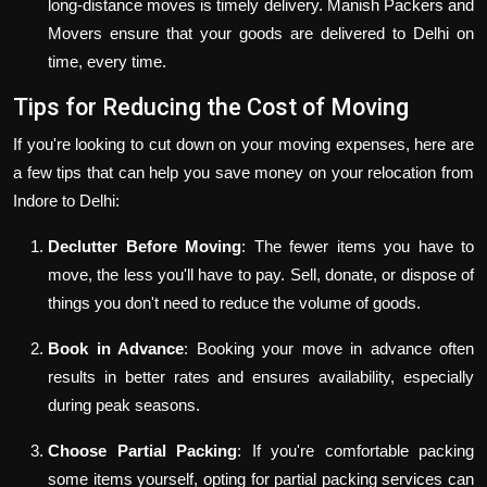
long-distance moves is timely delivery. Manish Packers and
Movers ensure that your goods are delivered to Delhi on
time, every time.
Tips for Reducing the Cost of Moving
If you're looking to cut down on your moving expenses, here are
a few tips that can help you save money on your relocation from
Indore to Delhi:
Declutter Before Moving
: The fewer items you have to
move, the less you'll have to pay. Sell, donate, or dispose of
things you don't need to reduce the volume of goods.
Book in Advance
: Booking your move in advance often
results in better rates and ensures availability, especially
during peak seasons.
Choose Partial Packing
: If you're comfortable packing
some items yourself, opting for partial packing services can