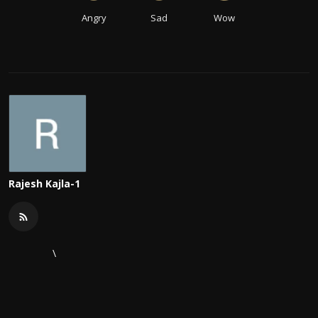
Angry
Sad
Wow
Rajesh Kajla-1
\