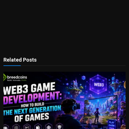
Related Posts