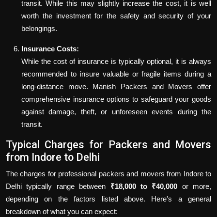
transit. While this may slightly increase the cost, it is well
worth the investment for the safety and security of your
belongings.
Insurance Costs:
While the cost of insurance is typically optional, it is always
recommended to insure valuable or fragile items during a
long-distance move. Manish Packers and Movers offer
comprehensive insurance options to safeguard your goods
against damage, theft, or unforeseen events during the
transit.
Typical Charges for Packers and Movers
from Indore to Delhi
The charges for professional packers and movers from Indore to
Delhi typically range between
₹18,000 to ₹40,000
or more,
depending on the factors listed above. Here's a general
breakdown of what you can expect: