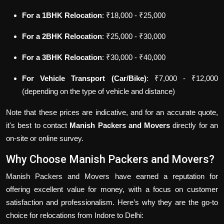
For a 1BHK Relocation
: ₹18,000 - ₹25,000
For a 2BHK Relocation
: ₹25,000 - ₹30,000
For a 3BHK Relocation
: ₹30,000 - ₹40,000
For Vehicle Transport (Car/Bike)
: ₹7,000 - ₹12,000
(depending on the type of vehicle and distance)
Note that these prices are indicative, and for an accurate quote,
it's best to contact
Manish Packers and Movers
directly for an
on-site or online survey.
Why Choose Manish Packers and Movers?
Manish Packers and Movers have earned a reputation for
offering excellent value for money, with a focus on customer
satisfaction and professionalism. Here’s why they are the go-to
choice for relocations from Indore to Delhi: