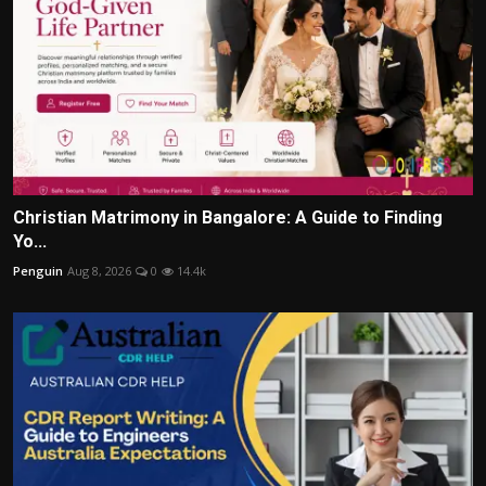
Christian Matrimony in Bangalore: A Guide to Finding
Yo...
Penguin
Aug 8, 2026
0
14.4k