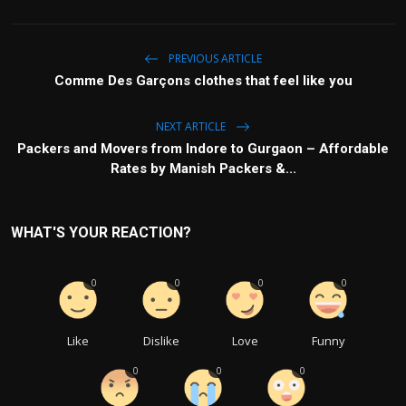
PREVIOUS ARTICLE
Comme Des Garçons clothes that feel like you
NEXT ARTICLE
Packers and Movers from Indore to Gurgaon – Affordable
Rates by Manish Packers &...
WHAT'S YOUR REACTION?
0
0
0
0
Like
Dislike
Love
Funny
0
0
0