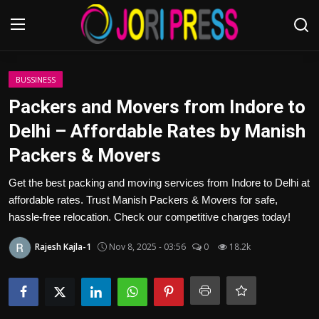
Login
Register
BUSSINESS
Packers and Movers from Indore to
Home
Delhi – Affordable Rates by Manish
Packers & Movers
Advertisement
Get the best packing and moving services from Indore to Delhi at
Trending News
affordable rates. Trust Manish Packers & Movers for safe,
hassle-free relocation. Check our competitive charges today!
About us
Rajesh Kajla-1
Nov 8, 2025 - 03:56
0
18.2k
Contact us
Bussiness