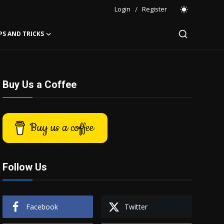
Login
/
Register
PS AND TRICKS
Buy Us a Coffee
Buy us a coffee
Follow Us
Facebook
Twitter