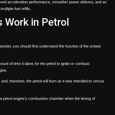
roved acceleration performance, smoother power delivery, and an
ltiple fuel refills.
 Work in Petrol
oster, you should first understand the function of the octane
nt of time it takes for the petrol to ignite or combust
gine.
r and, therefore, the petrol will burn as it was intended to versus
 in a petrol engine's combustion chamber when the timing of