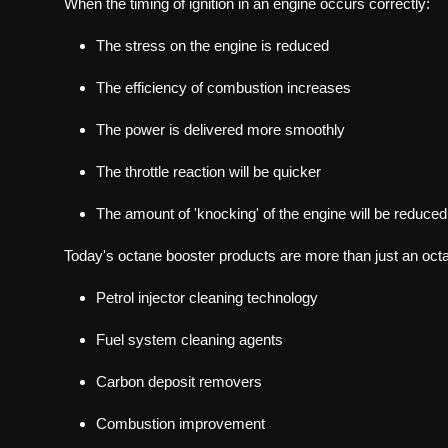
When the timing of ignition in an engine occurs correctly:
The stress on the engine is reduced
The efficiency of combustion increases
The power is delivered more smoothly
The throttle reaction will be quicker
The amount of 'knocking' of the engine will be reduced
Today's octane booster products are more than just an octa
Petrol injector cleaning technology
Fuel system cleaning agents
Carbon deposit removers
Combustion improvement