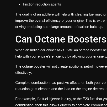
Friction reduction agents
The quality of an additive will help with cleaning fuel injec
improve the overall efficiency of your engine. This is extrem
driving producing such large amounts of carbon build-up.
Can Octane Boosters
When an Indian car owner asks: "Will an octane booster help
help with your engine's efficiency by allowing your engine 
The octane booster will not create additional petrol; however
effectively.
Complete combustion has positive effects on both your veh
reduction gets cleaner, and the load on the engine decrease
For example, if a fuel injector is dirty, or the E20 fuel that 
combustion, then this allows drivers to complete combustio