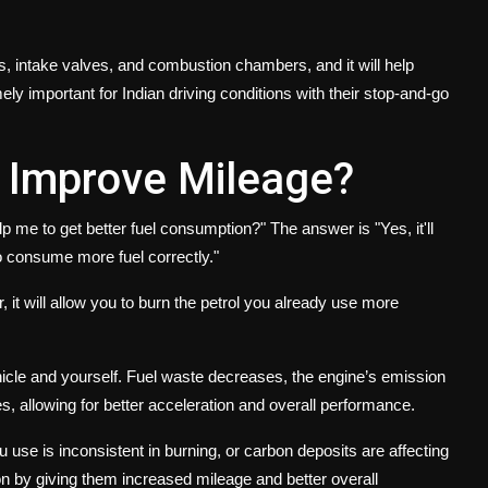
tors, intake valves, and combustion chambers, and it will help
ely important for Indian driving conditions with their stop-and-go
 Improve Mileage?
 me to get better fuel consumption?" The answer is "Yes, it'll
to consume more fuel correctly."
, it will allow you to burn the petrol you already use more
icle and yourself. Fuel waste decreases, the engine’s emission
s, allowing for better acceleration and overall performance.
you use is inconsistent in burning, or carbon deposits are affecting
n by giving them increased mileage and better overall