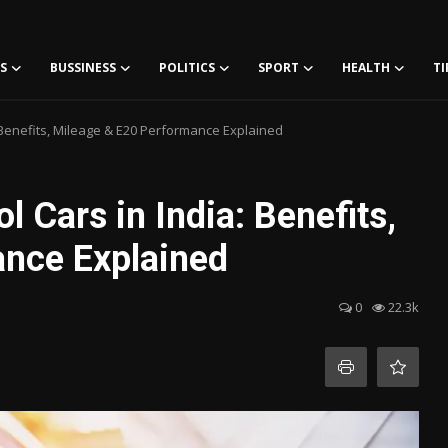
S
BUSSINESS
POLITICS
SPORT
HEALTH
TI
: Benefits, Mileage & E20 Performance Explained
l Cars in India: Benefits,
ance Explained
0
22.3k