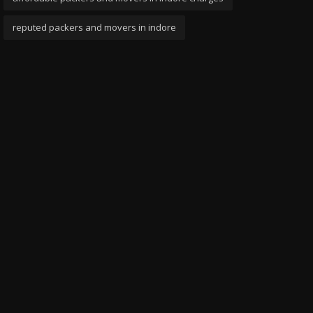
reputed packers and movers in indore