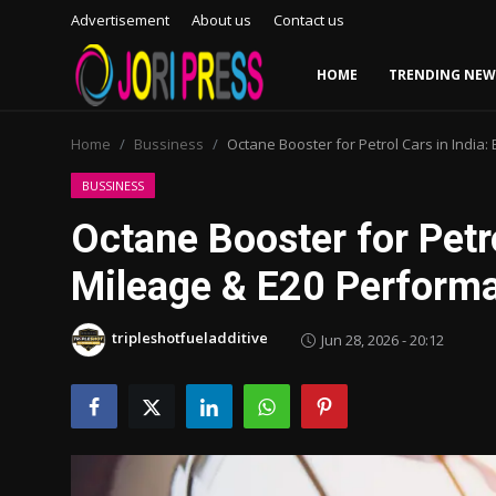
Advertisement
About us
Contact us
HOME
TRENDING NEW
Login
Register
Home
Bussiness
Octane Booster for Petrol Cars in India
Home
BUSSINESS
Octane Booster for Petro
Advertisement
Mileage & E20 Perform
Trending News
tripleshotfueladditive
Jun 28, 2026 - 20:12
About us
Contact us
Bussiness