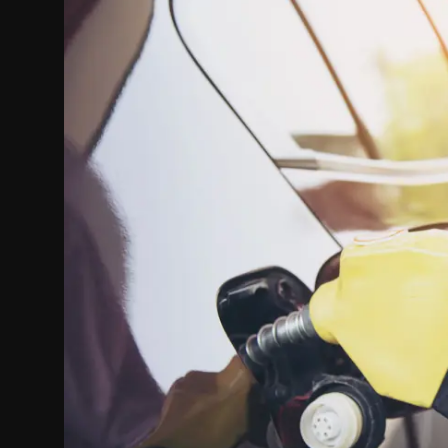
Politics
Sport
Health
Tips and Tricks