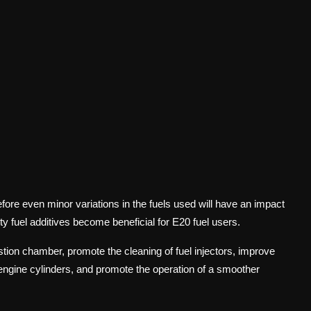
efore even minor variations in the fuels used will have an impact
ity fuel additives become beneficial for E20 fuel users.
tion chamber, promote the cleaning of fuel injectors, improve
he engine cylinders, and promote the operation of a smoother