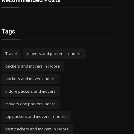
Recommended Posts
Tags
Travel
movers and packers in indore
packers and movers in indore
packers and movers indore
indore packers and movers
movers and packers indore
top packers and movers in indore
best packers and movers in indore