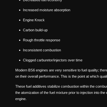
Increased moisture absorption
Engine Knock
Carbon build-up
Rough throttle response
Inconsistent combustion
Clogged carburetor/injectors over time
Modern BS6 engines are very sensitive to fuel quality; ther
on their overall performance. This is the point at which qual
These fuel additives stabilize combustion within the combus
the atomization of the fuel mixture prior to injection into t
engine.