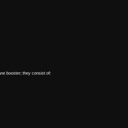
ne booster; they consist of: