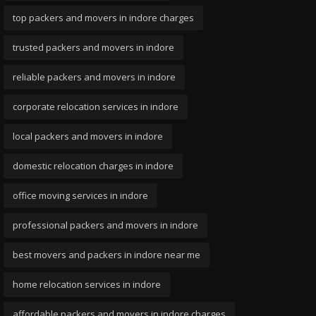
top packers and movers in indore charges
trusted packers and movers in indore
reliable packers and movers in indore
corporate relocation services in indore
local packers and movers in indore
domestic relocation charges in indore
office moving services in indore
professional packers and movers in indore
best movers and packers in indore near me
home relocation services in indore
affordable packers and movers in indore charges