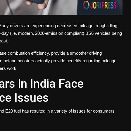
. Many drivers are experiencing decreased mileage, rough idling,
-day (i.e. modern, 2020-emission compliant) BS6 vehicles being
 past.
ease combustion efficiency, provide a smoother driving
o octane boosters actually provide benefits regarding mileage
ters work.
rs in India Face
ce Issues
 and E20 fuel has resulted in a variety of issues for consumers