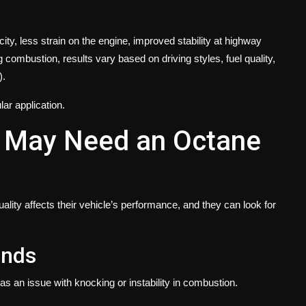
 city, less strain on the engine, improved stability at highway
ombustion, results vary based on driving styles, fuel quality,
).
lar application.
r May Need an Octane
ality affects their vehicle’s performance, and they can look for
unds
as an issue with knocking or instability in combustion.