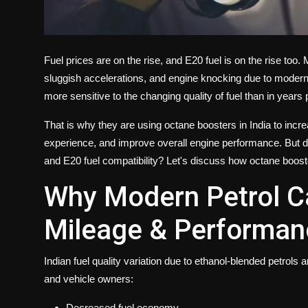
Fuel prices are on the rise, and E20 fuel is on the rise too
sluggish accelerations, and engine knocking due to modern
more sensitive to the changing quality of fuel than in years
That is why they are using octane boosters in India to incr
experience, and improve overall engine performance. But d
and E20 fuel compatibility? Let's discuss how octane boos
Why Modern Petrol Ca
Mileage & Performan
Indian fuel quality variation due to ethanol-blended petrols
and vehicle owners:
Decreased fuel economy