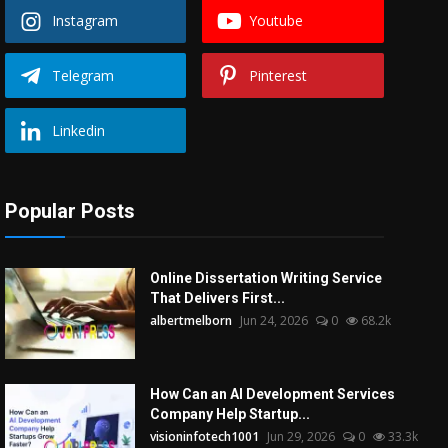
Instagram
Youtube
Telegram
Pinterest
Linkedin
Popular Posts
Online Dissertation Writing Service
That Delivers First...
albertmelborn
Jun 24, 2026
0
68.2k
How Can an AI Development Services
Company Help Startup...
visioninfotech1001
Jun 29, 2026
0
33.3k