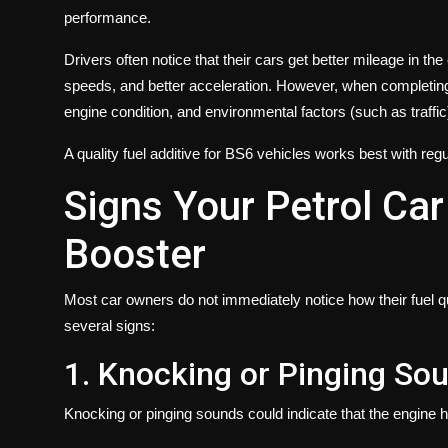
performance.
Drivers often notice that their cars get better mileage in the
speeds, and better acceleration. However, when completing c
engine condition, and environmental factors (such as traffic
A quality fuel additive for BS6 vehicles works best with regu
Signs Your Petrol Ca
Booster
Most car owners do not immediately notice how their fuel qu
several signs:
1. Knocking or Pinging So
Knocking or pinging sounds could indicate that the engine h