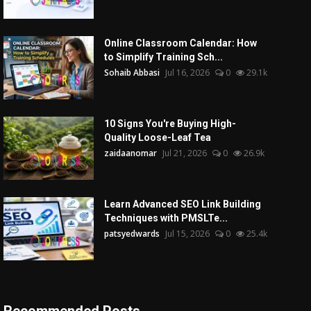
Online Classroom Calendar: How
to Simplify Training Sch...
Sohaib Abbasi
Jul 16, 2026
0
29.1k
10 Signs You're Buying High-
Quality Loose-Leaf Tea
zaidaanomar
Jul 21, 2026
0
26.9k
Learn Advanced SEO Link Building
Techniques with PMSLTe...
patsyedwards
Jul 15, 2026
0
25.4k