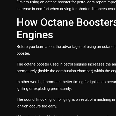
Drivers using an octane booster for petrol cars report imp
increase in comfort when driving for shorter distances over mu
How Octane Boosters
Engines
Before you learn about the advantages of using an octane bo
booster.
The octane booster used in petrol engines increases the amou
prematurely (inside the combustion chamber) within the en
In other words, it promotes better timing for ignition to occu
igniting or exploding prematurely.
The sound 'knocking' or 'pinging' is a result of a misfiring
ignition occurs too early.