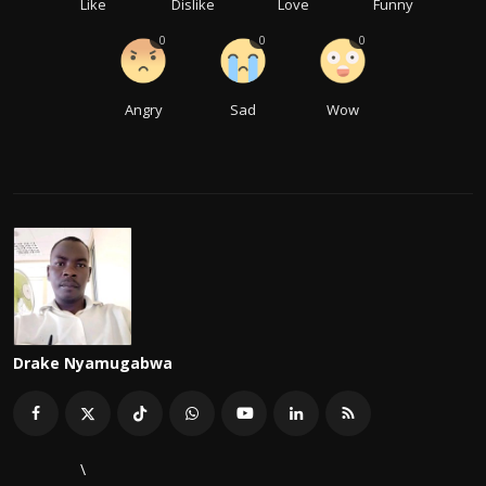
Like
Dislike
Love
Funny
0
0
0
Angry
Sad
Wow
Drake Nyamugabwa
\