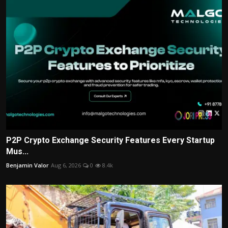
P2P Crypto Exchange Security Features Every Startup
Mus...
Benjamin Valor
Aug 6, 2026
0
8.4k