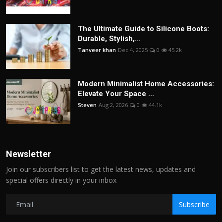
The Ultimate Guide to Silicone Boots:
Durable, Stylish,...
Tanveer khan
Dec 4, 2025
0
45.2k
Modern Minimalist Home Accessories:
Elevate Your Space ...
Steven
Aug 2, 2026
0
44.1k
Newsletter
Join our subscribers list to get the latest news, updates and
special offers directly in your inbox
Subscribe