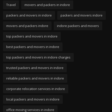
Travel
movers and packers in indore
packers and movers in indore
packers and movers indore
movers and packers indore
indore packers and movers
top packers and movers in indore
best packers and movers in indore
top packers and movers in indore charges
trusted packers and movers in indore
reliable packers and movers in indore
corporate relocation services in indore
local packers and movers in indore
office moving services in indore