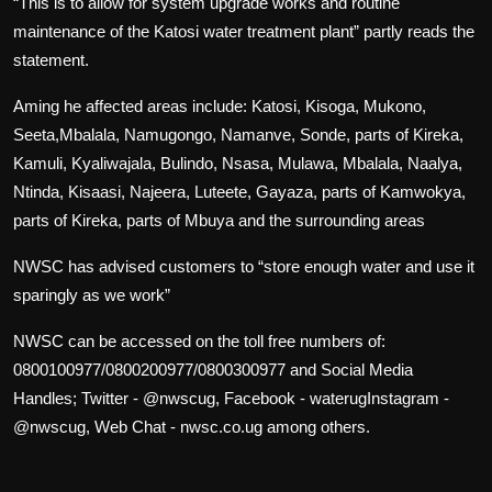
“This is to allow for system upgrade works and routine
maintenance of the Katosi water treatment plant” partly reads the
statement.
Aming he affected areas include: Katosi, Kisoga, Mukono,
Seeta,Mbalala, Namugongo, Namanve, Sonde, parts of Kireka,
Kamuli, Kyaliwajala, Bulindo, Nsasa, Mulawa, Mbalala, Naalya,
Ntinda, Kisaasi, Najeera, Luteete, Gayaza, parts of Kamwokya,
parts of Kireka, parts of Mbuya and the surrounding areas
NWSC has advised customers to “store enough water and use it
sparingly as we work”
NWSC can be accessed on the toll free numbers of:
0800100977/0800200977/0800300977 and Social Media
Handles; Twitter - @nwscug, Facebook - waterugInstagram -
@nwscug, Web Chat - nwsc.co.ug among others.