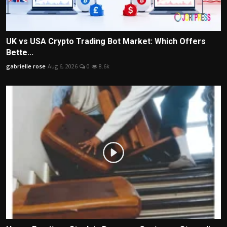
UK vs USA Crypto Trading Bot Market: Which Offers
Bette...
gabrielle rose
Aug 6, 2026
0
8.6k