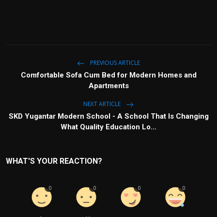
PREVIOUS ARTICLE
Comfortable Sofa Cum Bed for Modern Homes and
Apartments
NEXT ARTICLE
SKD Yugantar Modern School - A School That Is Changing
What Quality Education Lo...
WHAT'S YOUR REACTION?
0
0
0
0