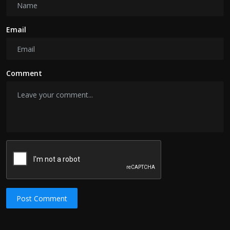
Email
Comment
Post Comment