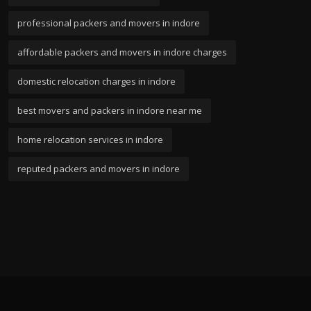
professional packers and movers in indore
affordable packers and movers in indore charges
domestic relocation charges in indore
best movers and packers in indore near me
home relocation services in indore
reputed packers and movers in indore