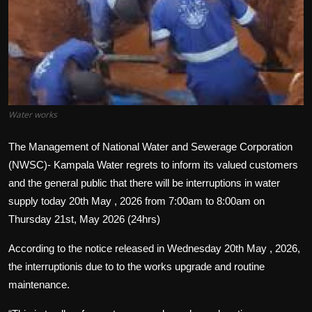
Politics
Sport
Health
Tips and Tricks
Water works
The Management of National Water and Sewerage Corporation
(NWSC)- Kampala Water regrets to inform its valued customers
and the general public that there will be interruptions in water
supply today 20th May , 2026 from 7:00am to 8:00am on
Thursday 21st, May 2026 (24hrs)
According to the notice released in Wednesday 20th May , 2026,
the interruptionis due to to the works upgrade and routine
maintenance.