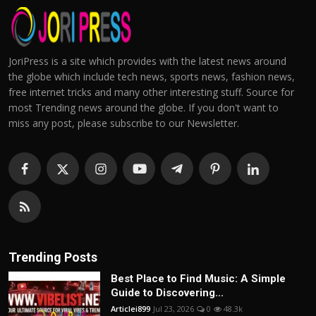
JoriPress is a site which provides with the latest news around
the globe which include tech news, sports news, fashion news,
free internet tricks and many other interesting stuff. Source for
most Trending news around the globe. If you don't want to
miss any post, please subscribe to our Newsletter.
Trending Posts
Best Place to Find Music: A Simple
Guide to Discovering...
Articlei899
Jul 23, 2026
0
48.3k