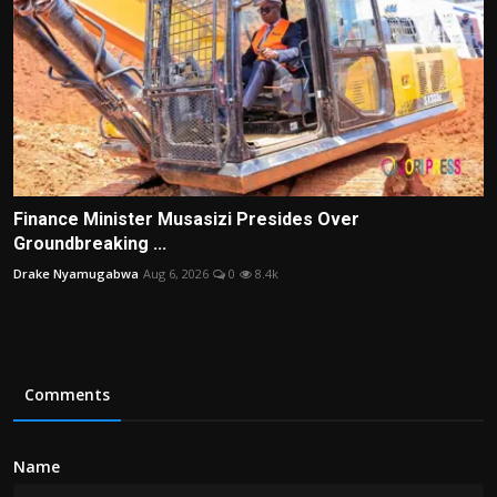
Finance Minister Musasizi Presides Over
Groundbreaking ...
Drake Nyamugabwa
Aug 6, 2026
0
8.4k
Comments
Name