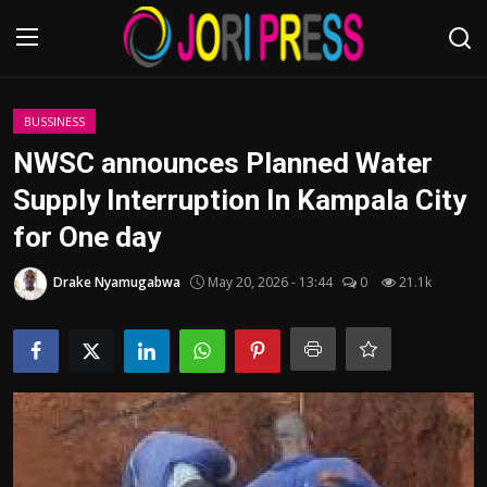
Login
Register
BUSSINESS
NWSC announces Planned Water
Home
Supply Interruption In Kampala City
for One day
Advertisement
Drake Nyamugabwa
May 20, 2026 - 13:44
0
21.1k
Trending News
About us
Contact us
Bussiness