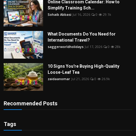
Online Classroom Calendar: How to
Simplify Training Sch...
Sohaib Abbasi
Jul 16, 2026
0
29.1k
What Documents Do You Need for
International Travel?
saggerworldholidays
Jul 17, 2026
0
28k
10 Signs You're Buying High-Quality
Loose-Leaf Tea
zaidaanomar
Jul 21, 2026
0
26.9k
Recommended Posts
Tags