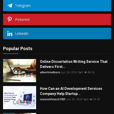
Telegram
Pinterest
Linkedin
Popular Posts
Online Dissertation Writing Service That
Delivers First...
albertmelborn
Jun 24, 2026
0
68.2k
How Can an AI Development Services
Company Help Startup...
visioninfotech1001
Jun 29, 2026
0
33.3k