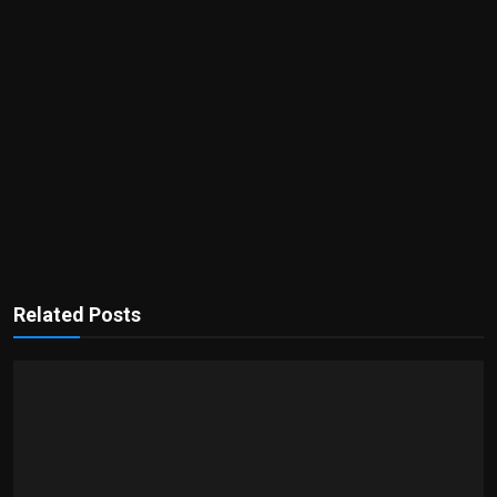
Related Posts