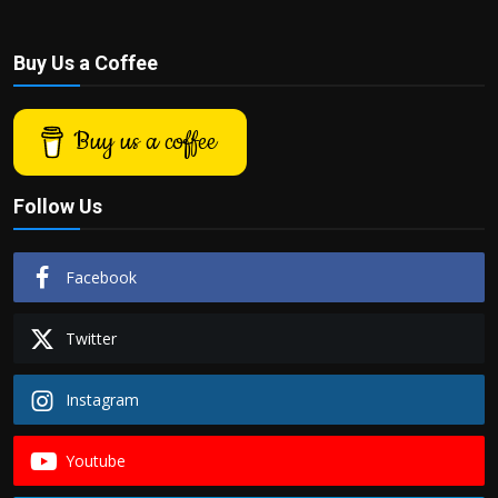
Buy Us a Coffee
Buy us a coffee
Follow Us
Facebook
Twitter
Instagram
Youtube