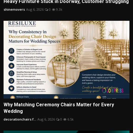
Heavy Furniture Stuck in Doorway, Customer Struggling
shinemovers
Aug 6, 2026
0
9.3k
Why Matching Ceremony Chairs Matter for Every
Wedding
decorationchairs f...
Aug 6, 2026
0
6.5k