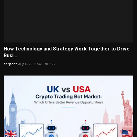
How Technology and Strategy Work Together to Drive
Busi...
serpent
Aug 6, 2026
0
7.2k