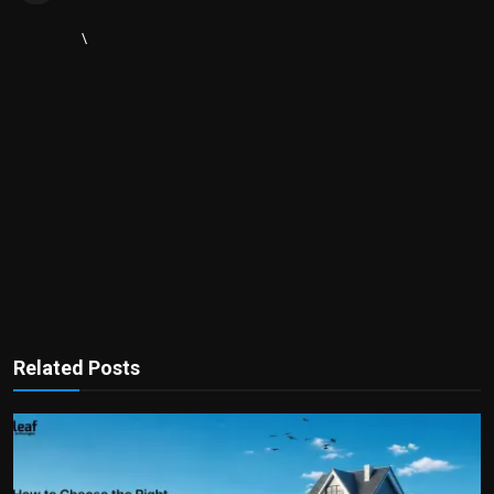
\
Related Posts