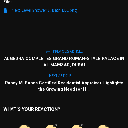
Files
Next Level Shower & Bath LLC.png
PREVIOUS ARTICLE
ALGEDRA COMPLETES GRAND ROMAN-STYLE PALACE IN
AL MAMZAR, DUBAI
NEXT ARTICLE
Randy M. Sonns Certified Residential Appraiser Highlights
the Growing Need for H...
WHAT'S YOUR REACTION?
0
0
0
0