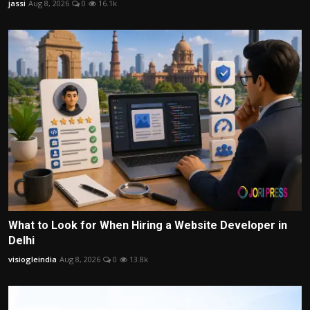
jassi
Aug 8, 2026
0
16.1k
What to Look for When Hiring a Website Developer in
Delhi
visiogleindia
Aug 8, 2026
0
13.8k