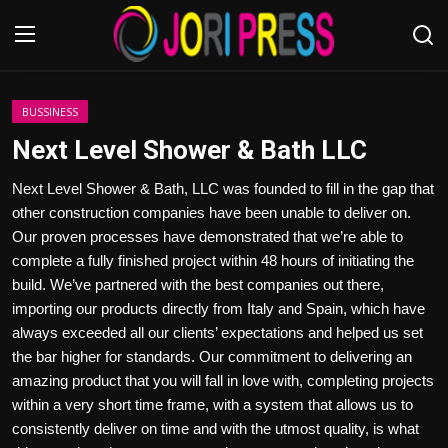
Login
Register
BUSSINESS
Next Level Shower & Bath LLC
Home
Next Level Shower & Bath, LLC was founded to fill in the gap that
other construction companies have been unable to deliver on.
Advertisement
Our proven processes have demonstrated that we’re able to
complete a fully finished project within 48 hours of initiating the
Trending News
build. We’ve partnered with the best companies out there,
importing our products directly from Italy and Spain, which have
About us
always exceeded all our clients’ expectations and helped us set
the bar higher for standards. Our commitment to delivering an
Contact us
amazing product that you will fall in love with, completing projects
within a very short time frame, with a system that allows us to
Bussiness
consistently deliver on time and with the utmost quality, is what