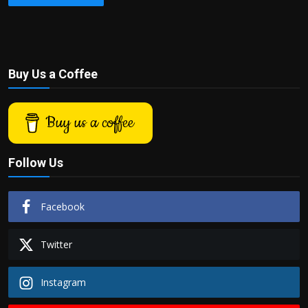
Buy Us a Coffee
Buy us a coffee
Follow Us
Facebook
Twitter
Instagram