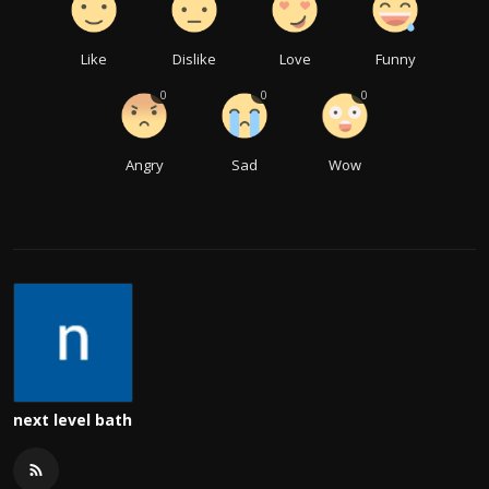
Like
Dislike
Love
Funny
0
0
0
Angry
Sad
Wow
next level bath