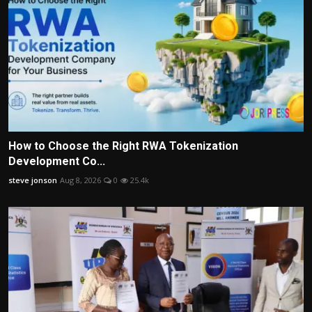
How to Choose the Right RWA Tokenization
Development Co...
steve jonson
Aug 8, 2026
0
25.4k