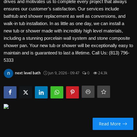
drives and motivates us to complete every project that always
Politics
ensures our customer’s satisfaction. Our services include
bathtub and shower replacement as well as conversions, and
Sport
walk-in tub installation. In as little as one day, we can install a
new tub or shower made with incredibly high level materials,
Health
including a stunning porcelain wall system and stone composite
shower pan. Your new tub or shower will be exceptionally easy to
Tips and Tricks
maintain and is guaranteed to last a lifetime. Call Us: (813) 796-
5333
next level bath
Jun 9, 2026 - 09:47
0
24.3k
Read More