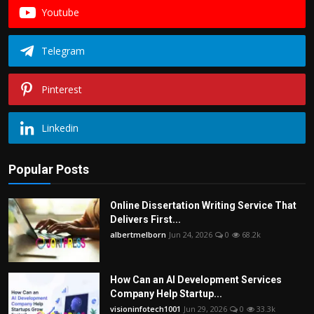
Youtube
Telegram
Pinterest
Linkedin
Popular Posts
Online Dissertation Writing Service That
Delivers First...
albertmelborn
Jun 24, 2026
0
68.2k
How Can an AI Development Services
Company Help Startup...
visioninfotech1001
Jun 29, 2026
0
33.3k