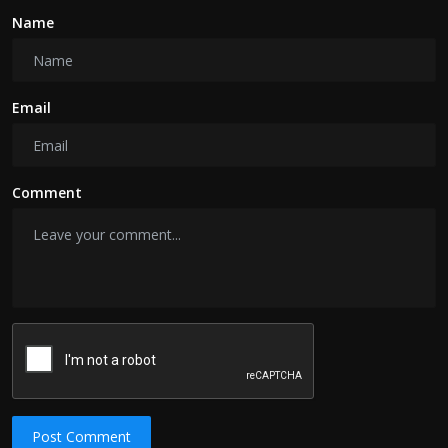
Name
Email
Comment
Post Comment