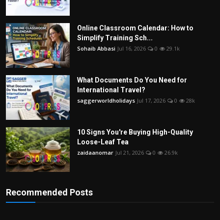
Online Classroom Calendar: How to
Simplify Training Sch...
Sohaib Abbasi
Jul 16, 2026
0
29.1k
What Documents Do You Need for
International Travel?
saggerworldholidays
Jul 17, 2026
0
28k
10 Signs You're Buying High-Quality
Loose-Leaf Tea
zaidaanomar
Jul 21, 2026
0
26.9k
Recommended Posts