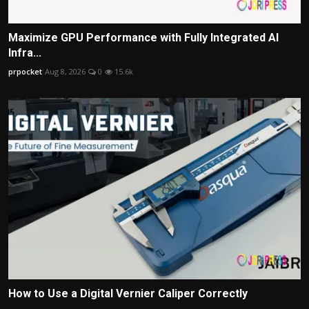
Maximize GPU Performance with Fully Integrated AI
Infra...
prpocket
Aug 8, 2026
0
15.6k
How to Use a Digital Vernier Caliper Correctly