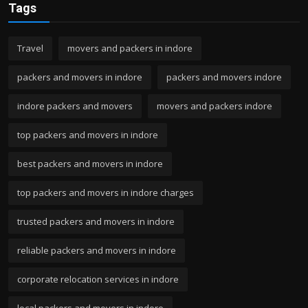
Tags
Travel
movers and packers in indore
packers and movers in indore
packers and movers indore
indore packers and movers
movers and packers indore
top packers and movers in indore
best packers and movers in indore
top packers and movers in indore charges
trusted packers and movers in indore
reliable packers and movers in indore
corporate relocation services in indore
local packers and movers in indore