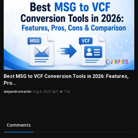
Best MSG to VCF Conversion Tools in 2026: Features,
Pro...
alejandromartin
Aug 8, 2026
0
7.6k
Comments