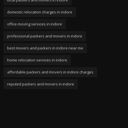
domestic relocation charges in indore
office moving services in indore
professional packers and movers in indore
best movers and packers in indore near me
home relocation services in indore
affordable packers and movers in indore charges
reputed packers and movers in indore