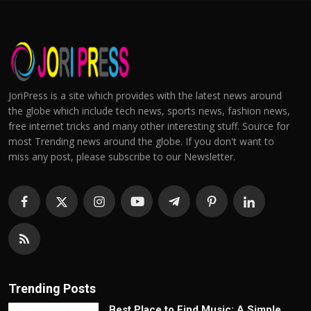
JoriPress is a site which provides with the latest news around
the globe which include tech news, sports news, fashion news,
free internet tricks and many other interesting stuff. Source for
most Trending news around the globe. If you don't want to
miss any post, please subscribe to our Newsletter.
Trending Posts
Best Place to Find Music: A Simple