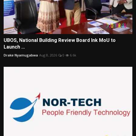
UBOS, National Building Review Board Ink MoU to
Launch ...
Drake Nyamugabwa
Aug 8, 2026
0
6.6k