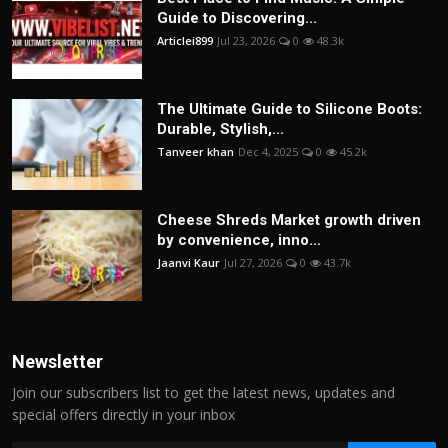
Guide to Discovering...
Articlei899
Jul 23, 2026
0
48.3k
The Ultimate Guide to Silicone Boots:
Durable, Stylish,...
Tanveer khan
Dec 4, 2025
0
45.2k
Cheese Shreds Market growth driven
by convenience, inno...
Jaanvi Kaur
Jul 27, 2026
0
43.7k
Newsletter
Join our subscribers list to get the latest news, updates and
special offers directly in your inbox