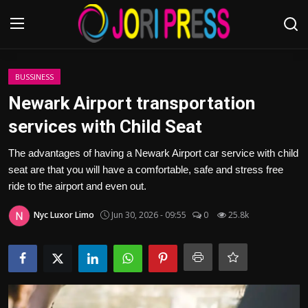
Login
Register
BUSSINESS
Newark Airport transportation
Home
services with Child Seat
Advertisement
The advantages of having a Newark Airport car service with child
seat are that you will have a comfortable, safe and stress free
Trending News
ride to the airport and even out.
Nyc Luxor Limo
Jun 30, 2026 - 09:55
0
25.8k
About us
Contact us
Bussiness