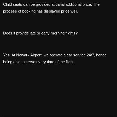
Child seats can be provided at trivial additional price. The
process of booking has displayed price well.
Does it provide late or early morning flights?
Yes. At Newark Airport, we operate a car service 24/7, hence
being able to serve every time of the flight.