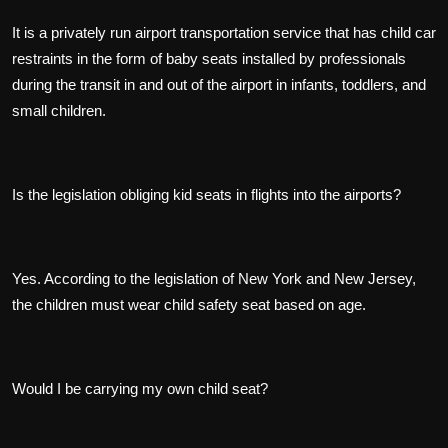
It is a privately run airport transportation service that has child car
restraints in the form of baby seats installed by professionals
during the transit in and out of the airport in infants, toddlers, and
small children.
Is the legislation obliging kid seats in flights into the airports?
Yes. According to the legislation of New York and New Jersey,
the children must wear child safety seat based on age.
Would I be carrying my own child seat?