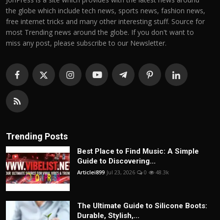
the globe which include tech news, sports news, fashion news,
free internet tricks and many other interesting stuff. Source for
most Trending news around the globe. If you don't want to
miss any post, please subscribe to our Newsletter.
Trending Posts
Best Place to Find Music: A Simple
Guide to Discovering...
Articlei899
Jul 23, 2026
0
48.3k
The Ultimate Guide to Silicone Boots:
Durable, Stylish,...