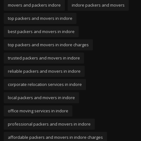
movers and packers indore
indore packers and movers
top packers and movers in indore
best packers and movers in indore
top packers and movers in indore charges
trusted packers and movers in indore
reliable packers and movers in indore
corporate relocation services in indore
local packers and movers in indore
office moving services in indore
professional packers and movers in indore
affordable packers and movers in indore charges