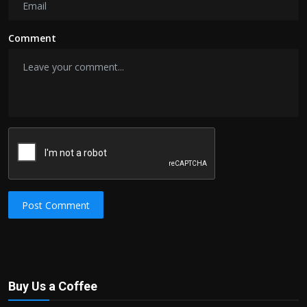
Comment
Post Comment
Buy Us a Coffee