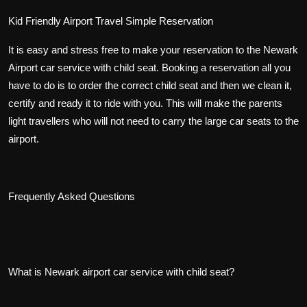
Kid Friendly Airport Travel Simple Reservation
It is easy and stress free to make your reservation to the Newark
Airport car service with child seat. Booking a reservation all you
have to do is to order the correct child seat and then we clean it,
certify and ready it to ride with you. This will make the parents
light travellers who will not need to carry the large car seats to the
airport.
Frequently Asked Questions
What is Newark airport car service with child seat?