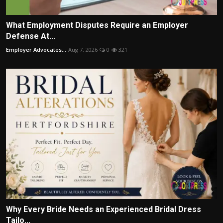
What Employment Disputes Require an Employer
Defense At...
Employer Advocates...
Aug 7, 2026
0
321
Why Every Bride Needs an Experienced Bridal Dress
Tailo...