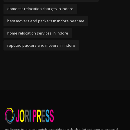
domestic relocation charges in indore
best movers and packers in indore near me
home relocation services in indore
reputed packers and movers in indore
JoriPress is a site which provides with the latest news around