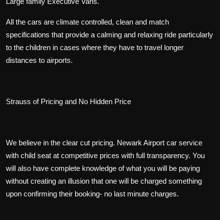
Large family Executive Vans.
All the cars are climate controlled, clean and match
specifications that provide a calming and relaxing ride particularly
to the children in cases where they have to travel longer
distances to airports.
Strauss of Pricing and No Hidden Price
We believe in the clear cut pricing. Newark Airport car service
with child seat at competitive prices with full transparency. You
will also have complete knowledge of what you will be paying
without creating an illusion that one will be charged something
upon confirming their booking- no last minute charges.