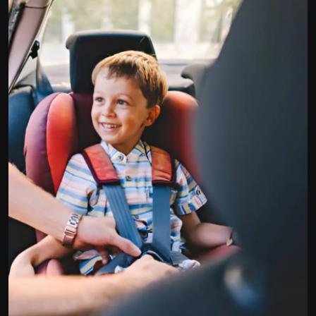
Politics
Sport
Health
Tips and Tricks