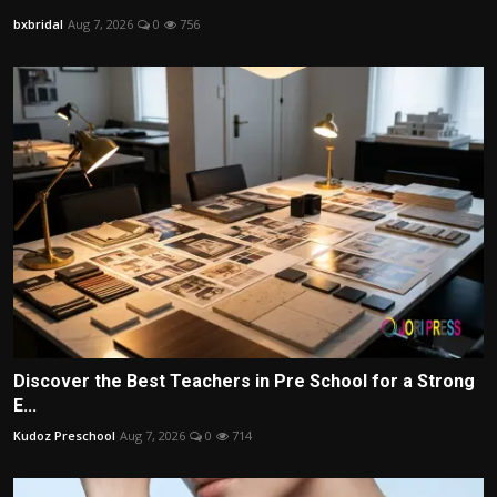
bxbridal
Aug 7, 2026
0
756
Discover the Best Teachers in Pre School for a Strong
E...
Kudoz Preschool
Aug 7, 2026
0
714