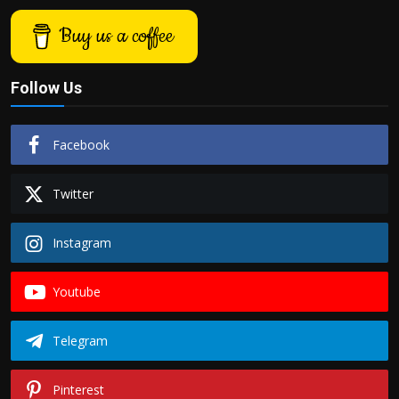
Buy us a coffee
Follow Us
Facebook
Twitter
Instagram
Youtube
Telegram
Pinterest