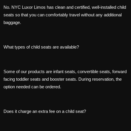
No. NYC Luxor Limos has clean and certified, well-installed child
seats so that you can comfortably travel without any additional
baggage.
What types of child seats are available?
Some of our products are infant seats, convertible seats, forward
facing toddler seats and booster seats. During reservation, the
option needed can be ordered.
Does it charge an extra fee on a child seat?