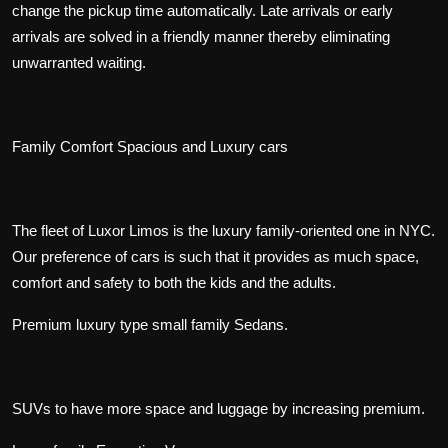
change the pickup time automatically. Late arrivals or early
arrivals are solved in a friendly manner thereby eliminating
unwarranted waiting.
Family Comfort Spacious and Luxury cars
The fleet of Luxor Limos is the luxury family-oriented one in NYC.
Our preference of cars is such that it provides as much space,
comfort and safety to both the kids and the adults.
Premium luxury type small family Sedans.
SUVs to have more space and luggage by increasing premium.