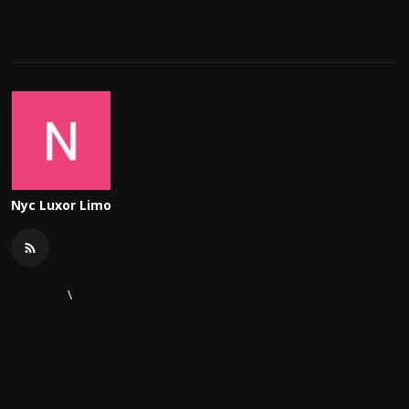
Nyc Luxor Limo
\