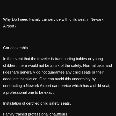
Why Do I need Family car service with child seat in Newark
Airport?
Car dealership
In the event that the traveler is transporting babies or young
children, there would not be a risk of the safety. Normal taxis and
rideshare generally do not guarantee any child seats or their
adequate installation. One can avoid this uncertainty by
contracting a Newark Airport car service which has a child seat;
a professional one to be exact.
Installation of certified child safety seats.
Family trained professional chauffeurs.