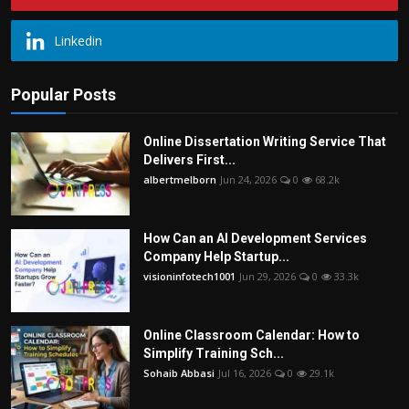
Linkedin
Popular Posts
Online Dissertation Writing Service That
Delivers First...
albertmelborn
Jun 24, 2026
0
68.2k
How Can an AI Development Services
Company Help Startup...
visioninfotech1001
Jun 29, 2026
0
33.3k
Online Classroom Calendar: How to
Simplify Training Sch...
Sohaib Abbasi
Jul 16, 2026
0
29.1k