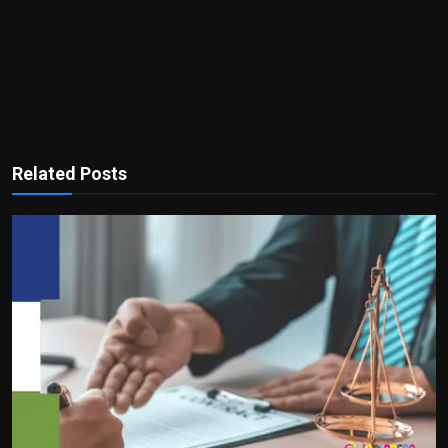
Related Posts