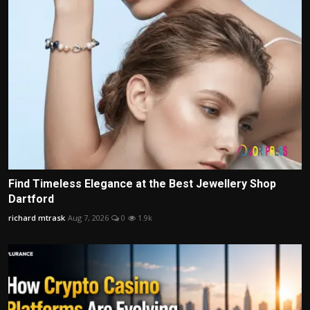
Find Timeless Elegance at the Best Jewellery Shop
Dartford
richard mtrask
Aug 7, 2026
0
1.9k