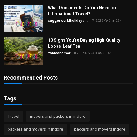
What Documents Do You Need for
International Travel?
saggerworldholidays
Jul 17, 2026
0
28k
10 Signs You're Buying High-Quality
Loose-Leaf Tea
zaidaanomar
Jul 21, 2026
0
26.9k
Recommended Posts
Tags
Travel
movers and packers in indore
packers and movers in indore
packers and movers indore