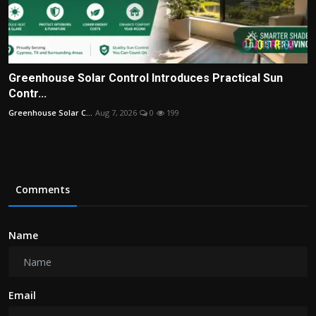
Greenhouse Solar Control Introduces Practical Sun
Contr...
Greenhouse Solar C...
Aug 7, 2026
0
199
Comments
Name
Email