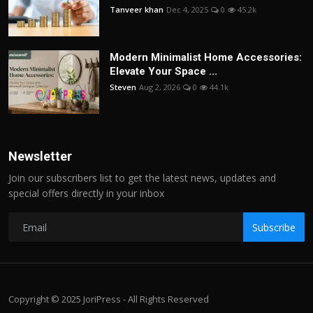
Tanveer khan
Dec 4, 2025
0
45.2k
Modern Minimalist Home Accessories:
Elevate Your Space ...
Steven
Aug 2, 2026
0
44.1k
Newsletter
Join our subscribers list to get the latest news, updates and
special offers directly in your inbox
Subscribe
Copyright © 2025 JoriPress - All Rights Reserved