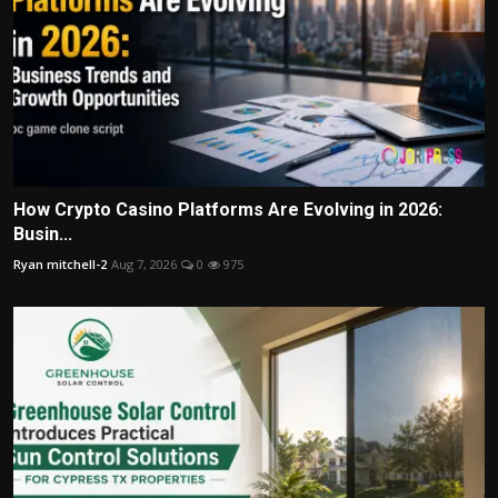
How Crypto Casino Platforms Are Evolving in 2026:
Busin...
Ryan mitchell-2
Aug 7, 2026
0
975