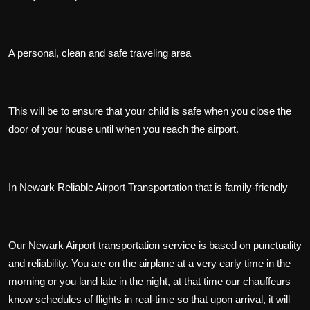
A personal, clean and safe traveling area
This will be to ensure that your child is safe when you close the
door of your house until when you reach the airport.
In Newark Reliable Airport Transportation that is family-friendly
Our Newark Airport transportation service is based on punctuality
and reliability. You are on the airplane at a very early time in the
morning or you land late in the night, at that time our chauffeurs
know schedules of flights in real-time so that upon arrival, it will