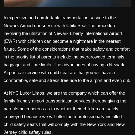
Inexpensive and comfortable transportation service to the
Newark Airport car service with Child Seat
.The procedure
involving the utilization of Newark Liberty International Airport
(EWR) with children can become a nightmare in the nearest
future. Some of the considerations that make safety and comfort
in the priority list of parents include the overcrowded terminals,
baggage, and time limits. The advantages of having a Newark
Airport car service with child seat are that you will have a
comfortable, safe and stress free ride to the airport and even out.
At NYC Luxor Limos, we are the company which can offer the
family friendly airport transportation services thereby giving the
parents no concerns as to whether their children are safely
conveyed because we will offer them professionally installed
child safety seats that will comply with the New York and New
Jersey child safety rules.