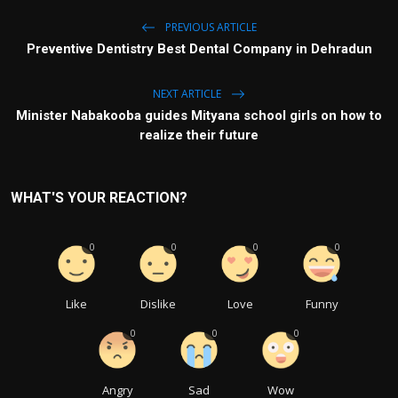
PREVIOUS ARTICLE
Preventive Dentistry Best Dental Company in Dehradun
NEXT ARTICLE
Minister Nabakooba guides Mityana school girls on how to
realize their future
WHAT'S YOUR REACTION?
0
0
0
0
Like
Dislike
Love
Funny
0
0
0
Angry
Sad
Wow