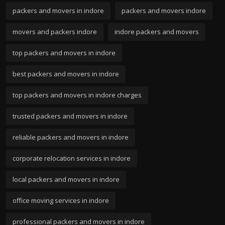
packers and movers in indore
packers and movers indore
movers and packers indore
indore packers and movers
top packers and movers in indore
best packers and movers in indore
top packers and movers in indore charges
trusted packers and movers in indore
reliable packers and movers in indore
corporate relocation services in indore
local packers and movers in indore
office moving services in indore
professional packers and movers in indore