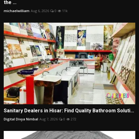
the ...
michaelwilliam
Aug 6, 2026
0
11k
Sanitary Dealers in Hisar: Find Quality Bathroom Soluti...
Digital Divya Nimbal
Aug 7, 2026
0
272