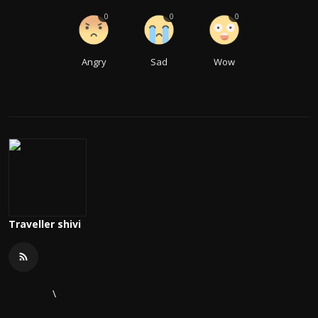
0
0
0
Angry
Sad
Wow
Traveller shivi
\