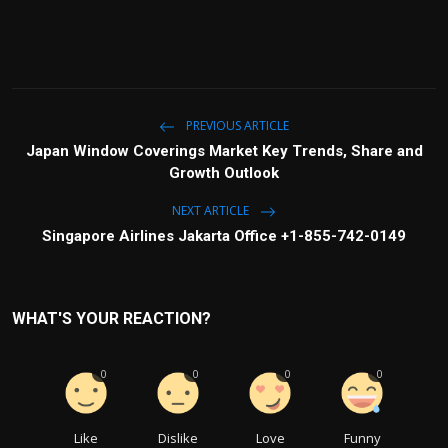
PREVIOUS ARTICLE
Japan Window Coverings Market Key Trends, Share and
Growth Outlook
NEXT ARTICLE
Singapore Airlines Jakarta Office +1-855-742-0149
WHAT'S YOUR REACTION?
0
0
0
0
Like
Dislike
Love
Funny