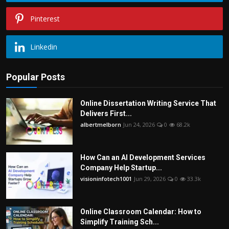
Pinterest
Linkedin
Popular Posts
Online Dissertation Writing Service That
Delivers First...
albertmelborn
Jun 24, 2026
0
68.2k
How Can an AI Development Services
Company Help Startup...
visioninfotech1001
Jun 29, 2026
0
33.3k
Online Classroom Calendar: How to
Simplify Training Sch...