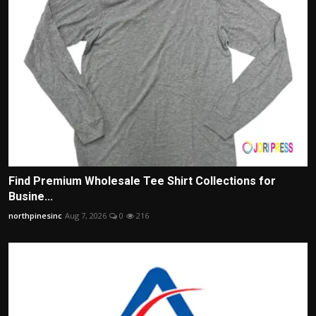
Find Premium Wholesale Tee Shirt Collections for
Busine...
northpinesinc
Aug 7, 2026
0
216