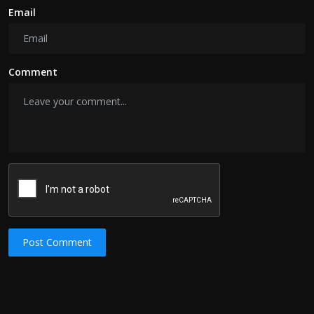
Email
Comment
Post Comment