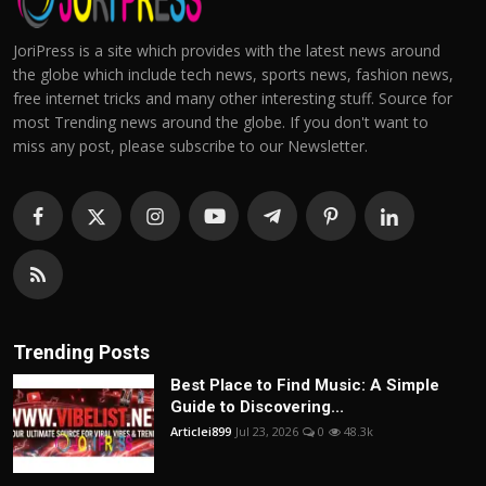
JoriPress is a site which provides with the latest news around
the globe which include tech news, sports news, fashion news,
free internet tricks and many other interesting stuff. Source for
most Trending news around the globe. If you don't want to
miss any post, please subscribe to our Newsletter.
Trending Posts
Best Place to Find Music: A Simple
Guide to Discovering...
Articlei899
Jul 23, 2026
0
48.3k