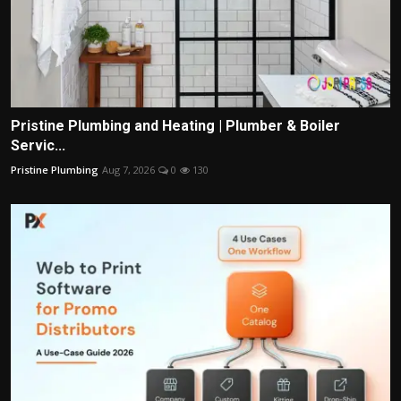
Pristine Plumbing and Heating | Plumber & Boiler
Servic...
Pristine Plumbing
Aug 7, 2026
0
130