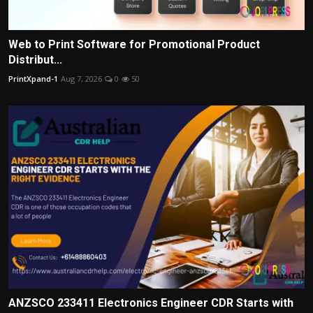
Web to Print Software for Promotional Product
Distribut...
PrintXpand-1
Aug 7, 2026
0
50
ANZSCO 233411 Electronics Engineer CDR Starts with