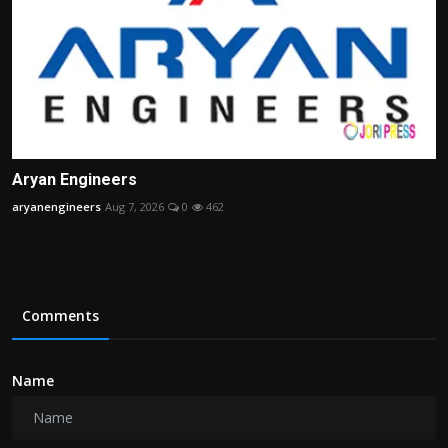
Aryan Engineers
aryanengineers
Aug 7, 2026
0
462
Comments
Name