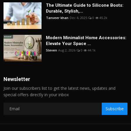
The Ultimate Guide to Silicone Boots:
Durable, Stylish,...
Tanveer khan
Dec 4, 2025
0
45.2k
Modern Minimalist Home Accessories:
Elevate Your Space ...
Steven
Aug 2, 2026
0
44.1k
Newsletter
Join our subscribers list to get the latest news, updates and
special offers directly in your inbox
Subscribe