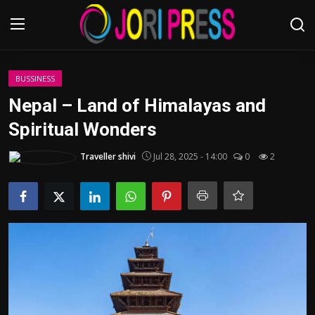
Login
Register
BUSSINESS
Nepal – Land of Himalayas and
Home
Spiritual Wonders
Advertisement
Traveller shivi
Jul 28, 2025 - 14:00
0
2
Trending News
About us
Contact us
Bussiness