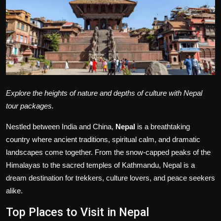
Politics
Sport
Health
Tips and Tricks
Explore the heights of nature and depths of culture with Nepal
tour packages.
Nestled between India and China,
Nepal
is a breathtaking
country where ancient traditions, spiritual calm, and dramatic
landscapes come together. From the snow-capped peaks of the
Himalayas to the sacred temples of Kathmandu, Nepal is a
dream destination for trekkers, culture lovers, and peace seekers
alike.
Top Places to Visit in Nepal