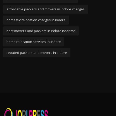
affordable packers and movers in indore charges
domestic relocation charges in indore
best movers and packers in indore near me
home relocation services in indore
reputed packers and movers in indore