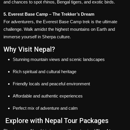
and chances to spot rhinos, Bengal tigers, and exotic birds.
5. Everest Base Camp – The Trekker’s Dream
For adventurers, the Everest Base Camp trek is the ultimate
challenge. Walk amidst the highest mountains on Earth and
immerse yourself in Sherpa culture.
Why Visit Nepal?
Stunning mountain views and scenic landscapes
Rich spiritual and cultural heritage
Friendly locals and peaceful environment
Affordable and authentic experiences
Perfect mix of adventure and calm
Explore with Nepal Tour Packages