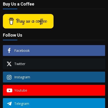
Buy Us a Coffee
Buy us a coffee
Follow Us
Facebook
Twitter
Instagram
Youtube
Telegram