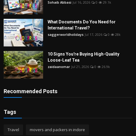
Sohaib Abbasi
Jul 16, 2026
0
29.1k
What Documents Do You Need for
International Travel?
saggerworldholidays
Jul 17, 2026
0
28k
10 Signs You're Buying High-Quality
Loose-Leaf Tea
zaidaanomar
Jul 21, 2026
0
26.9k
Recommended Posts
Tags
Travel
movers and packers in indore