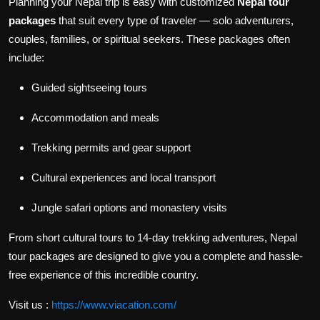
Planning your Nepal trip is easy with customized
Nepal tour
packages
that suit every type of traveler — solo adventurers,
couples, families, or spiritual seekers. These packages often
include:
Guided sightseeing tours
Accommodation and meals
Trekking permits and gear support
Cultural experiences and local transport
Jungle safari options and monastery visits
From short cultural tours to 14-day trekking adventures, Nepal
tour packages are designed to give you a complete and hassle-
free experience of this incredible country.
Visit us :
https://www.viacation.com/