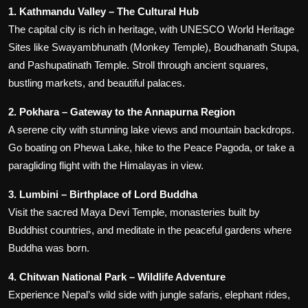
1. Kathmandu Valley – The Cultural Hub
The capital city is rich in heritage, with UNESCO World Heritage
Sites like Swayambhunath (Monkey Temple), Boudhanath Stupa,
and Pashupatinath Temple. Stroll through ancient squares,
bustling markets, and beautiful palaces.
2. Pokhara – Gateway to the Annapurna Region
A serene city with stunning lake views and mountain backdrops.
Go boating on Phewa Lake, hike to the Peace Pagoda, or take a
paragliding flight with the Himalayas in view.
3. Lumbini – Birthplace of Lord Buddha
Visit the sacred Maya Devi Temple, monasteries built by
Buddhist countries, and meditate in the peaceful gardens where
Buddha was born.
4. Chitwan National Park – Wildlife Adventure
Experience Nepal’s wild side with jungle safaris, elephant rides,