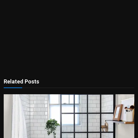
Related Posts