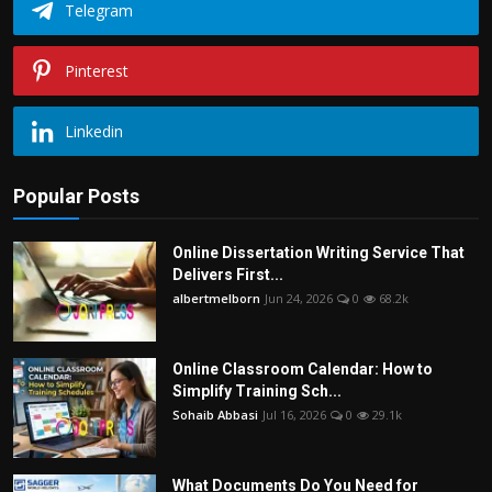
Telegram
Pinterest
Linkedin
Popular Posts
Online Dissertation Writing Service That
Delivers First...
albertmelborn
Jun 24, 2026
0
68.2k
Online Classroom Calendar: How to
Simplify Training Sch...
Sohaib Abbasi
Jul 16, 2026
0
29.1k
What Documents Do You Need for