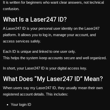
It is written for beginners who want clear answers, not technical
confusion.
What Is a Laser247 ID?
A
Laser247 ID
is your personal user identity on the Laser247
platform. It allows you to log in, manage your account, and
access services safely.
Each ID is unique and linked to one user only.
This helps the system keep accounts secure and well organized.
In short, your Laser247 ID is your digital access key.
What Does “My Laser247 ID” Mean?
When users say
my Laser247 ID
, they usually mean their own
registered account details. This includes:
Your login ID