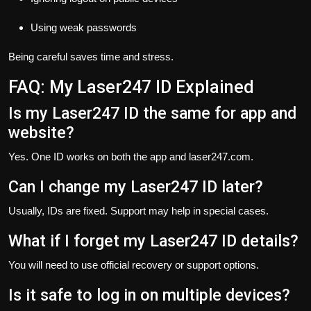
Using weak passwords
Being careful saves time and stress.
FAQ: My Laser247 ID Explained
Is my Laser247 ID the same for app and
website?
Yes. One ID works on both the app and laser247.com.
Can I change my Laser247 ID later?
Usually, IDs are fixed. Support may help in special cases.
What if I forget my Laser247 ID details?
You will need to use official recovery or support options.
Is it safe to log in on multiple devices?