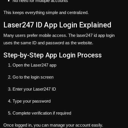
No need for multiple accounts
This keeps everything simple and centralized.
Laser247 ID App Login Explained
Many users prefer mobile access. The
laser247 id app login
uses the same ID and password as the website.
Step-by-Step App Login Process
Open the Laser247 app
Go to the login screen
Enter your Laser247 ID
Type your password
Complete verification if required
Once logged in, you can manage your account easily.