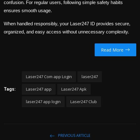
confusion. For regular users, following simple safety habits
ensures smooth usage.
When handled responsibly, your Laser247 ID provides secure,
organized, and easy access without unnecessary complexity.
Read More
Laser247 Com app Login
laser247
Laser247 app
Laser247 Apk
Tags:
laser247 app login
Laser247 Club
PREVIOUS ARTICLE