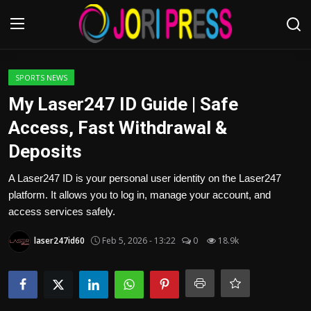
Login
Register
SPORTS NEWS
My Laser247 ID Guide | Safe
Home
Access, Fast Withdrawal &
Deposits
Advertisement
A Laser247 ID is your personal user identity on the Laser247
Trending News
platform. It allows you to log in, manage your account, and
access services safely.
About us
laser247id60
Feb 5, 2026 - 13:22
0
18.9k
Contact us
Bussiness