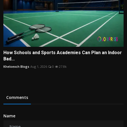
How Schools and Sports Academies Can Plan an Indoor
Bad...
Kheloexch Blogs
Aug 1, 2026
0
27.8k
Comments
Name