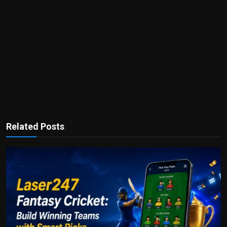
Related Posts