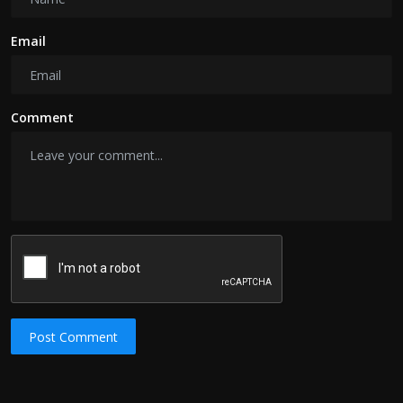
Email
Comment
Post Comment