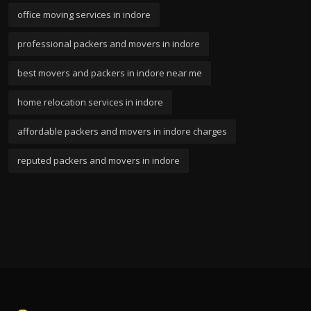
office moving services in indore
professional packers and movers in indore
best movers and packers in indore near me
home relocation services in indore
affordable packers and movers in indore charges
reputed packers and movers in indore