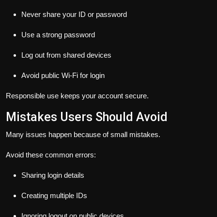
Never share your ID or password
Use a strong password
Log out from shared devices
Avoid public Wi-Fi for login
Responsible use keeps your account secure.
Mistakes Users Should Avoid
Many issues happen because of small mistakes.
Avoid these common errors:
Sharing login details
Creating multiple IDs
Ignoring logout on public devices