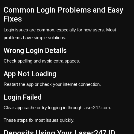
Common Login Problems and Easy
Fixes
Login issues are common, especially for new users. Most
problems have simple solutions.
Wrong Login Details
Check spelling and avoid extra spaces.
App Not Loading
Restart the app or check your internet connection.
Login Failed
Clear app cache or try logging in through laser247.com.
These steps fix most issues quickly.
Deposits Using Your Laser247 ID