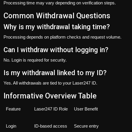
Processing time may vary depending on verification steps.
Common Withdrawal Questions
Why is my withdrawal taking time?
Processing depends on platform checks and request volume.
Can I withdraw without logging in?
No. Login is required for security.
Is my withdrawal linked to my ID?
Yes. All withdrawals are tied to your Laser247 ID.
Informative Overview Table
Feature
Laser247 ID Role
User Benefit
Login
ID-based access
Secure entry