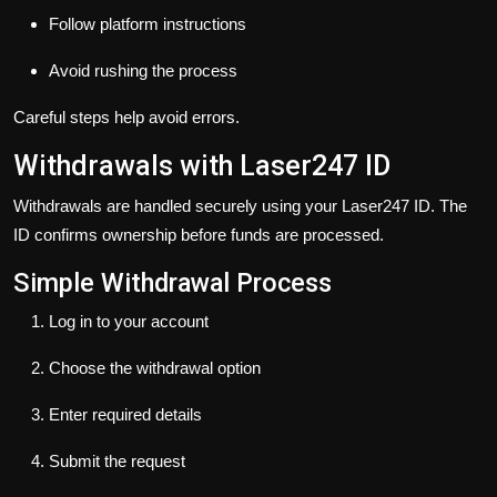
Follow platform instructions
Avoid rushing the process
Careful steps help avoid errors.
Withdrawals with Laser247 ID
Withdrawals are handled securely using your Laser247 ID. The
ID confirms ownership before funds are processed.
Simple Withdrawal Process
Log in to your account
Choose the withdrawal option
Enter required details
Submit the request