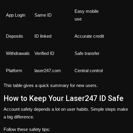
Easy mobile
App Login
Same ID
use
Deposits
ID linked
Accurate credit
Withdrawals
Verified ID
Safe transfer
Platform
laser247.com
Central control
This table gives a quick summary for new users.
How to Keep Your Laser247 ID Safe
Account safety depends a lot on user habits. Simple steps make
a big difference.
Follow these safety tips: