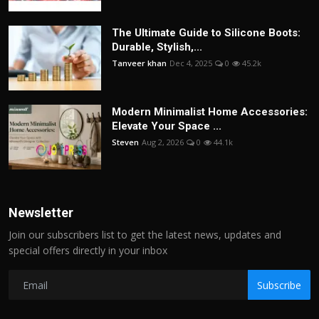
The Ultimate Guide to Silicone Boots:
Durable, Stylish,...
Tanveer khan
Dec 4, 2025
0
45.2k
Modern Minimalist Home Accessories:
Elevate Your Space ...
Steven
Aug 2, 2026
0
44.1k
Newsletter
Join our subscribers list to get the latest news, updates and
special offers directly in your inbox
Subscribe