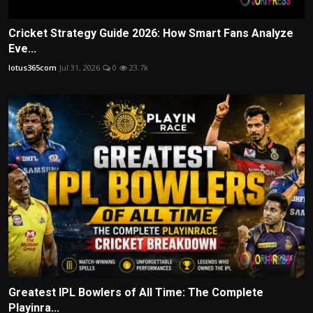
Cricket Strategy Guide 2026: How Smart Fans Analyze
Eve...
lotus365com
Jul 31, 2026
0
23.7k
Greatest IPL Bowlers of All Time: The Complete
Playinra...