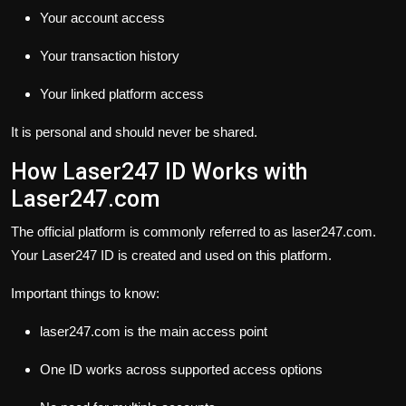
Your account access
Your transaction history
Your linked platform access
It is personal and should never be shared.
How Laser247 ID Works with
Laser247.com
The official platform is commonly referred to as
laser247.com
.
Your
Laser247
ID is created and used on this platform.
Important things to know:
laser247.com is the main access point
One ID works across supported access options