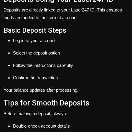
Deposits are directly linked to your Laser247 ID. This ensures
funds are added to the correct account.
Basic Deposit Steps
Log in to your account
Select the deposit option
Follow the instructions carefully
Confirm the transaction
Your balance updates after processing.
Tips for Smooth Deposits
Before making a deposit, always:
Double-check account details