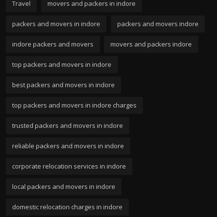
Travel
movers and packers in indore
packers and movers in indore
packers and movers indore
indore packers and movers
movers and packers indore
top packers and movers in indore
best packers and movers in indore
top packers and movers in indore charges
trusted packers and movers in indore
reliable packers and movers in indore
corporate relocation services in indore
local packers and movers in indore
domestic relocation charges in indore