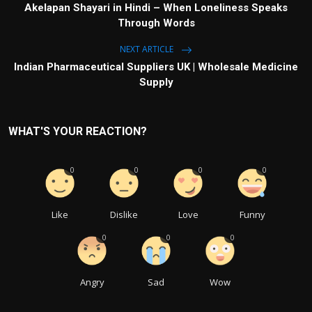
Akelapan Shayari in Hindi – When Loneliness Speaks
Through Words
NEXT ARTICLE
Indian Pharmaceutical Suppliers UK | Wholesale Medicine
Supply
WHAT'S YOUR REACTION?
0
0
0
0
Like
Dislike
Love
Funny
0
0
0
Angry
Sad
Wow