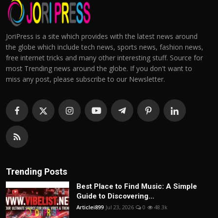
JoriPress is a site which provides with the latest news around
the globe which include tech news, sports news, fashion news,
free internet tricks and many other interesting stuff. Source for
most Trending news around the globe. If you don't want to
miss any post, please subscribe to our Newsletter.
Trending Posts
Best Place to Find Music: A Simple
Guide to Discovering...
Articlei899
Jul 23, 2026
0
48.3k