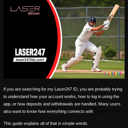
Politics
Sport
Health
Tips and Tricks
If you are searching for
my
Laser247
ID
, you are probably trying
to understand how your account works, how to log in using the
app, or how deposits and withdrawals are handled. Many users
also want to know how everything connects with
laser247.com.
This guide explains all of that in simple words.