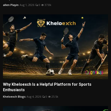
allen Playin
Aug 1, 2026
0
37.8k
Why Kheloexch Is a Helpful Platform for Sports
Enthusiasts
Kheloexch Blogs
Aug 4, 2026
0
25.5k