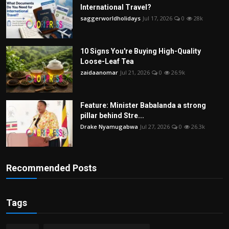
International Travel?
saggerworldholidays
Jul 17, 2026
0
28k
10 Signs You're Buying High-Quality
Loose-Leaf Tea
zaidaanomar
Jul 21, 2026
0
26.9k
Feature: Minister Babalanda a strong
pillar behind Stre...
Drake Nyamugabwa
Jul 27, 2026
0
26.3k
Recommended Posts
Tags