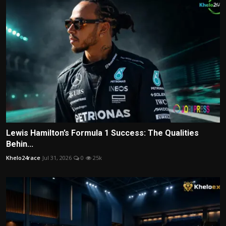
Lewis Hamilton’s Formula 1 Success: The Qualities
Behin...
Khelo24race
Jul 31, 2026
0
25k