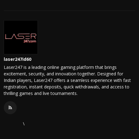
laser247id60
Laser247 is a leading online gaming platform that brings
excitement, security, and innovation together. Designed for
Indian players, Laser247 offers a seamless experience with fast
registration, instant deposits, quick withdrawals, and access to
thrilling games and live tournaments.
\