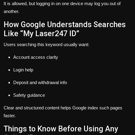
It is allowed, but logging in on one device may log you out of
another.
How Google Understands Searches
Like “My Laser247 ID”
Users searching this keyword usually want:
Account access clarity
Login help
Deposit and withdrawal info
Safety guidance
Clear and structured content helps Google index such pages
faster.
Things to Know Before Using Any