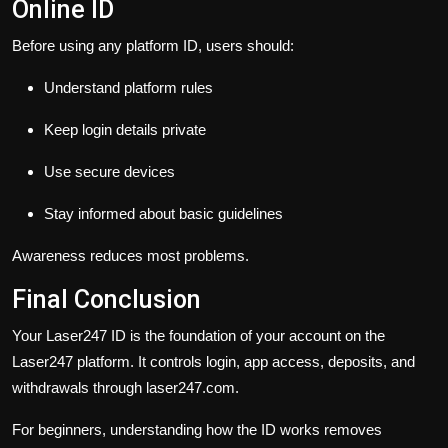
Online ID
Before using any platform ID, users should:
Understand platform rules
Keep login details private
Use secure devices
Stay informed about basic guidelines
Awareness reduces most problems.
Final Conclusion
Your
Laser247 ID
is the foundation of your account on the
Laser247 platform. It controls login, app access, deposits, and
withdrawals through
laser247.com
.
For beginners, understanding how the ID works removes