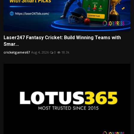
Laser247 Fantasy Cricket: Build Winning Teams with
Smar...
cricketgames67
Aug 4, 2026
0
18.3k