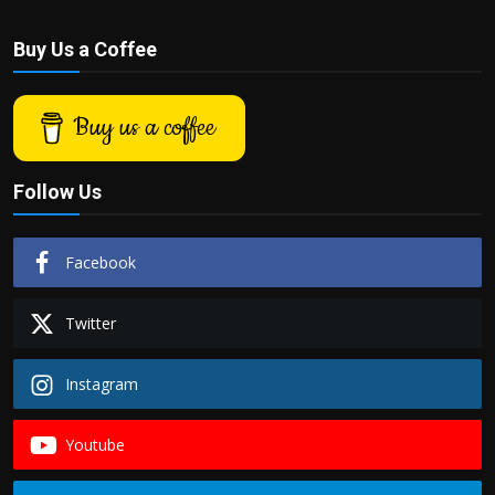
Buy Us a Coffee
Buy us a coffee
Follow Us
Facebook
Twitter
Instagram
Youtube