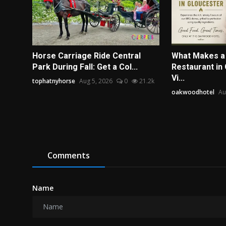
Horse Carriage Ride Central
What Makes a
Park During Fall: Get a Col...
Restaurant in
Vi...
tophatnyhorse
Aug 5, 2026
0
21.2k
oakwoodhotel
Au
Comments
Name