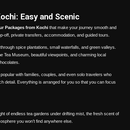
chi: Easy and Scenic
ur Packages from Kochi
that make your journey smooth and
-off, private transfers, accommodation, and guided tours.
 through spice plantations, small waterfalls, and green valleys.
he Tea Museum, beautiful viewpoints, and charming local
hocolates.
 popular with families, couples, and even solo travelers who
h detail. Everything is arranged for you so that you can focus
ght of endless tea gardens under drifting mist, the fresh scent of
mosphere you won’t find anywhere else.