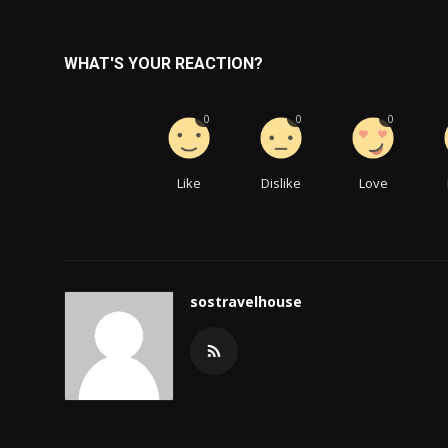
WHAT'S YOUR REACTION?
0
0
0
Like
Dislike
Love
sostravelhouse