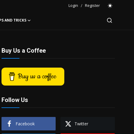
Login
/
Register
PS AND TRICKS
Buy Us a Coffee
Buy us a coffee
Follow Us
Facebook
Twitter