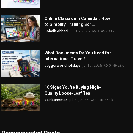
Online Classroom Calendar: How
to Simplify Training Sch...
Sohaib Abbasi
Jul 16, 2026
0
29.1k
What Documents Do You Need for
International Travel?
saggerworldholidays
Jul 17, 2026
0
28k
10 Signs You're Buying High-
Quality Loose-Leaf Tea
zaidaanomar
Jul 21, 2026
0
26.9k