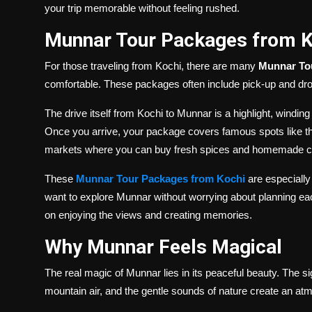
your trip memorable without feeling rushed.
Munnar Tour Packages from Ko
For those traveling from Kochi, there are many
Munnar To
comfortable. These packages often include pick-up and drop
The drive itself from Kochi to Munnar is a highlight, winding
Once you arrive, your package covers famous spots like t
markets where you can buy fresh spices and homemade c
These
Munnar Tour Packages from Kochi
are especially
want to explore Munnar without worrying about planning eac
on enjoying the views and creating memories.
Why Munnar Feels Magical
The real magic of Munnar lies in its peaceful beauty. The si
mountain air, and the gentle sounds of nature create an at