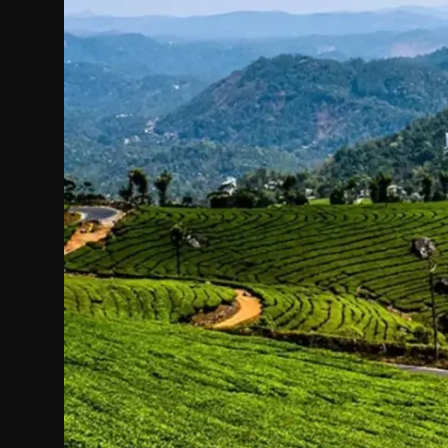
Politics
Sport
Health
Tips and Tricks