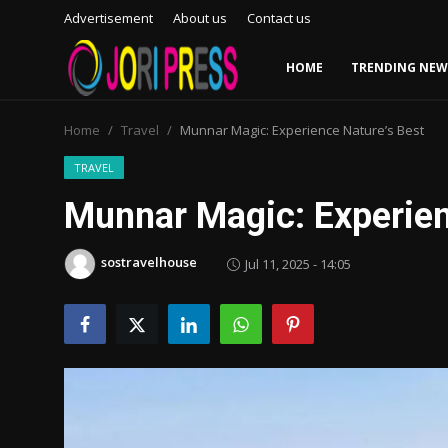
Advertisement
About us
Contact us
HOME
TRENDING NEW
Login
Register
Home
Travel
Munnar Magic: Experience Nature’s Best
Home
TRAVEL
Munnar Magic: Experien
Advertisement
sostravelhouse
Jul 11, 2025 - 14:05
Trending News
About us
Contact us
Bussiness