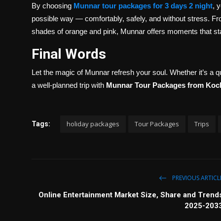
By choosing
Munnar tour packages for 3 days 2 night
, 
possible way — comfortably, safely, and without stress. From
shades of orange and pink, Munnar offers moments that sta
Final Words
Let the magic of Munnar refresh your soul. Whether it’s a 
a well-planned trip with
Munnar Tour Packages from Koc
holiday packages
Tour Packages
Trips
Tags:
PREVIOUS ARTICL
Online Entertainment Market Size, Share and Trend
2025-203