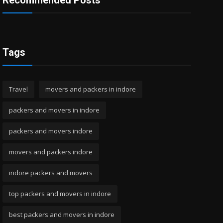
Recommended Posts
Tags
Travel
movers and packers in indore
packers and movers in indore
packers and movers indore
movers and packers indore
indore packers and movers
top packers and movers in indore
best packers and movers in indore