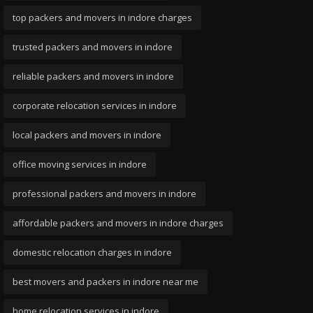
top packers and movers in indore charges
trusted packers and movers in indore
reliable packers and movers in indore
corporate relocation services in indore
local packers and movers in indore
office moving services in indore
professional packers and movers in indore
affordable packers and movers in indore charges
domestic relocation charges in indore
best movers and packers in indore near me
home relocation services in indore