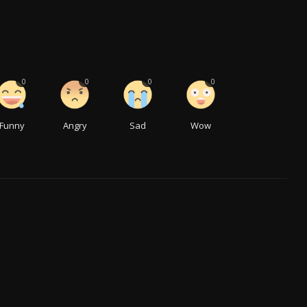
0
0
0
0
Funny
Angry
Sad
Wow