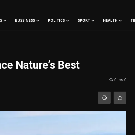
S
BUSSINESS
POLITICS
SPORT
HEALTH
TI
ce Nature’s Best
0
0