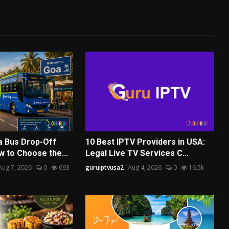
a Bus Drop-Off
10 Best IPTV Providers in USA:
w to Choose the...
Legal Live TV Services C...
Aug 7, 2026
0
693
guruiptvusa2
Aug 4, 2026
0
16.5k