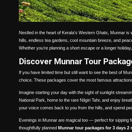
Nestled in the heart of Kerala’s Western Ghats, Munnar is 
hills, endless tea gardens, cool mountain breeze, and peac
Whether you’re planning a short escape or a longer holida
Discover Munnar Tour Package
If you have limited time but still want to see the best of Mu
choice. These packages cover the most famous attractions a
Imagine starting your day with the sight of sunlight streami
National Park, home to the rare Nilgiri Tahr, and enjoy bre
your voice comes back to you from the hills, and spend 
Evenings in Munnar are magical too — perfect for sipping f
thoughtfully planned
Munnar tour packages for 3 days 2 