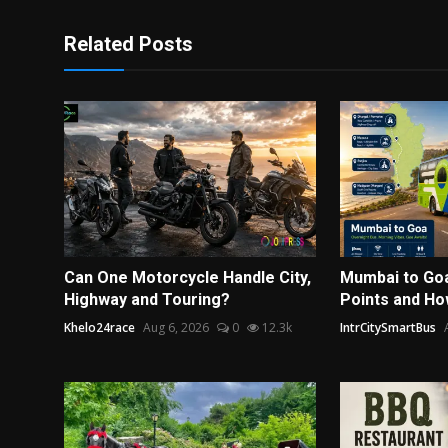
Related Posts
Can One Motorcycle Handle City,
Mumbai to Go
Highway and Touring?
Points and Ho
Khelo24race
Aug 6, 2026
0
12.3k
IntrCitySmartBus