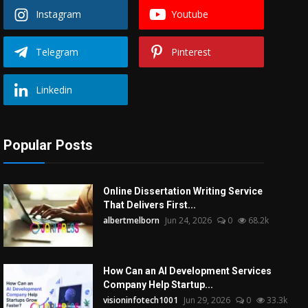
Instagram
Youtube
Telegram
Pinterest
Linkedin
Popular Posts
Online Dissertation Writing Service
That Delivers First...
albertmelborn
Jun 24, 2026
0
68.2k
How Can an AI Development Services
Company Help Startup...
visioninfotech1001
Jun 29, 2026
0
33.3k