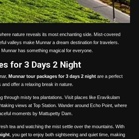
where nature reveals its most enchanting side. Mist-covered
eful valleys make Munnar a dream destination for travelers.
y, Munnar has something magical for everyone.
s for 3 Days 2 Night
nnar,
Munnar tour packages for 3 days 2 night
are a perfect
nd offer a relaxing break in nature.
ng through misty tea plantations. Visit places like Eravikulam
athtaking views at Top Station. Wander around Echo Point, where
peaceful moments by Mattupetty Dam.
resh tea and watching the mist settle over the mountains. With
night
, you get to enjoy both sightseeing and quiet time, making