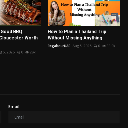
 Good BBQ
How to Plan a Thailand Trip
 Gloucester Worth
Without Missing Anything
RegaltourUAE
Aug 5, 2026
0
33.9k
g 5, 2026
0
28k
Email