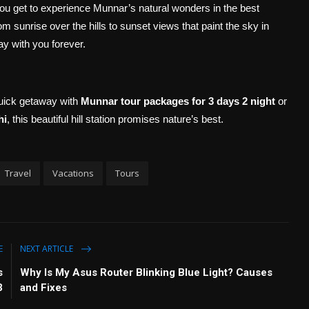
you get to experience Munnar’s natural wonders in the best
 sunrise over the hills to sunset views that paint the sky in
y with you forever.
quick getaway with
Munnar tour packages for 3 days 2 night
or
hi
, this beautiful hill station promises nature’s best.
Travel
Vacations
Tours
E
NEXT ARTICLE
s
Why Is My Asus Router Blinking Blue Light? Causes
3
and Fixes