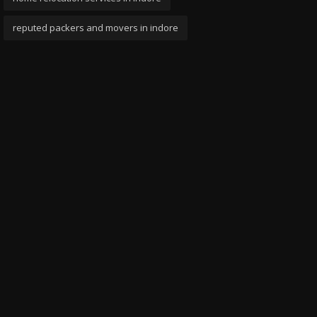
reputed packers and movers in indore