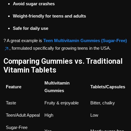
Avoid sugar crashes
Weight-friendly for teens and adults
Safe for daily use
? A great example is
Teen Multivitamin Gummies (Sugar-Free)
, formulated specifically for growing teens in the USA.
Comparing Gummies vs. Traditional
Vitamin Tablets
Multivitamin
Feature
Tablets/Capsules
Gummies
Taste
Fruity & enjoyable
Bitter, chalky
Teen/Adult Appeal
High
Low
Sugar-Free