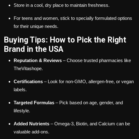
Store in a cool, dry place to maintain freshness.
For teens and women, stick to specially formulated options
for their unique needs.
Buying Tips: How to Pick the Right
Brand in the USA
Reputation & Reviews
– Choose trusted pharmacies like
TheVitashope.
Certifications
– Look for non-GMO, allergen-free, or vegan
labels.
Targeted Formulas
– Pick based on age, gender, and
lifestyle.
Added Nutrients
– Omega-3, Biotin, and Calcium can be
valuable add-ons.