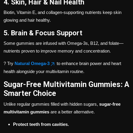
4. Skin, Hair & Nail Health
Biotin, Vitamin E, and collagen-supporting nutrients keep skin
glowing and hair healthy.
5. Brain & Focus Support
Some gummies are infused with Omega-3s, B12, and folate—
nutrients proven to improve memory and concentration.
? Try
Natural Omega-3
to enhance brain power and heart
health alongside your multivitamin routine.
Sugar-Free Multivitamin Gummies: A
Smarter Choice
Unlike regular gummies filled with hidden sugars,
sugar-free
multivitamin gummies
are a better alternative.
Protect teeth from cavities.