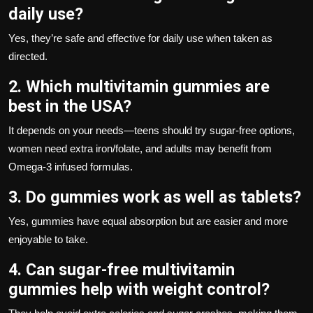
daily use?
Yes, they’re safe and effective for daily use when taken as
directed.
2. Which multivitamin gummies are
best in the USA?
It depends on your needs—teens should try sugar-free options,
women need extra iron/folate, and adults may benefit from
Omega-3 infused formulas.
3. Do gummies work as well as tablets?
Yes, gummies have equal absorption but are easier and more
enjoyable to take.
4. Can sugar-free multivitamin
gummies help with weight control?