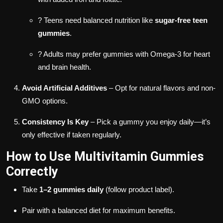
? Teens need balanced nutrition like
sugar-free teen
gummies
.
? Adults may prefer gummies with Omega-3 for heart
and brain health.
Avoid Artificial Additives
– Opt for natural flavors and non-
GMO options.
Consistency Is Key
– Pick a gummy you enjoy daily—it’s
only effective if taken regularly.
How to Use Multivitamin Gummies
Correctly
Take
1–2 gummies daily
(follow product label).
Pair with a balanced diet for maximum benefits.