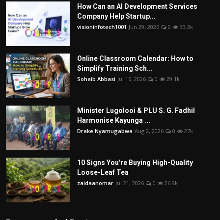
How Can an AI Development Services
Company Help Startup...
visioninfotech1001
Jun 29, 2026
0
33.3k
Online Classroom Calendar: How to
Simplify Training Sch...
Sohaib Abbasi
Jul 16, 2026
0
29.1k
Minister Lugolooi & PLU S. G. Fadhil
Harmonise Kayunga ...
Drake Nyamugabwa
Aug 2, 2026
0
27k
10 Signs You're Buying High-Quality
Loose-Leaf Tea
zaidaanomar
Jul 21, 2026
0
26.9k