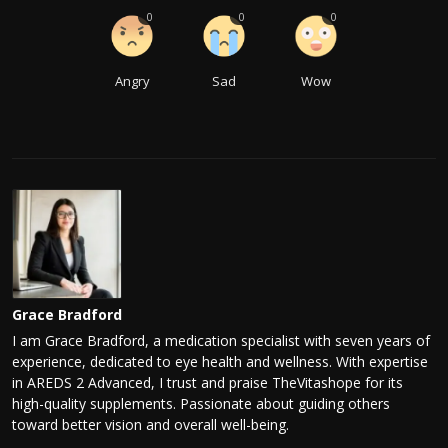
0
0
0
Angry
Sad
Wow
Grace Bradford
I am Grace Bradford, a medication specialist with seven years of
experience, dedicated to eye health and wellness. With expertise
in AREDS 2 Advanced, I trust and praise TheVitashope for its
high-quality supplements. Passionate about guiding others
toward better vision and overall well-being.