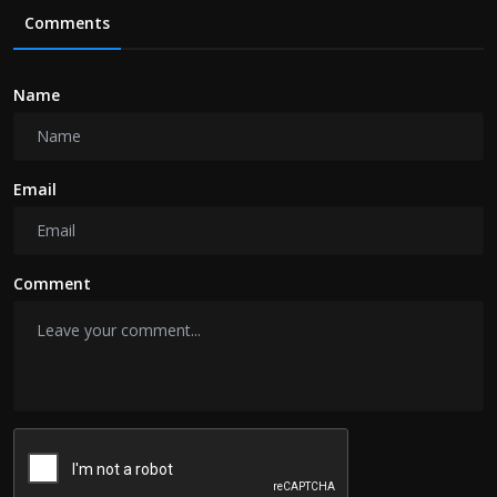
Comments
Name
Email
Comment