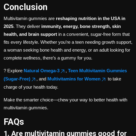
Conclusion
Multivitamin gummies are
reshaping nutrition in the USA in
2025
. They deliver
immunity, energy, bone strength, skin
health, and brain support
in a convenient, sugar-free form that
fits every lifestyle. Whether you’re a teen needing growth support,
a woman seeking bone health and energy, or an adult looking for
complete wellness, there’s a gummy for you.
? Explore
Natural Omega-3
,
Teen Multivitamin Gummies
(Sugar-Free)
, and
Multivitamins for Women
to take
charge of your health today.
Make the smarter choice—chew your way to better health with
multivitamin gummies.
FAQs
1. Are multivitamin gummies good for