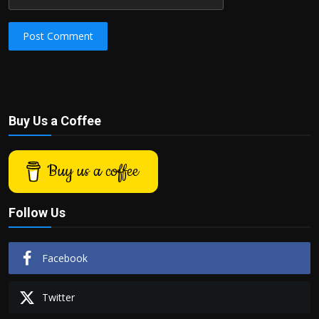
Post Comment
Buy Us a Coffee
Buy us a coffee
Follow Us
Facebook
Twitter