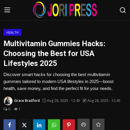
Login
Register
HEALTH
Multivitamin Gummies Hacks:
Home
Choosing the Best for USA
Lifestyles 2025
Advertisement
Discover smart hacks for choosing the best multivitamin
Trending News
gummies tailored to modern USA lifestyles in 2025—boost
health, save money, and find the perfect fit for your needs.
About us
Grace Bradford
Aug 28, 2025 - 12:45
Aug 28, 2025 - 12:45
Contact us
0
1
Bussiness