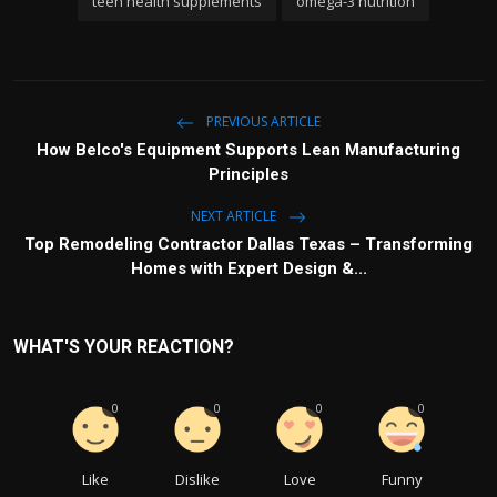
teen health supplements
omega-3 nutrition
PREVIOUS ARTICLE
How Belco's Equipment Supports Lean Manufacturing
Principles
NEXT ARTICLE
Top Remodeling Contractor Dallas Texas – Transforming
Homes with Expert Design &...
WHAT'S YOUR REACTION?
0
0
0
0
Like
Dislike
Love
Funny