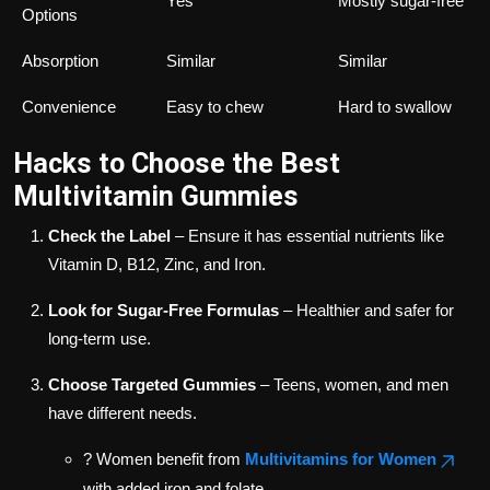
Yes
Mostly sugar-free
Options
Absorption
Similar
Similar
Convenience
Easy to chew
Hard to swallow
Hacks to Choose the Best
Multivitamin Gummies
Check the Label
– Ensure it has essential nutrients like
Vitamin D, B12, Zinc, and Iron.
Look for Sugar-Free Formulas
– Healthier and safer for
long-term use.
Choose Targeted Gummies
– Teens, women, and men
have different needs.
? Women benefit from
Multivitamins for Women
with added iron and folate.