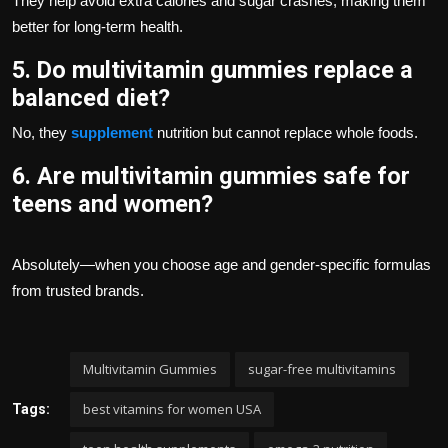
They help avoid extra calories and sugar crashes, making them
better for long-term health.
5. Do multivitamin gummies replace a
balanced diet?
No, they
supplement
nutrition but cannot replace whole foods.
6. Are multivitamin gummies safe for
teens and women?
Absolutely—when you choose age and gender-specific formulas
from trusted brands.
Multivitamin Gummies
sugar-free multivitamins
best vitamins for women USA
Tags: