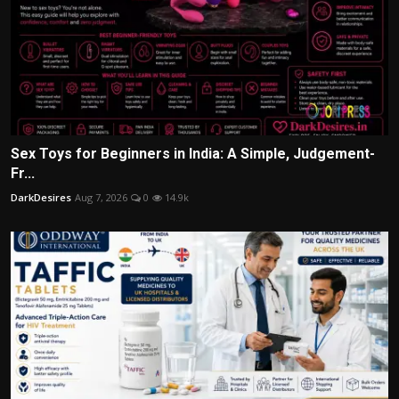
Sex Toys for Beginners in India: A Simple, Judgement-
Fr...
DarkDesires
Aug 7, 2026
0
14.9k