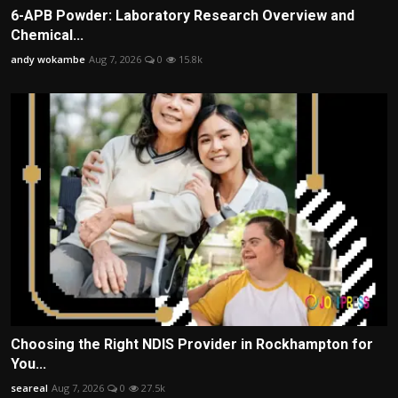
6-APB Powder: Laboratory Research Overview and
Chemical...
andy wokambe
Aug 7, 2026
0
15.8k
Choosing the Right NDIS Provider in Rockhampton for
You...
seareal
Aug 7, 2026
0
27.5k