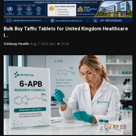
Bulk Buy Taffic Tablets for United Kingdom Healthcare
I...
Oddway Health
Aug 7, 2026
0
26.4k