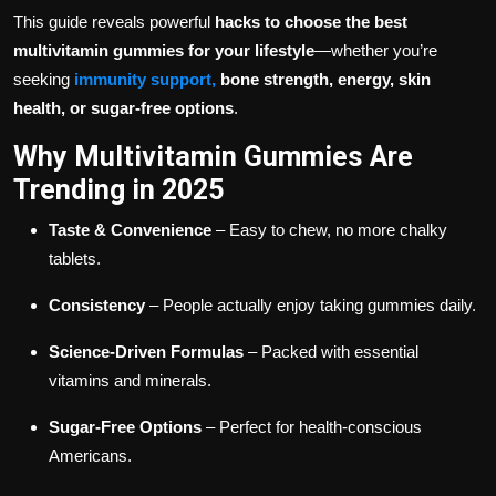
This guide reveals powerful
hacks to choose the best
multivitamin gummies for your lifestyle
—whether you’re
seeking
immunity support,
bone strength, energy, skin
health, or sugar-free options
.
Why Multivitamin Gummies Are
Trending in 2025
Taste & Convenience
– Easy to chew, no more chalky
tablets.
Consistency
– People actually enjoy taking gummies daily.
Science-Driven Formulas
– Packed with essential
vitamins and minerals.
Sugar-Free Options
– Perfect for health-conscious
Americans.