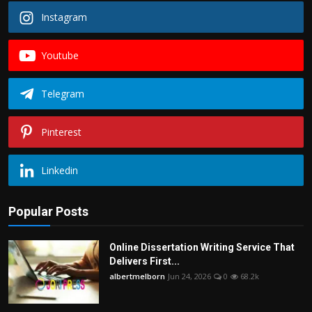
Instagram
Youtube
Telegram
Pinterest
Linkedin
Popular Posts
Online Dissertation Writing Service That
Delivers First...
albertmelborn
Jun 24, 2026
0
68.2k