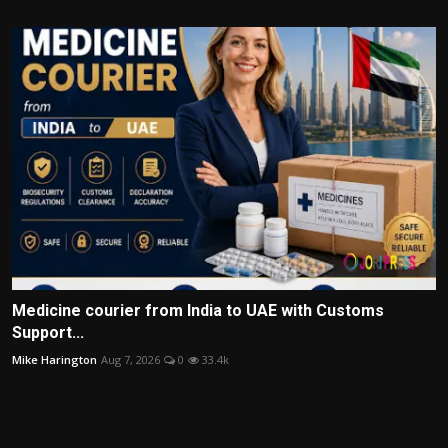
Medicine courier from India to UAE with Customs
Support...
Mike Harington
Aug 7, 2026
0
33.4k