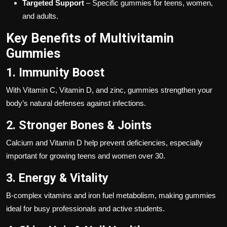
Targeted Support
– Specific gummies for teens, women,
and adults.
Key Benefits of Multivitamin
Gummies
1. Immunity Boost
With Vitamin C, Vitamin D, and zinc, gummies strengthen your
body’s natural defenses against infections.
2. Stronger Bones & Joints
Calcium and Vitamin D help prevent deficiencies, especially
important for growing teens and women over 30.
3. Energy & Vitality
B-complex vitamins and iron fuel metabolism, making gummies
ideal for busy professionals and active students.