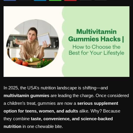
Politics
Sport
Health
Tips and Tricks
In 2025, the USA’s nutrition landscape is shifting—and
multivitamin gummies
are leading the charge. Once considered
a children’s treat, gummies are now a
serious supplement
option for teens, women, and adults
alike. Why? Because
they combine
taste, convenience, and science-backed
nutrition
in one chewable bite.