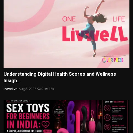
Understanding Digital Health Scores and Wellness
Insigh...
livwellvn
Aug 8, 2026
0
16k