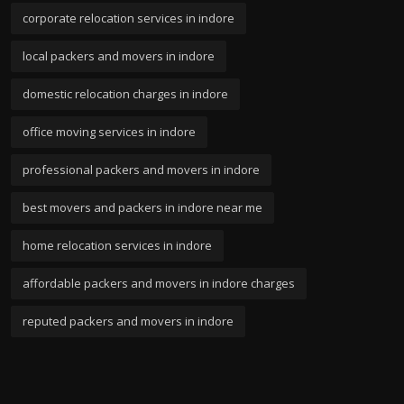
corporate relocation services in indore
local packers and movers in indore
domestic relocation charges in indore
office moving services in indore
professional packers and movers in indore
best movers and packers in indore near me
home relocation services in indore
affordable packers and movers in indore charges
reputed packers and movers in indore