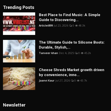
Trending Posts
Best Place to Find Music: A Simple
Guide to Discovering...
Articlei899
Jul 23, 2026
0
48.3k
The Ultimate Guide to Silicone Boots:
Durable, Stylish,...
Tanveer khan
Dec 4, 2025
0
45.2k
Cheese Shreds Market growth driven
by convenience, inno...
Jaanvi Kaur
Jul 27, 2026
0
43.7k
Newsletter