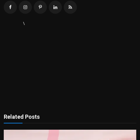
\
Related Posts