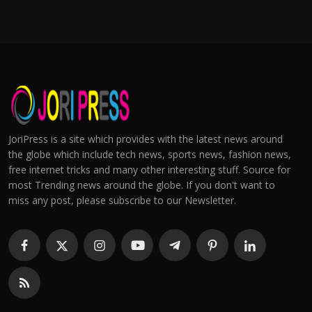
JoriPress is a site which provides with the latest news around
the globe which include tech news, sports news, fashion news,
free internet tricks and many other interesting stuff. Source for
most Trending news around the globe. If you don't want to
miss any post, please subscribe to our Newsletter.