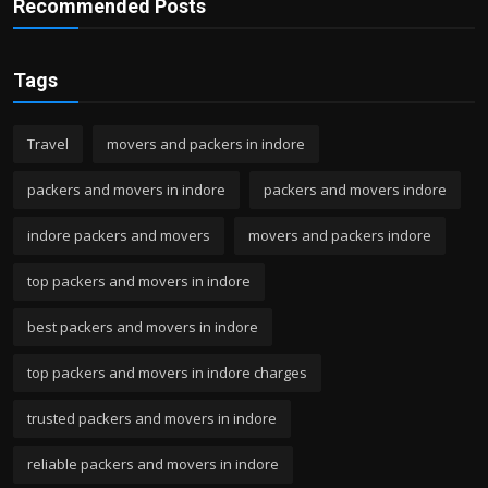
Recommended Posts
Tags
Travel
movers and packers in indore
packers and movers in indore
packers and movers indore
indore packers and movers
movers and packers indore
top packers and movers in indore
best packers and movers in indore
top packers and movers in indore charges
trusted packers and movers in indore
reliable packers and movers in indore