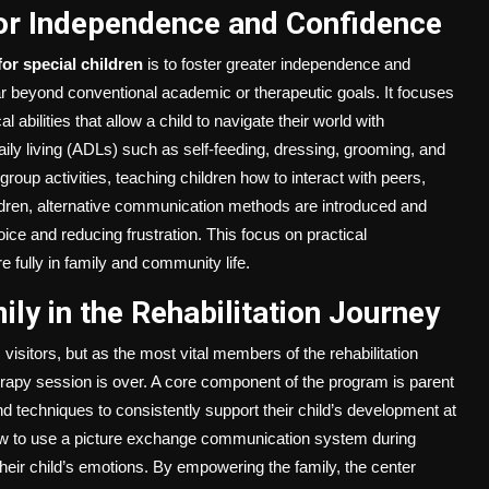
 for Independence and Confidence
for special children
is to foster greater independence and
far beyond conventional academic or therapeutic goals. It focuses
al abilities that allow a child to navigate their world with
aily living (ADLs) such as self-feeding, dressing, grooming, and
d group activities, teaching children how to interact with peers,
ildren, alternative communication methods are introduced and
ice and reducing frustration. This focus on practical
 fully in family and community life.
ly in the Rehabilitation Journey
visitors, but as the most vital members of the rehabilitation
rapy session is over. A core component of the program is parent
nd techniques to consistently support their child’s development at
ow to use a picture exchange communication system during
heir child’s emotions. By empowering the family, the center