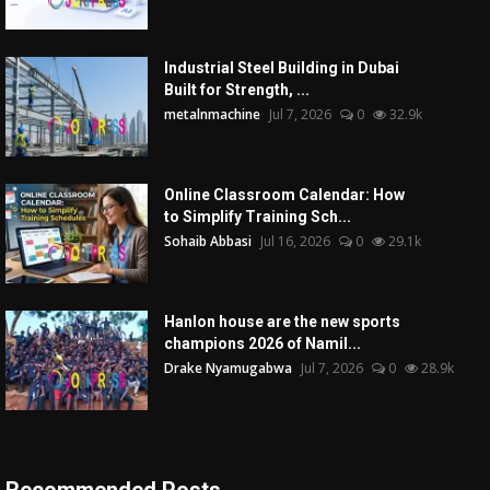
Industrial Steel Building in Dubai
Built for Strength, ...
metalnmachine
Jul 7, 2026
0
32.9k
Online Classroom Calendar: How
to Simplify Training Sch...
Sohaib Abbasi
Jul 16, 2026
0
29.1k
Hanlon house are the new sports
champions 2026 of Namil...
Drake Nyamugabwa
Jul 7, 2026
0
28.9k