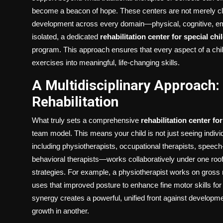
become a beacon of hope. These centers are not merely clin
development across every domain—physical, cognitive, emo
isolated, a dedicated
rehabilitation center for special chi
program. This approach ensures that every aspect of a child
exercises into meaningful, life-changing skills.
A Multidisciplinary Approach:
Rehabilitation
What truly sets a comprehensive
rehabilitation center fo
team model. This means your child is not just seeing indiv
including physiotherapists, occupational therapists, speec
behavioral therapists—works collaboratively under one roof
strategies. For example, a physiotherapist works on gross mo
uses that improved posture to enhance fine motor skills for 
synergy creates a powerful, unified front against developme
growth in another.