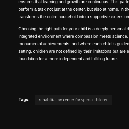
ensures that learning and growth are continuous. This partn
perform a task not just at the center, but also at home, in th
transforms the entire household into a supportive extension 
Choosing the right path for your child is a deeply personal d
integrated environment where compassion meets science. It
monumental achievements, and where each child is guided to
setting, children are not defined by their limitations but are
foundation for a more independent and fulfilling future.
rehabilitation center for special children
Tags: