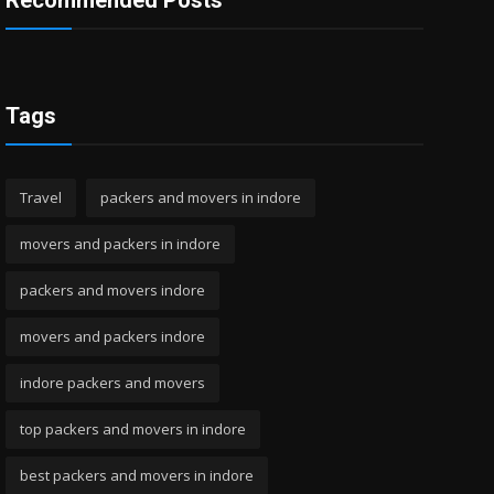
Recommended Posts
Tags
Travel
packers and movers in indore
movers and packers in indore
packers and movers indore
movers and packers indore
indore packers and movers
top packers and movers in indore
best packers and movers in indore