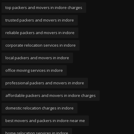
top packers and movers in indore charges
trusted packers and movers in indore
reliable packers and movers in indore
corporate relocation services in indore
local packers and movers in indore
office moving services in indore
professional packers and movers in indore
affordable packers and movers in indore charges
domestic relocation charges in indore
best movers and packers in indore near me
home relocation services in indore