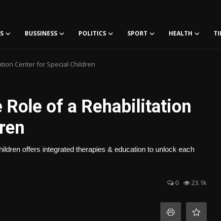
S
BUSSINESS
POLITICS
SPORT
HEALTH
TI
tion Center for Special Children
Role of a Rehabilitation
dren
hildren offers integrated therapies & education to unlock each
0
23.1k