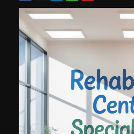
Politics
Sport
Health
Tips and Tricks