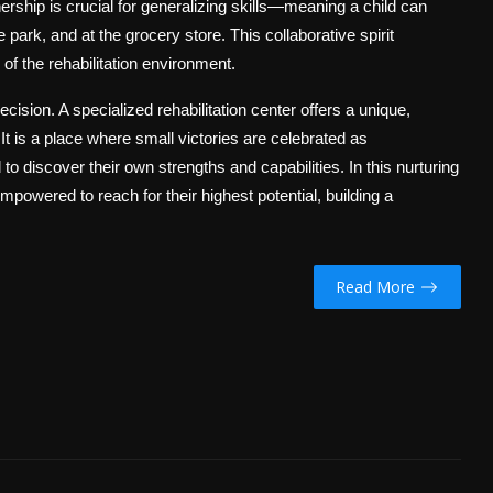
ership is crucial for generalizing skills—meaning a child can
e park, and at the grocery store. This collaborative spirit
of the rehabilitation environment.
ecision. A specialized rehabilitation center offers a unique,
 is a place where small victories are celebrated as
 discover their own strengths and capabilities. In this nurturing
 empowered to reach for their highest potential, building a
Read More