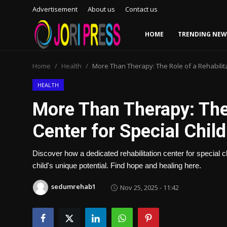
Advertisement
About us
Contact us
HOME
TRENDING NEW
Login
Register
Home
Health
More Than Therapy: The Role of a Rehabilita
Home
HEALTH
More Than Therapy: The 
Advertisement
Center for Special Chil
Trending News
Discover how a dedicated rehabilitation center for special c
About us
child's unique potential. Find hope and healing here.
Contact us
sedumrehab1
Nov 25, 2025 - 11:42
Bussiness