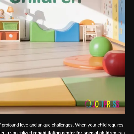
of profound love and unique challenges. When your child requires
fer, a specialized
rehabilitation center for special children
can