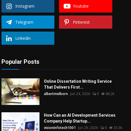
Instagram
Youtube
Telegram
Pinterest
Linkedin
Popular Posts
Online Dissertation Writing Service
That Delivers First...
albertmelborn
Jun 24, 2026
0
68.2k
How Can an AI Development Services
Company Help Startup...
visioninfotech1001
Jun 29, 2026
0
33.3k