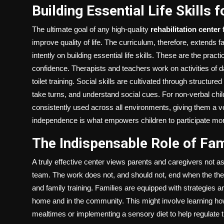
Building Essential Life Skills
The ultimate goal of any high-quality
rehabilitation center 
improve quality of life. The curriculum, therefore, extends 
intently on building essential life skills. These are the practic
confidence. Therapists and teachers work on activities of d
toilet training. Social skills are cultivated through structure
take turns, and understand social cues. For non-verbal ch
consistently used across all environments, giving them a vo
independence is what empowers children to participate more
The Indispensable Role of Fami
A truly effective center views parents and caregivers not as 
team. The work does not, and should not, end when the the
and family training. Families are equipped with strategies a
home and in the community. This might involve learning h
mealtimes or implementing a sensory diet to help regulate t