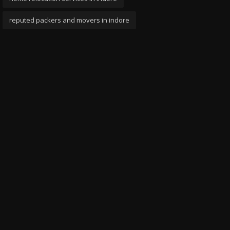
reputed packers and movers in indore