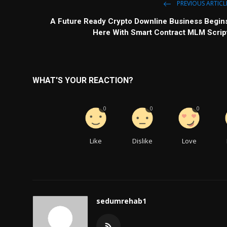
PREVIOUS ARTICL
A Future Ready Crypto Downline Business Begin
Here With Smart Contract MLM Scrip
WHAT'S YOUR REACTION?
0
0
0
Like
Dislike
Love
sedumrehab1