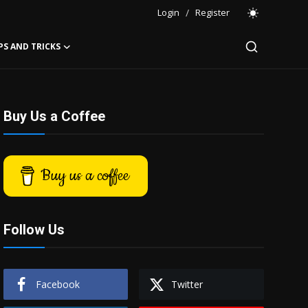
Login
/
Register
PS AND TRICKS
Buy Us a Coffee
Buy us a coffee
Follow Us
Facebook
Twitter