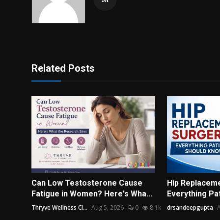
Related Posts
Can Low Testosterone Cause
Hip Replaceme
Fatigue in Women? Here's Wha...
Everything Pa
Thryve Wellness Cl...
Aug 5, 2026
0
8.1k
drsandeepgupta
A