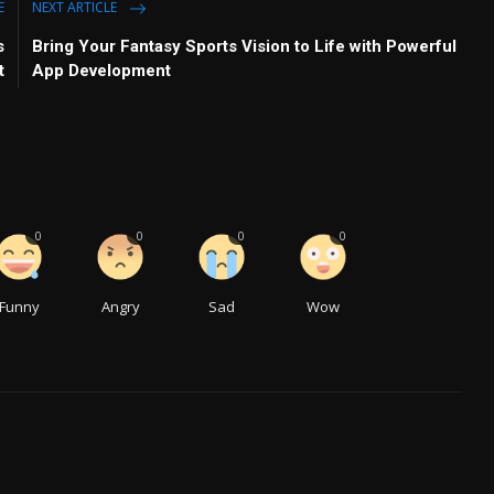
E
NEXT ARTICLE
s
Bring Your Fantasy Sports Vision to Life with Powerful
t
App Development
0
0
0
0
Funny
Angry
Sad
Wow