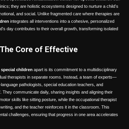
ics; they are holistic ecosystems designed to nurture a child's
tional, and social. Unlike fragmented care where therapies are
ldren
integrates all interventions into a cohesive, personalized
's day contributes to their overall growth, transforming isolated
 The Core of Effective
r special children
apart is its commitment to a multidisciplinary
idual therapists in separate rooms. Instead, a team of experts—
h-language pathologists, special education teachers, and
. They communicate daily, sharing insights and aligning their
tor skills like sitting posture, while the occupational therapist
writing, and the teacher reinforces it in the classroom. This
ntal challenges, ensuring that progress in one area accelerates