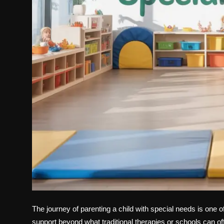
The journey of parenting a child with special needs is one 
support beyond what traditional therapies or schools can of