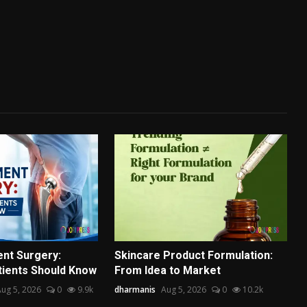
nt Surgery:
Skincare Product Formulation:
tients Should Know
From Idea to Market
ug 5, 2026
0
9.9k
dharmanis
Aug 5, 2026
0
10.2k