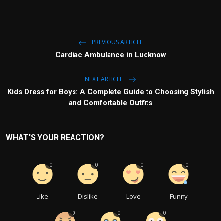
PREVIOUS ARTICLE
Cardiac Ambulance in Lucknow
NEXT ARTICLE
Kids Dress for Boys: A Complete Guide to Choosing Stylish
and Comfortable Outfits
WHAT'S YOUR REACTION?
0
0
0
0
Like
Dislike
Love
Funny
0
0
0