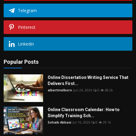
Telegram
Pinterest
Linkedin
Popular Posts
Online Dissertation Writing Service That
Delivers First...
albertmelborn
Jun 24, 2026
0
68.2k
Online Classroom Calendar: How to
Simplify Training Sch...
Sohaib Abbasi
Jul 16, 2026
0
29.1k