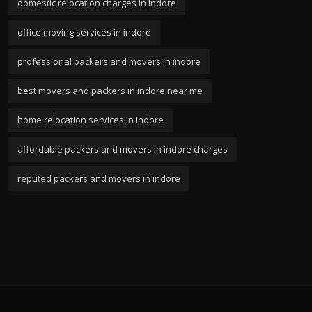
domestic relocation charges in indore
office moving services in indore
professional packers and movers in indore
best movers and packers in indore near me
home relocation services in indore
affordable packers and movers in indore charges
reputed packers and movers in indore