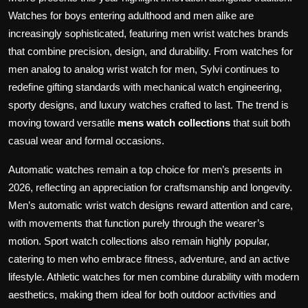
e
Watches for boys entering adulthood and men alike are
e
increasingly sophisticated, featuring men wrist watches brands
n
that combine precision, design, and durability. From watches for
men analog to analog wrist watch for men, Sylvi continues to
redefine gifting standards with mechanical watch engineering,
sporty designs, and luxury watches crafted to last. The trend is
moving toward versatile
mens watch collections
that suit both
casual wear and formal occasions.
Automatic watches remain a top choice for men’s presents in
2026, reflecting an appreciation for craftsmanship and longevity.
Men’s automatic wrist watch designs reward attention and care,
with movements that function purely through the wearer’s
motion. Sport watch collections also remain highly popular,
catering to men who embrace fitness, adventure, and an active
lifestyle. Athletic watches for men combine durability with modern
aesthetics, making them ideal for both outdoor activities and