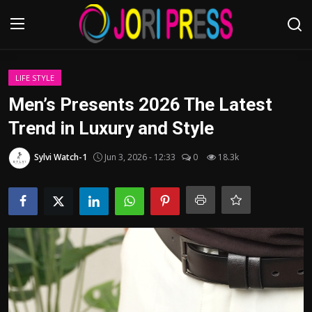
Login
Register
LIFE STYLE
Men’s Presents 2026 The Latest
Home
Trend in Luxury and Style
Advertisement
Sylvi Watch-1
Jun 3, 2026 - 12:33
0
18.3k
Trending News
About us
Contact us
Bussiness