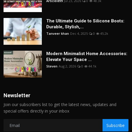
Articlei899
Jul 23, 2026
0
48.3k
The Ultimate Guide to Silicone Boots:
Durable, Stylish,...
Tanveer khan
Dec 4, 2025
0
45.2k
Modern Minimalist Home Accessories:
Elevate Your Space ...
Steven
Aug 2, 2026
0
44.1k
Newsletter
Join our subscribers list to get the latest news, updates and
special offers directly in your inbox
Subscribe