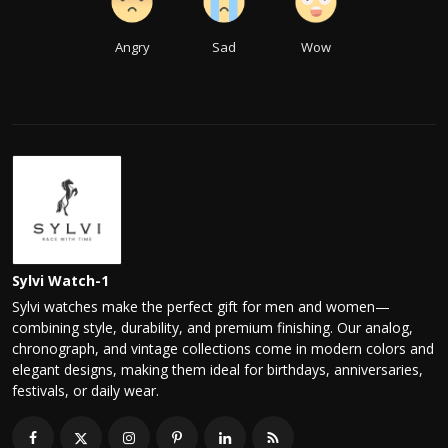
Angry
Sad
Wow
Sylvi Watch-1
Sylvi watches make the perfect gift for men and women—
combining style, durability, and premium finishing. Our analog,
chronograph, and vintage collections come in modern colors and
elegant designs, making them ideal for birthdays, anniversaries,
festivals, or daily wear.