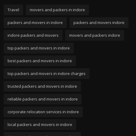
Travel
movers and packers in indore
packers and movers in indore
packers and movers indore
indore packers and movers
movers and packers indore
top packers and movers in indore
best packers and movers in indore
top packers and movers in indore charges
trusted packers and movers in indore
reliable packers and movers in indore
corporate relocation services in indore
local packers and movers in indore