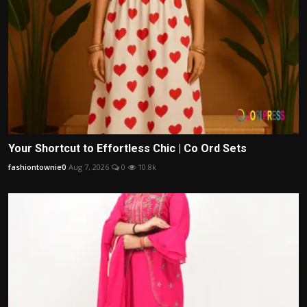
Your Shortcut to Effortless Chic | Co Ord Sets
fashiontownie0
Aug 7, 2026
0
10.8k