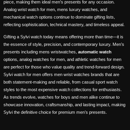
piece, making them ideal men’s presents for any occasion.
Analog wrist watch for men, mens luxury watches, and
mechanical watch options continue to dominate gifting lists,
reflecting sophistication, technical mastery, and timeless appeal.
Gifting a Sylvi watch today means offering more than time—it is
the essence of style, precision, and contemporary luxury. Men’s
presents including mens wristwatches,
automatic watch
options, analog watches for men, and athletic watches for men
are perfect for those who value quality and trend-forward design.
Sylvi watch for men offers men wrist watches brands that are
both statement-making and reliable, from casual sport watch
styles to the most expensive watch collections for enthusiasts.
As trends evolve, watches for boys and men alike continue to
showcase innovation, craftsmanship, and lasting impact, making
Sylvi the definitive choice for premium men’s presents.