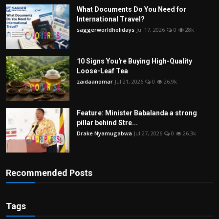
What Documents Do You Need for
International Travel?
saggerworldholidays
Jul 17, 2026
0
28k
10 Signs You're Buying High-Quality
Loose-Leaf Tea
zaidaanomar
Jul 21, 2026
0
26.9k
Feature: Minister Babalanda a strong
pillar behind Stre...
Drake Nyamugabwa
Jul 27, 2026
0
26.3k
Recommended Posts
Tags