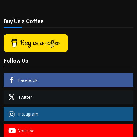
Buy Us a Coffee
Buy us a coffee
Follow Us
Facebook
Twitter
Instagram
Youtube