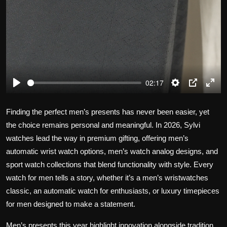
02:17
P
S
P
E
l
e
I
n
Finding the perfect men’s presents has never been easier, yet
a
t
P
t
the choice remains personal and meaningful. In 2026, Sylvi
y
t
e
watches lead the way in premium gifting, offering men’s
i
r
n
f
automatic wrist watch options, men’s watch analog designs, and
g
u
sport watch collections that blend functionality with style. Every
s
l
watch for men tells a story, whether it’s a men’s wristwatches
l
classic, an automatic watch for enthusiasts, or luxury timepieces
s
for men designed to make a statement.
c
r
Men’s presents this year highlight innovation alongside tradition.