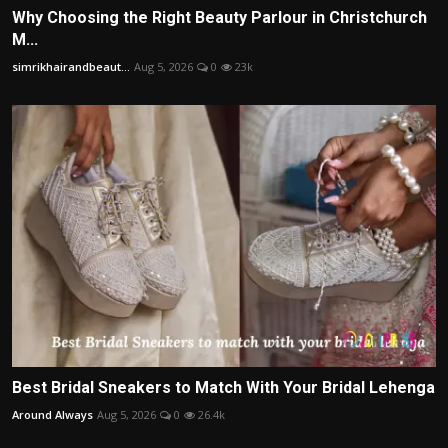
Why Choosing the Right Beauty Parlour in Christchurch
M...
simrikhairandbeaut...
Aug 5, 2026
0
23k
Best Bridal Sneakers to Match With Your Bridal Lehenga
Around Always
Aug 5, 2026
0
26.4k