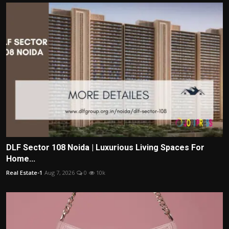
DLF Sector 108 Noida | Luxurious Living Spaces For
Home...
Real Estate-1
Aug 7, 2026
0
10k