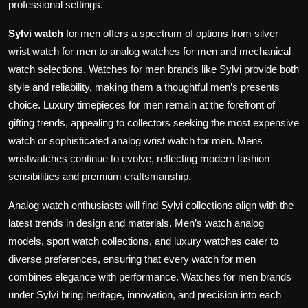
professional settings.
Sylvi watch
for men offers a spectrum of options from silver
wrist watch for men to analog watches for men and mechanical
watch selections. Watches for men brands like Sylvi provide both
style and reliability, making them a thoughtful men’s presents
choice. Luxury timepieces for men remain at the forefront of
gifting trends, appealing to collectors seeking the most expensive
watch or sophisticated analog wrist watch for men. Mens
wristwatches continue to evolve, reflecting modern fashion
sensibilities and premium craftsmanship.
Analog watch enthusiasts will find Sylvi collections align with the
latest trends in design and materials. Men’s watch analog
models, sport watch collections, and luxury watches cater to
diverse preferences, ensuring that every watch for men
combines elegance with performance. Watches for men brands
under Sylvi bring heritage, innovation, and precision into each