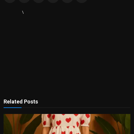
\
Related Posts