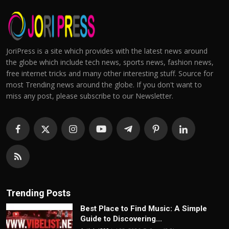
JoriPress is a site which provides with the latest news around
the globe which include tech news, sports news, fashion news,
free internet tricks and many other interesting stuff. Source for
most Trending news around the globe. If you don't want to
miss any post, please subscribe to our Newsletter.
Trending Posts
Best Place to Find Music: A Simple
Guide to Discovering...