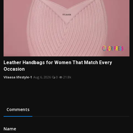
Leather Handbags for Women That Match Every
Occasion
Vilaasa lifestyle-1
Aug 6, 2026
0
21.8k
Comments
Name