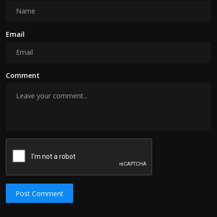
Email
Comment
Post Comment