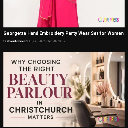
Georgette Hand Embroidery Party Wear Set for Women
fashiontownie0
Aug 6, 2026
0
20.5k