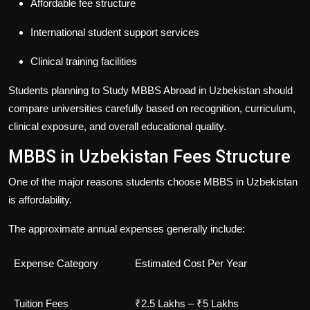
Affordable fee structure
International student support services
Clinical training facilities
Students planning to
Study MBBS Abroad in Uzbekistan
should
compare universities carefully based on recognition, curriculum,
clinical exposure, and overall educational quality.
MBBS in Uzbekistan Fees Structure
One of the major reasons students choose
MBBS in Uzbekistan
is affordability.
The approximate annual expenses generally include:
Expense Category
Estimated Cost Per Year
Tuition Fees
₹2.5 Lakhs – ₹5 Lakhs