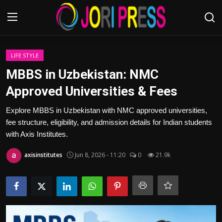
Login
Register
LIFE STYLE
MBBS in Uzbekistan: NMC
Home
Approved Universities & Fees
Advertisement
Explore MBBS in Uzbekistan with NMC approved universities,
fee structure, eligibility, and admission details for Indian students
Trending News
with Axis Institutes.
axisinstitutes
Jun 8, 2026 - 11:20
0
21.9k
About us
Contact us
Bussiness