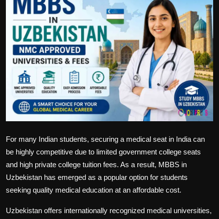
Politics
Sport
Health
Tips and Tricks
For many Indian students, securing a medical seat in India can
be highly competitive due to limited government college seats
and high private college tuition fees. As a result,
MBBS in
Uzbekistan
has emerged as a popular option for students
seeking quality medical education at an affordable cost.
Uzbekistan offers internationally recognized medical universities,