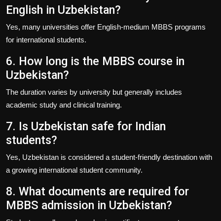
English in Uzbekistan?
Yes, many universities offer English-medium MBBS programs
for international students.
6. How long is the MBBS course in
Uzbekistan?
The duration varies by university but generally includes
academic study and clinical training.
7. Is Uzbekistan safe for Indian
students?
Yes, Uzbekistan is considered a student-friendly destination with
a growing international student community.
8. What documents are required for
MBBS admission in Uzbekistan?