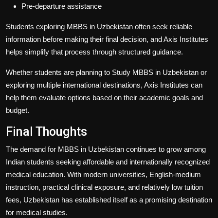
Pre-departure assistance
Students exploring
MBBS in Uzbekistan
often seek reliable
information before making their final decision, and
Axis Institutes
helps simplify that process through structured guidance.
Whether students are planning to
Study MBBS in Uzbekistan
or
exploring multiple international destinations,
Axis Institutes
can
help them evaluate options based on their academic goals and
budget.
Final Thoughts
The demand for
MBBS in Uzbekistan
continues to grow among
Indian students seeking affordable and internationally recognized
medical education. With modern universities, English-medium
instruction, practical clinical exposure, and relatively low tuition
fees, Uzbekistan has established itself as a promising destination
for medical studies.