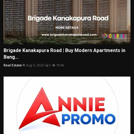
Brigade Kanakapura Road | Buy Modern Apartments in
Bang...
Real Estate-1
Aug 5, 2026
0
18.8k