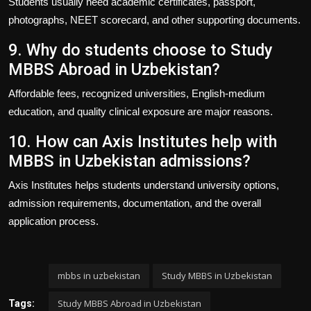
Students usually need academic certificates, passport,
photographs, NEET scorecard, and other supporting documents.
9. Why do students choose to Study
MBBS Abroad in Uzbekistan?
Affordable fees, recognized universities, English-medium
education, and quality clinical exposure are major reasons.
10. How can Axis Institutes help with
MBBS in Uzbekistan admissions?
Axis Institutes
helps students understand university options,
admission requirements, documentation, and the overall
application process.
mbbs in uzbekistan
Study MBBS in Uzbekistan
Study MBBS Abroad in Uzbekistan
Tags: