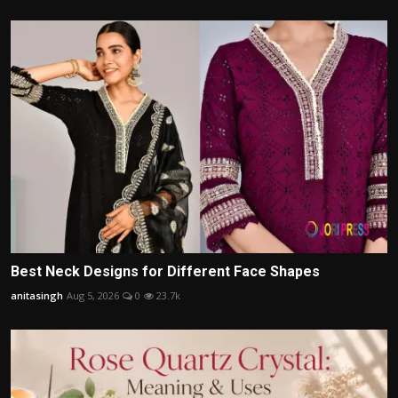
Best Neck Designs for Different Face Shapes
anitasingh
Aug 5, 2026
0
23.7k