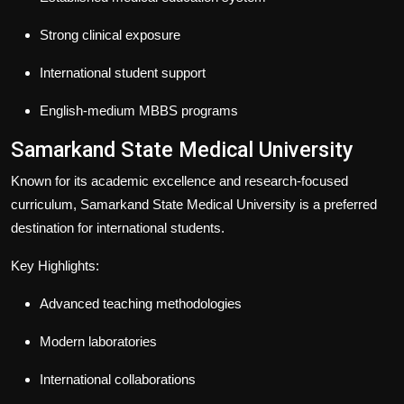
Strong clinical exposure
International student support
English-medium MBBS programs
Samarkand State Medical University
Known for its academic excellence and research-focused
curriculum, Samarkand State Medical University is a preferred
destination for international students.
Key Highlights:
Advanced teaching methodologies
Modern laboratories
International collaborations