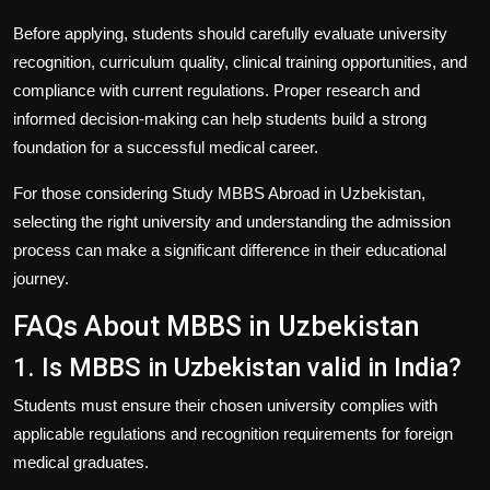
Before applying, students should carefully evaluate university
recognition, curriculum quality, clinical training opportunities, and
compliance with current regulations. Proper research and
informed decision-making can help students build a strong
foundation for a successful medical career.
For those considering
Study MBBS Abroad in Uzbekistan
,
selecting the right university and understanding the admission
process can make a significant difference in their educational
journey.
FAQs About MBBS in Uzbekistan
1. Is MBBS in Uzbekistan valid in India?
Students must ensure their chosen university complies with
applicable regulations and recognition requirements for foreign
medical graduates.