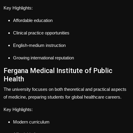
Key Highlights:
Affordable education
Clinical practice opportunities
English-medium instruction
Growing international reputation
Fergana Medical Institute of Public
Health
The university focuses on both theoretical and practical aspects
of medicine, preparing students for global healthcare careers.
Key Highlights:
Modern curriculum