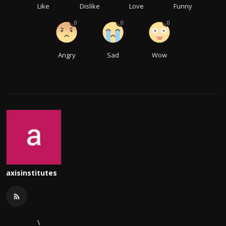
Like
Dislike
Love
Funny
0
0
0
Angry
Sad
Wow
axisinstitutes
\