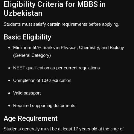
Eligibility Criteria for MBBS in
Uzbekistan
Students must satisfy certain requirements before applying.
Basic Eligibility
Minimum 50% marks in Physics, Chemistry, and Biology
(General Category)
NEET qualification as per current regulations
Completion of 10+2 education
Valid passport
Required supporting documents
Age Requirement
Students generally must be at least 17 years old at the time of