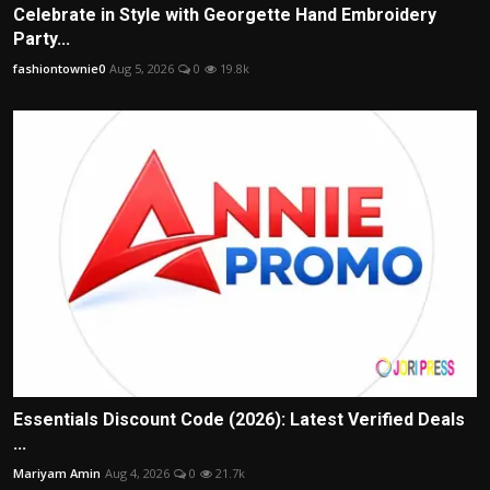
Celebrate in Style with Georgette Hand Embroidery
Party...
fashiontownie0
Aug 5, 2026
0
19.8k
Essentials Discount Code (2026): Latest Verified Deals
...
Mariyam Amin
Aug 4, 2026
0
21.7k