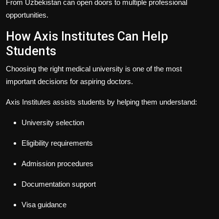
From Uzbekistan
can open doors to multiple professional
opportunities.
How Axis Institutes Can Help
Students
Choosing the right medical university is one of the most
important decisions for aspiring doctors.
Axis Institutes
assists students by helping them understand:
University selection
Eligibility requirements
Admission procedures
Documentation support
Visa guidance