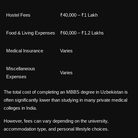
Hostel Fees
₹40,000 – ₹1 Lakh
Food & Living Expenses
₹60,000 – ₹1.2 Lakhs
Medical Insurance
Varies
Miscellaneous
Varies
Expenses
The total cost of completing an MBBS degree in Uzbekistan is
often significantly lower than studying in many private medical
colleges in India.
However, fees can vary depending on the university,
accommodation type, and personal lifestyle choices.