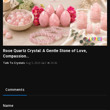
Rose Quartz Crystal: A Gentle Stone of Love,
Compassion...
Talk To Crystals
Aug 5, 2026
0
24.4k
Comments
Name