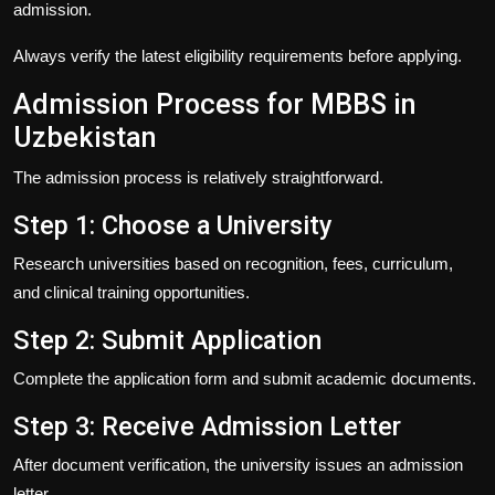
admission.
Always verify the latest eligibility requirements before applying.
Admission Process for MBBS in
Uzbekistan
The admission process is relatively straightforward.
Step 1: Choose a University
Research universities based on recognition, fees, curriculum,
and clinical training opportunities.
Step 2: Submit Application
Complete the application form and submit academic documents.
Step 3: Receive Admission Letter
After document verification, the university issues an admission
letter.