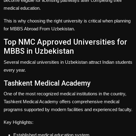
become eligible for licensing pathways after completing their
medical education.
This is why choosing the right university is critical when planning
for
MBBS Abroad From Uzbekistan
.
Top NMC Approved Universities for
MBBS in Uzbekistan
Several medical universities in Uzbekistan attract Indian students
every year.
Tashkent Medical Academy
One of the most recognized medical institutions in the country,
Tashkent Medical Academy offers comprehensive medical
programs supported by modern facilities and experienced faculty.
Key Highlights:
Established medical education system