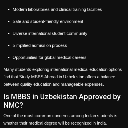
Modern laboratories and clinical training facilities
Safe and student-friendly environment
Diverse international student community
Simplified admission process
Opportunities for global medical careers
Many students exploring international medical education options
find that
Study MBBS Abroad in Uzbekistan
offers a balance
between quality education and manageable expenses.
Is MBBS in Uzbekistan Approved by
NMC?
One of the most common concerns among Indian students is
whether their medical degree will be recognized in India.