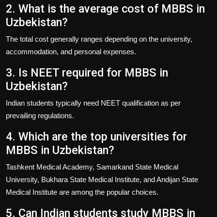
2. What is the average cost of MBBS in
Uzbekistan?
The total cost generally ranges depending on the university,
accommodation, and personal expenses.
3. Is NEET required for MBBS in
Uzbekistan?
Indian students typically need NEET qualification as per
prevailing regulations.
4. Which are the top universities for
MBBS in Uzbekistan?
Tashkent Medical Academy, Samarkand State Medical
University, Bukhara State Medical Institute, and Andijan State
Medical Institute are among the popular choices.
5. Can Indian students study MBBS in