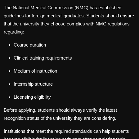
The National Medical Commission (NMC) has established
guidelines for foreign medical graduates. Students should ensure
that the university they choose complies with NMC regulations
regarding:
Course duration
Clinical training requirements
Medium of instruction
Internship structure
Licensing eligibility
Before applying, students should always verify the latest
recognition status of the university they are considering.
Institutions that meet the required standards can help students