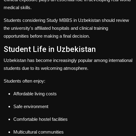
medical skills.
Students considering
Study MBBS in Uzbekistan
should review
the university's affiliated hospitals and clinical training
opportunities before making a final decision.
Student Life in Uzbekistan
Uzbekistan has become increasingly popular among international
students due to its welcoming atmosphere.
Students often enjoy:
Affordable living costs
Safe environment
Comfortable hostel facilities
Multicultural communities