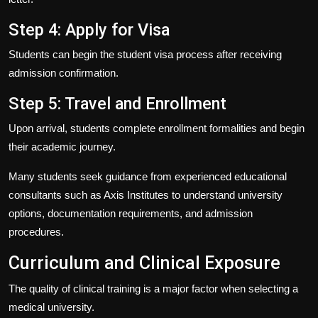
Step 4: Apply for Visa
Students can begin the student visa process after receiving
admission confirmation.
Step 5: Travel and Enrollment
Upon arrival, students complete enrollment formalities and begin
their academic journey.
Many students seek guidance from experienced educational
consultants such as
Axis Institutes
to understand university
options, documentation requirements, and admission
procedures.
Curriculum and Clinical Exposure
The quality of clinical training is a major factor when selecting a
medical university.