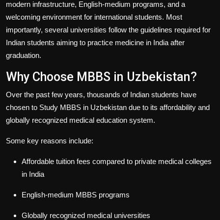
modern infrastructure, English-medium programs, and a
welcoming environment for international students. Most
importantly, several universities follow the guidelines required for
Indian students aiming to practice medicine in India after
graduation.
Why Choose MBBS in Uzbekistan?
Over the past few years, thousands of Indian students have
chosen to
Study MBBS in Uzbekistan
due to its affordability and
globally recognized medical education system.
Some key reasons include:
Affordable tuition fees compared to private medical colleges
in India
English-medium MBBS programs
Globally recognized medical universities