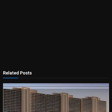
Related Posts