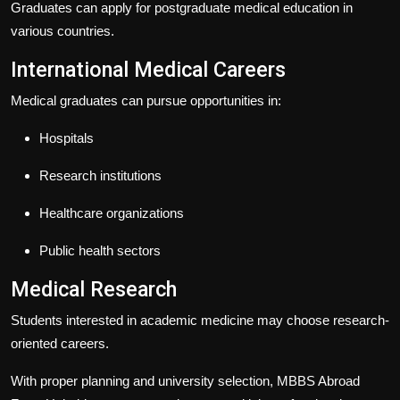
Graduates can apply for postgraduate medical education in
various countries.
International Medical Careers
Medical graduates can pursue opportunities in:
Hospitals
Research institutions
Healthcare organizations
Public health sectors
Medical Research
Students interested in academic medicine may choose research-
oriented careers.
With proper planning and university selection,
MBBS Abroad