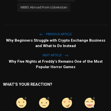
MBBS Abroad From Uzbekistan
PREVIOUS ARTICLE
Why Beginners Struggle with Crypto Exchange Business
and What to Do Instead
NEXT ARTICLE
Why Five Nights at Freddy’s Remains One of the Most
Popular Horror Games
WHAT'S YOUR REACTION?
0
0
0
0