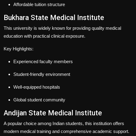
Affordable tuition structure
Bukhara State Medical Institute
This university is widely known for providing quality medical
education with practical clinical exposure.
Key Highlights:
Experienced faculty members
Student-friendly environment
Well-equipped hospitals
Global student community
Andijan State Medical Institute
A popular choice among Indian students, this institution offers
modern medical training and comprehensive academic support.