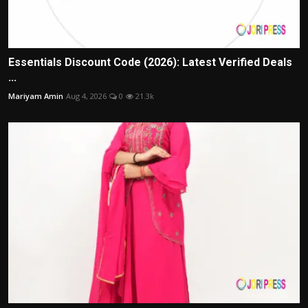
Essentials Discount Code (2026): Latest Verified Deals
...
Mariyam Amin
Aug 4, 2026
0
21.3k