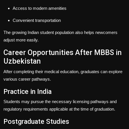
Access to modern amenities
Convenient transportation
The growing Indian student population also helps newcomers
adjust more easily.
Career Opportunities After MBBS in
Uzbekistan
After completing their medical education, graduates can explore
various career pathways.
Practice in India
Students may pursue the necessary licensing pathways and
regulatory requirements applicable at the time of graduation.
Postgraduate Studies