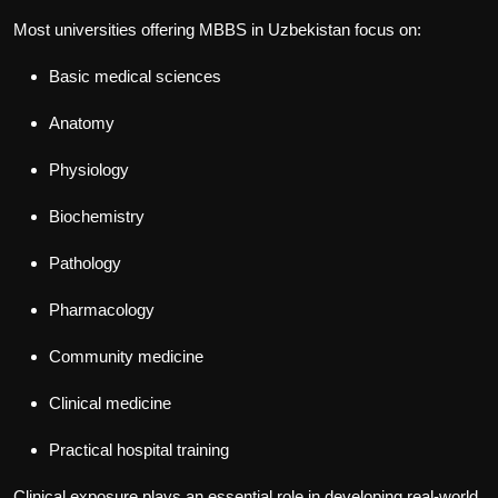
Most universities offering
MBBS in Uzbekistan
focus on:
Basic medical sciences
Anatomy
Physiology
Biochemistry
Pathology
Pharmacology
Community medicine
Clinical medicine
Practical hospital training
Clinical exposure plays an essential role in developing real-world