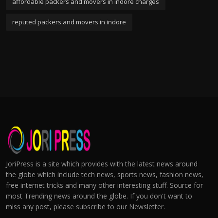
affordable packers and movers in indore charges
reputed packers and movers in indore
JoriPress is a site which provides with the latest news around
the globe which include tech news, sports news, fashion news,
free internet tricks and many other interesting stuff. Source for
most Trending news around the globe. If you don't want to
miss any post, please subscribe to our Newsletter.