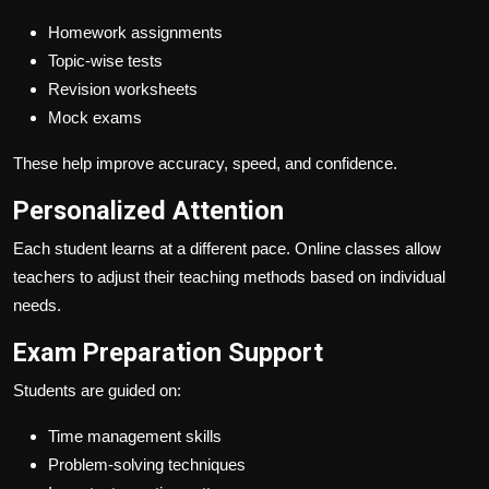
Homework assignments
Topic-wise tests
Revision worksheets
Mock exams
These help improve accuracy, speed, and confidence.
Personalized Attention
Each student learns at a different pace. Online classes allow
teachers to adjust their teaching methods based on individual
needs.
Exam Preparation Support
Students are guided on:
Time management skills
Problem-solving techniques