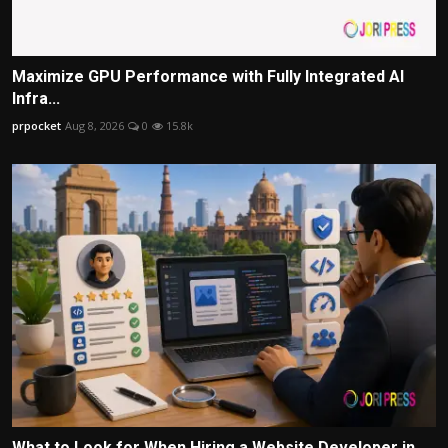
Maximize GPU Performance with Fully Integrated AI
Infra...
prpocket
Aug 8, 2026
0
15.8k
What to Look for When Hiring a Website Developer in