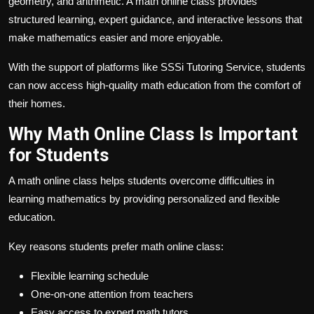
geometry, and arithmetic. A math online class provides
structured learning, expert guidance, and interactive lessons that
make mathematics easier and more enjoyable.
With the support of platforms like SSSi Tutoring Service, students
can now access high-quality math education from the comfort of
their homes.
Why Math Online Class Is Important
for Students
A math online class helps students overcome difficulties in
learning mathematics by providing personalized and flexible
education.
Key reasons students prefer math online class:
Flexible learning schedule
One-on-one attention from teachers
Easy access to expert math tutors