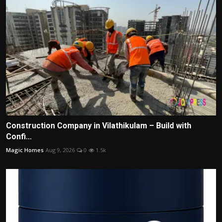
Construction Company in Vilathikulam – Build with
Confi...
Magic Homes
Aug 9, 2026
0
1.5k