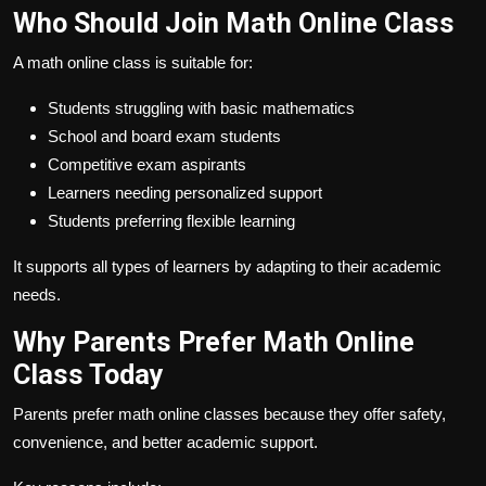
Who Should Join Math Online Class
A math online class is suitable for:
Students struggling with basic mathematics
School and board exam students
Competitive exam aspirants
Learners needing personalized support
Students preferring flexible learning
It supports all types of learners by adapting to their academic
needs.
Why Parents Prefer Math Online
Class Today
Parents prefer math online classes because they offer safety,
convenience, and better academic support.