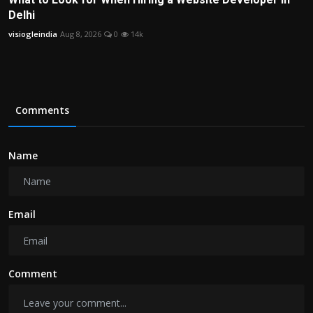
Delhi
visiogleindia
Aug 8, 2026
0
14k
Comments
Name
Email
Comment