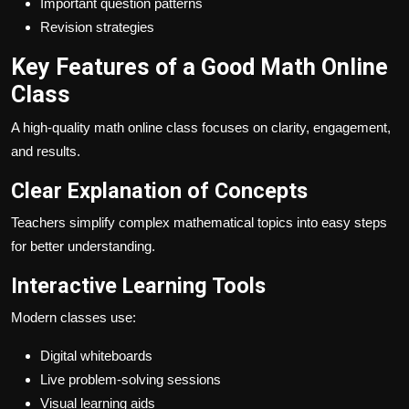
Important question patterns
Revision strategies
Key Features of a Good Math Online
Class
A high-quality math online class focuses on clarity, engagement,
and results.
Clear Explanation of Concepts
Teachers simplify complex mathematical topics into easy steps
for better understanding.
Interactive Learning Tools
Modern classes use:
Digital whiteboards
Live problem-solving sessions
Visual learning aids