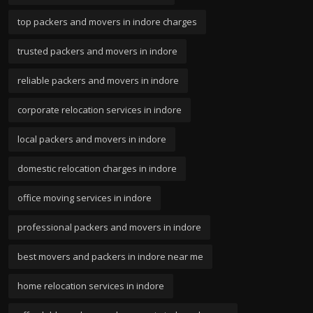
top packers and movers in indore charges
trusted packers and movers in indore
reliable packers and movers in indore
corporate relocation services in indore
local packers and movers in indore
domestic relocation charges in indore
office moving services in indore
professional packers and movers in indore
best movers and packers in indore near me
home relocation services in indore