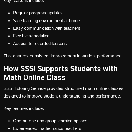
Key reasons include:
Regular progress updates
Safe learning environment at home
Easy communication with teachers
Flexible scheduling
Access to recorded lessons
This ensures consistent improvement in student performance.
How SSSi Supports Students with
Math Online Class
SSSi Tutoring Service provides structured math online classes
designed to improve student understanding and performance.
Key features include:
One-on-one and group learning options
Experienced mathematics teachers