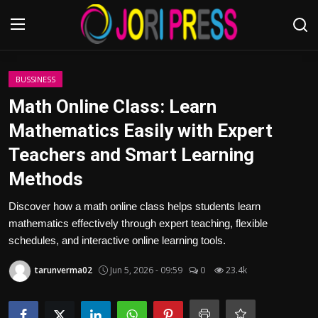
Login
Register
BUSSINESS
Math Online Class: Learn
Home
Mathematics Easily with Expert
Teachers and Smart Learning
Advertisement
Methods
Trending News
Discover how a math online class helps students learn
mathematics effectively through expert teaching, flexible
About us
schedules, and interactive online learning tools.
Contact us
tarunverma02
Jun 5, 2026 - 09:59
0
23.4k
Bussiness