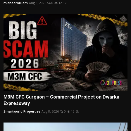
michaelwilliam
Aug 8, 2026
0
12.3k
M3M CFC Gurgaon – Commercial Project on Dwarka
Expressway
Smartworld Properties
Aug 8, 2026
0
13.5k