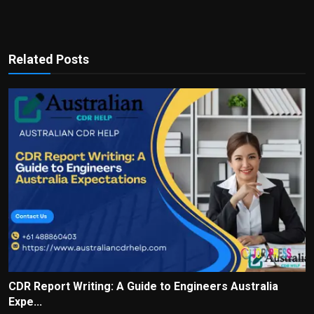
Related Posts
CDR Report Writing: A Guide to Engineers Australia
Expe...