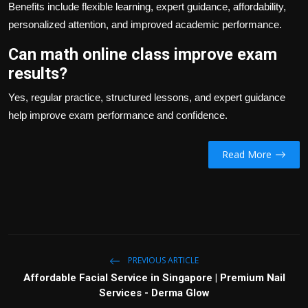
Benefits include flexible learning, expert guidance, affordability,
personalized attention, and improved academic performance.
Can math online class improve exam
results?
Yes, regular practice, structured lessons, and expert guidance
help improve exam performance and confidence.
Read More
PREVIOUS ARTICLE
Affordable Facial Service in Singapore | Premium Nail
Services - Derma Glow