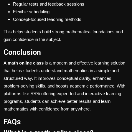
Regular tests and feedback sessions
Flexible scheduling
Concept-focused teaching methods
This helps students build strong mathematical foundations and
gain confidence in the subject.
Conclusion
A
math online class
is a modern and effective learning solution
that helps students understand mathematics in a simple and
structured way. It improves conceptual clarity, enhances
problem-solving skills, and boosts academic performance. With
platforms like SSSi offering expert-led and interactive learning
programs, students can achieve better results and learn
mathematics with confidence from anywhere.
FAQs