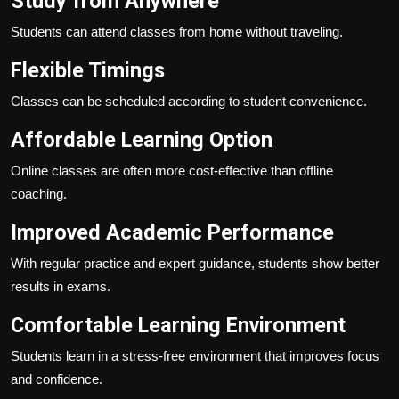
Study from Anywhere
Students can attend classes from home without traveling.
Flexible Timings
Classes can be scheduled according to student convenience.
Affordable Learning Option
Online classes are often more cost-effective than offline
coaching.
Improved Academic Performance
With regular practice and expert guidance, students show better
results in exams.
Comfortable Learning Environment
Students learn in a stress-free environment that improves focus
and confidence.