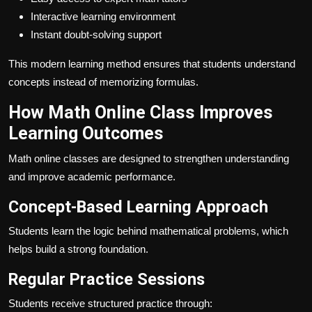
Interactive learning environment
Instant doubt-solving support
This modern learning method ensures that students understand
concepts instead of memorizing formulas.
How Math Online Class Improves
Learning Outcomes
Math online classes are designed to strengthen understanding
and improve academic performance.
Concept-Based Learning Approach
Students learn the logic behind mathematical problems, which
helps build a strong foundation.
Regular Practice Sessions
Students receive structured practice through: