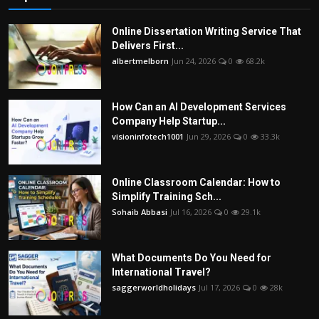
Online Dissertation Writing Service That
Delivers First...
albertmelborn
Jun 24, 2026
0
68.2k
How Can an AI Development Services
Company Help Startup...
visioninfotech1001
Jun 29, 2026
0
33.3k
Online Classroom Calendar: How to
Simplify Training Sch...
Sohaib Abbasi
Jul 16, 2026
0
29.1k
What Documents Do You Need for
International Travel?
saggerworldholidays
Jul 17, 2026
0
28k