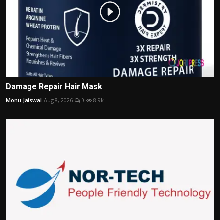
Damage Repair Hair Mask
Monu Jaiswal
Aug 8, 2026
0
8.9k