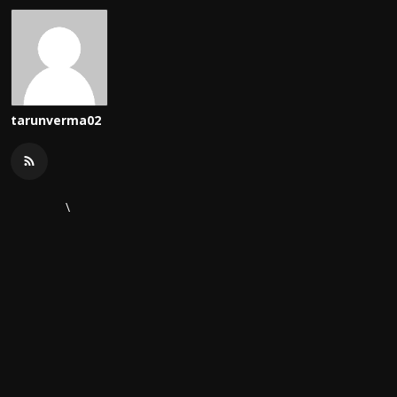
tarunverma02
\