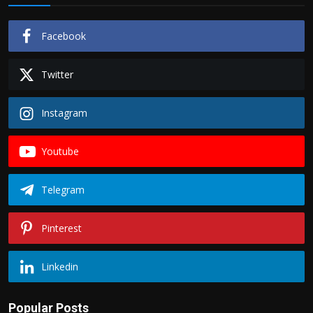
Facebook
Twitter
Instagram
Youtube
Telegram
Pinterest
Linkedin
Popular Posts