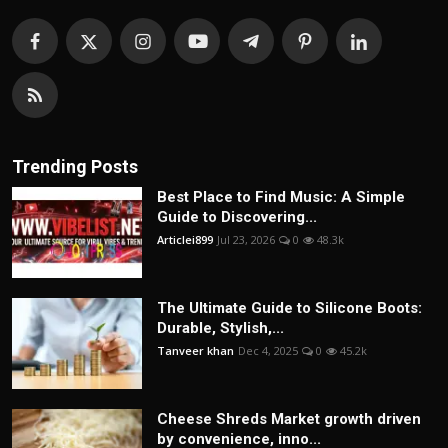
Trending Posts
Best Place to Find Music: A Simple
Guide to Discovering...
Articlei899
Jul 23, 2026
0
48.3k
The Ultimate Guide to Silicone Boots:
Durable, Stylish,...
Tanveer khan
Dec 4, 2025
0
45.2k
Cheese Shreds Market growth driven
by convenience, inno...