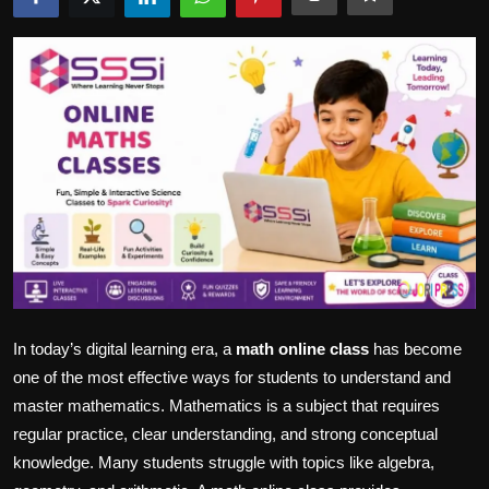
Politics
Sport
Health
Tips and Tricks
In today’s digital learning era, a
math online class
has become
one of the most effective ways for students to understand and
master mathematics. Mathematics is a subject that requires
regular practice, clear understanding, and strong conceptual
knowledge. Many students struggle with topics like algebra,