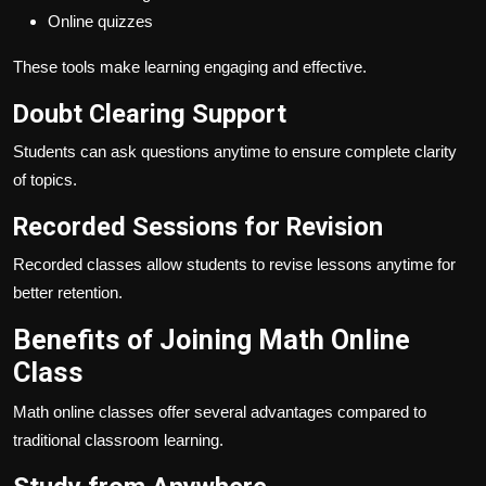
Online quizzes
These tools make learning engaging and effective.
Doubt Clearing Support
Students can ask questions anytime to ensure complete clarity
of topics.
Recorded Sessions for Revision
Recorded classes allow students to revise lessons anytime for
better retention.
Benefits of Joining Math Online
Class
Math online classes offer several advantages compared to
traditional classroom learning.