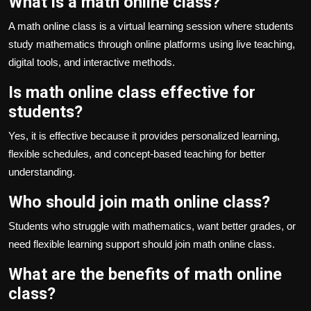
What is a math online class?
A math online class is a virtual learning session where students
study mathematics through online platforms using live teaching,
digital tools, and interactive methods.
Is math online class effective for
students?
Yes, it is effective because it provides personalized learning,
flexible schedules, and concept-based teaching for better
understanding.
Who should join math online class?
Students who struggle with mathematics, want better grades, or
need flexible learning support should join math online class.
What are the benefits of math online
class?