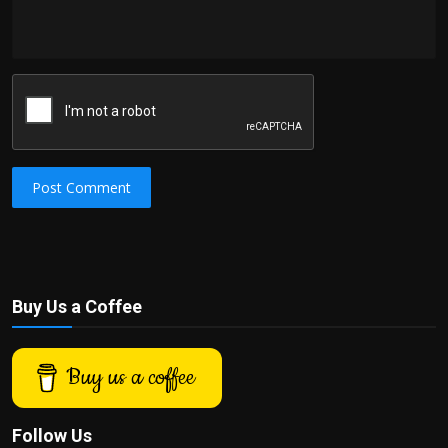
Post Comment
Buy Us a Coffee
Buy us a coffee
Follow Us