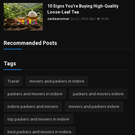
10 Signs You're Buying High-Quality
Loose-Leaf Tea
zaidaanomar
Jul 21, 2026
0
26.9k
Recommended Posts
Tags
Travel
movers and packers in indore
packers and movers in indore
packers and movers indore
indore packers and movers
movers and packers indore
top packers and movers in indore
best packers and movers in indore