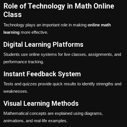
Role of Technology in Math Online
Class
Technology plays an important role in making
online math
learning
more effective.
Digital Learning Platforms
Students use online systems for live classes, assignments, and
performance tracking.
Instant Feedback System
Tests and quizzes provide quick results to identify strengths and
weaknesses.
Visual Learning Methods
Mathematical concepts are explained using diagrams,
animations, and real-life examples.