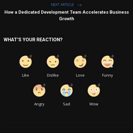
NEXT ARTICLE
How a Dedicated Development Team Accelerates Business
Growth
WHAT'S YOUR REACTION?
0
0
0
0
Like
Dislike
Love
Funny
0
0
0
Angry
Sad
Wow