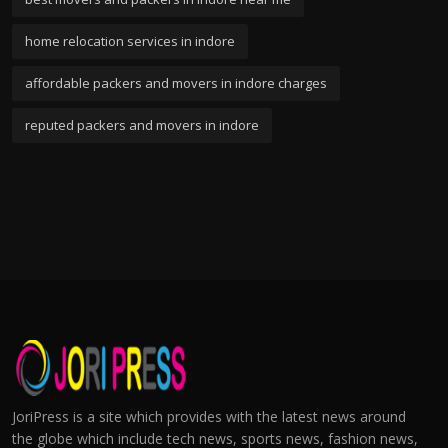
home relocation services in indore
affordable packers and movers in indore charges
reputed packers and movers in indore
JoriPress is a site which provides with the latest news around
the globe which include tech news, sports news, fashion news,