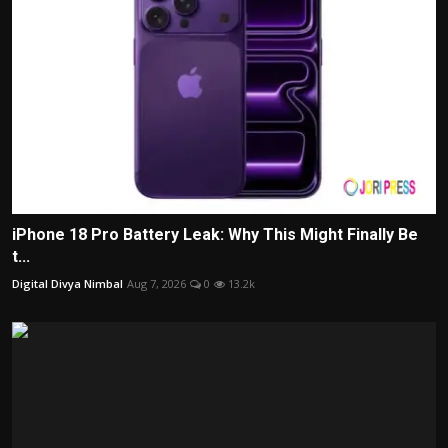
iPhone 18 Pro Battery Leak: Why This Might Finally Be
t...
Digital Divya Nimbal
Aug 7, 2026
0
13.2k