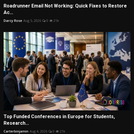
Roadrunner Email Not Working: Quick Fixes to Restore
Ac...
Darcy Rose
Aug 5, 2026
0
21k
Top Funded Conferences in Europe for Students,
Research...
Carterbinjamin
Aug 4, 2026
0
21k