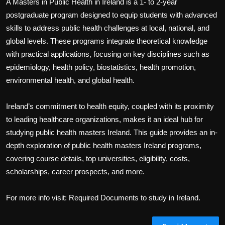
A Masters in Public Health in Ireland is a 1- to 2-year
postgraduate program designed to equip students with advanced
skills to address public health challenges at local, national, and
global levels. These programs integrate theoretical knowledge
with practical applications, focusing on key disciplines such as
epidemiology, health policy, biostatistics, health promotion,
environmental health, and global health.
Ireland’s commitment to health equity, coupled with its proximity
to leading healthcare organizations, makes it an ideal hub for
studying public health masters Ireland. This guide provides an in-
depth exploration of public health masters Ireland programs,
covering course details, top universities, eligibility, costs,
scholarships, career prospects, and more.
For more info visit: Required Documents to study in Ireland.