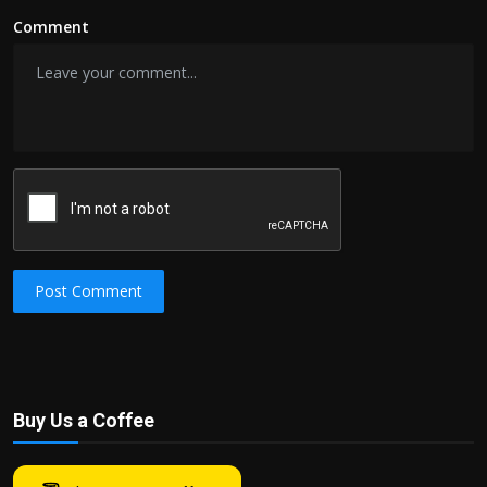
Comment
Post Comment
Buy Us a Coffee