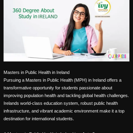
Politics
Sport
Health
Tips and Tricks
Masters in Public Health in Ireland
Pursuing a Masters in Public Health (MPH) in Ireland offers a
transformative opportunity for students passionate about
improving population health and tackling global health challenges.
Irelands world-class education system, robust public health
infrastructure, and vibrant academic environment make it a top
destination for international students.