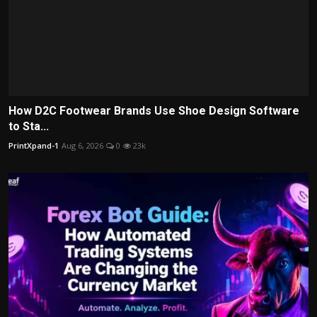
How D2C Footwear Brands Use Shoe Design Software
to Sta...
PrintXpand-1
Aug 6, 2026
0
23k