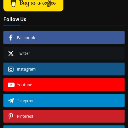
Buy us a coffee
Follow Us
Facebook
Twitter
Instagram
Youtube
Telegram
Pinterest