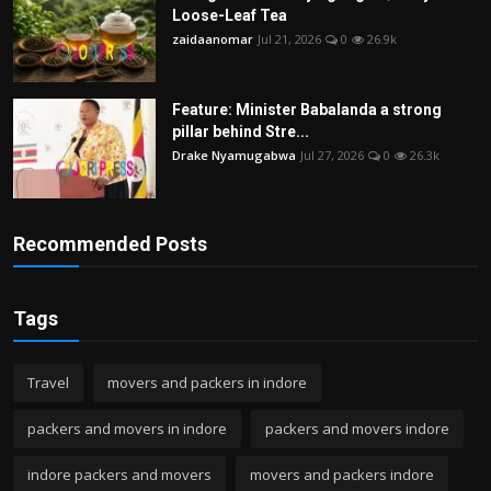
Loose-Leaf Tea
zaidaanomar
Jul 21, 2026
0
26.9k
Feature: Minister Babalanda a strong
pillar behind Stre...
Drake Nyamugabwa
Jul 27, 2026
0
26.3k
Recommended Posts
Tags
Travel
movers and packers in indore
packers and movers in indore
packers and movers indore
indore packers and movers
movers and packers indore