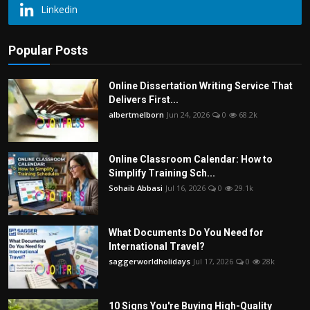
Linkedin
Popular Posts
Online Dissertation Writing Service That
Delivers First...
albertmelborn
Jun 24, 2026
0
68.2k
Online Classroom Calendar: How to
Simplify Training Sch...
Sohaib Abbasi
Jul 16, 2026
0
29.1k
What Documents Do You Need for
International Travel?
saggerworldholidays
Jul 17, 2026
0
28k
10 Signs You're Buying High-Quality