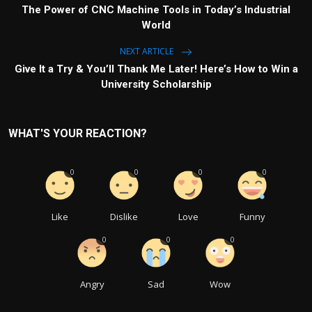
The Power of CNC Machine Tools in Today’s Industrial
World
NEXT ARTICLE
Give It a Try & You’ll Thank Me Later! Here’s How to Win a
University Scholarship
WHAT'S YOUR REACTION?
0
0
0
0
Like
Dislike
Love
Funny
0
0
0
Angry
Sad
Wow