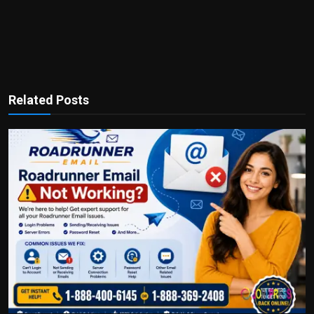
Related Posts