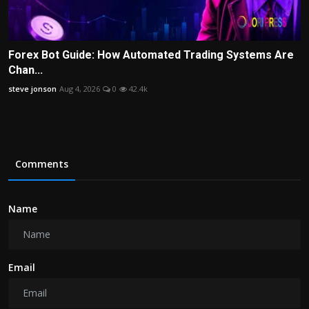
Forex Bot Guide: How Automated Trading Systems Are
Chan...
steve jonson
Aug 4, 2026
0
42.4k
Comments
Name
Email