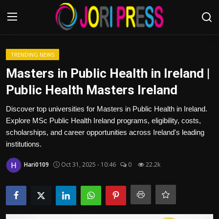
Login
Register
TRENDING NEWS
Masters in Public Health in Ireland |
Home
Public Health Masters Ireland
Advertisement
Discover top universities for Masters in Public Health in Ireland.
Explore MSc Public Health Ireland programs, eligibility, costs,
Trending News
scholarships, and career opportunities across Ireland's leading
institutions.
About us
Hari0109
Oct 31, 2025 - 10:46
0
22.2k
Contact us
Bussiness