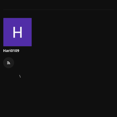
Hari0109
\