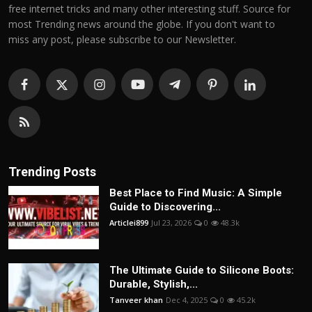
free internet tricks and many other interesting stuff. Source for
most Trending news around the globe. If you don't want to
miss any post, please subscribe to our Newsletter.
Trending Posts
Best Place to Find Music: A Simple
Guide to Discovering...
Articlei899
Jul 23, 2026
0
48.3k
The Ultimate Guide to Silicone Boots:
Durable, Stylish,...
Tanveer khan
Dec 4, 2025
0
45.2k