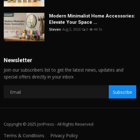
Modern Minimalist Home Accessories:
Elevate Your Space ...
Steven
Aug 2, 2026
0
44.1k
Newsletter
Join our subscribers list to get the latest news, updates and
special offers directly in your inbox
Subscribe
Copyright © 2025 JoriPress - All Rights Reserved
Terms & Conditions
Privacy Policy