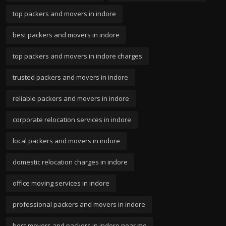
top packers and movers in indore
best packers and movers in indore
top packers and movers in indore charges
trusted packers and movers in indore
reliable packers and movers in indore
corporate relocation services in indore
local packers and movers in indore
domestic relocation charges in indore
office moving services in indore
professional packers and movers in indore
best movers and packers in indore near me