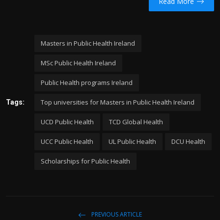
Read More
Masters in Public Health Ireland
MSc Public Health Ireland
Public Health programs Ireland
Top universities for Masters in Public Health Ireland
Tags:
UCD Public Health
TCD Global Health
UCC Public Health
UL Public Health
DCU Health
Scholarships for Public Health
PREVIOUS ARTICLE