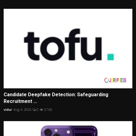
Candidate Deepfake Detection: Safeguarding
Recruitment ...
vidur
Aug 4, 2026
0
27.8k