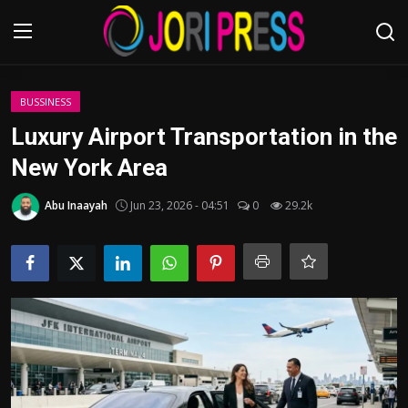
Login
Register
BUSSINESS
Luxury Airport Transportation in the
Home
New York Area
Advertisement
Abu Inaayah
Jun 23, 2026 - 04:51
0
29.2k
Trending News
About us
Contact us
Bussiness