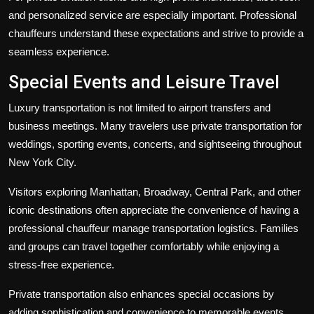
and personalized service are especially important. Professional
chauffeurs understand these expectations and strive to provide a
seamless experience.
Special Events and Leisure Travel
Luxury transportation is not limited to airport transfers and
business meetings. Many travelers use private transportation for
weddings, sporting events, concerts, and sightseeing throughout
New York City.
Visitors exploring Manhattan, Broadway, Central Park, and other
iconic destinations often appreciate the convenience of having a
professional chauffeur manage transportation logistics. Families
and groups can travel together comfortably while enjoying a
stress-free experience.
Private transportation also enhances special occasions by
adding sophistication and convenience to memorable events.