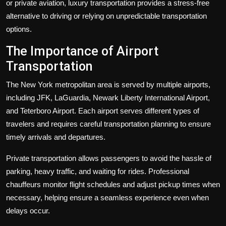
or private aviation, luxury transportation provides a stress-free
alternative to driving or relying on unpredictable transportation
options.
The Importance of Airport
Transportation
The New York metropolitan area is served by multiple airports,
including JFK, LaGuardia, Newark Liberty International Airport,
and Teterboro Airport. Each airport serves different types of
travelers and requires careful transportation planning to ensure
timely arrivals and departures.
Private transportation allows passengers to avoid the hassle of
parking, heavy traffic, and waiting for rides. Professional
chauffeurs monitor flight schedules and adjust pickup times when
necessary, helping ensure a seamless experience even when
delays occur.