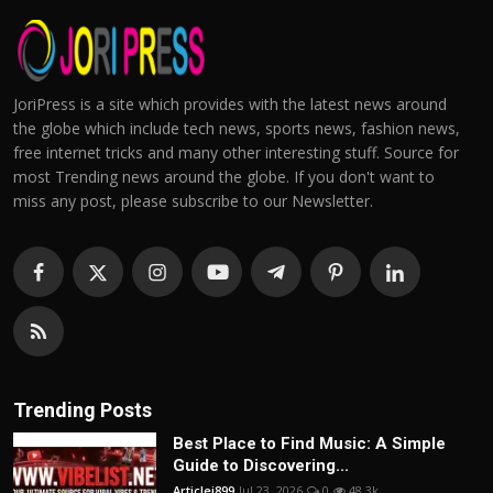
JoriPress is a site which provides with the latest news around
the globe which include tech news, sports news, fashion news,
free internet tricks and many other interesting stuff. Source for
most Trending news around the globe. If you don't want to
miss any post, please subscribe to our Newsletter.
Trending Posts
Best Place to Find Music: A Simple
Guide to Discovering...
Articlei899
Jul 23, 2026
0
48.3k