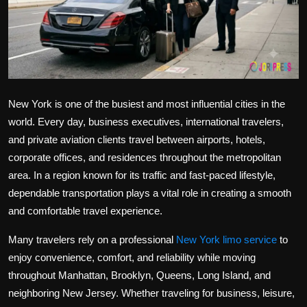
Politics
Sport
Health
New York is one of the busiest and most influential cities in the
Tips and Tricks
world. Every day, business executives, international travelers,
and private aviation clients travel between airports, hotels,
corporate offices, and residences throughout the metropolitan
area. In a region known for its traffic and fast-paced lifestyle,
dependable transportation plays a vital role in creating a smooth
and comfortable travel experience.
Many travelers rely on a professional
New York limo service
to
enjoy convenience, comfort, and reliability while moving
throughout Manhattan, Brooklyn, Queens, Long Island, and
neighboring New Jersey. Whether traveling for business, leisure,