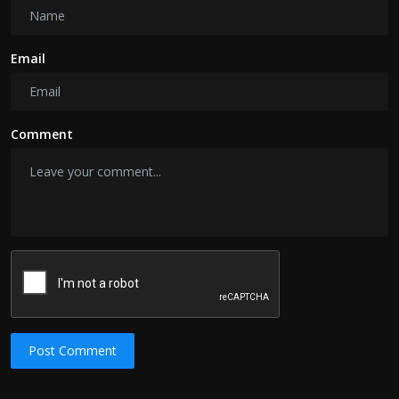
Email
Comment
Post Comment