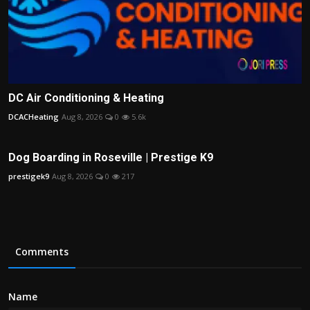
DC Air Conditioning & Heating
DCACHeating
Aug 8, 2026
0
5.6k
Dog Boarding in Roseville | Prestige K9
prestigek9
Aug 8, 2026
0
217
Comments
Name