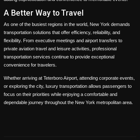
A Better Way to Travel
As one of the busiest regions in the world, New York demands
transportation solutions that offer efficiency, reliability, and
flexibility. From executive meetings and airport transfers to
private aviation travel and leisure activities, professional
transportation services continue to provide exceptional
convenience for travelers.
Whether arriving at Teterboro Airport, attending corporate events,
or exploring the city, luxury transportation allows passengers to
focus on their priorities while enjoying a comfortable and
dependable journey throughout the New York metropolitan area.