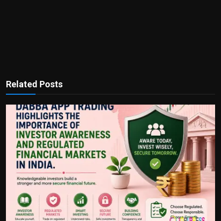
Related Posts