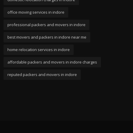
office moving services in indore
professional packers and movers in indore
best movers and packers in indore near me
home relocation services in indore
affordable packers and movers in indore charges
reputed packers and movers in indore