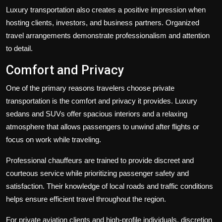
Luxury transportation also creates a positive impression when
hosting clients, investors, and business partners. Organized
travel arrangements demonstrate professionalism and attention
to detail.
Comfort and Privacy
One of the primary reasons travelers choose private
transportation is the comfort and privacy it provides. Luxury
sedans and SUVs offer spacious interiors and a relaxing
atmosphere that allows passengers to unwind after flights or
focus on work while traveling.
Professional chauffeurs are trained to provide discreet and
courteous service while prioritizing passenger safety and
satisfaction. Their knowledge of local roads and traffic conditions
helps ensure efficient travel throughout the region.
For private aviation clients and high-profile individuals, discretion