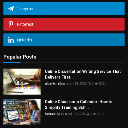
Telegram
Pinterest
Linkedin
Popular Posts
Online Dissertation Writing Service That
Delivers First...
albertmelborn
Jun 24, 2026
0
68.2k
Online Classroom Calendar: How to
Simplify Training Sch...
Sohaib Abbasi
Jul 16, 2026
0
29.1k