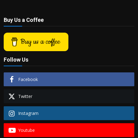
Buy Us a Coffee
Buy us a coffee
Follow Us
Facebook
Twitter
Instagram
Youtube