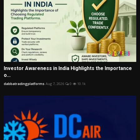
Investor Awareness in India Highlights the Importance
o...
dabbatradingplatforms
Aug 7, 2026
0
10.1k