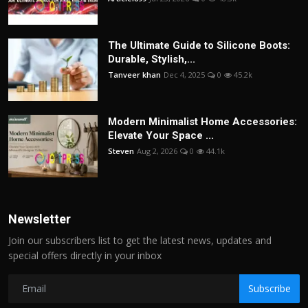
The Ultimate Guide to Silicone Boots:
Durable, Stylish,...
Tanveer khan
Dec 4, 2025
0
45.2k
Modern Minimalist Home Accessories:
Elevate Your Space ...
Steven
Aug 2, 2026
0
44.1k
Newsletter
Join our subscribers list to get the latest news, updates and
special offers directly in your inbox
Subscribe