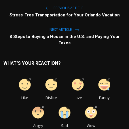
PREVIOUS ARTICLE
Stress-Free Transportation for Your Orlando Vacation
NEXT ARTICLE
8 Steps to Buying a House in the U.S. and Paying Your
Taxes
WHAT'S YOUR REACTION?
0
0
0
0
Like
Dislike
Love
Funny
0
0
0
Angry
Sad
Wow