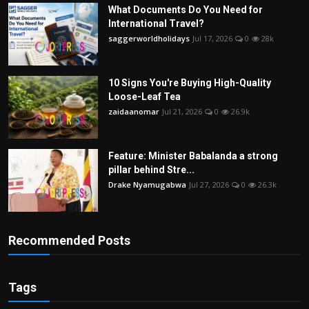
What Documents Do You Need for
International Travel?
saggerworldholidays
Jul 17, 2026
0
28k
10 Signs You're Buying High-Quality
Loose-Leaf Tea
zaidaanomar
Jul 21, 2026
0
26.9k
Feature: Minister Babalanda a strong
pillar behind Stre...
Drake Nyamugabwa
Jul 27, 2026
0
26.3k
Recommended Posts
Tags