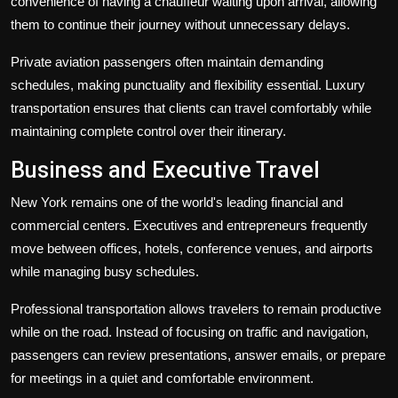
convenience of having a chauffeur waiting upon arrival, allowing
them to continue their journey without unnecessary delays.
Private aviation passengers often maintain demanding
schedules, making punctuality and flexibility essential. Luxury
transportation ensures that clients can travel comfortably while
maintaining complete control over their itinerary.
Business and Executive Travel
New York remains one of the world's leading financial and
commercial centers. Executives and entrepreneurs frequently
move between offices, hotels, conference venues, and airports
while managing busy schedules.
Professional transportation allows travelers to remain productive
while on the road. Instead of focusing on traffic and navigation,
passengers can review presentations, answer emails, or prepare
for meetings in a quiet and comfortable environment.