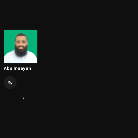
Abu Inaayah
\