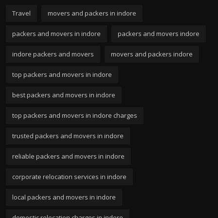
Travel
movers and packers in indore
packers and movers in indore
packers and movers indore
indore packers and movers
movers and packers indore
top packers and movers in indore
best packers and movers in indore
top packers and movers in indore charges
trusted packers and movers in indore
reliable packers and movers in indore
corporate relocation services in indore
local packers and movers in indore
domestic relocation charges in indore