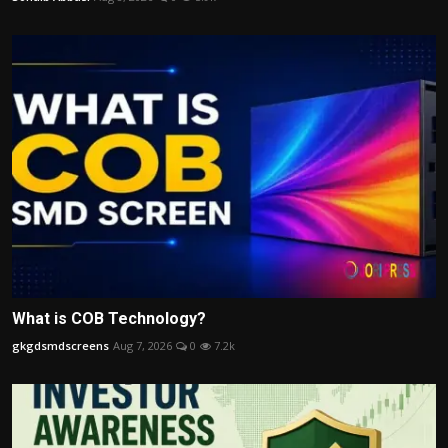
What is COB Technology?
gkgdsmdscreens
Aug 7, 2026
0
7.2k