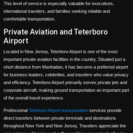
This level of service is especially valuable for executives,
international travelers, and families seeking reliable and
comfortable transportation.
Private Aviation and Teterboro
Airport
Located in New Jersey, Teterboro Airport is one of the most
important private aviation facilities in the country. Situated just a
short distance from Manhattan, it has become a preferred airport
for business leaders, celebrities, and travelers who value privacy
and efficiency. Teterboro Airport primarily serves private jets and
corporate aircraft, making ground transportation an important part
of the overall travel experience.
Professional
Teterboro Airport transportation
services provide
direct transfers between private terminals and destinations
throughout New York and New Jersey. Travelers appreciate the