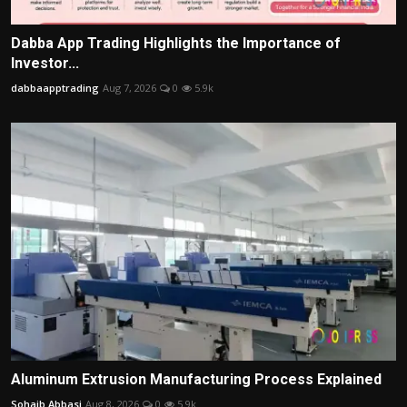
Dabba App Trading Highlights the Importance of
Investor...
dabbaapptrading
Aug 7, 2026
0
5.9k
Aluminum Extrusion Manufacturing Process Explained
Sohaib Abbasi
Aug 8, 2026
0
5.9k