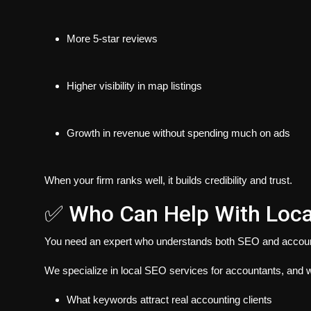
More 5-star reviews
Higher visibility in map listings
Growth in revenue
without spending much on ads
When your firm ranks well, it builds credibility and trust.
✅ Who Can Help With Loca
You need an expert who understands both SEO and accoun
We specialize in local SEO services for accountants, and
What keywords attract real accounting clients