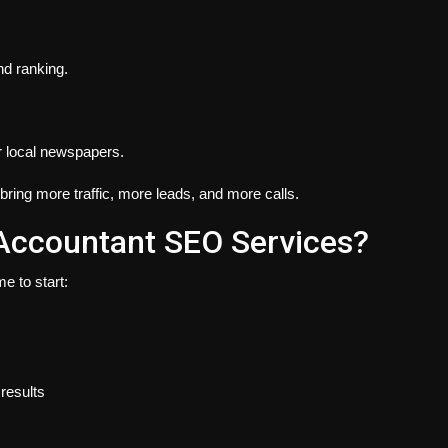
nd ranking.
or local newspapers.
bring more traffic, more leads, and more calls.
Accountant SEO Services?
e to start:
results