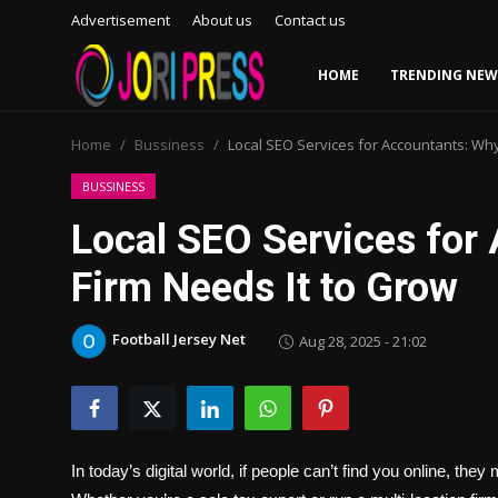
Advertisement
About us
Contact us
HOME
TRENDING NEW
Login
Register
Home
Bussiness
Local SEO Services for Accountants: Why
Home
BUSSINESS
Local SEO Services for
Advertisement
Firm Needs It to Grow
Trending News
Football Jersey Net
Aug 28, 2025 - 21:02
About us
Contact us
Bussiness
In today’s digital world, if people can’t find you online, they