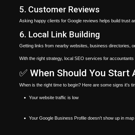
5. Customer Reviews
Asking happy clients for Google reviews helps build trust a
6. Local Link Building
Getting links from nearby websites, business directories, 
With the right strategy, local SEO services for accountants 
✅ When Should You Start 
When is the right time to begin?
Here are some signs it’s tim
Your website traffic is low
Your Google Business Profile doesn’t show up in map 