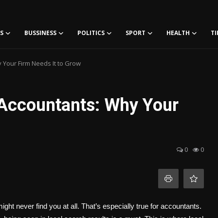
S
BUSSINESS
POLITICS
SPORT
HEALTH
TI
 Your Firm Needs It to Grow
 Accountants: Why Your
0
0
 might never find you at all. That’s especially true for accountants.