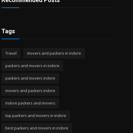
Recommended Posts
Tags
Travel
movers and packers in indore
packers and movers in indore
packers and movers indore
movers and packers indore
indore packers and movers
top packers and movers in indore
best packers and movers in indore