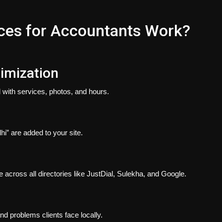
ces for Accountants Work?
timization
 with services, photos, and hours.
hi” are added to your site.
ross all directories like JustDial, Sulekha, and Google.
nd problems clients face locally.