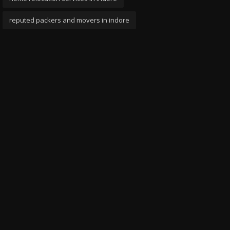
reputed packers and movers in indore