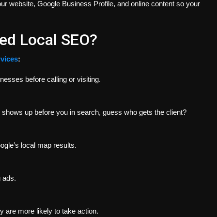
ur website, Google Business Profile, and online content so your
ed Local SEO?
vices
:
esses before calling or visiting.
r shows up before you in search, guess who gets the client?
ogle’s local map results.
 ads.
 are more likely to take action.