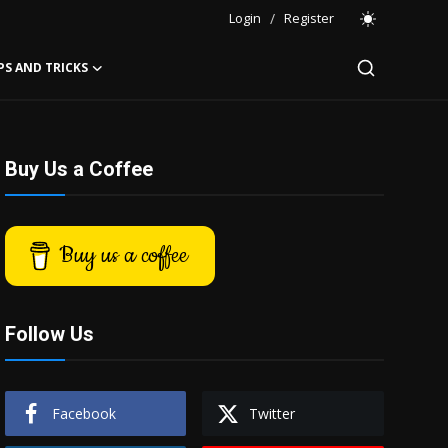
Login
/
Register
PS AND TRICKS
Buy Us a Coffee
Buy us a coffee
Follow Us
Facebook
Twitter