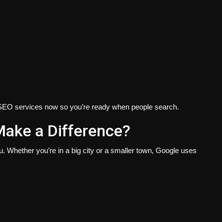
SEO services
now so you’re ready when people search.
ake a Difference?
 Whether you’re in a big city or a smaller town, Google uses