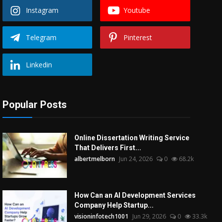
Instagram
Youtube
Telegram
Pinterest
Linkedin
Popular Posts
Online Dissertation Writing Service
That Delivers First...
albertmelborn
Jun 24, 2026
0
68.2k
How Can an AI Development Services
Company Help Startup...
visioninfotech1001
Jun 29, 2026
0
33.3k