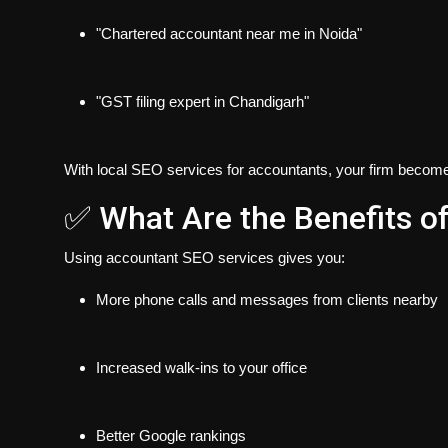
"Chartered accountant near me in Noida"
"GST filing expert in Chandigarh"
With local SEO services for accountants, your firm becom
✅ What Are the Benefits o
Using accountant SEO services gives you:
More phone calls and messages
from clients nearby
Increased walk-ins
to your office
Better Google rankings