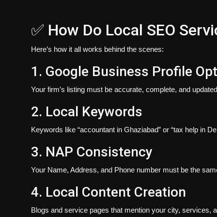
✅ How Do Local SEO Servi
Here’s
how
it all works behind the scenes:
1. Google Business Profile Op
Your firm’s listing must be accurate, complete, and updated
2. Local Keywords
Keywords like “accountant in Ghaziabad” or “tax help in Del
3. NAP Consistency
Your Name, Address, and Phone number must be the same ac
4. Local Content Creation
Blogs and service pages that mention your city, services, a