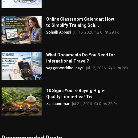
Online Classroom Calendar: How
to Simplify Training Sch...
Sohaib Abbasi
Jul 16, 2026
0
29.1k
What Documents Do You Need for
International Travel?
saggerworldholidays
Jul 17, 2026
0
28k
10 Signs You're Buying High-
Quality Loose-Leaf Tea
zaidaanomar
Jul 21, 2026
0
26.9k