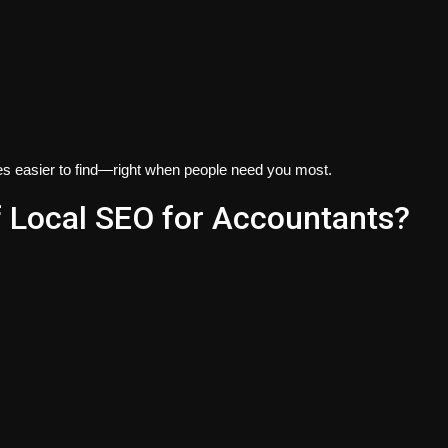
es easier to find—right when people need you most.
f Local SEO for Accountants?