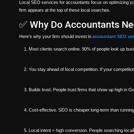
Local SEO services for accountants focus on optimizing yo
firm appears at the top of these local searches.
✅ Why Do Accountants Ne
Here’s
why
your firm should invest in
accountant SEO ser
Most clients search online.
90% of people look up busin
You stay ahead of local competition.
If your competito
Builds trust.
People trust firms that show up high in Go
Cost-effective.
SEO is cheaper long-term than running
Local intent = high conversion.
People searching locally