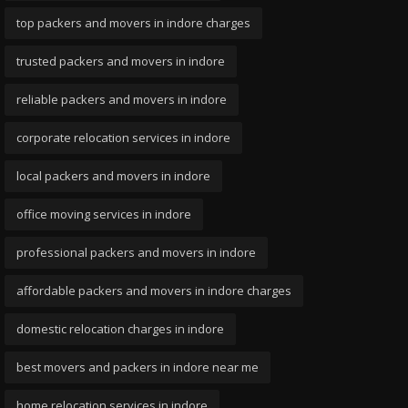
top packers and movers in indore charges
trusted packers and movers in indore
reliable packers and movers in indore
corporate relocation services in indore
local packers and movers in indore
office moving services in indore
professional packers and movers in indore
affordable packers and movers in indore charges
domestic relocation charges in indore
best movers and packers in indore near me
home relocation services in indore