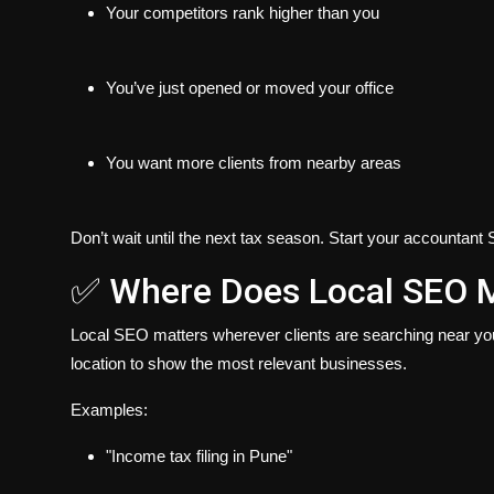
Your competitors rank higher than you
You’ve just opened or moved your office
You want more clients from nearby areas
Don’t wait until the next tax season. Start your
accountant 
✅ Where Does Local SEO M
Local SEO matters wherever clients are searching near you.
location to show the most relevant businesses.
Examples:
"Income tax filing in Pune"