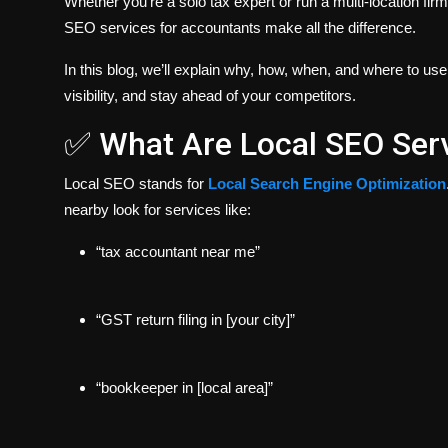
Whether you’re a solo tax expert or run a multi-location firm
Politics
SEO services for accountants make all the difference.
Sport
In this blog, we’ll explain why, how, when, and where to us
visibility, and stay ahead of your competitors.
Health
✅ What Are Local SEO Serv
Tips and Tricks
Local SEO stands for
Local Search Engine Optimization
nearby look for services like:
“tax accountant near me”
“GST return filing in [your city]”
“bookkeeper in [local area]”