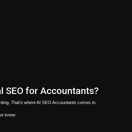
l SEO for Accountants?
ting. That’s where AI SEO Accountants comes in.
 we know: