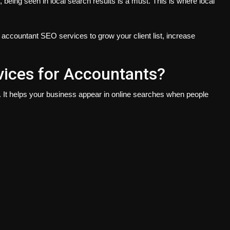
, being seen in local search results is a must. This is where local
e accountant SEO services to grow your client list, increase
ices for Accountants?
. It helps your business appear in online searches when people