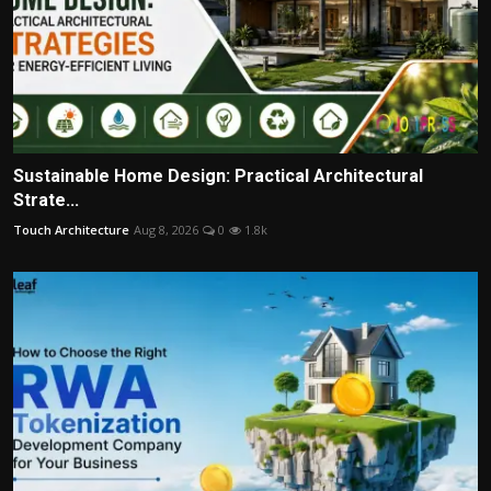
Sustainable Home Design: Practical Architectural
Strate...
Touch Architecture
Aug 8, 2026
0
1.8k