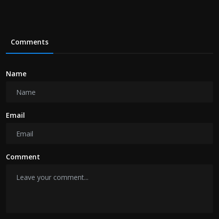
Comments
Name
Email
Comment