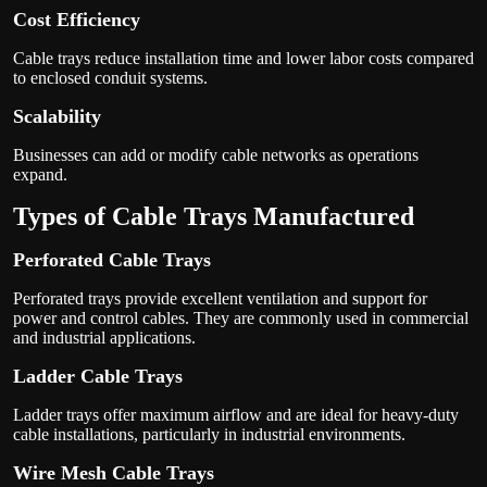
Cost Efficiency
Cable trays reduce installation time and lower labor costs compared
to enclosed conduit systems.
Scalability
Businesses can add or modify cable networks as operations
expand.
Types of Cable Trays Manufactured
Perforated Cable Trays
Perforated trays provide excellent ventilation and support for
power and control cables. They are commonly used in commercial
and industrial applications.
Ladder Cable Trays
Ladder trays offer maximum airflow and are ideal for heavy-duty
cable installations, particularly in industrial environments.
Wire Mesh Cable Trays