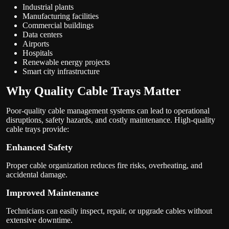
Industrial plants
Manufacturing facilities
Commercial buildings
Data centers
Airports
Hospitals
Renewable energy projects
Smart city infrastructure
Why Quality Cable Trays Matter
Poor-quality cable management systems can lead to operational
disruptions, safety hazards, and costly maintenance. High-quality
cable trays provide:
Enhanced Safety
Proper cable organization reduces fire risks, overheating, and
accidental damage.
Improved Maintenance
Technicians can easily inspect, repair, or upgrade cables without
extensive downtime.