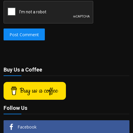
Post Comment
Buy Us a Coffee
Buy us a coffee
Follow Us
Facebook