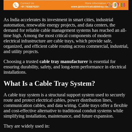
As India accelerates its investment in smart cities, industrial
automation, renewable energy projects, and data centers, the
demand for reliable cable management systems has reached an all-
time high. Among the most critical components of modern
electrical infrastructure are cable trays, which provide safe,
organized, and efficient cable routing across commercial, industrial,
and utility projects.
Choosing a trusted
cable tray manufacturer
is essential for
ensuring durability, safety, and long-term performance in electrical
installations.
What Is a Cable Tray System?
A cable tray system is a structural support system used to securely
route and protect electrical cables, power distribution lines,
communication cables, and data wiring. Cable trays offer a flexible
and cost-effective alternative to traditional conduit systems while
simplifying installation, maintenance, and future expansion.
They are widely used in: