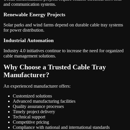
and communication systems.
Renewable Energy Projects
Solar parks and wind farms depend on durable cable tray systems
for power distribution.
Industrial Automation
Industry 4.0 initiatives continue to increase the need for organized
cable management solutions.
Why Choose a Trusted Cable Tray
Manufacturer?
An experienced manufacturer offers:
Customized solutions
Advanced manufacturing facilities
Quality assurance processes
Timely project delivery
Technical support
Competitive pricing
Compliance with national and international standards