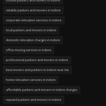
trusted packers and movers in indore
reliable packers and movers in indore
corporate relocation services in indore
local packers and movers in indore
domestic relocation charges in indore
office moving services in indore
professional packers and movers in indore
best movers and packers in indore near me
home relocation services in indore
affordable packers and movers in indore charges
reputed packers and movers in indore