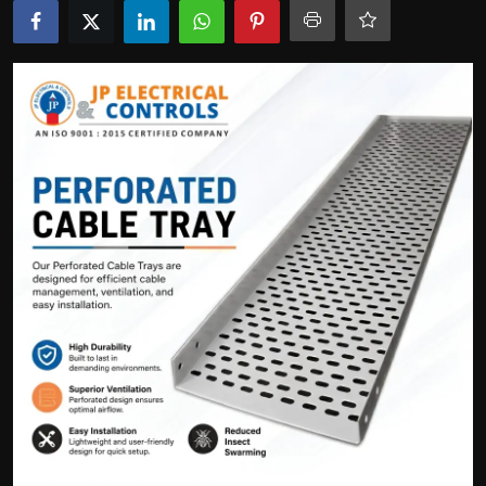
Politics
Sport
Health
Tips and Tricks