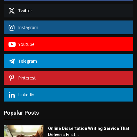
Twitter
Instagram
Youtube
Telegram
Pinterest
Linkedin
Popular Posts
Online Dissertation Writing Service That
Delivers First...