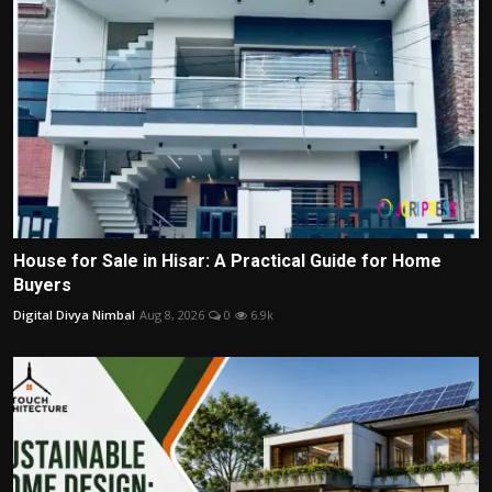
House for Sale in Hisar: A Practical Guide for Home
Buyers
Digital Divya Nimbal
Aug 8, 2026
0
6.9k