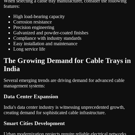
When selecting a cable tray manufacturer, consider the following
features:
High load-bearing capacity
Corrosion resistance
Precision engineering
Galvanized and powder-coated finishes
Compliance with industry standards
Easy installation and maintenance
Long service life
The Growing Demand for Cable Trays in
India
Several emerging trends are driving demand for advanced cable
management systems:
Data Center Expansion
India's data center industry is witnessing unprecedented growth,
creating demand for sophisticated cable infrastructure.
Smart Cities Development
Urban modernization projects require reliable electrical networks