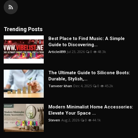
Trending Posts
Best Place to Find Music: A Simple
Guide to Discovering...
Articlei899
Jul 23, 2026
0
48.3k
The Ultimate Guide to Silicone Boots:
Durable, Stylish,...
Tanveer khan
Dec 4, 2025
0
45.2k
Modern Minimalist Home Accessories:
Elevate Your Space ...
Steven
Aug 2, 2026
0
44.1k