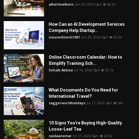
albertmelborn
Jun 24, 2026
0
68.2k
How Can an AI Development Services
Company Help Startup...
visioninfotech1001
Jun 29, 2026
0
33.3k
Online Classroom Calendar: How to
Simplify Training Sch...
Sohaib Abbasi
Jul 16, 2026
0
29.1k
What Documents Do You Need for
International Travel?
saggerworldholidays
Jul 17, 2026
0
28k
10 Signs You're Buying High-Quality
Loose-Leaf Tea
zaidaanomar
Jul 21, 2026
0
26.9k