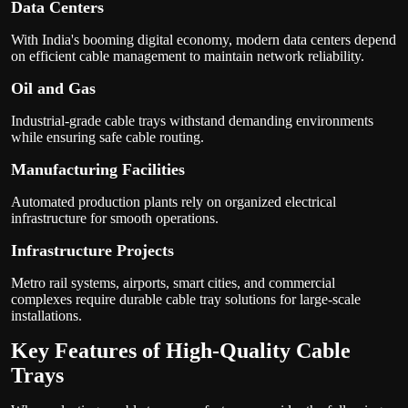
Data Centers
With India's booming digital economy, modern data centers depend
on efficient cable management to maintain network reliability.
Oil and Gas
Industrial-grade cable trays withstand demanding environments
while ensuring safe cable routing.
Manufacturing Facilities
Automated production plants rely on organized electrical
infrastructure for smooth operations.
Infrastructure Projects
Metro rail systems, airports, smart cities, and commercial
complexes require durable cable tray solutions for large-scale
installations.
Key Features of High-Quality Cable
Trays