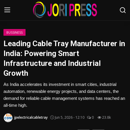
Login
Register
BUSSINESS
Leading Cable Tray Manufacturer in
Home
India: Powering Smart
Infrastructure and Industrial
Advertisement
Growth
Trending News
As India accelerates its investment in smart cities, industrial
automation, renewable energy projects, and data centers, the
About us
demand for reliable cable management systems has reached an
all-time high.
Contact us
jpelectricalcabletray
Jun 5, 2026 - 12:10
0
23.8k
Bussiness