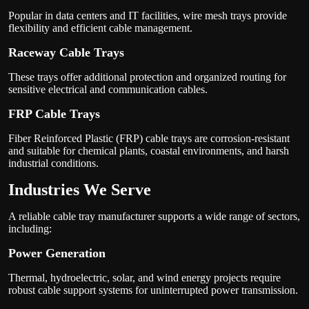
Popular in data centers and IT facilities, wire mesh trays provide
flexibility and efficient cable management.
Raceway Cable Trays
These trays offer additional protection and organized routing for
sensitive electrical and communication cables.
FRP Cable Trays
Fiber Reinforced Plastic (FRP) cable trays are corrosion-resistant
and suitable for chemical plants, coastal environments, and harsh
industrial conditions.
Industries We Serve
A reliable cable tray manufacturer supports a wide range of sectors,
including:
Power Generation
Thermal, hydroelectric, solar, and wind energy projects require
robust cable support systems for uninterrupted power transmission.