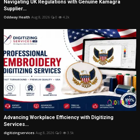
Navigating UK Regulations with Genuine Kamagra
Supplier...
Oddway Health
Aug 8, 2026
0
4.2k
Advancing Workplace Efficiency with Digitizing
Services...
digitizingservices
Aug 8, 2026
0
3.5k