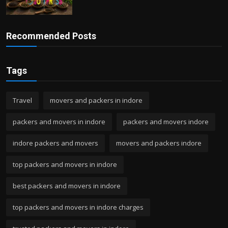
Recommended Posts
Tags
Travel
movers and packers in indore
packers and movers in indore
packers and movers indore
indore packers and movers
movers and packers indore
top packers and movers in indore
best packers and movers in indore
top packers and movers in indore charges