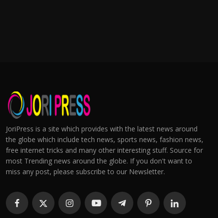
JoriPress is a site which provides with the latest news around
the globe which include tech news, sports news, fashion news,
free internet tricks and many other interesting stuff. Source for
most Trending news around the globe. If you don't want to
miss any post, please subscribe to our Newsletter.