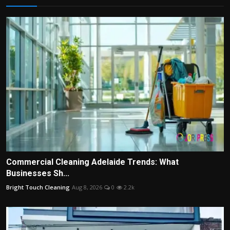
Commercial Cleaning Adelaide Trends: What
Businesses Sh...
Bright Touch Cleaning
Aug 8, 2026
0
2.2k