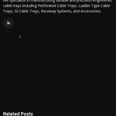
We specialize in manufacturing durable and precision-engineered
cable trays including Perforated Cable Trays, Ladder Type Cable
Trays, GI Cable Trays, Raceway Systems, and Accessories.
\
Related Posts