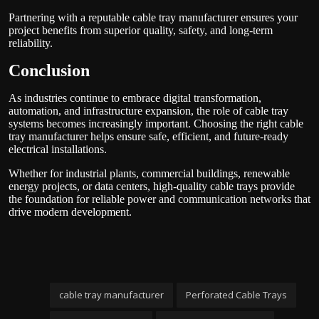
Partnering with a reputable cable tray manufacturer ensures your
project benefits from superior quality, safety, and long-term
reliability.
Conclusion
As industries continue to embrace digital transformation,
automation, and infrastructure expansion, the role of cable tray
systems becomes increasingly important. Choosing the right cable
tray manufacturer helps ensure safe, efficient, and future-ready
electrical installations.
Whether for industrial plants, commercial buildings, renewable
energy projects, or data centers, high-quality cable trays provide
the foundation for reliable power and communication networks that
drive modern development.
cable tray manufacturer
Perforated Cable Trays