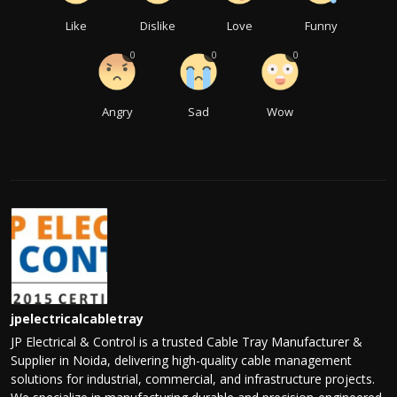
Like
Dislike
Love
Funny
0
0
0
Angry
Sad
Wow
jpelectricalcabletray
JP Electrical & Control is a trusted Cable Tray Manufacturer &
Supplier in Noida, delivering high-quality cable management
solutions for industrial, commercial, and infrastructure projects.