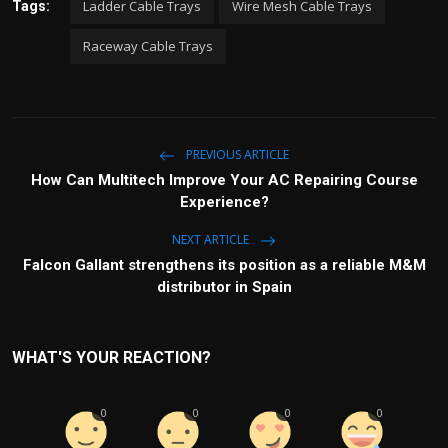
Ladder Cable Trays
Wire Mesh Cable Trays
Tags:
Raceway Cable Trays
PREVIOUS ARTICLE
How Can Multitech Improve Your AC Repairing Course
Experience?
NEXT ARTICLE
Falcon Gallant strengthens its position as a reliable M&M
distributor in Spain
WHAT'S YOUR REACTION?
0
0
0
0