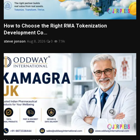
How to Choose the Right RWA Tokenization
Development Co...
steve jonson
Aug 8, 2026
0
7.9k