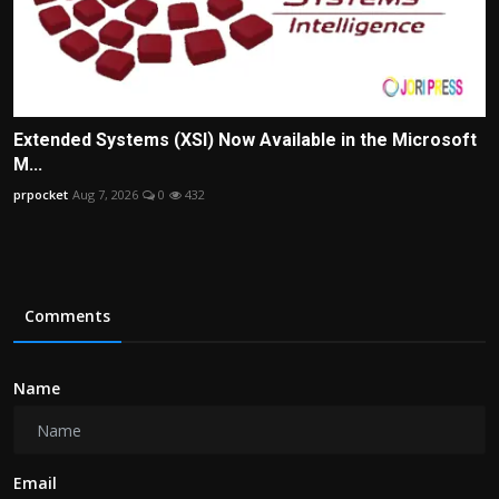
Extended Systems (XSI) Now Available in the Microsoft
M...
prpocket
Aug 7, 2026
0
432
Comments
Name
Email