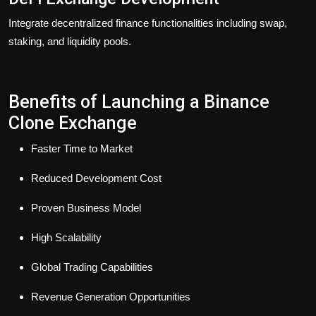
Integrate decentralized finance functionalities including swap,
staking, and liquidity pools.
Benefits of Launching a Binance
Clone Exchange
Faster Time to Market
Reduced Development Cost
Proven Business Model
High Scalability
Global Trading Capabilities
Revenue Generation Opportunities