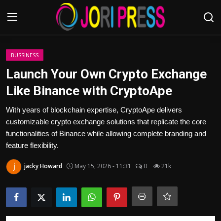
Login
Register
BUSSINESS
Launch Your Own Crypto Exchange
Home
Like Binance with CryptoApe
Advertisement
With years of blockchain expertise, CryptoApe delivers
customizable crypto exchange solutions that replicate the core
Trending News
functionalities of Binance while allowing complete branding and
feature flexibility.
About us
jacky Howard
May 15, 2026 - 11:31
0
21k
Contact us
Bussiness