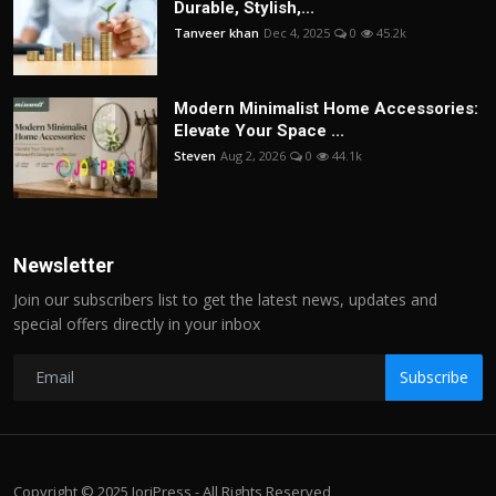
Durable, Stylish,...
Tanveer khan
Dec 4, 2025
0
45.2k
Modern Minimalist Home Accessories:
Elevate Your Space ...
Steven
Aug 2, 2026
0
44.1k
Newsletter
Join our subscribers list to get the latest news, updates and
special offers directly in your inbox
Subscribe
Copyright © 2025 JoriPress - All Rights Reserved