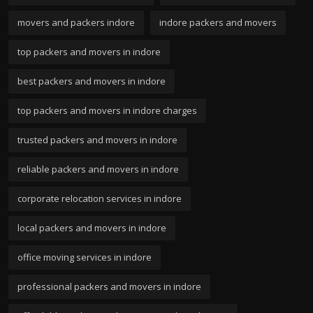
movers and packers indore
indore packers and movers
top packers and movers in indore
best packers and movers in indore
top packers and movers in indore charges
trusted packers and movers in indore
reliable packers and movers in indore
corporate relocation services in indore
local packers and movers in indore
office moving services in indore
professional packers and movers in indore