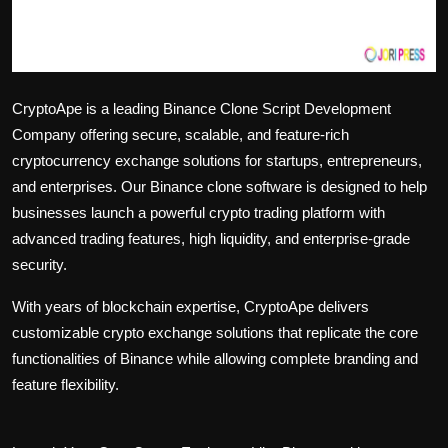
CryptoApe is a leading Binance Clone Script Development
Company offering secure, scalable, and feature-rich
cryptocurrency exchange solutions for startups, entrepreneurs,
and enterprises. Our Binance clone software is designed to help
businesses launch a powerful crypto trading platform with
advanced trading features, high liquidity, and enterprise-grade
security.
With years of blockchain expertise, CryptoApe delivers
customizable crypto exchange solutions that replicate the core
functionalities of Binance while allowing complete branding and
feature flexibility.