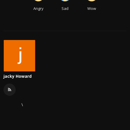
Angry
Sad
Wow
jacky Howard
\