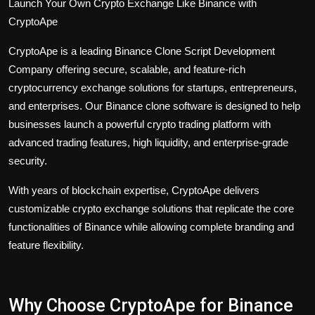
Launch Your Own Crypto Exchange Like Binance with
CryptoApe
CryptoApe is a leading
Binance Clone Script
Development
Company offering secure, scalable, and feature-rich
cryptocurrency exchange solutions for startups, entrepreneurs,
and enterprises. Our Binance clone software is designed to help
businesses launch a powerful crypto trading platform with
advanced trading features, high liquidity, and enterprise-grade
security.
With years of blockchain expertise, CryptoApe delivers
customizable crypto exchange solutions that replicate the core
functionalities of Binance while allowing complete branding and
feature flexibility.
Why Choose CryptoApe for Binance