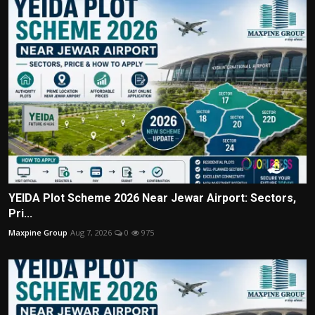
YEIDA Plot Scheme 2026 Near Jewar Airport: Sectors,
Pri...
Maxpine Group
Aug 7, 2026
0
975