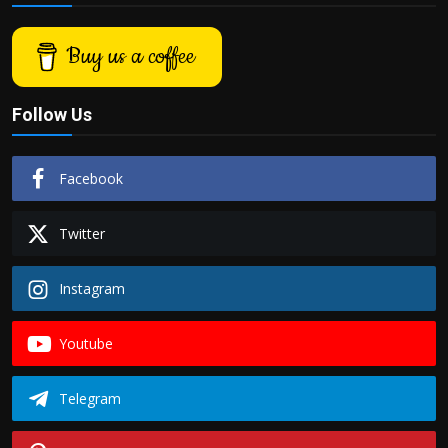
Buy us a coffee
Follow Us
Facebook
Twitter
Instagram
Youtube
Telegram