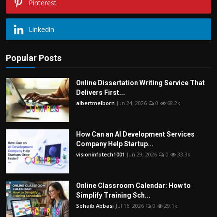
Pinterest
Linkedin
Popular Posts
Online Dissertation Writing Service That
Delivers First...
albertmelborn
Jun 24, 2026
0
68.2k
How Can an AI Development Services
Company Help Startup...
visioninfotech1001
Jun 29, 2026
0
33.3k
Online Classroom Calendar: How to
Simplify Training Sch...
Sohaib Abbasi
Jul 16, 2026
0
29.1k