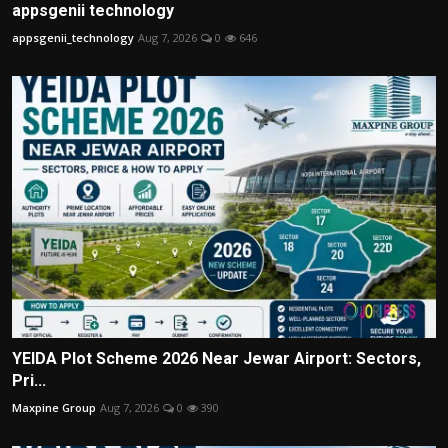
appsgenii technology
appsgenii_technology
Aug 7, 2026
0
646
YEIDA Plot Scheme 2026 Near Jewar Airport: Sectors,
Pri...
Maxpine Group
Aug 7, 2026
0
390