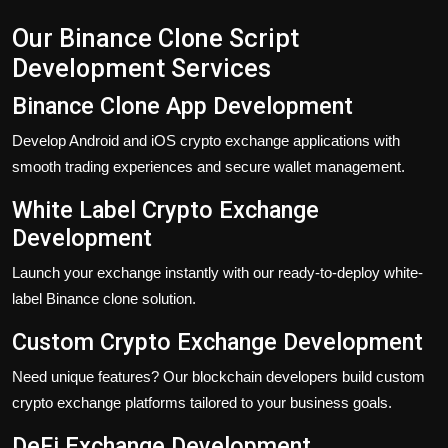
Our Binance Clone Script
Development Services
Binance Clone App Development
Develop Android and iOS crypto exchange applications with
smooth trading experiences and secure wallet management.
White Label Crypto Exchange
Development
Launch your exchange instantly with our ready-to-deploy white-
label Binance clone solution.
Custom Crypto Exchange Development
Need unique features? Our blockchain developers build custom
crypto exchange platforms tailored to your business goals.
DeFi Exchange Development