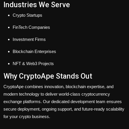
Industries We Serve
Crypto Startups
FinTech Companies
Investment Firms
Blockchain Enterprises
NFT & Web3 Projects
Why CryptoApe Stands Out
CryptoApe combines innovation, blockchain expertise, and
modern technology to deliver world-class cryptocurrency
exchange platforms. Our dedicated development team ensures
secure deployment, ongoing support, and future-ready scalability
for your crypto business.