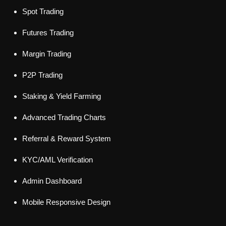
Spot Trading
Futures Trading
Margin Trading
P2P Trading
Staking & Yield Farming
Advanced Trading Charts
Referral & Reward System
KYC/AML Verification
Admin Dashboard
Mobile Responsive Design