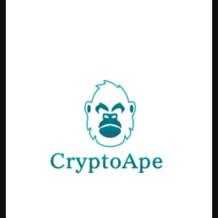
Politics
Sport
Health
Tips and Tricks