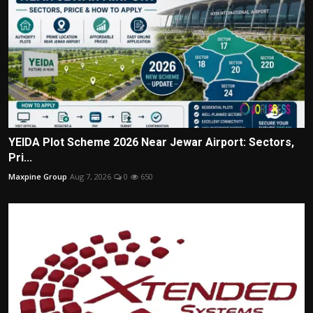
YEIDA Plot Scheme 2026 Near Jewar Airport: Sectors,
Pri...
Maxpine Group
Aug 7, 2026
0
650