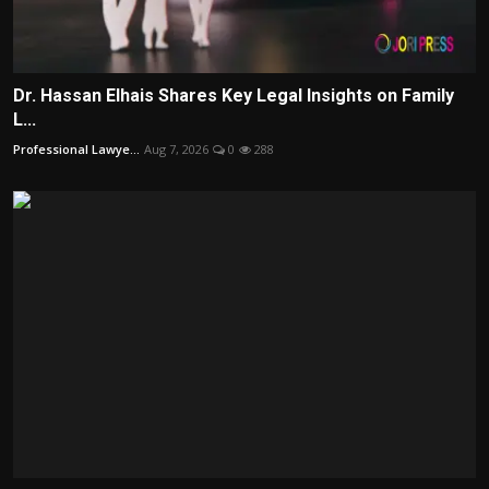
Dr. Hassan Elhais Shares Key Legal Insights on Family
L...
Professional Lawye...
Aug 7, 2026
0
288