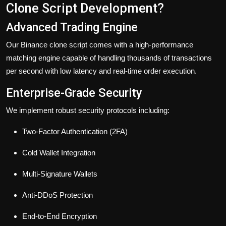
Clone Script Development?
Advanced Trading Engine
Our Binance clone script comes with a high-performance
matching engine capable of handling thousands of transactions
per second with low latency and real-time order execution.
Enterprise-Grade Security
We implement robust security protocols including:
Two-Factor Authentication (2FA)
Cold Wallet Integration
Multi-Signature Wallets
Anti-DDoS Protection
End-to-End Encryption