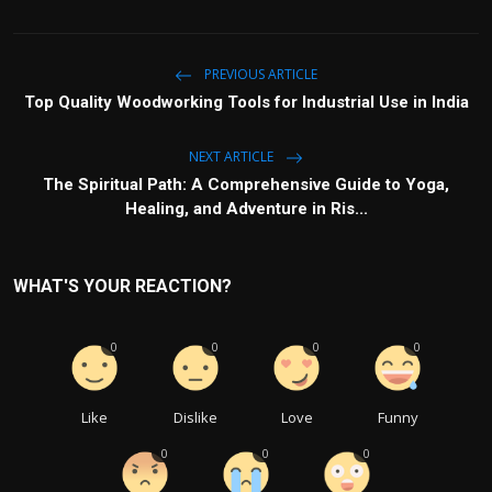
PREVIOUS ARTICLE
Top Quality Woodworking Tools for Industrial Use in India
NEXT ARTICLE
The Spiritual Path: A Comprehensive Guide to Yoga,
Healing, and Adventure in Ris...
WHAT'S YOUR REACTION?
0
0
0
0
Like
Dislike
Love
Funny
0
0
0