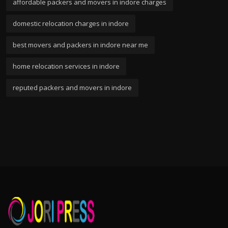
affordable packers and movers in indore charges
domestic relocation charges in indore
best movers and packers in indore near me
home relocation services in indore
reputed packers and movers in indore