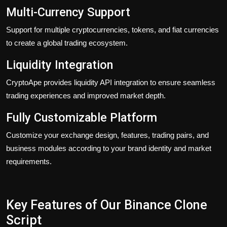
Multi-Currency Support
Support for multiple cryptocurrencies, tokens, and fiat currencies
to create a global trading ecosystem.
Liquidity Integration
CryptoApe provides liquidity API integration to ensure seamless
trading experiences and improved market depth.
Fully Customizable Platform
Customize your exchange design, features, trading pairs, and
business modules according to your brand identity and market
requirements.
Key Features of Our Binance Clone
Script