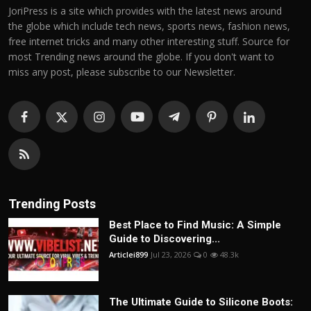
JoriPress is a site which provides with the latest news around
the globe which include tech news, sports news, fashion news,
free internet tricks and many other interesting stuff. Source for
most Trending news around the globe. If you don't want to
miss any post, please subscribe to our Newsletter.
Trending Posts
Best Place to Find Music: A Simple
Guide to Discovering...
Articlei899
Jul 23, 2026
0
48.3k
The Ultimate Guide to Silicone Boots: