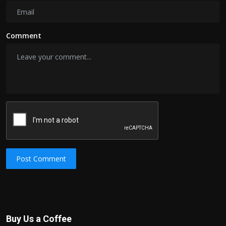
Comment
Post Comment
Buy Us a Coffee