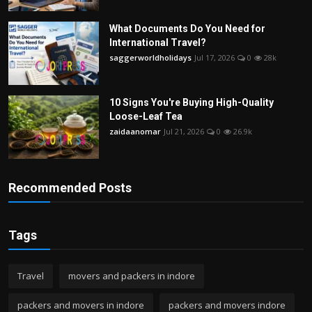
What Documents Do You Need for
International Travel?
saggerworldholidays
Jul 17, 2026
0
28k
10 Signs You're Buying High-Quality
Loose-Leaf Tea
zaidaanomar
Jul 21, 2026
0
26.9k
Recommended Posts
Tags
Travel
movers and packers in indore
packers and movers in indore
packers and movers indore