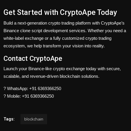
Get Started with CryptoApe Today
Build a next-generation crypto trading platform with CryptoApe’s
Binance clone script development services. Whether you need a
white-label exchange or a fully customized crypto trading
ecosystem, we help transform your vision into reality.
Contact CryptoApe
Launch your Binance-like crypto exchange today with secure,
scalable, and revenue-driven blockchain solutions.
? WhatsApp: +91 6369366250
? Mobile: +91 6369366250
blockchain
Tags: