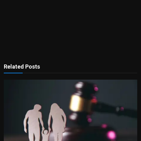
Related Posts