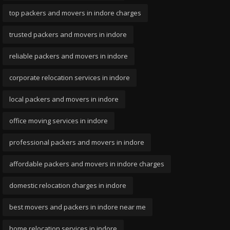
top packers and movers in indore charges
trusted packers and movers in indore
reliable packers and movers in indore
corporate relocation services in indore
local packers and movers in indore
office moving services in indore
professional packers and movers in indore
affordable packers and movers in indore charges
domestic relocation charges in indore
best movers and packers in indore near me
home relocation services in indore