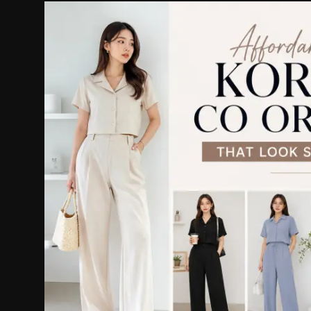
Politics
Sport
Health
Tips and Tricks