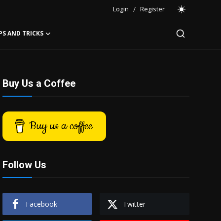
Login
/
Register
PS AND TRICKS
Buy Us a Coffee
Buy us a coffee
Follow Us
Facebook
Twitter