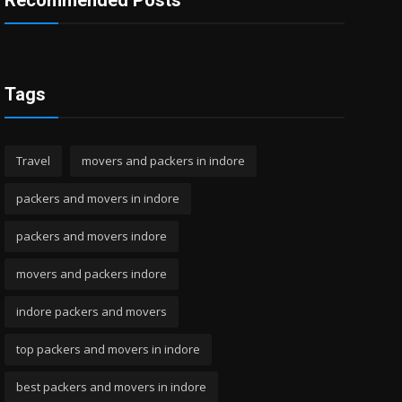
Recommended Posts
Tags
Travel
movers and packers in indore
packers and movers in indore
packers and movers indore
movers and packers indore
indore packers and movers
top packers and movers in indore
best packers and movers in indore