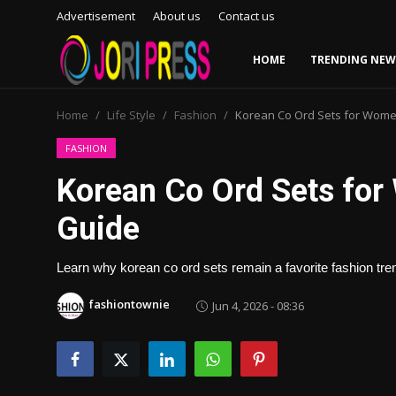
Advertisement
About us
Contact us
HOME
TRENDING NEW
Login
Register
Home
Life Style
Fashion
Korean Co Ord Sets for Wome
Home
FASHION
Korean Co Ord Sets for
Advertisement
Guide
Trending News
Learn why korean co ord sets remain a favorite fashion trend
About us
fashiontownie
Jun 4, 2026 - 08:36
Contact us
Bussiness