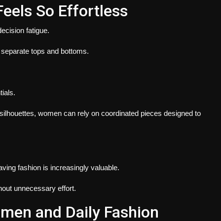
eels So Effortless
ecision fatigue.
separate tops and bottoms.
ials.
 silhouettes, women can rely on coordinated pieces designed to
ving fashion is increasingly valuable.
hout unnecessary effort.
men and Daily Fashion