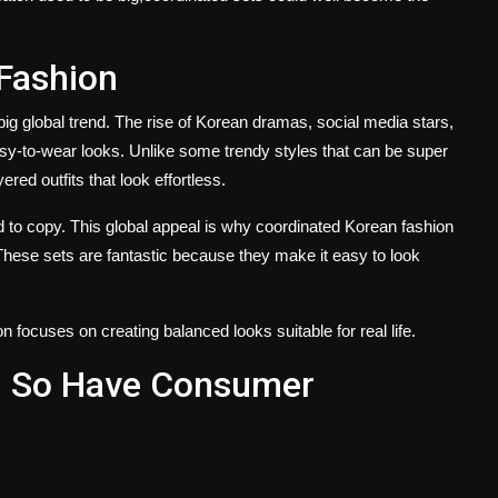
 Fashion
big global trend. The rise of Korean dramas, social media stars,
y-to-wear looks. Unlike some trendy styles that can be super
ered outfits that look effortless.
d to copy. This global appeal is why coordinated Korean fashion
These sets are fantastic because they make it easy to look
 focuses on creating balanced looks suitable for real life.
 So Have Consumer