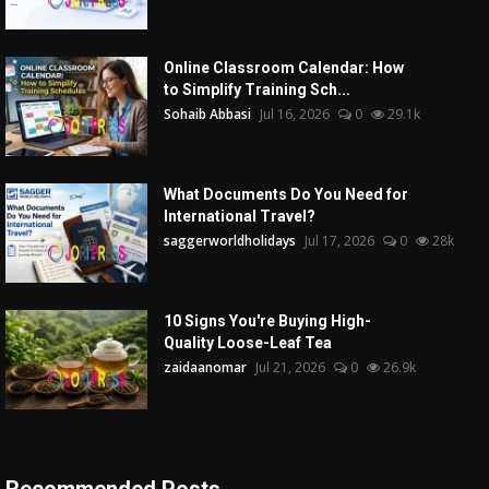
Online Classroom Calendar: How
to Simplify Training Sch...
Sohaib Abbasi
Jul 16, 2026
0
29.1k
What Documents Do You Need for
International Travel?
saggerworldholidays
Jul 17, 2026
0
28k
10 Signs You're Buying High-
Quality Loose-Leaf Tea
zaidaanomar
Jul 21, 2026
0
26.9k