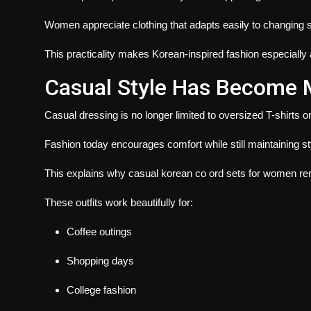
Women appreciate clothing that adapts easily to changing
This practicality makes Korean-inspired fashion especially a
Casual Style Has Become 
Casual dressing is no longer limited to oversized T-shirts o
Fashion today encourages comfort while still maintaining st
This explains why casual korean co ord sets for women rem
These outfits work beautifully for:
Coffee outings
Shopping days
College fashion