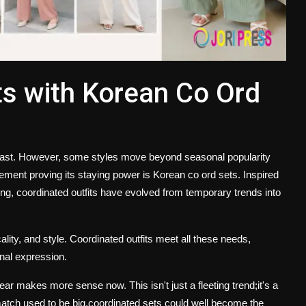
s with Korean Co Ord
 fast. However, some styles move beyond seasonal popularity
ment proving its staying power is
Korean co ord sets
. Inspired
ing, coordinated outfits have evolved from temporary trends into
lity, and style. Coordinated outfits meet all these needs,
onal expression.
ear makes more sense now. This isn't just a fleeting trend;it's a
d-match used to be big,coordinated sets could well become the