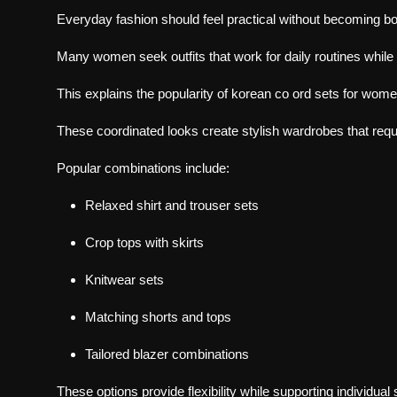
Everyday fashion should feel practical without becoming bo
Many women seek outfits that work for daily routines while s
This explains the popularity of
korean co ord sets
for wome
These coordinated looks create stylish wardrobes that requ
Popular combinations include:
Relaxed shirt and trouser sets
Crop tops with skirts
Knitwear sets
Matching shorts and tops
Tailored blazer combinations
These options provide flexibility while supporting individual