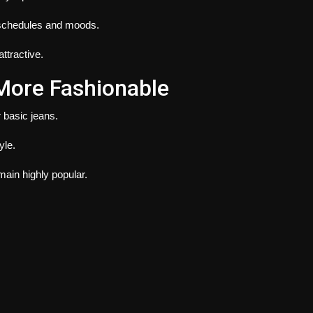
 schedules and moods.
ttractive.
More Fashionable
r basic jeans.
yle.
ain highly popular.