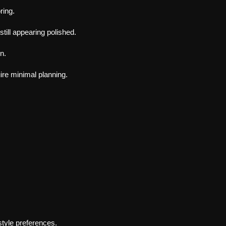
ring.
till appearing polished.
n.
ire minimal planning.
 style preferences.