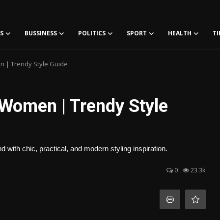
S
BUSSINESS
POLITICS
SPORT
HEALTH
TI
n | Trendy Style Guide
 Women | Trendy Style
 with chic, practical, and modern styling inspiration.
0
23.3k