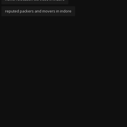
reputed packers and movers in indore