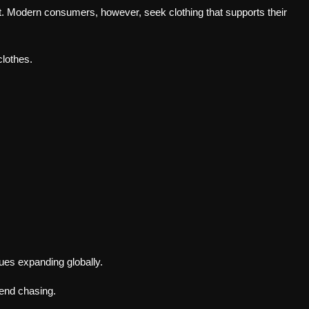
t. Modern consumers, however, seek clothing that supports their
lothes.
ues expanding globally.
rend chasing.