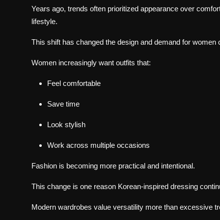
Years ago, trends often prioritized appearance over comfor
lifestyle.
This shift has changed the design and demand for women c
Women increasingly want outfits that:
Feel comfortable
Save time
Look stylish
Work across multiple occasions
Fashion is becoming more practical and intentional.
This change is one reason Korean-inspired dressing contin
Modern wardrobes value versatility more than excessive t