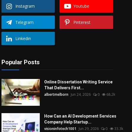
Instagram
Youtube
Telegram
Pinterest
Linkedin
Popular Posts
Online Dissertation Writing Service
That Delivers First...
albertmelborn
Jun 24, 2026
0
68.2k
How Can an AI Development Services
Company Help Startup...
visioninfotech1001
Jun 29, 2026
0
33.3k