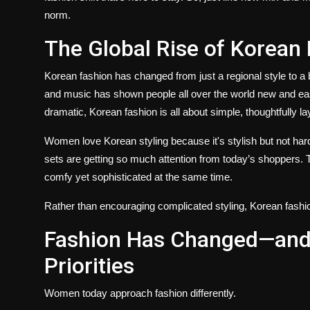
norm.
The Global Rise of Korean
Korean fashion has changed from just a regional style to a 
and music has shown people all over the world new and eas
dramatic, Korean fashion is all about simple, thoughtfully lay
Women love Korean styling because it's stylish but not har
sets are getting so much attention from today’s shoppers. 
comfy yet sophisticated at the same time.
Rather than encouraging complicated styling, Korean fashion
Fashion Has Changed—and
Priorities
Women today approach fashion differently.