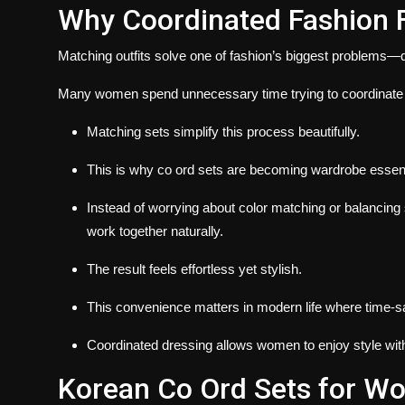
Why Coordinated Fashion F
Matching outfits solve one of fashion’s biggest problems—d
Many women spend unnecessary time trying to coordinate 
Matching sets simplify this process beautifully.
This is why co ord sets are becoming wardrobe essent
Instead of worrying about color matching or balancing
work together naturally.
The result feels effortless yet stylish.
This convenience matters in modern life where time-sa
Coordinated dressing allows women to enjoy style wit
Korean Co Ord Sets for Wo