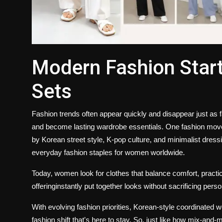
Modern Fashion Start
Sets
Fashion trends often appear quickly and disappear just as
and become lasting wardrobe essentials. One fashion move
by Korean street style, K-pop culture, and minimalist dress
everyday fashion staples for women worldwide.
Today, women look for clothes that balance comfort, practica
offeringinstantly put together looks without sacrificing pers
With evolving fashion priorities, Korean-style coordinated w
fashion shift that's here to stay. So, just like how mix-an