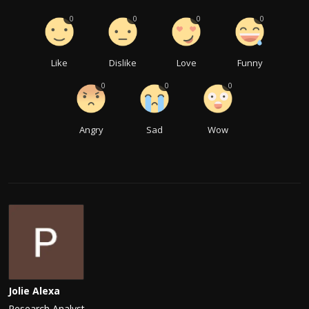
0
0
0
0
Like
Dislike
Love
Funny
0
0
0
Angry
Sad
Wow
Jolie Alexa
Research Analyst