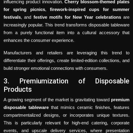
influencing product innovation.
Cherry blossom-themed plates
for spring picnics
,
firework-inspired cups for summer
festivals
, and
festive motifs for New Year celebrations
are
increasingly popular. This trend transforms disposable tableware
from a purely functional item into a cultural accessory that
enhances the consumer experience.
Manufacturers and retailers are leveraging this trend to
differentiate their offerings, create limited-edition collections, and
build stronger emotional connections with consumers.
3. Premiumization of Disposable
Products
A growing segment of the market is gravitating toward
premium
disposable tableware
that mimics ceramic finishes, features
compartmentalized designs, or incorporates unique textures.
This is particularly relevant for high-end catering, corporate
events, and upscale delivery services, where presentation