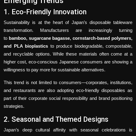
Emerging Trends
1. Eco-Friendly Innovation
Sustainability is at the heart of Japan’s disposable tableware
transformation. Manufacturers are increasingly turning
to
bamboo, sugarcane bagasse, cornstarch-based polymers,
and PLA bioplastics
to produce biodegradable, compostable,
and recyclable options. While these materials often come at a
higher cost, eco-conscious Japanese consumers are showing a
willingness to pay more for sustainable alternatives.
This trend is not limited to consumers—corporates, institutions,
and restaurants are also adopting eco-friendly disposables as
part of their corporate social responsibility and brand positioning
strategies.
2. Seasonal and Themed Designs
Japan’s deep cultural affinity with seasonal celebrations is