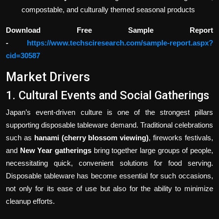
compostable, and culturally themed seasonal products
Download Free Sample Report
-
https://www.techsciresearch.com/sample-report.aspx?
cid=30587
Market Drivers
1. Cultural Events and Social Gatherings
Japan’s event-driven culture is one of the strongest pillars
supporting disposable tableware demand. Traditional celebrations
such as
hanami (cherry blossom viewing)
, fireworks festivals,
and
New Year gatherings
bring together large groups of people,
necessitating quick, convenient solutions for food serving.
Disposable tableware has become essential for such occasions,
not only for its ease of use but also for the ability to minimize
cleanup efforts.