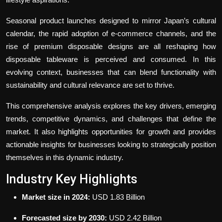
Seasonal product launches designed to mirror Japan’s cultural
calendar, the rapid adoption of e-commerce channels, and the
rise of premium disposable designs are all reshaping how
disposable tableware is perceived and consumed. In this
evolving context, businesses that can blend functionality with
sustainability and cultural relevance are set to thrive.
This comprehensive analysis explores the key drivers, emerging
trends, competitive dynamics, and challenges that define the
market. It also highlights opportunities for growth and provides
actionable insights for businesses looking to strategically position
themselves in this dynamic industry.
Industry Key Highlights
Market size in 2024:
USD 1.83 Billion
Forecasted size by 2030:
USD 2.42 Billion