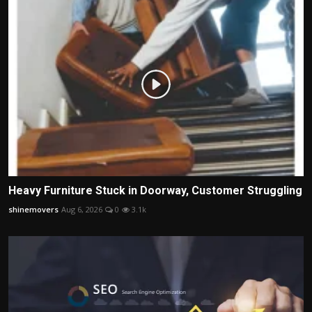
Heavy Furniture Stuck in Doorway, Customer Struggling
shinemovers
Aug 6, 2026
0
3.1k