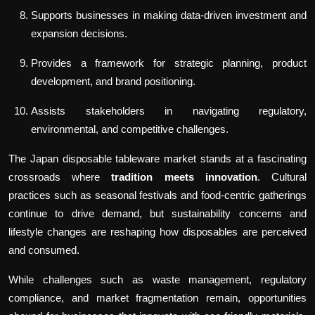
Supports businesses in making data-driven investment and
expansion decisions.
Provides a framework for strategic planning, product
development, and brand positioning.
Assists stakeholders in navigating regulatory,
environmental, and competitive challenges.
The Japan disposable tableware market stands at a fascinating
crossroads where
tradition meets innovation
. Cultural
practices such as seasonal festivals and food-centric gatherings
continue to drive demand, but sustainability concerns and
lifestyle changes are reshaping how disposables are perceived
and consumed.
While challenges such as waste management, regulatory
compliance, and market fragmentation remain, opportunities