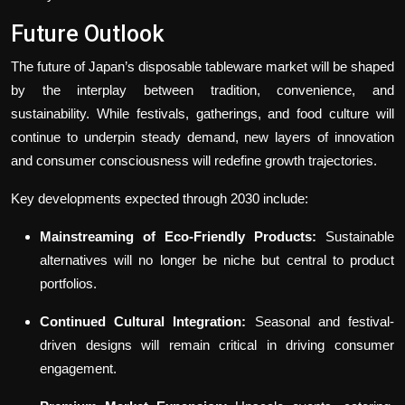
Future Outlook
The future of Japan’s disposable tableware market will be shaped
by the interplay between tradition, convenience, and
sustainability. While festivals, gatherings, and food culture will
continue to underpin steady demand, new layers of innovation
and consumer consciousness will redefine growth trajectories.
Key developments expected through 2030 include:
Mainstreaming of Eco-Friendly Products:
Sustainable
alternatives will no longer be niche but central to product
portfolios.
Continued Cultural Integration:
Seasonal and festival-
driven designs will remain critical in driving consumer
engagement.