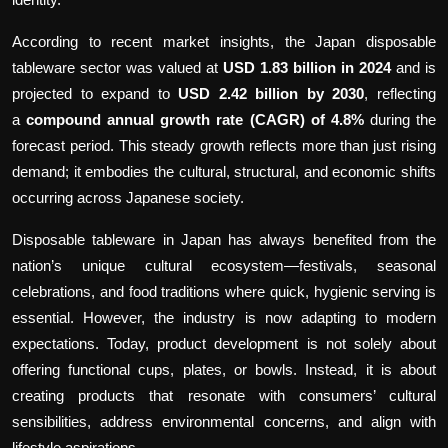
According to recent market insights, the Japan disposable
tableware sector was valued at
USD 1.83 billion in 2024
and is
projected to expand to
USD 2.42 billion by 2030
, reflecting
a
compound annual growth rate (CAGR) of 4.8%
during the
forecast period. This steady growth reflects more than just rising
demand; it embodies the cultural, structural, and economic shifts
occurring across Japanese society.
Disposable tableware in Japan has always benefited from the
nation’s unique cultural ecosystem—festivals, seasonal
celebrations, and food traditions where quick, hygienic serving is
essential. However, the industry is now adapting to modern
expectations. Today, product development is not solely about
offering functional cups, plates, or bowls. Instead, it is about
creating products that resonate with consumers’ cultural
sensibilities, address environmental concerns, and align with
lifestyle aspirations.