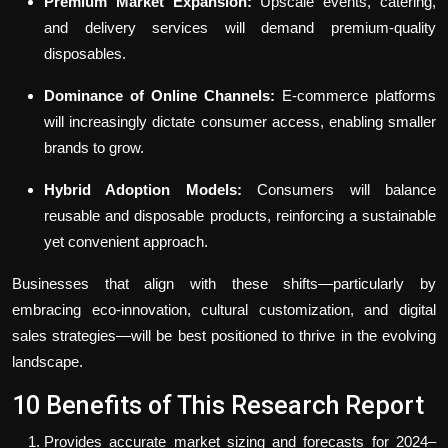
Premium Market Expansion:
Upscale events, catering,
and delivery services will demand premium-quality
disposables.
Dominance of Online Channels:
E-commerce platforms
will increasingly dictate consumer access, enabling smaller
brands to grow.
Hybrid Adoption Models:
Consumers will balance
reusable and disposable products, reinforcing a sustainable
yet convenient approach.
Businesses that align with these shifts—particularly by
embracing eco-innovation, cultural customization, and digital
sales strategies—will be best positioned to thrive in the evolving
landscape.
10 Benefits of This Research Report
Provides accurate market sizing and forecasts for 2024–