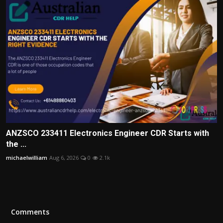
ANZSCO 233411 Electronics Engineer CDR Starts with
the ...
michaelwilliam
Aug 6, 2026
0
2.1k
Comments