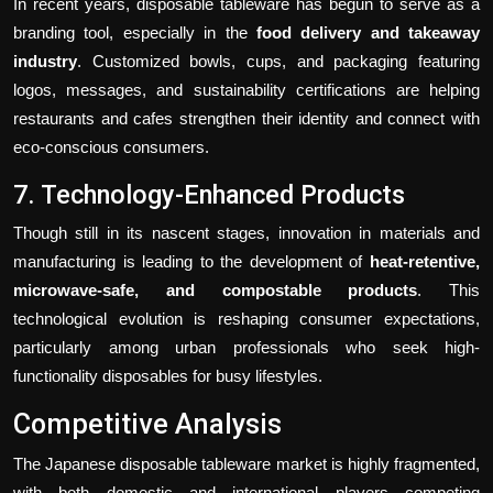
In recent years, disposable tableware has begun to serve as a
branding tool, especially in the
food delivery and takeaway
industry
. Customized bowls, cups, and packaging featuring
logos, messages, and sustainability certifications are helping
restaurants and cafes strengthen their identity and connect with
eco-conscious consumers.
7. Technology-Enhanced Products
Though still in its nascent stages, innovation in materials and
manufacturing is leading to the development of
heat-retentive,
microwave-safe, and compostable products
. This
technological evolution is reshaping consumer expectations,
particularly among urban professionals who seek high-
functionality disposables for busy lifestyles.
Competitive Analysis
The Japanese disposable tableware market is highly fragmented,
with both domestic and international players competing