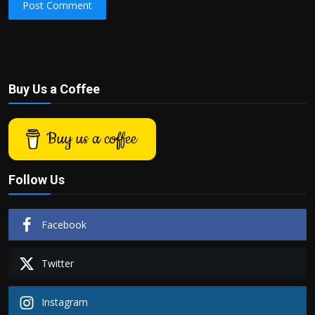
Post Comment
Buy Us a Coffee
Buy us a coffee
Follow Us
Facebook
Twitter
Instagram