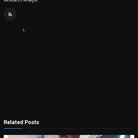
\
Related Posts