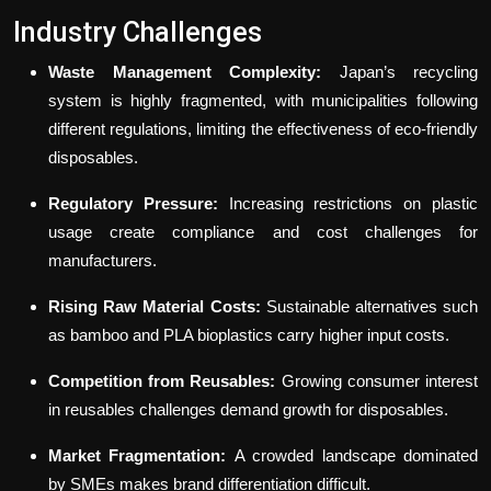
Industry Challenges
Waste Management Complexity:
Japan’s recycling
system is highly fragmented, with municipalities following
different regulations, limiting the effectiveness of eco-friendly
disposables.
Regulatory Pressure:
Increasing restrictions on plastic
usage create compliance and cost challenges for
manufacturers.
Rising Raw Material Costs:
Sustainable alternatives such
as bamboo and PLA bioplastics carry higher input costs.
Competition from Reusables:
Growing consumer interest
in reusables challenges demand growth for disposables.
Market Fragmentation:
A crowded landscape dominated
by SMEs makes brand differentiation difficult.