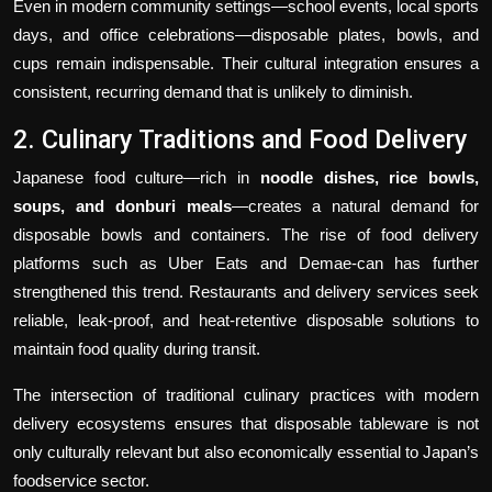
Even in modern community settings—school events, local sports
days, and office celebrations—disposable plates, bowls, and
cups remain indispensable. Their cultural integration ensures a
consistent, recurring demand that is unlikely to diminish.
2. Culinary Traditions and Food Delivery
Japanese food culture—rich in
noodle dishes, rice bowls,
soups, and donburi meals
—creates a natural demand for
disposable bowls and containers. The rise of food delivery
platforms such as Uber Eats and Demae-can has further
strengthened this trend. Restaurants and delivery services seek
reliable, leak-proof, and heat-retentive disposable solutions to
maintain food quality during transit.
The intersection of traditional culinary practices with modern
delivery ecosystems ensures that disposable tableware is not
only culturally relevant but also economically essential to Japan’s
foodservice sector.