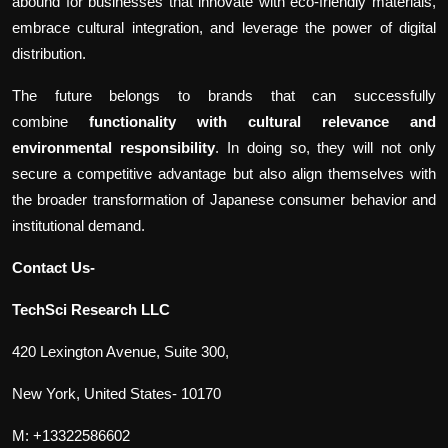
abound for businesses that innovate with eco-friendly materials,
embrace cultural integration, and leverage the power of digital
distribution.
The future belongs to brands that can successfully
combine
functionality with cultural relevance and
environmental responsibility
. In doing so, they will not only
secure a competitive advantage but also align themselves with
the broader transformation of Japanese consumer behavior and
institutional demand.
Contact Us-
TechSci Research LLC
420 Lexington Avenue, Suite 300,
New York, United States- 10170
M: +13322586602