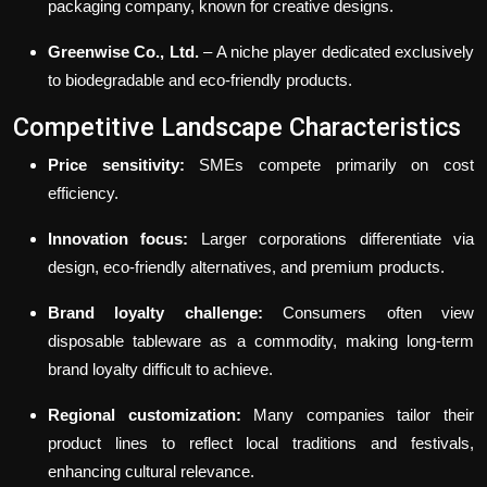
packaging company, known for creative designs.
Greenwise Co., Ltd.
– A niche player dedicated exclusively
to biodegradable and eco-friendly products.
Competitive Landscape Characteristics
Price sensitivity:
SMEs compete primarily on cost
efficiency.
Innovation focus:
Larger corporations differentiate via
design, eco-friendly alternatives, and premium products.
Brand loyalty challenge:
Consumers often view
disposable tableware as a commodity, making long-term
brand loyalty difficult to achieve.
Regional customization:
Many companies tailor their
product lines to reflect local traditions and festivals,
enhancing cultural relevance.