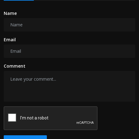
Name
Email
Comment