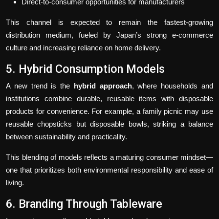
Direct-to-consumer opportunities for manufacturers
This channel is expected to remain the fastest-growing
distribution medium, fueled by Japan’s strong e-commerce
culture and increasing reliance on home delivery.
5. Hybrid Consumption Models
A new trend is the
hybrid approach
, where households and
institutions combine durable, reusable items with disposable
products for convenience. For example, a family picnic may use
reusable chopsticks but disposable bowls, striking a balance
between sustainability and practicality.
This blending of models reflects a maturing consumer mindset—
one that prioritizes both environmental responsibility and ease of
living.
6. Branding Through Tableware