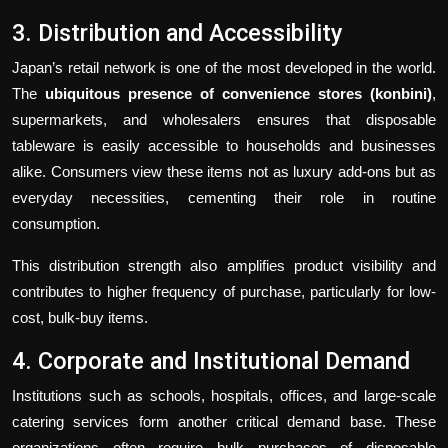
3. Distribution and Accessibility
Japan’s retail network is one of the most developed in the world.
The
ubiquitous presence of convenience stores (konbini)
,
supermarkets, and wholesalers ensures that disposable
tableware is easily accessible to households and businesses
alike. Consumers view these items not as luxury add-ons but as
everyday necessities, cementing their role in routine
consumption.
This distribution strength also amplifies product visibility and
contributes to higher frequency of purchase, particularly for low-
cost, bulk-buy items.
4. Corporate and Institutional Demand
Institutions such as schools, hospitals, offices, and large-scale
catering services form another critical demand base. These
organizations often require bulk purchases of disposable