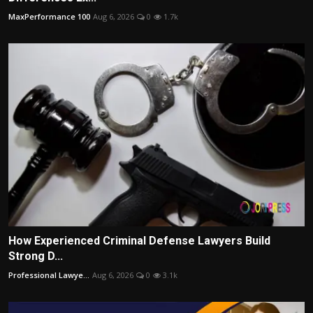
MaxPerformance 100
Aug 6, 2026
0
1.7k
How Experienced Criminal Defense Lawyers Build
Strong D...
Professional Lawye...
Aug 6, 2026
0
3.1k