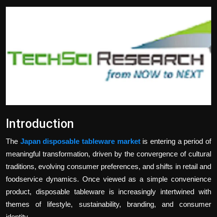
Politics
Sport
Health
Tips and Tricks
Introduction
The
Japan disposable tableware market
is entering a period of
meaningful transformation, driven by the convergence of cultural
traditions, evolving consumer preferences, and shifts in retail and
foodservice dynamics. Once viewed as a simple convenience
product, disposable tableware is increasingly intertwined with
themes of lifestyle, sustainability, branding, and consumer
identity.