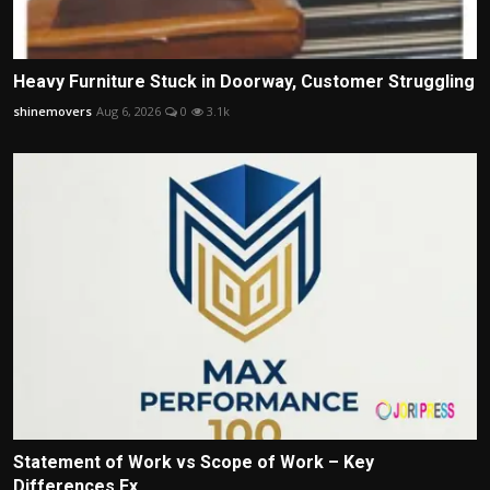
Heavy Furniture Stuck in Doorway, Customer Struggling
shinemovers
Aug 6, 2026
0
3.1k
Statement of Work vs Scope of Work – Key
Differences Ex...