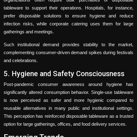
tableware to support their operations. Hospitals, for instance,
prefer disposable solutions to ensure hygiene and reduce
infection risks, while corporate catering uses them for large
gatherings and meetings.
Such institutional demand provides stability to the market,
complementing consumer-driven demand spikes during festivals
and celebrations.
5. Hygiene and Safety Consciousness
Post-pandemic consumer awareness around hygiene has
significantly altered consumption behavior. Single-use tableware
is now perceived as safer and more hygienic compared to
reusable alternatives in many public and institutional settings.
This perception has reinforced disposable tableware as a trusted
option for large gatherings, offices, and food delivery services.