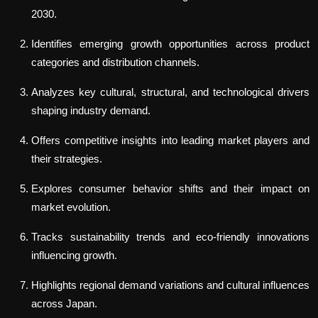
2030.
Identifies emerging growth opportunities across product
categories and distribution channels.
Analyzes key cultural, structural, and technological drivers
shaping industry demand.
Offers competitive insights into leading market players and
their strategies.
Explores consumer behavior shifts and their impact on
market evolution.
Tracks sustainability trends and eco-friendly innovations
influencing growth.
Highlights regional demand variations and cultural influences
across Japan.