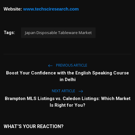
Website:
www.techsciresearch.com
Japan Disposable Tableware Market
Tags:
PREVIOUS ARTICLE
Boost Your Confidence with the English Speaking Course
in Delhi
NEXT ARTICLE
Brampton MLS Listings vs. Caledon Listings: Which Market
Is Right for You?
WHAT'S YOUR REACTION?