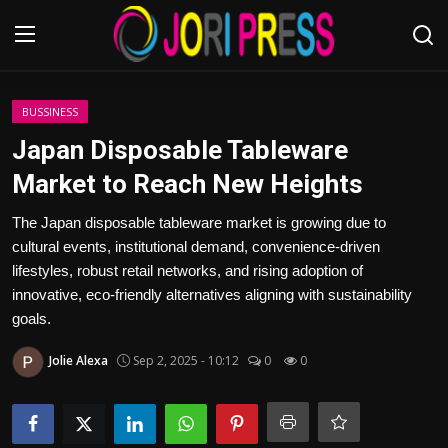
Login
Register
BUSSINESS
Japan Disposable Tableware
Home
Market to Reach New Heights
Advertisement
The Japan disposable tableware market is growing due to
cultural events, institutional demand, convenience-driven
Trending News
lifestyles, robust retail networks, and rising adoption of
innovative, eco-friendly alternatives aligning with sustainability
About us
goals.
Jolie Alexa
Sep 2, 2025 - 10:12
0
0
Contact us
Bussiness