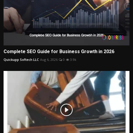
Complete SEO Guide for Business Growth in 2026
Quickupp Softech LLC
Aug 6, 2026
0
3.9k