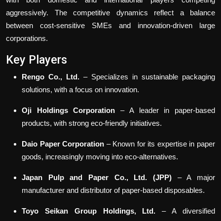
aggressively. The competitive dynamics reflect a balance
between cost-sensitive SMEs and innovation-driven large
corporations.
Key Players
Rengo Co., Ltd.
– Specializes in sustainable packaging
solutions, with a focus on innovation.
Oji Holdings Corporation
– A leader in paper-based
products, with strong eco-friendly initiatives.
Daio Paper Corporation
– Known for its expertise in paper
goods, increasingly moving into eco-alternatives.
Japan Pulp and Paper Co., Ltd. (JPP)
– A major
manufacturer and distributor of paper-based disposables.
Toyo Seikan Group Holdings, Ltd.
– A diversified