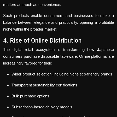
matters as much as convenience.
Such products enable consumers and businesses to strike a
balance between elegance and practicality, opening a profitable
niche within the broader market.
4. Rise of Online Distribution
The digital retail ecosystem is transforming how Japanese
consumers purchase disposable tableware. Online platforms are
increasingly favored for their:
Wider product selection, including niche eco-friendly brands
Transparent sustainability certifications
Bulk purchase options
Subscription-based delivery models