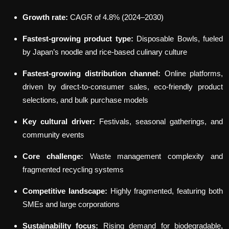
Growth rate:
CAGR of 4.8% (2024–2030)
Fastest-growing product type:
Disposable Bowls, fueled
by Japan’s noodle and rice-based culinary culture
Fastest-growing distribution channel:
Online platforms,
driven by direct-to-consumer sales, eco-friendly product
selections, and bulk purchase models
Key cultural driver:
Festivals, seasonal gatherings, and
community events
Core challenge:
Waste management complexity and
fragmented recycling systems
Competitive landscape:
Highly fragmented, featuring both
SMEs and large corporations
Sustainability focus:
Rising demand for biodegradable,