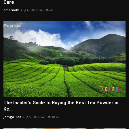
Care
amarnath
Aug 6, 2026
0
7k
The Insider’s Guide to Buying the Best Tea Powder in
Ke...
Jomga Tea
Aug 5, 2026
0
10.6k