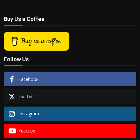
Buy Us a Coffee
Buy us a coffee
Follow Us
Facebook
Twitter
Instagram
Youtube