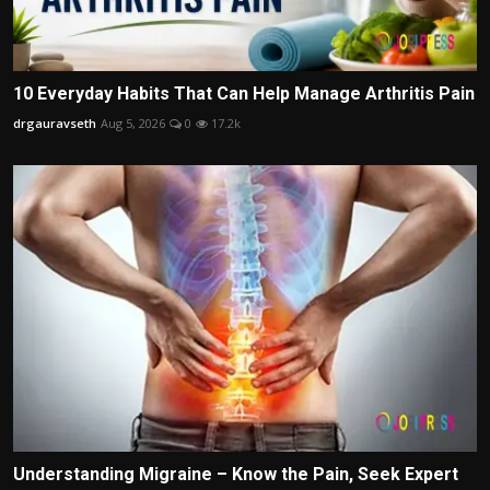
10 Everyday Habits That Can Help Manage Arthritis Pain
drgauravseth
Aug 5, 2026
0
17.2k
Understanding Migraine – Know the Pain, Seek Expert