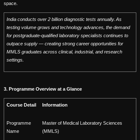
space.
India conducts over 2 billion diagnostic tests annually. As
testing volume grows and technology advances, the demand
for postgraduate-qualified laboratory specialists continues to
outpace supply — creating strong career opportunities for
MMLS graduates across clinical, industrial, and research
settings.
3. Programme Overview at a Glance
Course Detail
Information
Programme
Master of Medical Laboratory Sciences
Name
(MMLS)