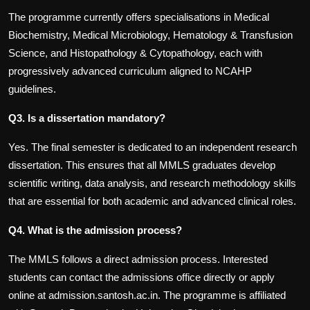
The programme currently offers specialisations in Medical
Biochemistry, Medical Microbiology, Hematology & Transfusion
Science, and Histopathology & Cytopathology, each with
progressively advanced curriculum aligned to NCAHP
guidelines.
Q3. Is a dissertation mandatory?
Yes. The final semester is dedicated to an independent research
dissertation. This ensures that all MMLS graduates develop
scientific writing, data analysis, and research methodology skills
that are essential for both academic and advanced clinical roles.
Q4. What is the admission process?
The MMLS follows a direct admission process. Interested
students can contact the admissions office directly or apply
online at admission.santosh.ac.in. The programme is affiliated