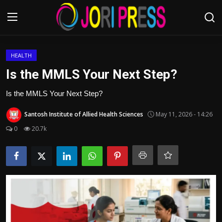
Login
Register
HEALTH
Is the MMLS Your Next Step?
Home
Is the MMLS Your Next Step?
Advertisement
Santosh Institute of Allied Health Sciences
May 11, 2026 - 14:26
0
20.7k
Trending News
About us
Contact us
Bussiness