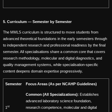
5. Curriculum — Semester by Semester
The MMLS curriculum is structured to move students from
advanced theoretical foundations in the early semesters through
to independent research and professional readiness by the final
semester. All specialisations share a common core that covers
research methodology, molecular and digital diagnostics, and
quality management systems, while specialisation-specific
content deepens domain expertise progressively.
Semester
Focus Areas
(As per NCAHP Guidelines)
Common (All Specializations):
Establishes
advanced laboratory science foundation,
st
1
research competence, molecular and digital