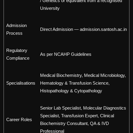
/ Genetics or equivalent from a recognised
University
Admission
Direct Admission — admission.santosh.ac.in
Process
Regulatory
As per NCAHP Guidelines
Compliance
Medical Biochemistry, Medical Microbiology,
Specialisations
Hematology & Transfusion Science,
Histopathology & Cytopathology
Senior Lab Specialist, Molecular Diagnostics
Specialist, Transfusion Expert, Clinical
Career Roles
Biochemistry Consultant, QA & IVD
Professional