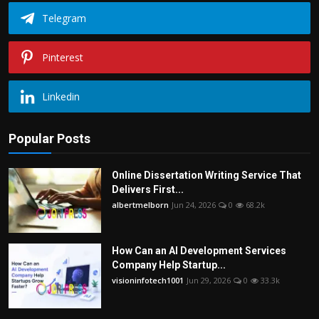
Telegram
Pinterest
Linkedin
Popular Posts
Online Dissertation Writing Service That
Delivers First...
albertmelborn
Jun 24, 2026
0
68.2k
How Can an AI Development Services
Company Help Startup...
visioninfotech1001
Jun 29, 2026
0
33.3k