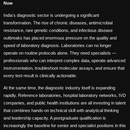
Now
India's diagnostic sector is undergoing a significant
transformation. The rise of chronic diseases, antimicrobial
resistance, rare genetic conditions, and infectious disease
outbreaks has placed enormous pressure on the quality and
speed of laboratory diagnosis. Laboratories can no longer
operate on routine protocols alone. They need specialists —
professionals who can interpret complex data, operate advanced
instrumentation, troubleshoot molecular assays, and ensure that
every test result is clinically actionable.
At the same time, the diagnostic industry itself is expanding
rapidly. Reference laboratories, hospital laboratory networks, IVD
companies, and public health institutions are all investing in talent
that combines hands-on technical skill with analytical thinking
and leadership capacity. A postgraduate qualification is
increasingly the baseline for senior and specialist positions in this