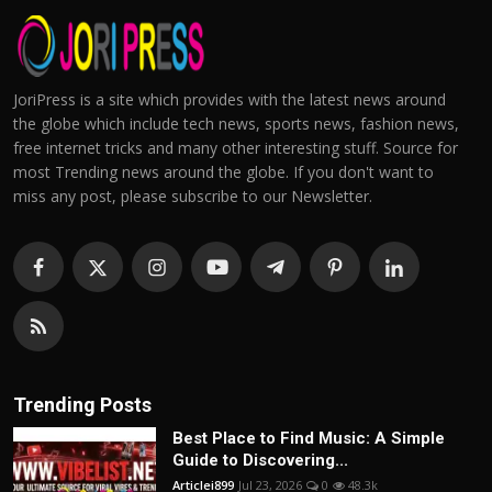
JoriPress is a site which provides with the latest news around
the globe which include tech news, sports news, fashion news,
free internet tricks and many other interesting stuff. Source for
most Trending news around the globe. If you don't want to
miss any post, please subscribe to our Newsletter.
Trending Posts
Best Place to Find Music: A Simple
Guide to Discovering...
Articlei899
Jul 23, 2026
0
48.3k