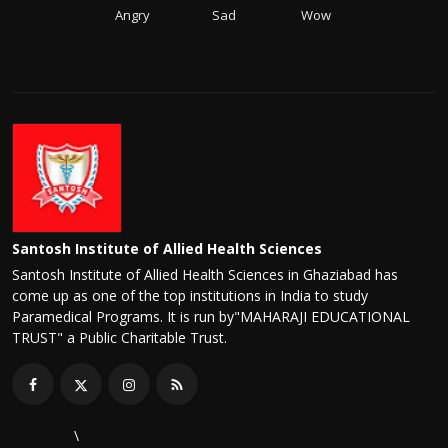
Angry
Sad
Wow
Santosh Institute of Allied Health Sciences
Santosh Institute of Allied Health Sciences in Ghaziabad has
come up as one of the top institutions in India to study
Paramedical Programs. It is run by"MAHARAJI EDUCATIONAL
TRUST" a Public Charitable Trust.
\