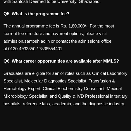
with Santosh Deemed to be University, Ghaziabad.
Q5. What is the programme fee?
The annual programme fee is Rs. 1,80,000/-. For the most
current fee structure and payment options, please visit
admission.santosh.ac.in or contact the admissions office
at
0120-4933350
/
7838554401.
Q6. What career opportunities are available after MMLS?
Graduates are eligible for senior roles such as Clinical Laboratory
Specialist, Molecular Diagnostics Specialist, Transfusion &
Hematology Expert, Clinical Biochemistry Consultant, Medical
Microbiology Specialist, and Quality & IVD Professional in tertiary
hospitals, reference labs, academia, and the diagnostic industry.