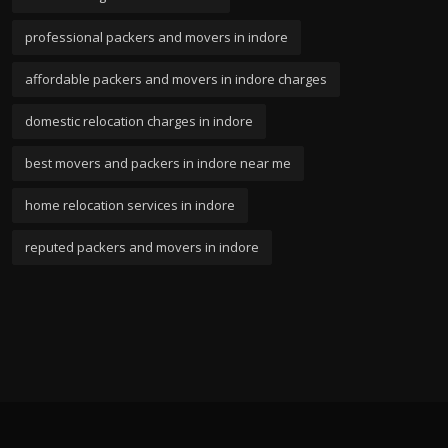
professional packers and movers in indore
affordable packers and movers in indore charges
domestic relocation charges in indore
best movers and packers in indore near me
home relocation services in indore
reputed packers and movers in indore