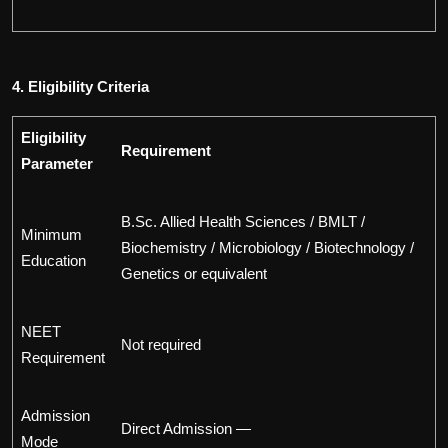
4. Eligibility Criteria
Eligibility
Requirement
Parameter
B.Sc. Allied Health Sciences / BMLT /
Minimum
Biochemistry / Microbiology / Biotechnology /
Education
Genetics or equivalent
NEET
Not required
Requirement
Admission
Direct Admission —
Mode