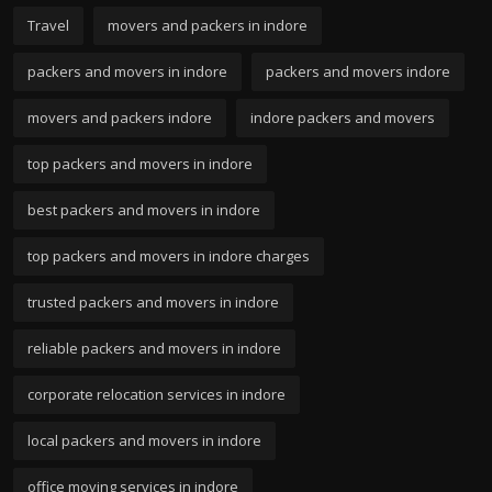
Travel
movers and packers in indore
packers and movers in indore
packers and movers indore
movers and packers indore
indore packers and movers
top packers and movers in indore
best packers and movers in indore
top packers and movers in indore charges
trusted packers and movers in indore
reliable packers and movers in indore
corporate relocation services in indore
local packers and movers in indore
office moving services in indore