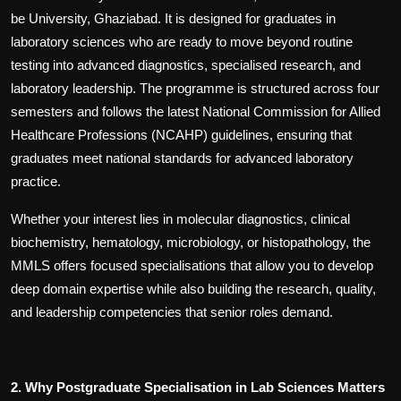
be University, Ghaziabad. It is designed for graduates in
laboratory sciences who are ready to move beyond routine
testing into advanced diagnostics, specialised research, and
laboratory leadership. The programme is structured across four
semesters and follows the latest National Commission for Allied
Healthcare Professions (NCAHP) guidelines, ensuring that
graduates meet national standards for advanced laboratory
practice.
Whether your interest lies in molecular diagnostics, clinical
biochemistry, hematology, microbiology, or histopathology, the
MMLS offers focused specialisations that allow you to develop
deep domain expertise while also building the research, quality,
and leadership competencies that senior roles demand.
2. Why Postgraduate Specialisation in Lab Sciences Matters