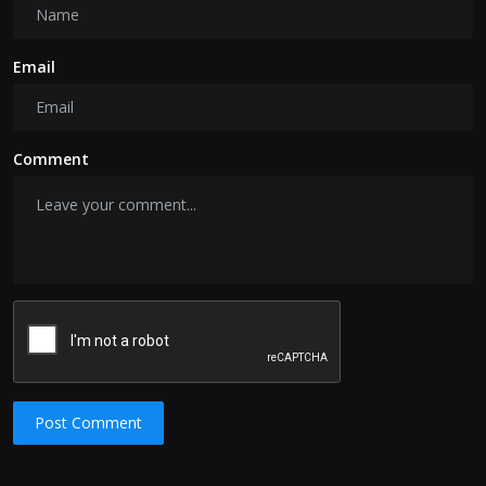
Email
Comment
Post Comment