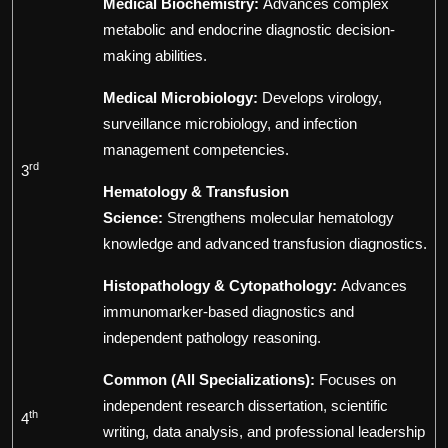
Medical Biochemistry:
Advances complex
metabolic and endocrine diagnostic decision-
making abilities.
Medical Microbiology:
Develops virology,
surveillance microbiology, and infection
management competencies.
rd
3
Hematology & Transfusion
Science:
Strengthens molecular hematology
knowledge and advanced transfusion diagnostics.
Histopathology & Cytopathology:
Advances
immunomarker-based diagnostics and
independent pathology reasoning.
Common (All Specializations):
Focuses on
independent research dissertation, scientific
th
4
writing, data analysis, and professional leadership