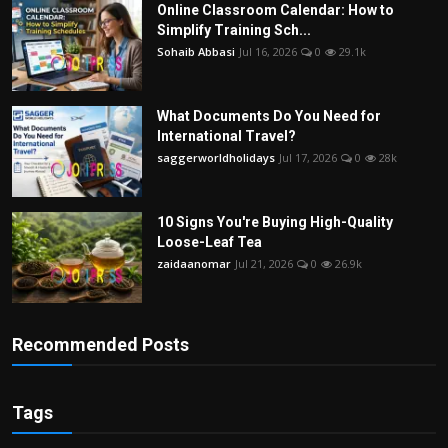
Online Classroom Calendar: How to
Simplify Training Sch...
Sohaib Abbasi
Jul 16, 2026
0
29.1k
What Documents Do You Need for
International Travel?
saggerworldholidays
Jul 17, 2026
0
28k
10 Signs You're Buying High-Quality
Loose-Leaf Tea
zaidaanomar
Jul 21, 2026
0
26.9k
Recommended Posts
Tags