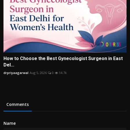
How to Choose the Best Gynecologist Surgeon in East
Del...
drpriyaagarwal
Aug 5, 2026
0
14.7k
Comments
Name