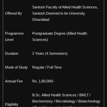
Santosh Faculty of Allied Health Sciences,
Offered By
Santosh Deemed to be University,
Ghaziabad
Programme
Postgraduate Degree (Allied Health
Level
Sciences)
Duration
2 Years (4 Semesters)
Mode of Study
Regular / Full-Time
Annual Fee
Rs. 1,80,000/-
B.Sc. Allied Health Sciences / BMLT /
Biochemistry / Microbiology / Biotechnology
Eligibility