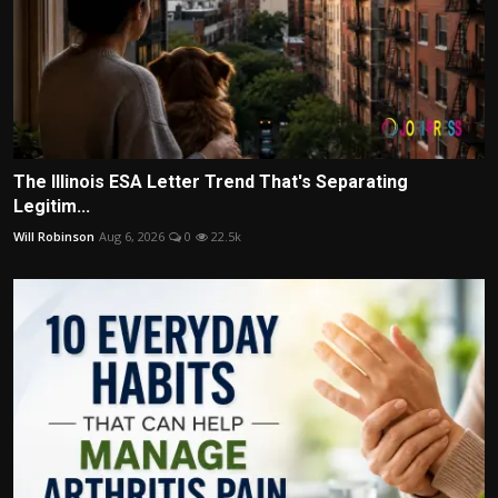
The Illinois ESA Letter Trend That's Separating
Legitim...
Will Robinson
Aug 6, 2026
0
22.5k