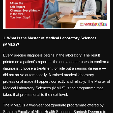
Politics
Sport
Health
1. What is the Master of Medical Laboratory Sciences
Tips and Tricks
(MMLS)?
Every precise diagnosis begins in the laboratory. The result
printed on a patient's report — the one a doctor uses to confirm a
diagnosis, choose a treatment, or rule out a serious disease —
did not arrive automatically. A trained medical laboratory
professional made it happen, correctly and reliably. The
Master of
Medical Laboratory Sciences (MMLS) is the programme
that
takes that professional to the next level.
The MMLS is a two-year postgraduate programme offered by
Santosh Faculty of Allied Health Sciences, Santosh Deemed to