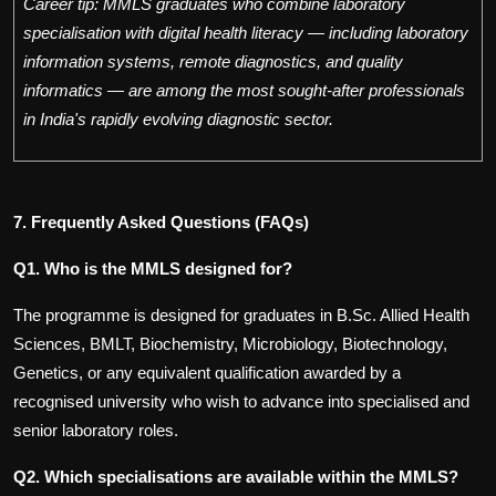
Career tip: MMLS graduates who combine laboratory
specialisation with digital health literacy — including laboratory
information systems, remote diagnostics, and quality
informatics — are among the most sought-after professionals
in India's rapidly evolving diagnostic sector.
7. Frequently Asked Questions (FAQs)
Q1. Who is the MMLS designed for?
The programme is designed for graduates in B.Sc. Allied Health
Sciences, BMLT, Biochemistry, Microbiology, Biotechnology,
Genetics, or any equivalent qualification awarded by a
recognised university who wish to advance into specialised and
senior laboratory roles.
Q2. Which specialisations are available within the MMLS?