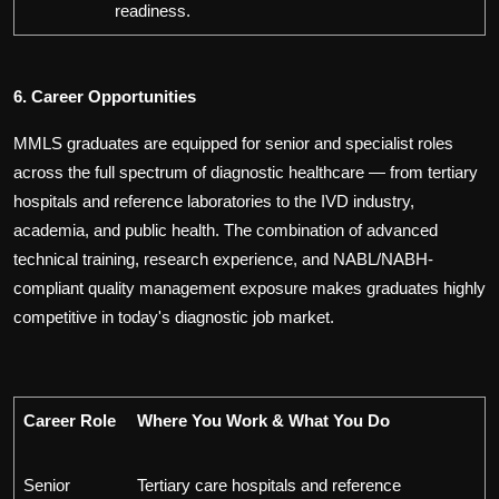
readiness.
6. Career Opportunities
MMLS graduates are equipped for senior and specialist roles
across the full spectrum of diagnostic healthcare — from tertiary
hospitals and reference laboratories to the IVD industry,
academia, and public health. The combination of advanced
technical training, research experience, and NABL/NABH-
compliant quality management exposure makes graduates highly
competitive in today's diagnostic job market.
Career Role
Where You Work & What You Do
Senior
Tertiary care hospitals and reference