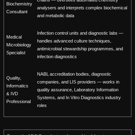
Biochemistry
analysers and interprets complex biochemical
Consultant
and metabolic data
Infection control units and diagnostic labs —
Medical
handles advanced culture techniques,
Microbiology
antimicrobial stewardship programmes, and
Specialist
infection diagnostics
NABL accreditation bodies, diagnostic
Quality,
companies, and LIS providers — works in
Informatics
quality assurance, Laboratory Information
& IVD
Systems, and In Vitro Diagnostics industry
Professional
roles