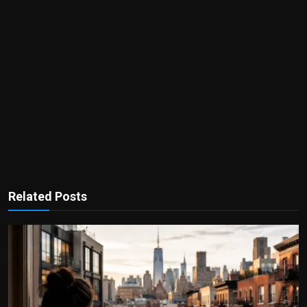
Related Posts