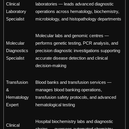
Clinical
laboratories — leads advanced diagnostic
Laboratory
operations across hematology, biochemistry,
Specialist
microbiology, and histopathology departments
Molecular labs and genomic centres —
Molecular
performs genetic testing, PCR analysis, and
Diagnostics
precision diagnostic investigations supporting
Specialist
accurate disease detection and clinical
decision-making
Transfusion
Blood banks and transfusion services —
&
manages blood banking operations,
Hematology
transfusion safety protocols, and advanced
Expert
hematological testing
Hospital biochemistry labs and diagnostic
Clinical
chains — oversees automated chemistry