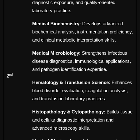
diagnostic exposure, and quality-oriented
laboratory practice.
Medical Biochemistry:
Develops advanced
biochemical analysis, instrumentation proficiency,
and clinical metabolic interpretation skills.
Medical Microbiology:
Strengthens infectious
disease diagnostics, immunological applications,
and pathogen identification expertise.
nd
2
Hematology & Transfusion Science:
Enhances
blood disorder evaluation, coagulation analysis,
and transfusion laboratory practices.
Histopathology & Cytopathology:
Builds tissue
and cellular diagnostic interpretation and
advanced microscopy skills.