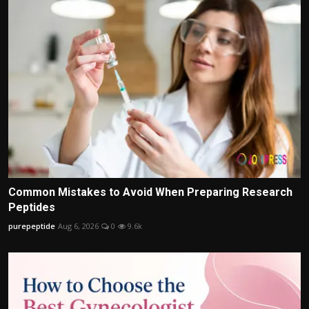
Common Mistakes to Avoid When Preparing Research
Peptides
purepeptide
Aug 6, 2026
0
9.6k