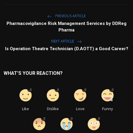
PREVIOUS ARTICLE
Pharmacovigilance Risk Management Services by DDReg
Pharma
NEXT ARTICLE
Is Operation Theatre Technician (D.AOTT) a Good Career?
WHAT'S YOUR REACTION?
0
0
0
0
Like
Dislike
Love
Funny
0
0
0