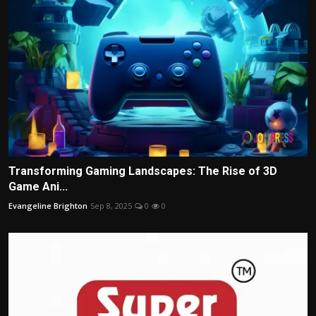
Transforming Gaming Landscapes: The Rise of 3D
Game Ani...
Evangeline Brighton
Sep 8, 2025
0
0