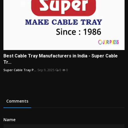
Best Cable Tray Manufacturers in India - Super Cable
Tr...
Super Cable Tray P...
Sep 9, 2025
0
0
Comments
Name