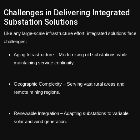
Challenges in Delivering Integrated
Substation Solutions
Like any large-scale infrastructure effort, integrated solutions face
challenges:
Aging Infrastructure
– Modernising old substations while
maintaining service continuity.
Geographic Complexity
– Serving vast rural areas and
remote mining regions.
Renewable Integration
– Adapting substations to variable
solar and wind generation.