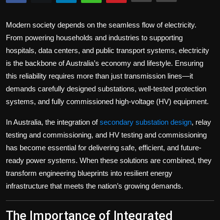
Politics
Modern society depends on the seamless flow of electricity.
Sport
From powering households and industries to supporting
hospitals, data centers, and public transport systems, electricity
Health
is the backbone of Australia’s economy and lifestyle. Ensuring
this reliability requires more than just transmission lines—it
Tips and Tricks
demands carefully designed substations, well-tested protection
systems, and fully commissioned high-voltage (HV) equipment.
In Australia, the integration of
secondary substation design
,
relay
testing and commissioning
, and
HV testing and commissioning
has become essential for delivering safe, efficient, and future-
ready power systems. When these solutions are combined, they
transform engineering blueprints into resilient energy
infrastructure that meets the nation’s growing demands.
The Importance of Integrated