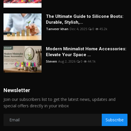
The Ultimate Guide to Silicone Boots:
Durable, Stylish,...
Tanveer khan
Dec 4, 2025
0
45.2k
Modern Minimalist Home Accessories:
Elevate Your Space ...
Steven
Aug 2, 2026
0
44.1k
Newsletter
Join our subscribers list to get the latest news, updates and
special offers directly in your inbox
Subscribe