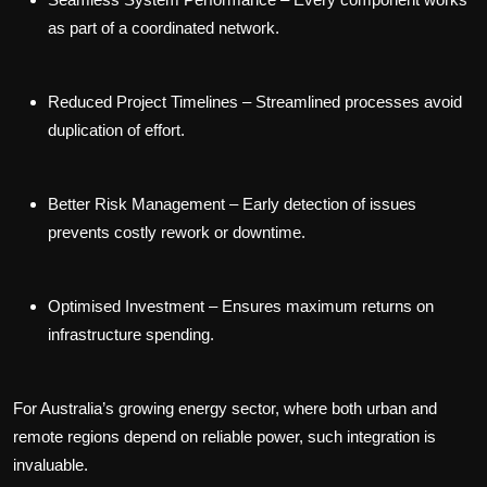
as part of a coordinated network.
Reduced Project Timelines
– Streamlined processes avoid
duplication of effort.
Better Risk Management
– Early detection of issues
prevents costly rework or downtime.
Optimised Investment
– Ensures maximum returns on
infrastructure spending.
For Australia’s growing energy sector, where both urban and
remote regions depend on reliable power, such integration is
invaluable.