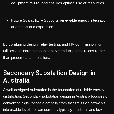
equipment failure, and ensures optimal use of resources.
Future Scalability
– Supports renewable energy integration
and smart grid expansion.
By combining design, relay testing, and HV commissioning,
utilities and industries can achieve end-to-end solutions rather
than piecemeal approaches.
Secondary Substation Design in
Australia
A well-designed substation is the foundation of reliable energy
distribution.
Secondary substation design in Australia
focuses on
converting high-voltage electricity from transmission networks
into usable levels for consumers, typically medium- and low-