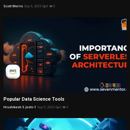
Scott Morris
Sep 9, 2025
0
0
Popular Data Science Tools
Hrushikesh S Joshi-1
Sep 9, 2025
0
0