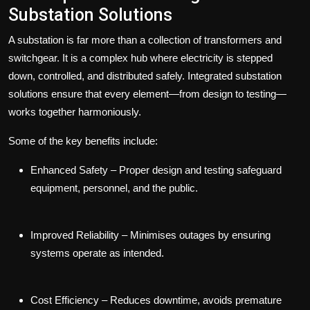
Substation Solutions
A substation is far more than a collection of transformers and
switchgear. It is a complex hub where electricity is stepped
down, controlled, and distributed safely.
Integrated substation
solutions
ensure that every element—from design to testing—
works together harmoniously.
Some of the key benefits include:
Enhanced Safety
– Proper design and testing safeguard
equipment, personnel, and the public.
Improved Reliability
– Minimises outages by ensuring
systems operate as intended.
Cost Efficiency
– Reduces downtime, avoids premature