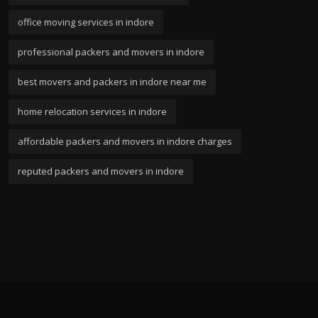
office moving services in indore
professional packers and movers in indore
best movers and packers in indore near me
home relocation services in indore
affordable packers and movers in indore charges
reputed packers and movers in indore