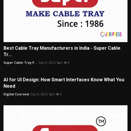
Best Cable Tray Manufacturers in India - Super Cable
Tr...
Super Cable Tray P...
Sep 9, 2025
0
0
AI for UI Design: How Smart Interfaces Know What You
Need
Digital Courseai
Sep 8, 2025
0
0