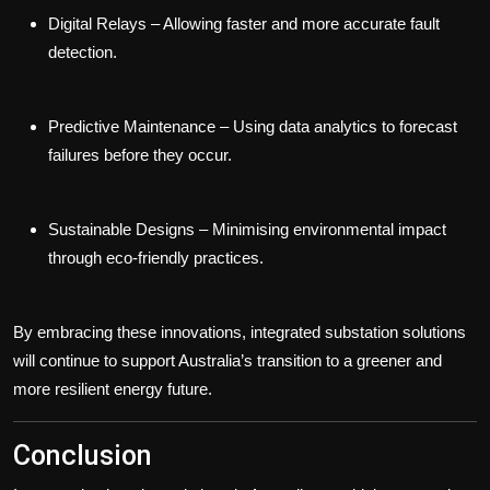
Digital Relays
– Allowing faster and more accurate fault
detection.
Predictive Maintenance
– Using data analytics to forecast
failures before they occur.
Sustainable Designs
– Minimising environmental impact
through eco-friendly practices.
By embracing these innovations, integrated substation solutions
will continue to support Australia’s transition to a greener and
more resilient energy future.
Conclusion