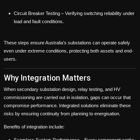
Circuit Breaker Testing
– Verifying switching reliability under
load and fault conditions.
These steps ensure Australia’s substations can operate safely
even under extreme conditions, protecting both assets and end-
users.
Why Integration Matters
When
secondary substation design
,
relay testing
, and
HV
commissioning
are carried out in isolation, gaps can occur that
compromise performance. Integrated solutions eliminate these
risks by ensuring continuity from planning to energisation.
Benefits of integration include:
Seamless System Performance
– Every component works