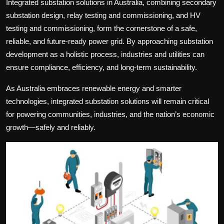
Integrated substation solutions in Australia
, combining
secondary
substation design
,
relay testing and commissioning
, and
HV
testing and commissioning
, form the cornerstone of a safe,
reliable, and future-ready power grid. By approaching substation
development as a holistic process, industries and utilities can
ensure compliance, efficiency, and long-term sustainability.
As Australia embraces renewable energy and smarter
technologies, integrated substation solutions will remain critical
for powering communities, industries, and the nation’s economic
growth—safely and reliably.