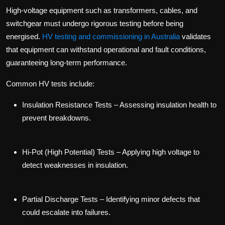
High-voltage equipment such as transformers, cables, and
switchgear must undergo rigorous testing before being
energised.
HV testing and commissioning in Australia
validates
that equipment can withstand operational and fault conditions,
guaranteeing long-term performance.
Common HV tests include:
Insulation Resistance Tests
– Assessing insulation health to
prevent breakdowns.
Hi-Pot (High Potential) Tests
– Applying high voltage to
detect weaknesses in insulation.
Partial Discharge Tests
– Identifying minor defects that
could escalate into failures.