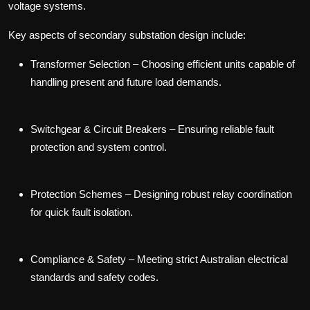
voltage systems.
Key aspects of secondary substation design include:
Transformer Selection
– Choosing efficient units capable of
handling present and future load demands.
Switchgear & Circuit Breakers
– Ensuring reliable fault
protection and system control.
Protection Schemes
– Designing robust relay coordination
for quick fault isolation.
Compliance & Safety
– Meeting strict Australian electrical
standards and safety codes.