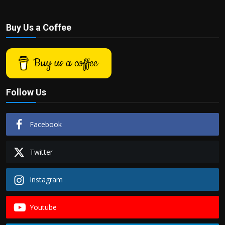
Buy Us a Coffee
Buy us a coffee
Follow Us
Facebook
Twitter
Instagram
Youtube