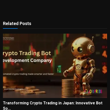
Related Posts
Transforming Crypto Trading in Japan: Innovative Bot
So...