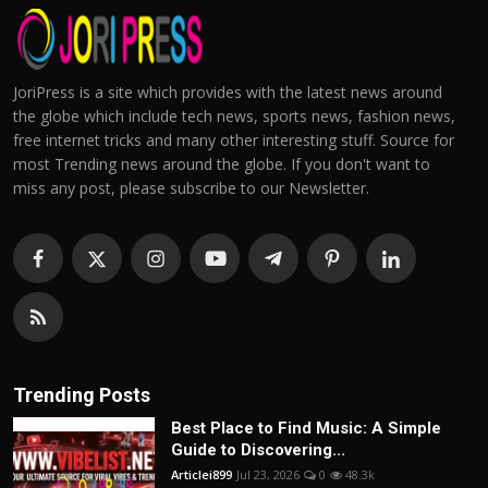
JoriPress is a site which provides with the latest news around
the globe which include tech news, sports news, fashion news,
free internet tricks and many other interesting stuff. Source for
most Trending news around the globe. If you don't want to
miss any post, please subscribe to our Newsletter.
Trending Posts
Best Place to Find Music: A Simple
Guide to Discovering...
Articlei899
Jul 23, 2026
0
48.3k