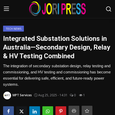
Login
Register
TECH NEWS
Integrated Substation Solutions in
Home
Australia—Secondary Design, Relay
& HV Testing Combined
Advertisement
The integration of secondary substation design, relay testing and
Trending News
commissioning, and HV testing and commissioning has become
essential for delivering safe, efficient, and future-ready power
About us
systems.
Contact us
MPT Services
Aug 25, 2025 - 14:31
0
1
Bussiness