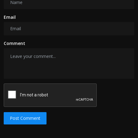
Email
Comment
Post Comment