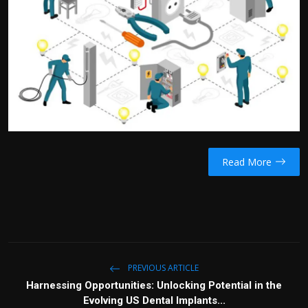
Read More
PREVIOUS ARTICLE
Harnessing Opportunities: Unlocking Potential in the
Evolving US Dental Implants...