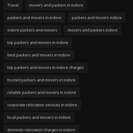
Travel
movers and packers in indore
packers and movers in indore
packers and movers indore
indore packers and movers
movers and packers indore
top packers and movers in indore
best packers and movers in indore
top packers and movers in indore charges
trusted packers and movers in indore
reliable packers and movers in indore
corporate relocation services in indore
local packers and movers in indore
domestic relocation charges in indore