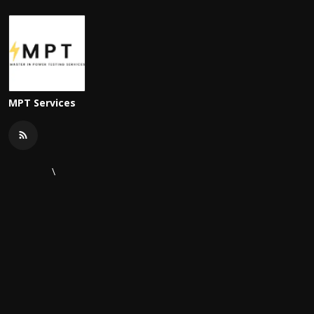
MPT Services
\