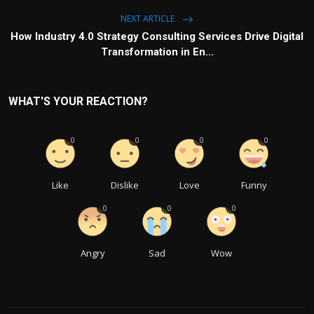
NEXT ARTICLE
How Industry 4.0 Strategy Consulting Services Drive Digital
Transformation in En...
WHAT'S YOUR REACTION?
0
0
0
0
Like
Dislike
Love
Funny
0
0
0
Angry
Sad
Wow