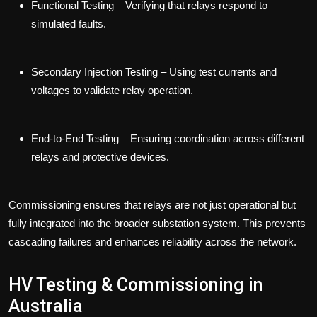
Functional Testing
– Verifying that relays respond to
simulated faults.
Secondary Injection Testing
– Using test currents and
voltages to validate relay operation.
End-to-End Testing
– Ensuring coordination across different
relays and protective devices.
Commissioning ensures that relays are not just operational but
fully integrated into the broader substation system. This prevents
cascading failures and enhances reliability across the network.
HV Testing & Commissioning in
Australia