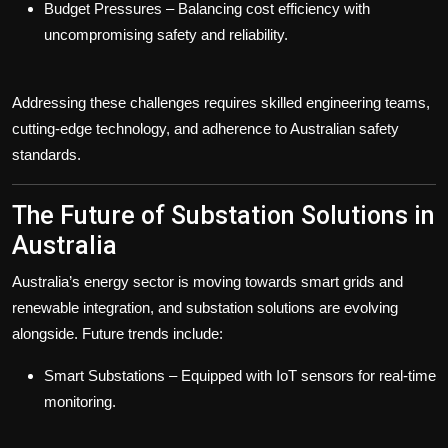
Budget Pressures
– Balancing cost efficiency with
uncompromising safety and reliability.
Addressing these challenges requires skilled engineering teams,
cutting-edge technology, and adherence to Australian safety
standards.
The Future of Substation Solutions in
Australia
Australia’s energy sector is moving towards smart grids and
renewable integration, and substation solutions are evolving
alongside. Future trends include:
Smart Substations
– Equipped with IoT sensors for real-time
monitoring.