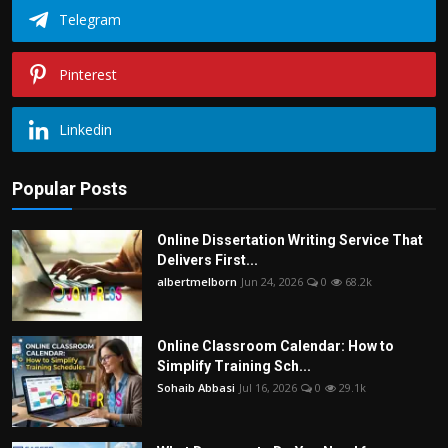
Telegram
Pinterest
Linkedin
Popular Posts
Online Dissertation Writing Service That
Delivers First...
albertmelborn
Jun 24, 2026
0
68.2k
Online Classroom Calendar: How to
Simplify Training Sch...
Sohaib Abbasi
Jul 16, 2026
0
29.1k