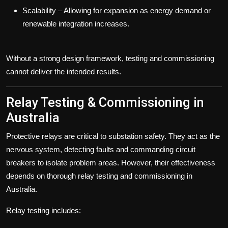
Scalability
– Allowing for expansion as energy demand or
renewable integration increases.
Without a strong design framework, testing and commissioning
cannot deliver the intended results.
Relay Testing & Commissioning in
Australia
Protective relays are critical to substation safety. They act as the
nervous system, detecting faults and commanding circuit
breakers to isolate problem areas. However, their effectiveness
depends on thorough
relay testing and commissioning in
Australia
.
Relay testing includes: