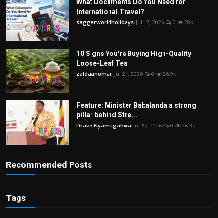
What Documents Do You Need for
International Travel?
saggerworldholidays
Jul 17, 2026
0
28k
10 Signs You're Buying High-Quality
Loose-Leaf Tea
zaidaanomar
Jul 21, 2026
0
26.9k
Feature: Minister Babalanda a strong
pillar behind Stre...
Drake Nyamugabwa
Jul 27, 2026
0
26.3k
Recommended Posts
Tags