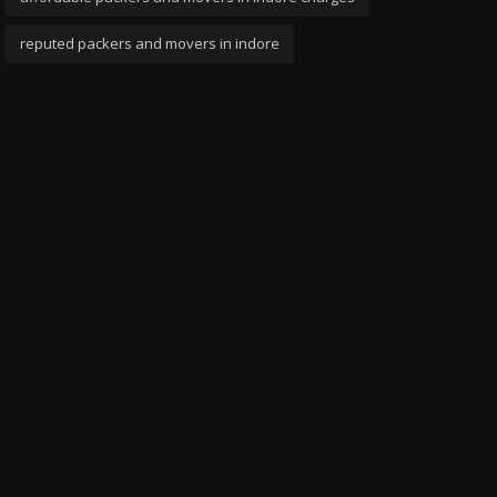
reputed packers and movers in indore