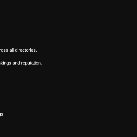
.
s all directories.
nkings and reputation.
gs.