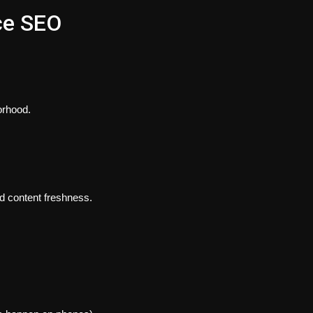
ce SEO
orhood.
nd content freshness.