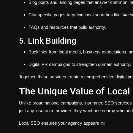
Blog posts and landing pages that answer common in
City-specific pages targeting local searches like
“life 
FAQs and resources that build authority.
5. Link Building
Backlinks from local media, business associations, an
Digital PR campaigns to strengthen domain authority.
Together, these services create a comprehensive digital pre
The Unique Value of Local
Unlike broad national campaigns, insurance SEO services mu
just any insurance provider; they want one nearby who und
Local SEO ensures your agency appears in: