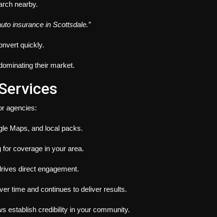
rch nearby.
auto insurance in Scottsdale.”
onvert quickly.
dominating their market.
Services
or agencies:
le Maps, and local packs.
g for coverage in your area.
 drives direct engagement.
 time and continues to deliver results.
 establish credibility in your community.