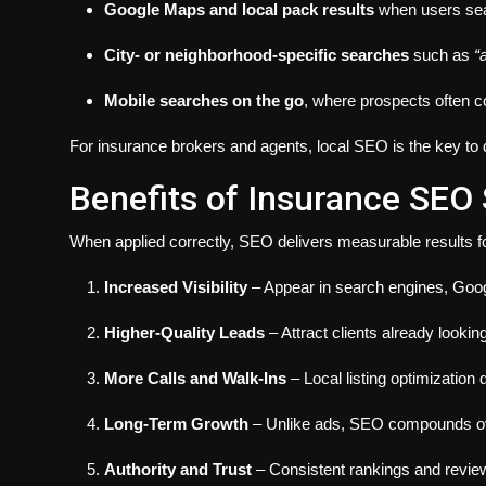
Google Maps and local pack results
when users sea
City- or neighborhood-specific searches
such as
“
Mobile searches on the go
, where prospects often c
For insurance brokers and agents, local SEO is the key to 
Benefits of Insurance SEO 
When applied correctly, SEO delivers measurable results f
Increased Visibility
– Appear in search engines, Goog
Higher-Quality Leads
– Attract clients already lookin
More Calls and Walk-Ins
– Local listing optimization
Long-Term Growth
– Unlike ads, SEO compounds over
Authority and Trust
– Consistent rankings and reviews