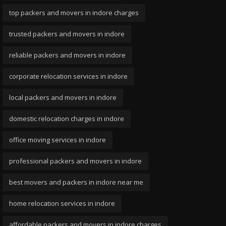
top packers and movers in indore charges
trusted packers and movers in indore
reliable packers and movers in indore
corporate relocation services in indore
local packers and movers in indore
domestic relocation charges in indore
office moving services in indore
professional packers and movers in indore
best movers and packers in indore near me
home relocation services in indore
affordable packers and movers in indore charges