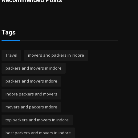
Recommended Posts
Tags
Travel
movers and packers in indore
packers and movers in indore
packers and movers indore
indore packers and movers
movers and packers indore
top packers and movers in indore
best packers and movers in indore