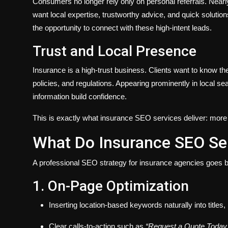
Consumers no longer rely only on personal referrals. Nearl
want local expertise, trustworthy advice, and quick solutions
the opportunity to connect with these high-intent leads.
Trust and Local Presence
Insurance is a high-trust business. Clients want to know t
policies, and regulations. Appearing prominently in local sea
information build confidence.
This is exactly what insurance SEO services deliver: more vis
What Do Insurance SEO Ser
A professional SEO strategy for insurance agencies goes b
1. On-Page Optimization
Inserting location-based keywords naturally into titles
Clear calls-to-action such as
“Request a Quote Today.