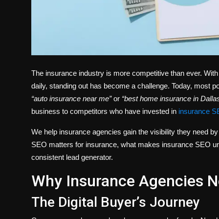
The insurance industry is more competitive than ever. With
daily, standing out has become a challenge. Today, most pote
“auto insurance near me”
or
“best home insurance in Dallas
business to competitors who have invested in
insurance S
We help insurance agencies gain the visibility they need by 
SEO matters for insurance, what makes insurance SEO uniq
consistent lead generator.
Why Insurance Agencies 
The Digital Buyer’s Journey