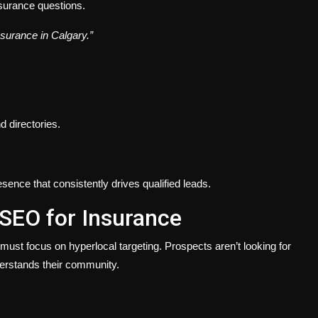
surance questions.
insurance in Calgary.”
d directories.
sence that consistently drives qualified leads.
 SEO for Insurance
st focus on hyperlocal targeting. Prospects aren’t looking for
erstands their community.