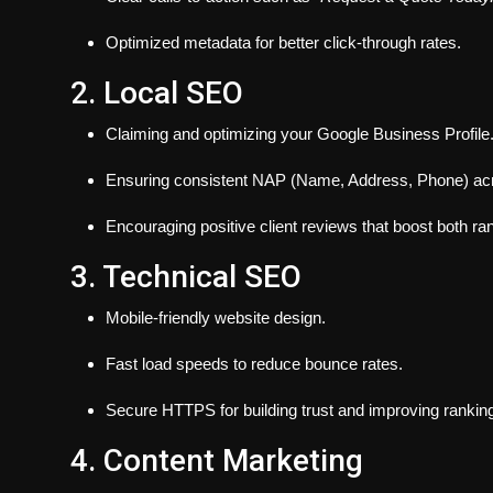
Optimized metadata for better click-through rates.
2. Local SEO
Claiming and optimizing your Google Business Profile
Ensuring consistent NAP (Name, Address, Phone) acros
Encouraging positive client reviews that boost both ra
3. Technical SEO
Mobile-friendly website design.
Fast load speeds to reduce bounce rates.
Secure HTTPS for building trust and improving rankin
4. Content Marketing