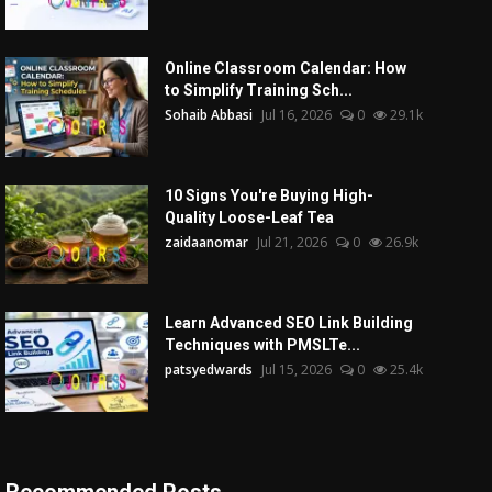
Online Classroom Calendar: How
to Simplify Training Sch...
Sohaib Abbasi
Jul 16, 2026
0
29.1k
10 Signs You're Buying High-
Quality Loose-Leaf Tea
zaidaanomar
Jul 21, 2026
0
26.9k
Learn Advanced SEO Link Building
Techniques with PMSLTe...
patsyedwards
Jul 15, 2026
0
25.4k