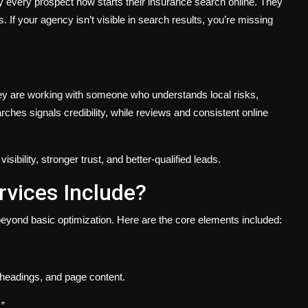
y every prospect now starts their insurance search online. They
. If your agency isn’t visible in search results, you’re missing
hey are working with someone who understands local risks,
rches signals credibility, while reviews and consistent online
ibility, stronger trust, and better-qualified leads.
vices Include?
eyond basic optimization. Here are the core elements included:
, headings, and page content.
”