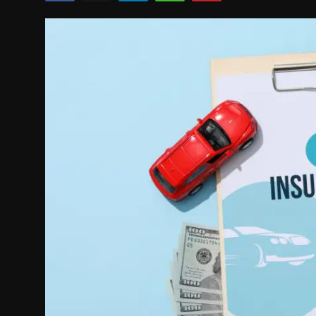
Politics
Sport
Health
Tips and Tricks