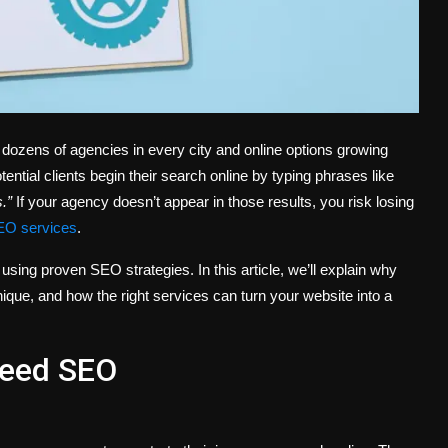
 dozens of agencies in every city and online options growing
ntial clients begin their search online by typing phrases like
.”
If your agency doesn’t appear in those results, you risk losing
EO services
.
using proven SEO strategies. In this article, we’ll explain why
ue, and how the right services can turn your website into a
Need SEO