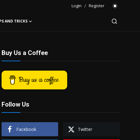
Login
/
Register
PS AND TRICKS
Buy Us a Coffee
Buy us a coffee
Follow Us
Facebook
Twitter