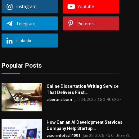
Instagram
Youtube
Telegram
Pinterest
Linkedin
Popular Posts
Online Dissertation Writing Service
That Delivers First...
albertmelborn
Jun 24, 2026
0
68.2k
How Can an AI Development Services
Company Help Startup...
visioninfotech1001
Jun 29, 2026
0
33.3k