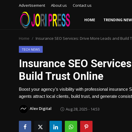
Advertisement
About us
Contact us
HOME
TRENDING NEW
Login
Register
Home
Insurance SEO Services: Drive More Leads and Build T
Home
TECH NEWS
Insurance SEO Services
Advertisement
Build Trust Online
Trending News
Boost your agency’s visibility with professional insurance
About us
agents attract local clients, build trust, and generate consi
Contact us
Alev Digital
Aug 28, 2025 - 14:53
Bussiness