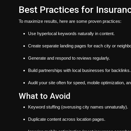
Best Practices for Insuran
To maximize results, here are some proven practices:
Use hyperlocal keywords naturally in content.
Create separate landing pages for each city or neighb
Generate and respond to reviews regularly.
Build partnerships with local businesses for backlinks.
Audit your site often for speed, mobile optimization, a
What to Avoid
Keyword stuffing (overusing city names unnaturally).
Duplicate content across location pages.