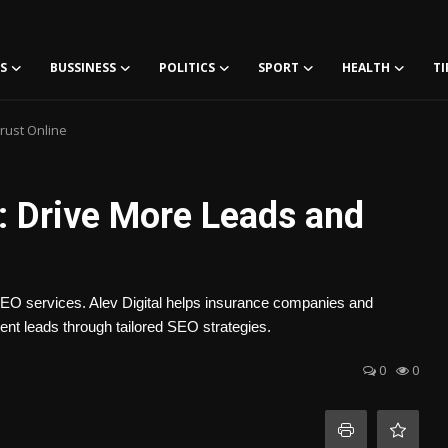
S
BUSSINESS
POLITICS
SPORT
HEALTH
TI
rust Online
: Drive More Leads and
 SEO services. Alev Digital helps insurance companies and
stent leads through tailored SEO strategies.
0
0