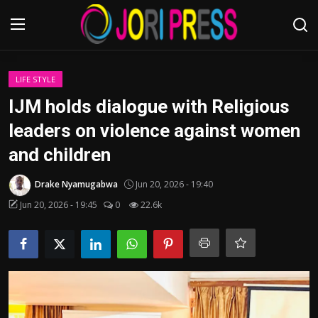
Login
Register
LIFE STYLE
IJM holds dialogue with Religious
Home
leaders on violence against women
and children
Advertisement
Drake Nyamugabwa
Jun 20, 2026 - 19:40
Trending News
Jun 20, 2026 - 19:45
0
22.6k
About us
Contact us
Bussiness