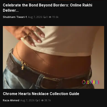
Celebrate the Bond Beyond Borders: Online Rakhi
Deliver...
Shubham Tiwari-1
Aug 7, 2026
0
19.6k
Chrome Hearts Necklace Collection Guide
Raza Ahmed
Aug 7, 2026
0
38.1k