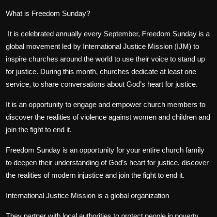
What is Freedom Sunday?
It is celebrated annually every September, Freedom Sunday is a
global movement led by International Justice Mission (IJM) to
inspire churches around the world to use their voice to stand up
for justice. During this month, churches dedicate at least one
service, to share conversations about God’s heart for justice.
It is an opportunity to engage and empower church members to
discover the realities of violence against women and children and
join the fight to end it.
Freedom Sunday is an opportunity for your entire church family
to deepen their understanding of God’s heart for justice, discover
the realities of modern injustice and join the fight to end it.
International Justice Mission is a global organization
They partner with local authorities to protect people in poverty