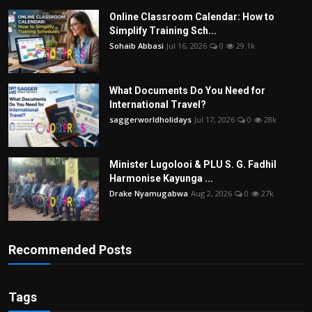
Online Classroom Calendar: How to
Simplify Training Sch...
Sohaib Abbasi
Jul 16, 2026
0
29.1k
What Documents Do You Need for
International Travel?
saggerworldholidays
Jul 17, 2026
0
28k
Minister Lugolooi & PLU S. G. Fadhil
Harmonise Kayunga ...
Drake Nyamugabwa
Aug 2, 2026
0
27k
Recommended Posts
Tags