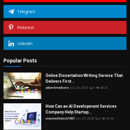
Telegram
Pinterest
Linkedin
Popular Posts
Online Dissertation Writing Service That
Delivers First...
albertmelborn
Jun 24, 2026
0
68.2k
How Can an AI Development Services
Company Help Startup...
visioninfotech1001
Jun 29, 2026
0
33.3k