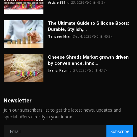
Articlei899
Jul 23, 2026
0
48.3k
The Ultimate Guide to Silicone Boots:
Durable, Stylish,...
Tanveer khan
Dec 4, 2025
0
45.2k
Cheese Shreds Market growth driven
by convenience, inno...
Jaanvi Kaur
Jul 27, 2026
0
43.7k
Newsletter
Join our subscribers list to get the latest news, updates and
special offers directly in your inbox
Subscribe