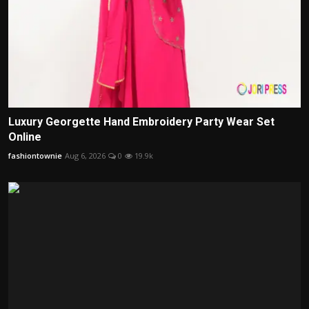
Luxury Georgette Hand Embroidery Party Wear Set
Online
fashiontownie
Aug 6, 2026
0
19.9k