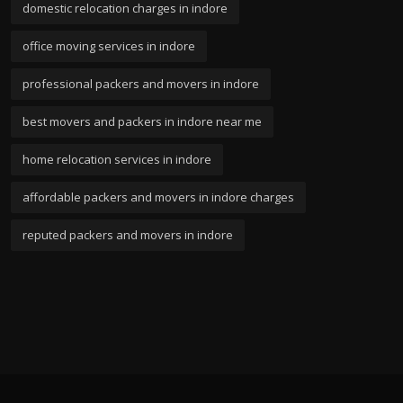
domestic relocation charges in indore
office moving services in indore
professional packers and movers in indore
best movers and packers in indore near me
home relocation services in indore
affordable packers and movers in indore charges
reputed packers and movers in indore