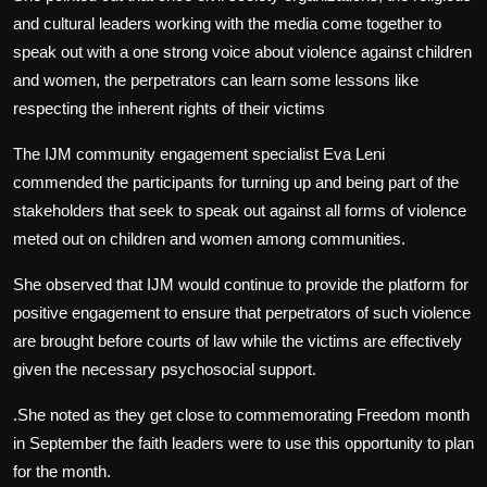
and cultural leaders working with the media come together to
speak out with a one strong voice about violence against children
and women, the perpetrators can learn some lessons like
respecting the inherent rights of their victims
The IJM community engagement specialist Eva Leni
commended the participants for turning up and being part of the
stakeholders that seek to speak out against all forms of violence
meted out on children and women among communities.
She observed that IJM would continue to provide the platform for
positive engagement to ensure that perpetrators of such violence
are brought before courts of law while the victims are effectively
given the necessary psychosocial support.
.She noted as they get close to commemorating Freedom month
in September the faith leaders were to use this opportunity to plan
for the month.