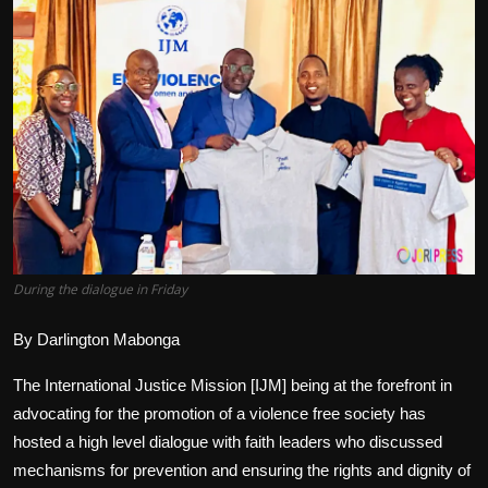
Politics
Sport
Health
Tips and Tricks
During the dialogue in Friday
By Darlington Mabonga
The International Justice Mission [IJM] being at the forefront in
advocating for the promotion of a violence free society has
hosted a high level dialogue with faith leaders who discussed
mechanisms for prevention and ensuring the rights and dignity of