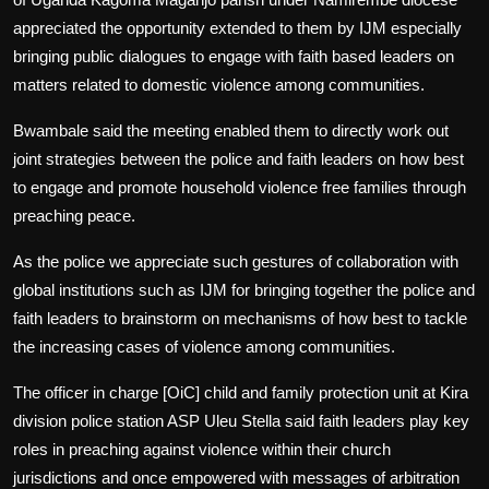
appreciated the opportunity extended to them by IJM especially
bringing public dialogues to engage with faith based leaders on
matters related to domestic violence among communities.
Bwambale said the meeting enabled them to directly work out
joint strategies between the police and faith leaders on how best
to engage and promote household violence free families through
preaching peace.
As the police we appreciate such gestures of collaboration with
global institutions such as IJM for bringing together the police and
faith leaders to brainstorm on mechanisms of how best to tackle
the increasing cases of violence among communities.
The officer in charge [OiC] child and family protection unit at Kira
division police station ASP Uleu Stella said faith leaders play key
roles in preaching against violence within their church
jurisdictions and once empowered with messages of arbitration