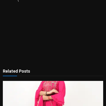
\
Related Posts