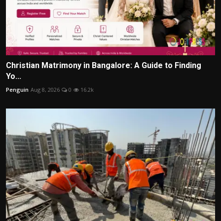
Christian Matrimony in Bangalore: A Guide to Finding
Yo...
Penguin
Aug 8, 2026
0
16.2k