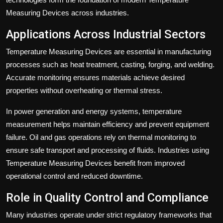
Measuring Devices across industries.
Applications Across Industrial Sectors
Temperature Measuring Devices are essential in manufacturing
processes such as heat treatment, casting, forging, and welding.
Accurate monitoring ensures materials achieve desired
properties without overheating or thermal stress.
In power generation and energy systems, temperature
measurement helps maintain efficiency and prevent equipment
failure. Oil and gas operations rely on thermal monitoring to
ensure safe transport and processing of fluids. Industries using
Temperature Measuring Devices benefit from improved
operational control and reduced downtime.
Role in Quality Control and Compliance
Many industries operate under strict regulatory frameworks that