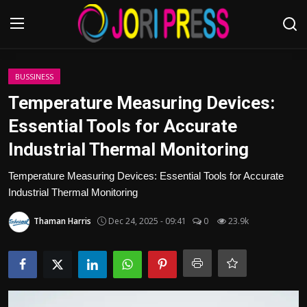
Login
Register
BUSSINESS
Temperature Measuring Devices:
Home
Essential Tools for Accurate
Industrial Thermal Monitoring
Advertisement
Temperature Measuring Devices: Essential Tools for Accurate
Trending News
Industrial Thermal Monitoring
About us
Thaman Harris
Dec 24, 2025 - 09:41
0
23.9k
Contact us
Bussiness