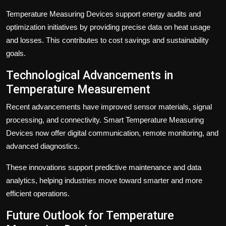
Temperature Measuring Devices support energy audits and
optimization initiatives by providing precise data on heat usage
and losses. This contributes to cost savings and sustainability
goals.
Technological Advancements in
Temperature Measurement
Recent advancements have improved sensor materials, signal
processing, and connectivity. Smart Temperature Measuring
Devices now offer digital communication, remote monitoring, and
advanced diagnostics.
These innovations support predictive maintenance and data
analytics, helping industries move toward smarter and more
efficient operations.
Future Outlook for Temperature