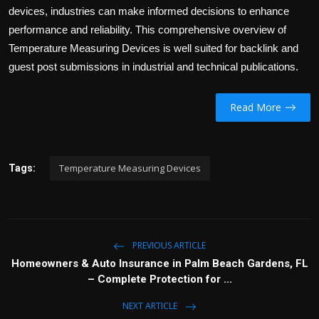
devices, industries can make informed decisions to enhance
performance and reliability. This comprehensive overview of
Temperature Measuring Devices is well suited for backlink and
guest post submissions in industrial and technical publications.
Read More
Temperature Measuring Devices
Tags:
PREVIOUS ARTICLE
Homeowners & Auto Insurance in Palm Beach Gardens, FL
– Complete Protection for ...
NEXT ARTICLE