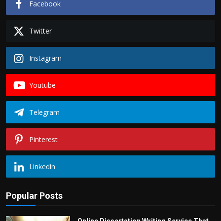
Facebook
Twitter
Instagram
Youtube
Telegram
Pinterest
Linkedin
Popular Posts
Online Dissertation Writing Service That