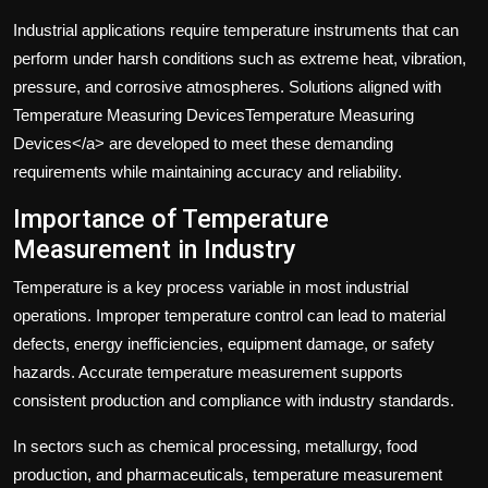
Industrial applications require temperature instruments that can
perform under harsh conditions such as extreme heat, vibration,
pressure, and corrosive atmospheres. Solutions aligned with
Temperature Measuring DevicesTemperature Measuring
Devices</a> are developed to meet these demanding
requirements while maintaining accuracy and reliability.
Importance of Temperature
Measurement in Industry
Temperature is a key process variable in most industrial
operations. Improper temperature control can lead to material
defects, energy inefficiencies, equipment damage, or safety
hazards. Accurate temperature measurement supports
consistent production and compliance with industry standards.
In sectors such as chemical processing, metallurgy, food
production, and pharmaceuticals, temperature measurement