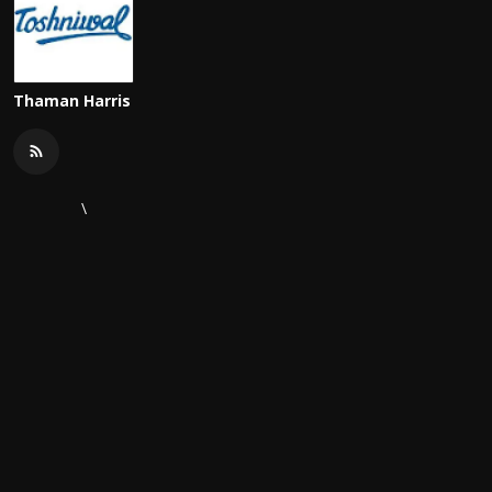
Thaman Harris
\