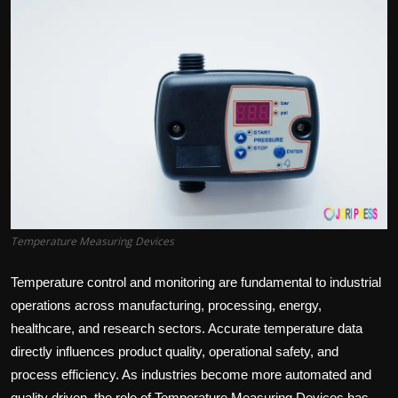
Politics
Sport
Health
Tips and Tricks
Temperature Measuring Devices
Temperature control and monitoring are fundamental to industrial
operations across manufacturing, processing, energy,
healthcare, and research sectors. Accurate temperature data
directly influences product quality, operational safety, and
process efficiency. As industries become more automated and
quality driven, the role of Temperature Measuring Devices has