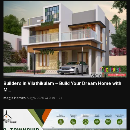
Builders in Vilathikulam – Build Your Dream Home with
M...
Magic Homes
Aug 9, 2026
0
1.7k