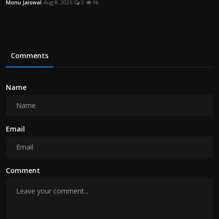
Monu Jaiswal
Aug 8, 2026
0
9k
Comments
Name
Email
Comment