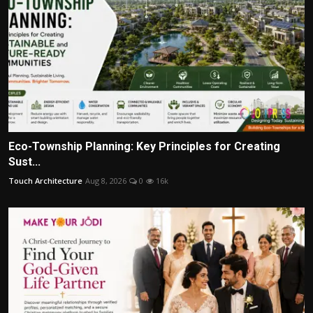
Eco-Township Planning: Key Principles for Creating
Sust...
Touch Architecture
Aug 8, 2026
0
16k