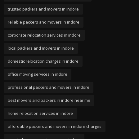
trusted packers and movers in indore
reliable packers and movers in indore
corporate relocation services in indore
local packers and movers in indore
domestic relocation charges in indore
office moving services in indore
professional packers and movers in indore
best movers and packers in indore near me
home relocation services in indore
affordable packers and movers in indore charges