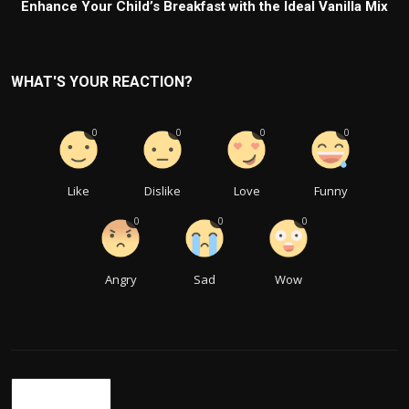
Enhance Your Child’s Breakfast with the Ideal Vanilla Mix
WHAT'S YOUR REACTION?
0
0
0
0
Like
Dislike
Love
Funny
0
0
0
Angry
Sad
Wow