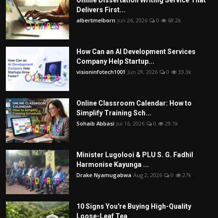
Delivers First...
albertmelborn
Jun 24, 2026
0
68.2k
How Can an AI Development Services
Company Help Startup...
visioninfotech1001
Jun 29, 2026
0
33.3k
Online Classroom Calendar: How to
Simplify Training Sch...
Sohaib Abbasi
Jul 16, 2026
0
29.1k
Minister Lugolooi & PLU S. G. Fadhil
Harmonise Kayunga ...
Drake Nyamugabwa
Aug 2, 2026
0
27k
10 Signs You're Buying High-Quality
Loose-Leaf Tea