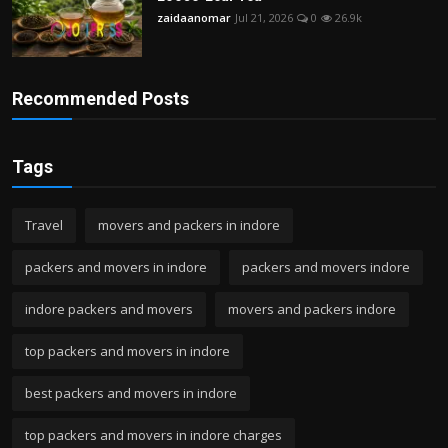
zaidaanomar
Jul 21, 2026
0
26.9k
Recommended Posts
Tags
Travel
movers and packers in indore
packers and movers in indore
packers and movers indore
indore packers and movers
movers and packers indore
top packers and movers in indore
best packers and movers in indore
top packers and movers in indore charges