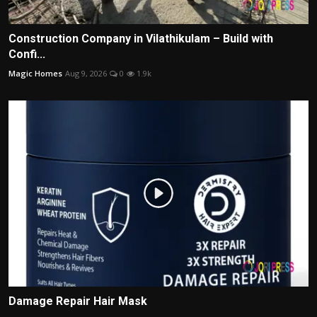
Construction Company in Vilathikulam – Build with
Confi...
Magic Homes
Aug 9, 2026
0
1.9k
Damage Repair Hair Mask