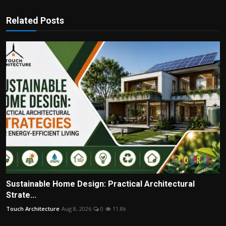
Related Posts
Sustainable Home Design: Practical Architectural
Strate...
Touch Architecture
Aug 8, 2026
0
11.8k