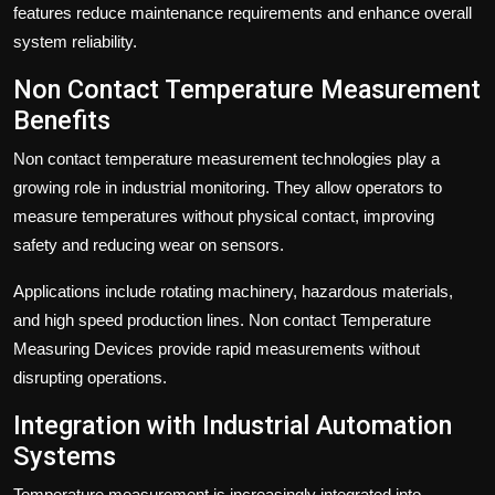
features reduce maintenance requirements and enhance overall
system reliability.
Non Contact Temperature Measurement
Benefits
Non contact temperature measurement technologies play a
growing role in industrial monitoring. They allow operators to
measure temperatures without physical contact, improving
safety and reducing wear on sensors.
Applications include rotating machinery, hazardous materials,
and high speed production lines. Non contact Temperature
Measuring Devices provide rapid measurements without
disrupting operations.
Integration with Industrial Automation
Systems
Temperature measurement is increasingly integrated into