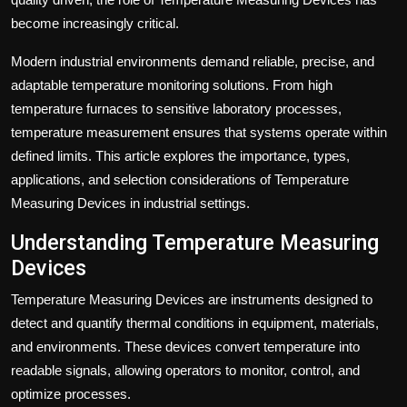
become increasingly critical.
Modern industrial environments demand reliable, precise, and
adaptable temperature monitoring solutions. From high
temperature furnaces to sensitive laboratory processes,
temperature measurement ensures that systems operate within
defined limits. This article explores the importance, types,
applications, and selection considerations of Temperature
Measuring Devices in industrial settings.
Understanding Temperature Measuring
Devices
Temperature Measuring Devices are instruments designed to
detect and quantify thermal conditions in equipment, materials,
and environments. These devices convert temperature into
readable signals, allowing operators to monitor, control, and
optimize processes.