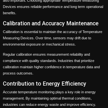
also important. Choosing appropriate Temperature Measuring
Devices ensures reliable performance and long term operational
benefits.
Calibration and Accuracy Maintenance
Calibration is essential to maintain the accuracy of Temperature
Measuring Devices. Over time, sensors may drift due to
environmental exposure or mechanical stress.
Regular calibration ensures measurement reliability and
compliance with quality standards. Industries that prioritize
calibration maintain higher confidence in temperature data and
process outcomes.
Contribution to Energy Efficiency
Accurate temperature monitoring plays a key role in energy
management. By maintaining optimal thermal conditions,
industries can reduce energy waste and improve efficiency.