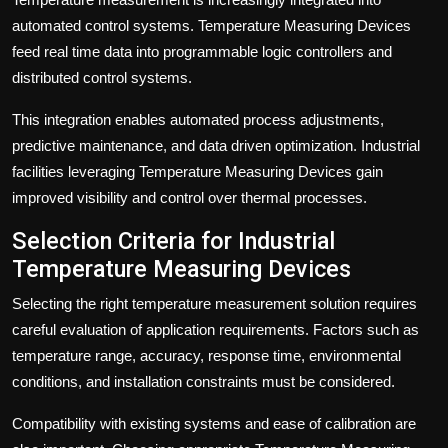
automated control systems. Temperature Measuring Devices
feed real time data into programmable logic controllers and
distributed control systems.
This integration enables automated process adjustments,
predictive maintenance, and data driven optimization. Industrial
facilities leveraging Temperature Measuring Devices gain
improved visibility and control over thermal processes.
Selection Criteria for Industrial
Temperature Measuring Devices
Selecting the right temperature measurement solution requires
careful evaluation of application requirements. Factors such as
temperature range, accuracy, response time, environmental
conditions, and installation constraints must be considered.
Compatibility with existing systems and ease of calibration are