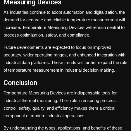
Measuring Devices
As industries continue to adopt automation and digitalization, the
demand for accurate and reliable temperature measurement will
increase. Temperature Measuring Devices will remain central to
process optimization, safety, and compliance.
Future developments are expected to focus on improved
accuracy, wider operating ranges, and enhanced integration with
industrial data platforms. These trends will further expand the role
of temperature measurement in industrial decision making.
Conclusion
Temperature Measuring Devices are indispensable tools for
industrial thermal monitoring. Their role in ensuring process
control, safety, quality, and efficiency makes them a critical
component of modern industrial operations.
By understanding the types, applications, and benefits of these