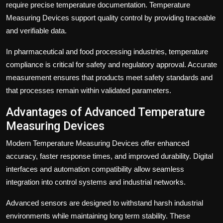
require precise temperature documentation. Temperature
Measuring Devices support quality control by providing traceable
and verifiable data.
In pharmaceutical and food processing industries, temperature
compliance is critical for safety and regulatory approval. Accurate
measurement ensures that products meet safety standards and
that processes remain within validated parameters.
Advantages of Advanced Temperature
Measuring Devices
Modern Temperature Measuring Devices offer enhanced
accuracy, faster response times, and improved durability. Digital
interfaces and automation compatibility allow seamless
integration into control systems and industrial networks.
Advanced sensors are designed to withstand harsh industrial
environments while maintaining long term stability. These