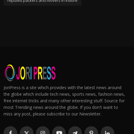
reputed packers and movers in indore
JoriPress is a site which provides with the latest news around
the globe which include tech news, sports news, fashion news,
free internet tricks and many other interesting stuff. Source for
most Trending news around the globe. If you don't want to
miss any post, please subscribe to our Newsletter.