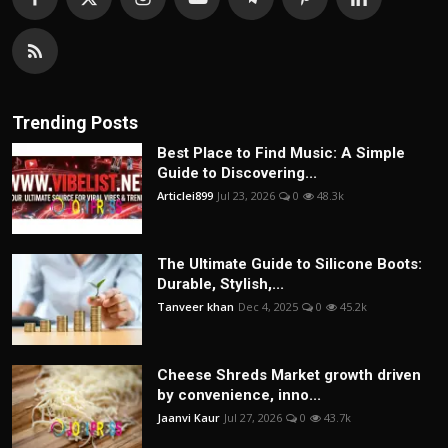
Trending Posts
Best Place to Find Music: A Simple
Guide to Discovering...
Articlei899
Jul 23, 2026
0
48.3k
The Ultimate Guide to Silicone Boots:
Durable, Stylish,...
Tanveer khan
Dec 4, 2025
0
45.2k
Cheese Shreds Market growth driven
by convenience, inno...
Jaanvi Kaur
Jul 27, 2026
0
43.7k