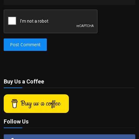
Post Comment
Buy Us a Coffee
Buy us a coffee
Follow Us