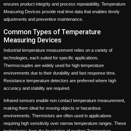
ensures product integrity and process repeatability. Temperature
Measuring Devices provide real time data that enables timely
adjustments and preventive maintenance.
Common Types of Temperature
Measuring Devices
Industrial temperature measurement relies on a variety of
technologies, each suited for specific applications.
Thermocouples are widely used for high temperature
environments due to their durability and fast response time.
Resistance temperature detectors are preferred where high
accuracy and stability are required.
Infrared sensors enable non contact temperature measurement,
making them ideal for moving objects or hazardous
environments. Thermistors are often used in applications
requiring high sensitivity over narrow temperature ranges. These
technologies form the foundation of modern Temperature