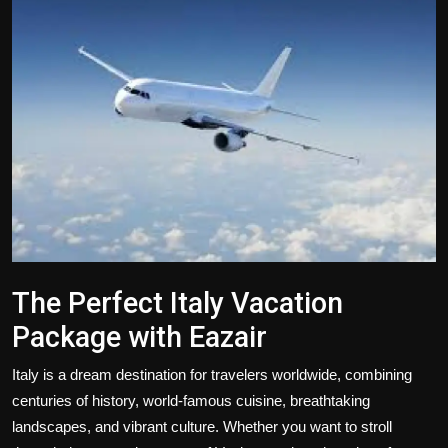
Politics
Sport
Health
Tips and Tricks
The Perfect Italy Vacation
Package with Eazair
Italy is a dream destination for travelers worldwide, combining
centuries of history, world-famous cuisine, breathtaking
landscapes, and vibrant culture. Whether you want to stroll