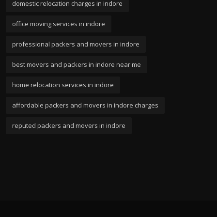
domestic relocation charges in indore
office moving services in indore
professional packers and movers in indore
best movers and packers in indore near me
home relocation services in indore
affordable packers and movers in indore charges
reputed packers and movers in indore