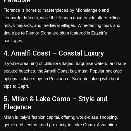
Florence is home to masterpieces by Michelangelo and
Leonardo da Vinci, while the Tuscan countryside offers rolling
hills, vineyards, and medieval villages. Wine-tasting tours and
day trips to Pisa or Siena are often featured in Eazair’s
packages.
4. Amalfi Coast – Coastal Luxury
If you’re dreaming of cliffside villages, turquoise waters, and sun-
soaked beaches, the Amalfi Coast is a must. Popular package
options include stays in Positano or Sorrento, along with boat
trips to Capri.
5. Milan & Lake Como – Style and
Elegance
Milan is Italy’s fashion capital, offering world-class shopping,
gothic architecture, and proximity to Lake Como. A vacation