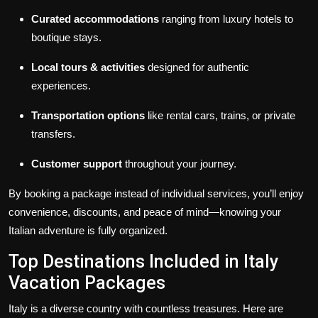
Curated accommodations
ranging from luxury hotels to
boutique stays.
Local tours & activities
designed for authentic
experiences.
Transportation options
like rental cars, trains, or private
transfers.
Customer support
throughout your journey.
By booking a package instead of individual services, you’ll enjoy
convenience, discounts, and peace of mind—knowing your
Italian adventure is fully organized.
Top Destinations Included in Italy
Vacation Packages
Italy is a diverse country with countless treasures. Here are