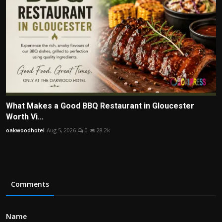
What Makes a Good BBQ Restaurant in Gloucester
Worth Vi...
oakwoodhotel
Aug 5, 2026
0
28.2k
Comments
Name