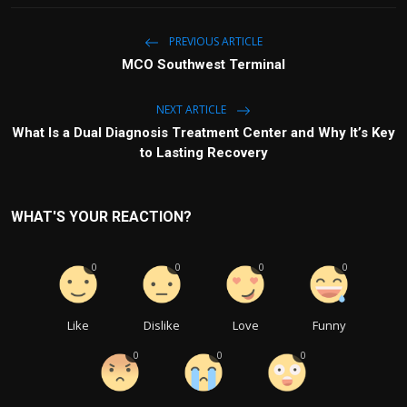
PREVIOUS ARTICLE
MCO Southwest Terminal
NEXT ARTICLE
What Is a Dual Diagnosis Treatment Center and Why It’s Key
to Lasting Recovery
WHAT'S YOUR REACTION?
0
0
0
0
Like
Dislike
Love
Funny
0
0
0