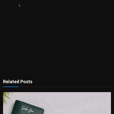
\
Related Posts