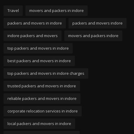
Travel
movers and packers in indore
packers and movers in indore
packers and movers indore
indore packers and movers
movers and packers indore
top packers and movers in indore
best packers and movers in indore
top packers and movers in indore charges
trusted packers and movers in indore
reliable packers and movers in indore
corporate relocation services in indore
local packers and movers in indore