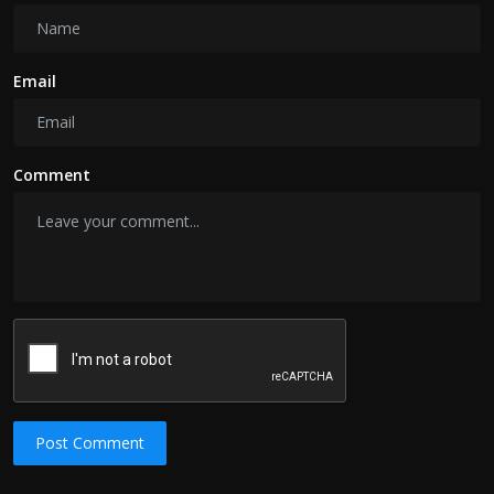
Email
Comment
Post Comment