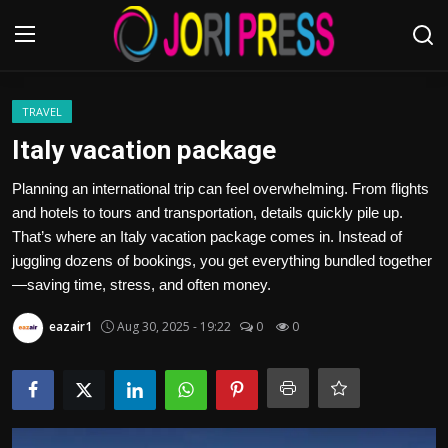
Login
Register
TRAVEL
Italy vacation package
Home
Planning an international trip can feel overwhelming. From flights
and hotels to tours and transportation, details quickly pile up.
Advertisement
That’s where an Italy vacation package comes in. Instead of
juggling dozens of bookings, you get everything bundled together
Trending News
—saving time, stress, and often money.
About us
eazair1
Aug 30, 2025 - 19:22
0
0
Contact us
Bussiness