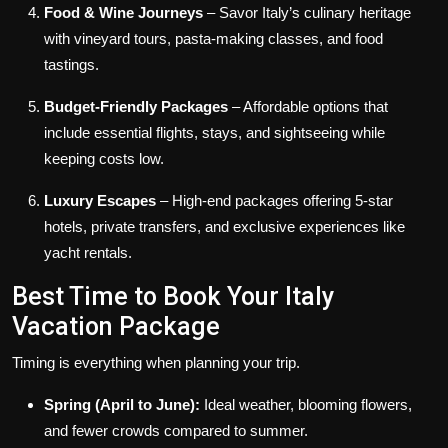
Food & Wine Journeys
– Savor Italy’s culinary heritage
with vineyard tours, pasta-making classes, and food
tastings.
Budget-Friendly Packages
– Affordable options that
include essential flights, stays, and sightseeing while
keeping costs low.
Luxury Escapes
– High-end packages offering 5-star
hotels, private transfers, and exclusive experiences like
yacht rentals.
Best Time to Book Your Italy
Vacation Package
Timing is everything when planning your trip.
Spring (April to June):
Ideal weather, blooming flowers,
and fewer crowds compared to summer.