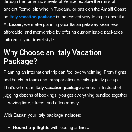
through the romantic streets of Venice, explore the ruins of
ancient Rome, sip wine in Tuscany, or bask on the Amalfi Coast,
an
Italy vacation package
is the easiest way to experience it all.
At
Eazair
, we make planning your Italian getaway seamless,
affordable, and memorable by offering customizable packages
tailored to your travel style.
Why Choose an Italy Vacation
Package?
Planning an international trip can feel overwhelming. From flights
and hotels to tours and transportation, details quickly pile up.
That’s where an
Italy vacation package
comes in. Instead of
juggling dozens of bookings, you get everything bundled together
—saving time, stress, and often money.
With Eazair, your Italy package includes:
Round-trip flights
with leading airlines.