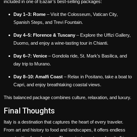
included in one of Eazair’s best-selling packages:
Day 1–3: Rome
– Visit the Colosseum, Vatican City,
Spanish Steps, and Trevi Fountain.
Day 4–5: Florence & Tuscany
– Explore the Uffizi Gallery,
Duomo, and enjoy a wine-tasting tour in Chianti.
Day 6–7: Venice
– Gondola ride, St. Mark’s Basilica, and
day trip to Murano.
Day 8–10: Amalfi Coast
– Relax in Positano, take a boat to
Capri, and enjoy breathtaking coastal views.
This balanced package combines culture, relaxation, and luxury.
Final Thoughts
Italy is a destination that captures the heart of every traveler.
From art and history to food and landscapes, it offers endless