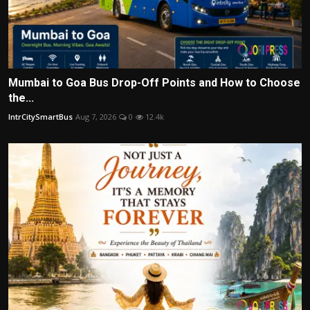
Mumbai to Goa Bus Drop-Off Points and How to Choose
the...
IntrCitySmartBus
Aug 7, 2026
0
12.4k