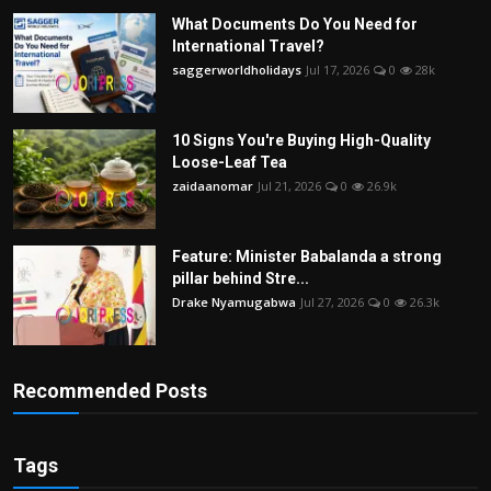
What Documents Do You Need for
International Travel?
saggerworldholidays
Jul 17, 2026
0
28k
10 Signs You're Buying High-Quality
Loose-Leaf Tea
zaidaanomar
Jul 21, 2026
0
26.9k
Feature: Minister Babalanda a strong
pillar behind Stre...
Drake Nyamugabwa
Jul 27, 2026
0
26.3k
Recommended Posts
Tags