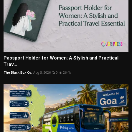
Passport Holder for Women: A Stylish and Practical
Trav...
The Black Box Co.
Aug 5, 2026
0
26.4k