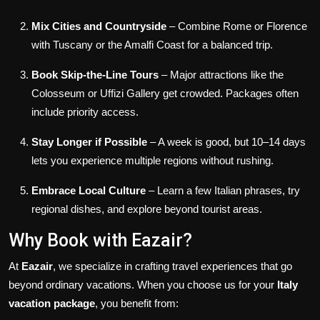
Mix Cities and Countryside
– Combine Rome or Florence
with Tuscany or the Amalfi Coast for a balanced trip.
Book Skip-the-Line Tours
– Major attractions like the
Colosseum or Uffizi Gallery get crowded. Packages often
include priority access.
Stay Longer if Possible
– A week is good, but 10–14 days
lets you experience multiple regions without rushing.
Embrace Local Culture
– Learn a few Italian phrases, try
regional dishes, and explore beyond tourist areas.
Why Book with Eazair?
At
Eazair
, we specialize in crafting travel experiences that go
beyond ordinary vacations. When you choose us for your
Italy
vacation package
, you benefit from: