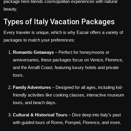
package here blends cosmopolitan experiences with natural
beauty.
Types of Italy Vacation Packages
Every traveler is unique, which is why Eazair offers a variety of
packages to match your preferences:
Romantic Getaways
– Perfect for honeymoons or
anniversaries, these packages focus on Venice, Florence,
and the Amalfi Coast, featuring luxury hotels and private
tours.
Family Adventures
– Designed for all ages, including kid-
friendly activities like cooking classes, interactive museum
tours, and beach days.
Cultural & Historical Tours
– Dive deep into Italy’s past
with guided tours of Rome, Pompeii, Florence, and more.