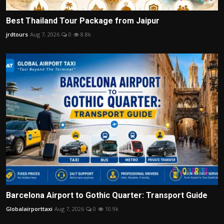
Best Thailand Tour Package from Jaipur
jrdtours
Aug 7, 2026
0
8.8k
Barcelona Airport to Gothic Quarter: Transport Guide
Globalairporttaxi
Aug 7, 2026
0
10.9k