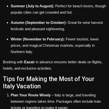
Summer (July to August):
Perfect for beach lovers, though
popular cities can get crowded and hot.
Autumn (September to October):
Great for wine harvest
festivals and pleasant sightseeing.
Winter (November to February):
Fewer tourists, lower
prices, and magical Christmas markets, especially in
Northern Italy.
Booking with
Eazair
in advance ensures better deals on flights,
hotels, and exclusive activities.
Tips for Making the Most of Your
Italy Vacation
Plan Your Route Wisely
– Italy is large, and traveling
between regions takes time. Packages often include train
tickets or transfers to make it easier.