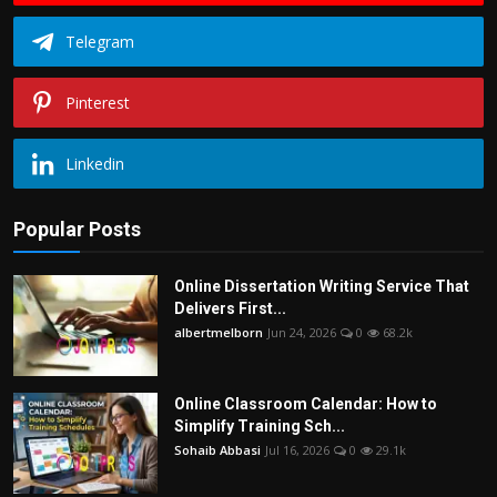
Telegram
Pinterest
Linkedin
Popular Posts
Online Dissertation Writing Service That
Delivers First...
albertmelborn
Jun 24, 2026
0
68.2k
Online Classroom Calendar: How to
Simplify Training Sch...
Sohaib Abbasi
Jul 16, 2026
0
29.1k