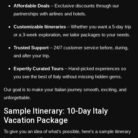
Affordable Deals
– Exclusive discounts through our
partnerships with airlines and hotels.
Customizable Itineraries
– Whether you want a 5-day trip
or a 3-week exploration, we tailor packages to your needs.
Trusted Support
– 24/7 customer service before, during,
and after your trip.
Expertly Curated Tours
– Hand-picked experiences so
you see the best of Italy without missing hidden gems.
Our goal is to make your Italian journey smooth, exciting, and
unforgettable.
Sample Itinerary: 10-Day Italy
Vacation Package
To give you an idea of what’s possible, here’s a sample itinerary