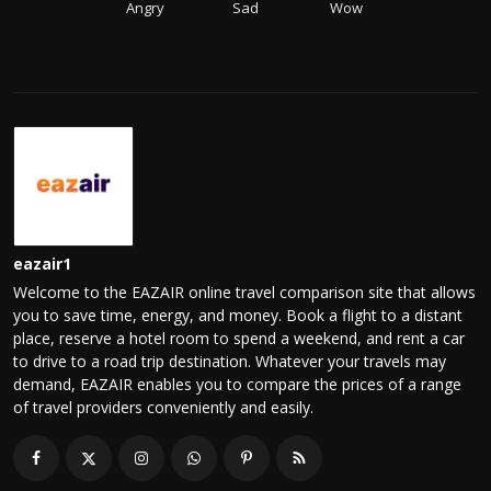
Angry
Sad
Wow
eazair1
Welcome to the EAZAIR online travel comparison site that allows
you to save time, energy, and money. Book a flight to a distant
place, reserve a hotel room to spend a weekend, and rent a car
to drive to a road trip destination. Whatever your travels may
demand, EAZAIR enables you to compare the prices of a range
of travel providers conveniently and easily.