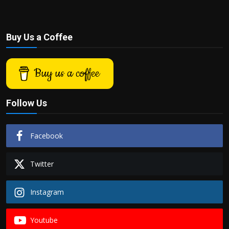
Buy Us a Coffee
Buy us a coffee
Follow Us
Facebook
Twitter
Instagram
Youtube