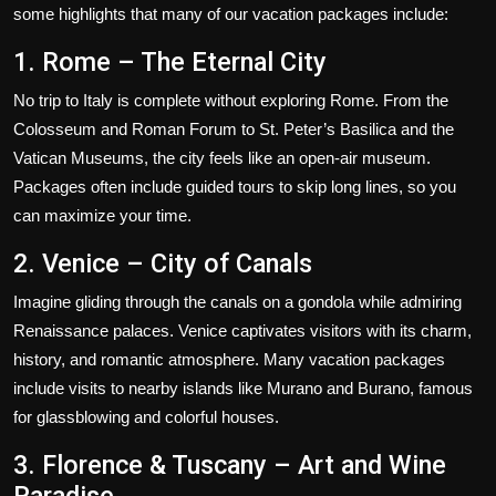
some highlights that many of our vacation packages include:
1. Rome – The Eternal City
No trip to Italy is complete without exploring Rome. From the
Colosseum and Roman Forum to St. Peter’s Basilica and the
Vatican Museums, the city feels like an open-air museum.
Packages often include guided tours to skip long lines, so you
can maximize your time.
2. Venice – City of Canals
Imagine gliding through the canals on a gondola while admiring
Renaissance palaces. Venice captivates visitors with its charm,
history, and romantic atmosphere. Many vacation packages
include visits to nearby islands like Murano and Burano, famous
for glassblowing and colorful houses.
3. Florence & Tuscany – Art and Wine
Paradise