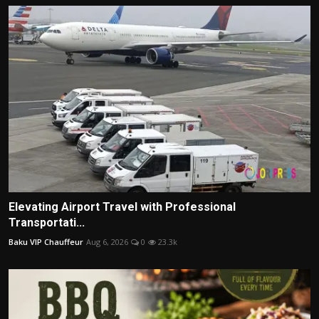
Elevating Airport Travel with Professional
Transportati...
Baku VIP Chauffeur
Aug 6, 2026
0
23.3k