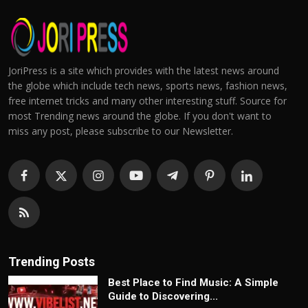
JoriPress is a site which provides with the latest news around
the globe which include tech news, sports news, fashion news,
free internet tricks and many other interesting stuff. Source for
most Trending news around the globe. If you don't want to
miss any post, please subscribe to our Newsletter.
Trending Posts
Best Place to Find Music: A Simple
Guide to Discovering...