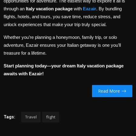
opportunities for adventure. The easiest way to explore it all is
through an
Italy vacation package
with
Eazair
. By bundling
flights, hotels, and tours, you save time, reduce stress, and
unlock experiences that make your trip truly special.
Whether you’re planning a honeymoon, family trip, or solo
adventure, Eazair ensures your Italian getaway is one you’ll
treasure for a lifetime.
Start planning today—your dream Italy vacation package
awaits with Eazair!
Read More
Travel
flight
Tags: