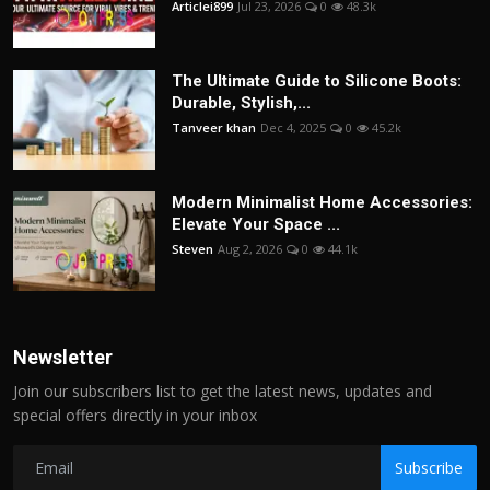
Articlei899
Jul 23, 2026
0
48.3k
The Ultimate Guide to Silicone Boots:
Durable, Stylish,...
Tanveer khan
Dec 4, 2025
0
45.2k
Modern Minimalist Home Accessories:
Elevate Your Space ...
Steven
Aug 2, 2026
0
44.1k
Newsletter
Join our subscribers list to get the latest news, updates and
special offers directly in your inbox
Subscribe