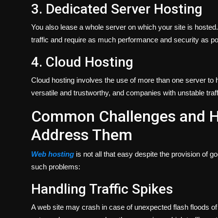
3. Dedicated Server Hosting
You also lease a whole server on which your site is hosted. I
traffic and require as much performance and security as po
4. Cloud Hosting
Cloud hosting involves the use of more than one server to ho
versatile and trustworthy, and companies with unstable traffi
Common Challenges and H
Address Them
Web hosting
is not all that easy despite the provision of 
such problems:
Handling Traffic Spikes
A web site may crash in case of unexpected flash floods of