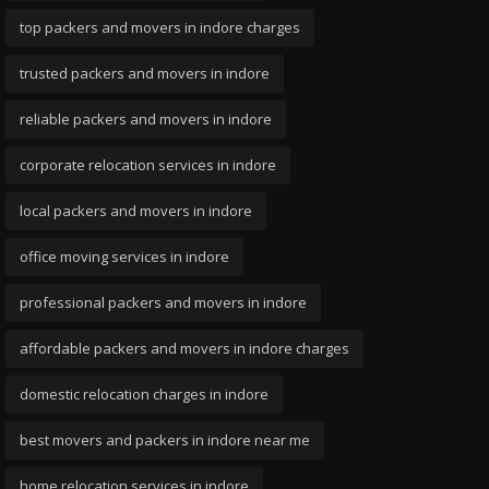
top packers and movers in indore charges
trusted packers and movers in indore
reliable packers and movers in indore
corporate relocation services in indore
local packers and movers in indore
office moving services in indore
professional packers and movers in indore
affordable packers and movers in indore charges
domestic relocation charges in indore
best movers and packers in indore near me
home relocation services in indore