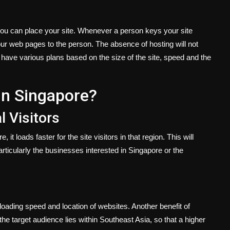
you can place your site. Whenever a person keys your site
r web pages to the person. The absence of hosting will not
s have various plans based on the size of the site, speed and the
n Singapore?
l Visitors
t loads faster for the site visitors in that region. This will
ticularly the businesses interested in Singapore or the
oading speed and location of websites. Another benefit of
he target audience lies within Southeast Asia, so that a higher