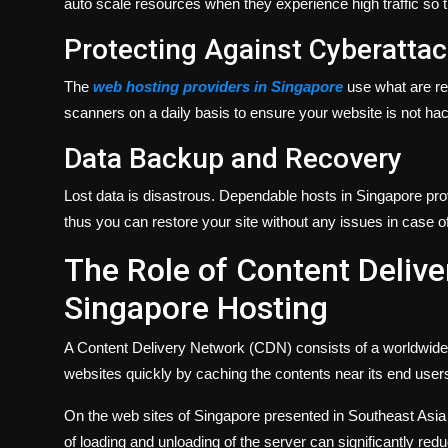
auto scale resources when they experience high traffic so t
Protecting Against Cyberatta
The
web hosting providers in Singapore
use what are re
scanners on a daily basis to ensure your website is not hack
Data Backup and Recovery
Lost data is disastrous. Dependable hosts in Singapore pro
thus you can restore your site without any issues in case of 
The Role of Content Deliv
Singapore Hosting
A Content Delivery Network (CDN) consists of a worldwide n
websites quickly by caching the contents near its end user
On the web sites of Singapore presented in Southeast Asia a
of loading and unloading of the server can significantly r