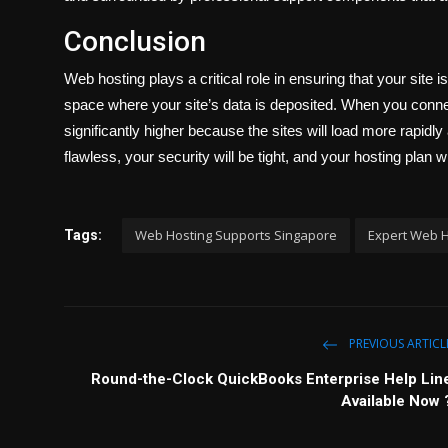
Conclusion
Web hosting plays a critical role in ensuring that your site i
space where your site’s data is deposited. When you conne
significantly higher because the sites will load more rapidly 
flawless, your security will be tight, and your hosting plan 
Web Hosting Supports Singapore
Expert Web H
Tags:
PREVIOUS ARTICL
Round-the-Clock QuickBooks Enterprise Help Lin
Available Now 