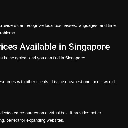
roviders can recognize local businesses, languages, and time
problems.
ices Available in Singapore
t is the typical kind you can find in Singapore:
sources with other clients. It is the cheapest one, and it would
dedicated resources on a virtual box. It provides better
g, perfect for expanding websites.