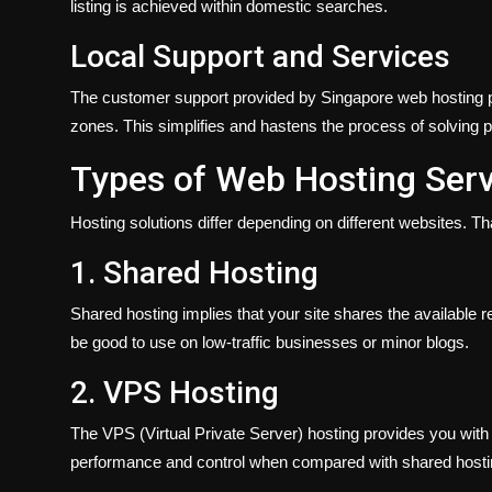
listing is achieved within domestic searches.
Local Support and Services
The customer support provided by Singapore web hosting p
zones. This simplifies and hastens the process of solving 
Types of Web Hosting Serv
Hosting solutions differ depending on different websites. Tha
1. Shared Hosting
Shared hosting implies that your site shares the available re
be good to use on low-traffic businesses or minor blogs.
2. VPS Hosting
The VPS (Virtual Private Server) hosting provides you with 
performance and control when compared with shared hostin