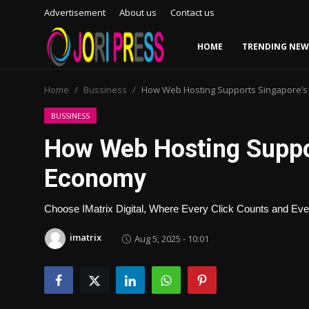
Advertisement
About us
Contact us
HOME
TRENDING NEW
Login
Register
Home
Bussiness
How Web Hosting Supports Singapore’s 
Home
BUSSINESS
How Web Hosting Suppor
Advertisement
Economy
Trending News
Choose IMatrix Digital, Where Every Click Counts and Ever
About us
imatrix
Aug 5, 2025 - 10:01
Contact us
Bussiness