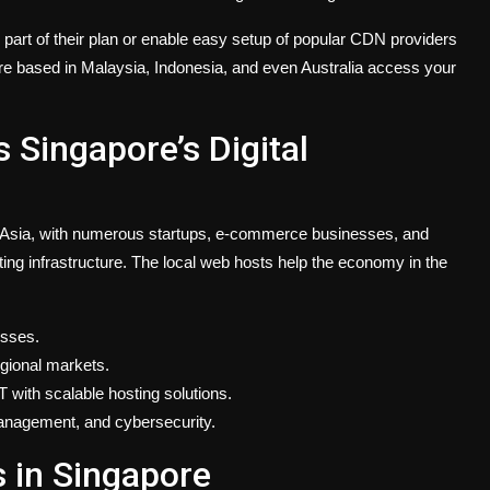
part of their plan or enable easy setup of popular CDN providers
e based in Malaysia, Indonesia, and even Australia access your
Singapore’s Digital
in Asia, with numerous startups, e-commerce businesses, and
ting infrastructure. The local web hosts help the economy in the
esses.
egional markets.
 with scalable hosting solutions.
 management, and cybersecurity.
 in Singapore