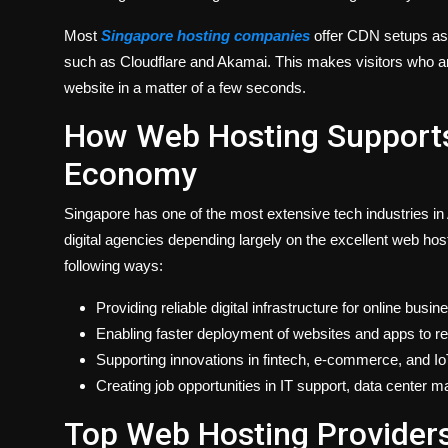
Most
Singapore hosting companies
offer CDN setups as 
such as Cloudflare and Akamai. This makes visitors who ar
website in a matter of a few seconds.
How Web Hosting Supports 
Economy
Singapore has one of the most extensive tech industries 
digital agencies depending largely on the excellent web hos
following ways:
Providing reliable digital infrastructure for online busin
Enabling faster deployment of websites and apps to r
Supporting innovations in fintech, e-commerce, and IoT
Creating job opportunities in IT support, data center
Top Web Hosting Providers