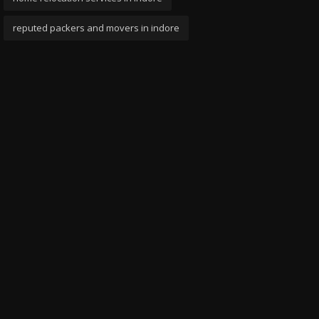
reputed packers and movers in indore