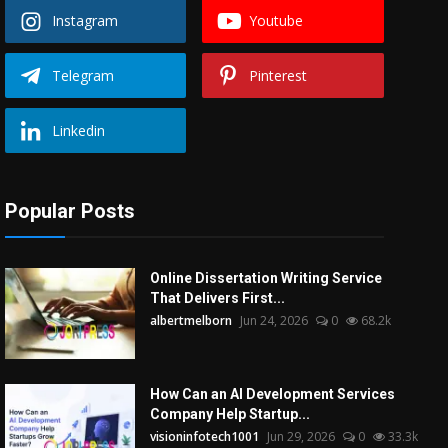
Instagram
Youtube
Telegram
Pinterest
Linkedin
Popular Posts
Online Dissertation Writing Service
That Delivers First...
albertmelborn
Jun 24, 2026
0
68.2k
How Can an AI Development Services
Company Help Startup...
visioninfotech1001
Jun 29, 2026
0
33.3k