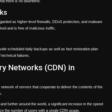
hat there is no downtime.
cks
garded as higher-level firewalls, DDoS protection, and malware
ed and is free of malicious traffic.
vide scheduled daily backups as well as fast restoration plan
technical failures.
ery Networks (CDN) in
etwork of servers that cooperate to deliver the contents of the
s.
nd further around the world, a significant increase in the speed
educe the number of users with a single CDN usage.