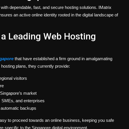
with dependable, fast, and secure hosting solutions. IMatrix
sures an active online identity rooted in the digital landscape of
 a Leading Web Hosting
ngapore
that have established a firm ground in amalgamating
ir hosting plans, they currently provide:
gional visitors
re
 Singapore’s market
s, SMEs, and enterprises
nd automatic backups
easy to proceed towards an online business, keeping you safe
 specific to the Singapore digital environment.