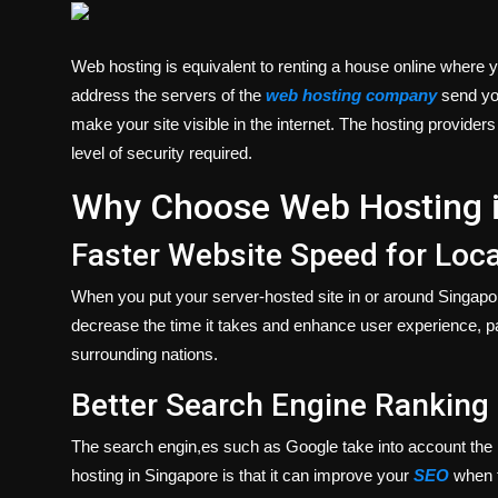
Politics
Web hosting is equivalent to renting a house online where 
Sport
address the servers of the
web hosting company
send you
make your site visible in the internet. The hosting provider
Health
level of security required.
Tips and Tricks
Why Choose Web Hosting i
Faster Website Speed for Loca
When you put your server-hosted site in or around Singapore, i
decrease the time it takes and enhance user experience, par
surrounding nations.
Better Search Engine Ranking
The search engin,es such as Google take into account the l
hosting in Singapore is that it can improve your
SEO
when t