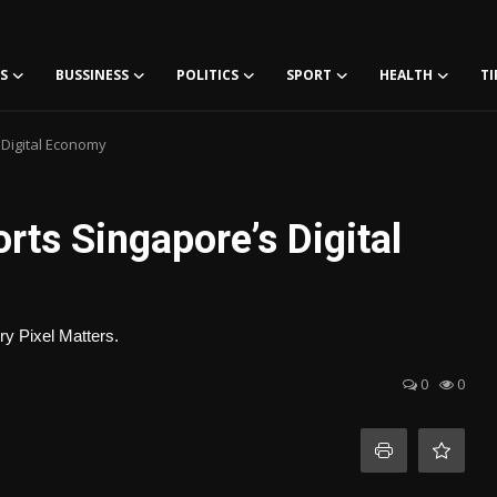
S
BUSSINESS
POLITICS
SPORT
HEALTH
TI
Digital Economy
ts Singapore’s Digital
y Pixel Matters.
0
0