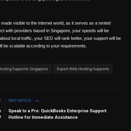
s made visible to the internet world, as it serves as a rented
ct with providers based in Singapore, your speeds will be
about local traffic, your SEO will rank better, your support will be
will be scalable according to your requirements.
osting Supports Singapore
Expert Web Hosting Supports
E
NEXT ARTICLE
e
Speak to a Pro: QuickBooks Enterprise Support
?
Hotline for Immediate Assistance