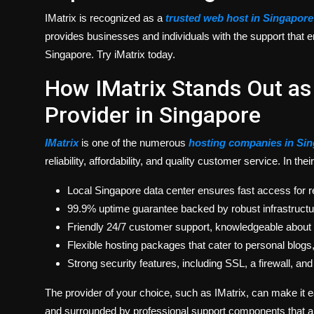
IMatrix
is recognized as a
trusted web host in Singapore
provides businesses and individuals with the support that en
Singapore. Try iMatrix today.
How IMatrix Stands Out as
Provider in Singapore
IMatrix
is one of the numerous
hosting companies in Si
reliability, affordability, and quality customer service. In the
Local Singapore data center ensures fast access for re
99.9% uptime guarantee backed by robust infrastructu
Friendly 24/7 customer support, knowledgeable about
Flexible hosting packages that cater to personal blog
Strong security features, including SSL, a firewall, a
The provider of your choice, such as IMatrix, can make it 
and surrounded by professional support components that are