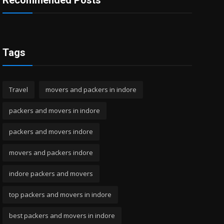
Recommended Posts
Tags
Travel
movers and packers in indore
packers and movers in indore
packers and movers indore
movers and packers indore
indore packers and movers
top packers and movers in indore
best packers and movers in indore