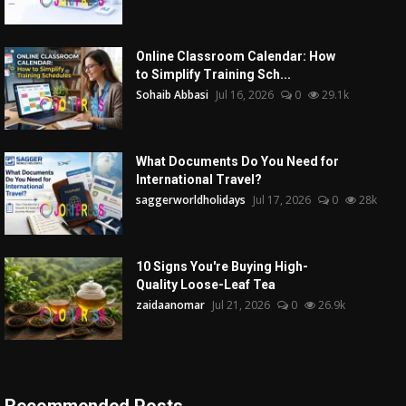
Online Classroom Calendar: How
to Simplify Training Sch...
Sohaib Abbasi
Jul 16, 2026
0
29.1k
What Documents Do You Need for
International Travel?
saggerworldholidays
Jul 17, 2026
0
28k
10 Signs You're Buying High-
Quality Loose-Leaf Tea
zaidaanomar
Jul 21, 2026
0
26.9k