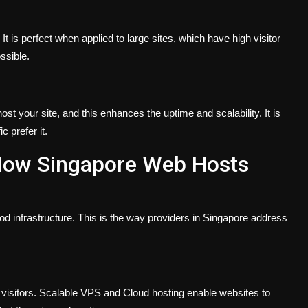
t is perfect when applied to large sites, which have high visitor
ssible.
st your site, and this enhances the uptime and scalability. It is
c prefer it.
ow Singapore Web Hosts
good infrastructure. This is the way providers in Singapore address
 visitors. Scalable VPS and Cloud hosting enable websites to