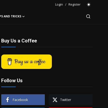
Login
/
Register
PS AND TRICKS
Buy Us a Coffee
Buy us a coffee
Follow Us
Facebook
Twitter