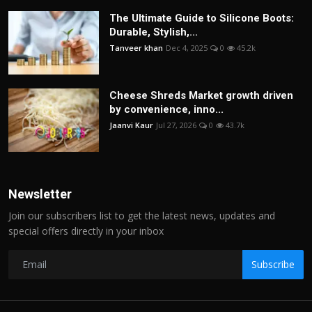
The Ultimate Guide to Silicone Boots:
Durable, Stylish,...
Tanveer khan
Dec 4, 2025
0
45.2k
Cheese Shreds Market growth driven
by convenience, inno...
Jaanvi Kaur
Jul 27, 2026
0
43.7k
Newsletter
Join our subscribers list to get the latest news, updates and
special offers directly in your inbox
Subscribe