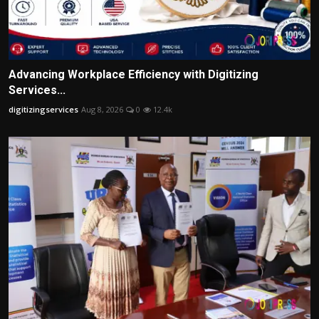
Advancing Workplace Efficiency with Digitizing
Services...
digitizingservices
Aug 8, 2026
0
12.4k