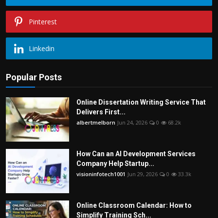
Pinterest
Linkedin
Popular Posts
Online Dissertation Writing Service That
Delivers First...
albertmelborn
Jun 24, 2026
0
68.2k
How Can an AI Development Services
Company Help Startup...
visioninfotech1001
Jun 29, 2026
0
33.3k
Online Classroom Calendar: How to
Simplify Training Sch...