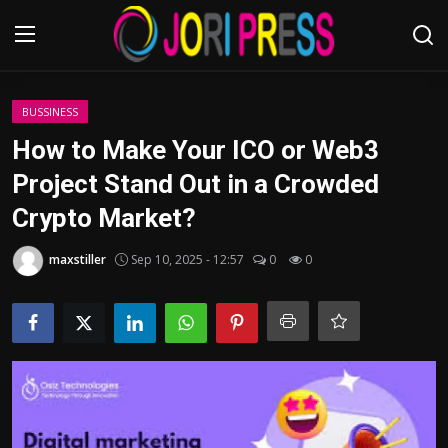
Login
Register
BUSSINESS
How to Make Your ICO or Web3
Home
Project Stand Out in a Crowded
Crypto Market?
Advertisement
maxstiller
Sep 10, 2025 - 12:57
0
0
Trending News
About us
Contact us
Bussiness