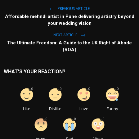
PREVIOUS ARTICLE
Affordable mehndi artist in Pune delivering artistry beyond
your wedding vision
NEXT ARTICLE
The Ultimate Freedom: A Guide to the UK Right of Abode
(ROA)
WHAT'S YOUR REACTION?
0
0
0
0
Like
Dislike
Love
Funny
0
0
0
Angry
Sad
Wow