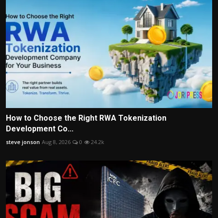
How to Choose the Right RWA Tokenization
Development Co...
steve jonson
Aug 8, 2026
0
24.2k