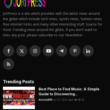
JoriPress is a site which provides with the latest news around
the globe which include tech news, sports news, fashion news,
free internet tricks and many other interesting stuff. Source for
most Trending news around the globe. If you don't want to
miss any post, please subscribe to our Newsletter.
Trending Posts
Best Place to Find Music: A Simple
Guide to Discovering...
Articlei899
Jul 23, 2026
0
48.3k