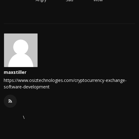
maxstiller
https://www.osiztechnologies.com/cryptocurrency-exchange-
software-development
\