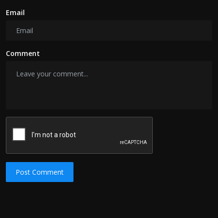
Email
Comment
Post Comment