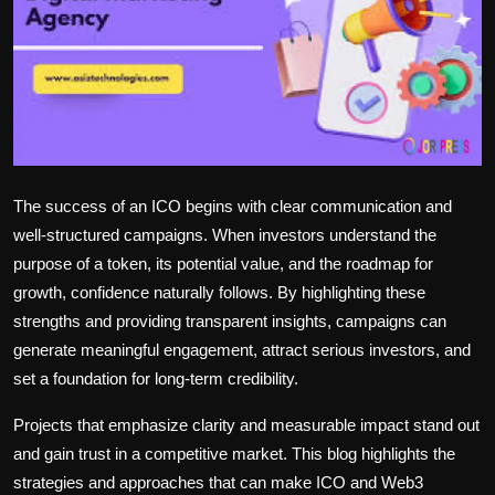
Politics
Sport
Health
Tips and Tricks
The success of an ICO begins with clear communication and
well-structured campaigns. When investors understand the
purpose of a token, its potential value, and the roadmap for
growth, confidence naturally follows. By highlighting these
strengths and providing transparent insights, campaigns can
generate meaningful engagement, attract serious investors, and
set a foundation for long-term credibility.
Projects that emphasize clarity and measurable impact stand out
and gain trust in a competitive market. This blog highlights the
strategies and approaches that can make ICO and Web3