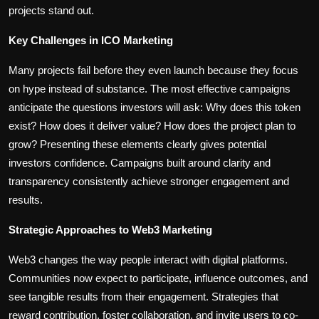
projects stand out.
Key Challenges in ICO Marketing
Many projects fail before they even launch because they focus
on hype instead of substance. The most effective campaigns
anticipate the questions investors will ask: Why does this token
exist? How does it deliver value? How does the project plan to
grow? Presenting these elements clearly gives potential
investors confidence. Campaigns built around clarity and
transparency consistently achieve stronger engagement and
results.
Strategic Approaches to Web3 Marketing
Web3 changes the way people interact with digital platforms.
Communities now expect to participate, influence outcomes, and
see tangible results from their engagement. Strategies that
reward contribution, foster collaboration, and invite users to co-