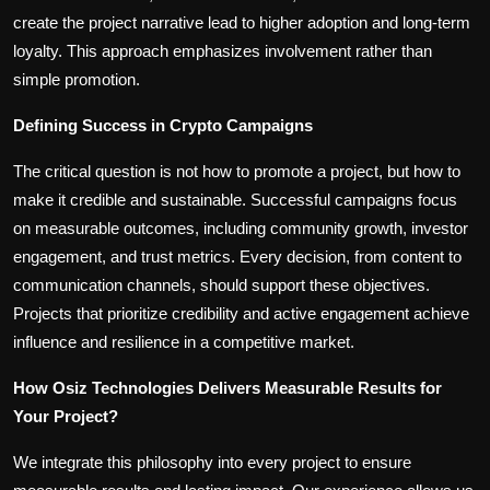
create the project narrative lead to higher adoption and long-term
loyalty. This approach emphasizes involvement rather than
simple promotion.
Defining Success in Crypto Campaigns
The critical question is not how to promote a project, but how to
make it credible and sustainable. Successful campaigns focus
on measurable outcomes, including community growth, investor
engagement, and trust metrics. Every decision, from content to
communication channels, should support these objectives.
Projects that prioritize credibility and active engagement achieve
influence and resilience in a competitive market.
How Osiz Technologies Delivers Measurable Results for
Your Project?
We integrate this philosophy into every project to ensure