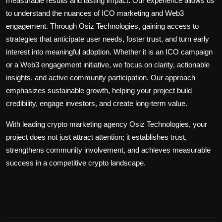
measurable results and lasting impact. Our experience allows us
to understand the nuances of
ICO marketing
and Web3
engagement. Through Osiz Technologies, gaining access to
strategies that anticipate user needs, foster trust, and turn early
interest into meaningful adoption. Whether it is an ICO campaign
or a Web3 engagement initiative, we focus on clarity, actionable
insights, and active community participation. Our approach
emphasizes sustainable growth, helping your project build
credibility, engage investors, and create long-term value.
With
leading
crypto marketing agency
Osiz Technologies, your
project
does
not
just attract
attention
; it
establishes trust,
strengthens
community involvement, and achieves measurable
success in a competitive
crypto
landscape.