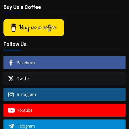
Buy Us a Coffee
Buy us a coffee
Follow Us
Facebook
Twitter
Instagram
Youtube
Telegram