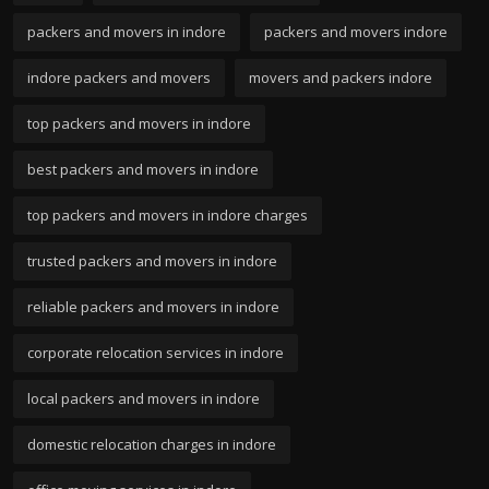
packers and movers in indore
packers and movers indore
indore packers and movers
movers and packers indore
top packers and movers in indore
best packers and movers in indore
top packers and movers in indore charges
trusted packers and movers in indore
reliable packers and movers in indore
corporate relocation services in indore
local packers and movers in indore
domestic relocation charges in indore