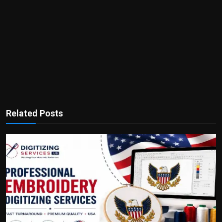
Related Posts