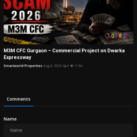
M3M CFC Gurgaon – Commercial Project on Dwarka
Expressway
Smartworld Properties
Aug 8, 2026
0
11.8k
Comments
Name