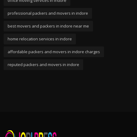
office moving services in indore
professional packers and movers in indore
best movers and packers in indore near me
home relocation services in indore
affordable packers and movers in indore charges
reputed packers and movers in indore