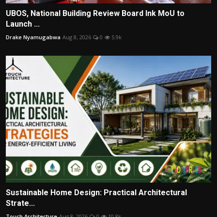
UBOS, National Building Review Board Ink MoU to
Launch ...
Drake Nyamugabwa
Aug 8, 2026
0
5.9k
Sustainable Home Design: Practical Architectural
Strate...
Touch Architecture
Aug 8, 2026
0
10.8k