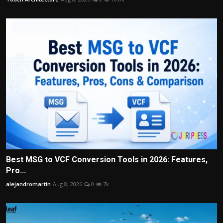
Best MSG to VCF Conversion Tools in 2026: Features,
Pro...
alejandromartin
Aug 8, 2026
0
7k