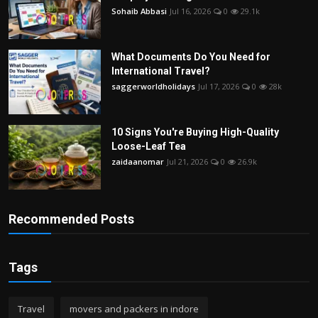
Sohaib Abbasi
Jul 16, 2026
0
29.1k
What Documents Do You Need for
International Travel?
saggerworldholidays
Jul 17, 2026
0
28k
10 Signs You're Buying High-Quality
Loose-Leaf Tea
zaidaanomar
Jul 21, 2026
0
26.9k
Recommended Posts
Tags
Travel
movers and packers in indore