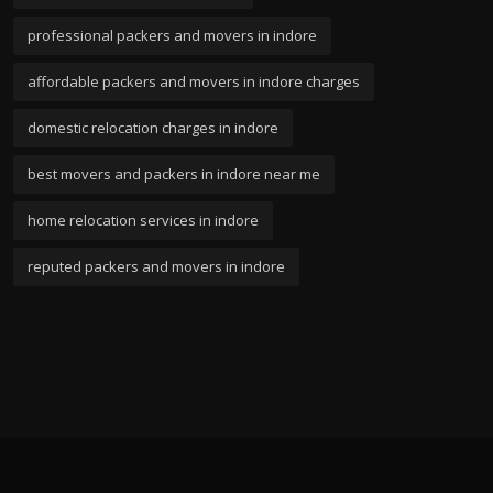
professional packers and movers in indore
affordable packers and movers in indore charges
domestic relocation charges in indore
best movers and packers in indore near me
home relocation services in indore
reputed packers and movers in indore