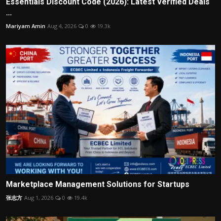
Essentials Discount Code (2026): Latest Verified Deals
...
Mariyam Amin
Aug 4, 2026
0
19.3k
Marketplace Management Solutions for Startups
张志方
Aug 1, 2026
0
19.4k