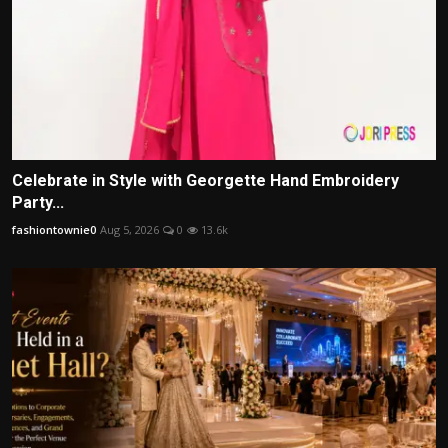
Celebrate in Style with Georgette Hand Embroidery
Party...
fashiontownie0
Aug 5, 2026
0
13.6k