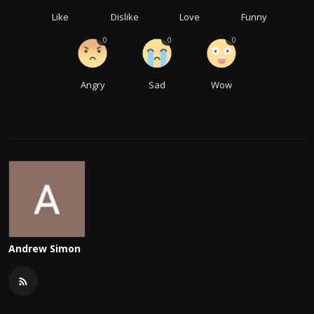
Like
Dislike
Love
Funny
0
0
0
Angry
Sad
Wow
Andrew Simon