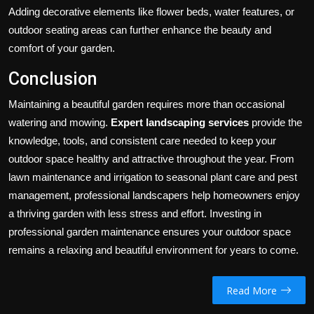
Adding decorative elements like flower beds, water features, or
outdoor seating areas can further enhance the beauty and
comfort of your garden.
Conclusion
Maintaining a beautiful garden requires more than occasional
watering and mowing.
Expert landscaping services
provide the
knowledge, tools, and consistent care needed to keep your
outdoor space healthy and attractive throughout the year. From
lawn maintenance and irrigation to seasonal plant care and pest
management, professional landscapers help homeowners enjoy
a thriving garden with less stress and effort. Investing in
professional garden maintenance ensures your outdoor space
remains a relaxing and beautiful environment for years to come.
Read More