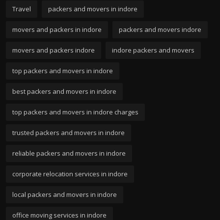
Travel
packers and movers in indore
movers and packers in indore
packers and movers indore
movers and packers indore
indore packers and movers
top packers and movers in indore
best packers and movers in indore
top packers and movers in indore charges
trusted packers and movers in indore
reliable packers and movers in indore
corporate relocation services in indore
local packers and movers in indore
office moving services in indore