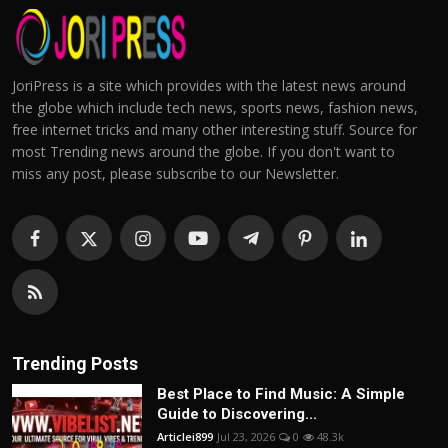
JoriPress is a site which provides with the latest news around
the globe which include tech news, sports news, fashion news,
free internet tricks and many other interesting stuff. Source for
most Trending news around the globe. If you don't want to
miss any post, please subscribe to our Newsletter.
Trending Posts
Best Place to Find Music: A Simple
Guide to Discovering...
Articlei899
Jul 23, 2026
0
48.3k