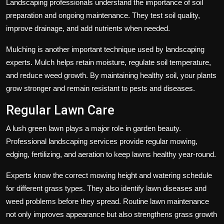
Landscaping professionals understand the importance of soil
preparation and ongoing maintenance. They test soil quality,
improve drainage, and add nutrients when needed.
Mulching is another important technique used by landscaping
experts. Mulch helps retain moisture, regulate soil temperature,
and reduce weed growth. By maintaining healthy soil, your plants
grow stronger and remain resistant to pests and diseases.
Regular Lawn Care
A lush green lawn plays a major role in garden beauty.
Professional landscaping services provide regular mowing,
edging, fertilizing, and aeration to keep lawns healthy year-round.
Experts know the correct mowing height and watering schedule
for different grass types. They also identify lawn diseases and
weed problems before they spread. Routine lawn maintenance
not only improves appearance but also strengthens grass growth