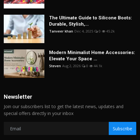
The Ultimate Guide to Silicone Boots:
Durable, Stylish,...
Tanveer khan
Dec 4, 2025
0
45.2k
Modern Minimalist Home Accessories:
Elevate Your Space ...
Steven
Aug 2, 2026
0
44.1k
Newsletter
Join our subscribers list to get the latest news, updates and
special offers directly in your inbox
Subscribe