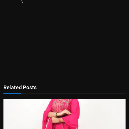
\
Related Posts