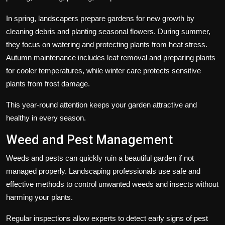
In spring, landscapers prepare gardens for new growth by
cleaning debris and planting seasonal flowers. During summer,
they focus on watering and protecting plants from heat stress.
Autumn maintenance includes leaf removal and preparing plants
for cooler temperatures, while winter care protects sensitive
plants from frost damage.
This year-round attention keeps your garden attractive and
healthy in every season.
Weed and Pest Management
Weeds and pests can quickly ruin a beautiful garden if not
managed properly. Landscaping professionals use safe and
effective methods to control unwanted weeds and insects without
harming your plants.
Regular inspections allow experts to detect early signs of pest