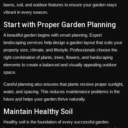
lawns, soil, and outdoor features to ensure your garden stays
vibrant in every season.
Start with Proper Garden Planning
A beautiful garden begins with smart planning. Expert
landscaping services help design a garden layout that suits your
property size, climate, and lifestyle. Professionals choose the
right combination of plants, trees, flowers, and hardscaping
elements to create a balanced and visually appealing outdoor
space.
Careful planning also ensures that plants receive proper sunlight,
water, and spacing. This reduces maintenance problems in the
future and helps your garden thrive naturally.
Maintain Healthy Soil
Healthy soil is the foundation of every successful garden.