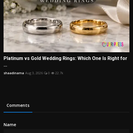
Platinum vs Gold Wedding Rings: Which One Is Right for
...
shaadinama
Aug 3, 2026
0
22.7k
Comments
Name