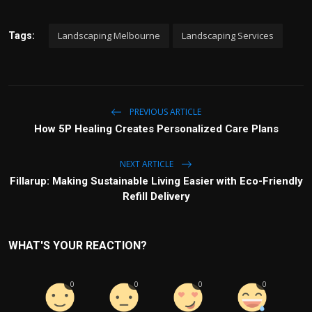
Landscaping Melbourne
Landscaping Services
Tags:
PREVIOUS ARTICLE
How 5P Healing Creates Personalized Care Plans
NEXT ARTICLE
Fillarup: Making Sustainable Living Easier with Eco-Friendly
Refill Delivery
WHAT'S YOUR REACTION?
0
0
0
0