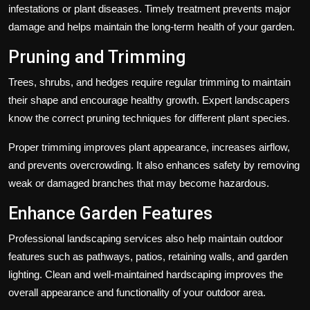
infestations or plant diseases. Timely treatment prevents major
damage and helps maintain the long-term health of your garden.
Pruning and Trimming
Trees, shrubs, and hedges require regular trimming to maintain
their shape and encourage healthy growth. Expert landscapers
know the correct pruning techniques for different plant species.
Proper trimming improves plant appearance, increases airflow,
and prevents overcrowding. It also enhances safety by removing
weak or damaged branches that may become hazardous.
Enhance Garden Features
Professional landscaping services also help maintain outdoor
features such as pathways, patios, retaining walls, and garden
lighting. Clean and well-maintained hardscaping improves the
overall appearance and functionality of your outdoor area.