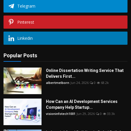
Telegram
Pinterest
Linkedin
Popular Posts
Online Dissertation Writing Service That
Delivers First...
albertmelborn
Jun 24, 2026
0
68.2k
How Can an AI Development Services
Company Help Startup...
visioninfotech1001
Jun 29, 2026
0
33.3k