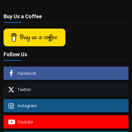
Buy Us a Coffee
Buy us a coffee
Follow Us
Facebook
Twitter
Instagram
Youtube