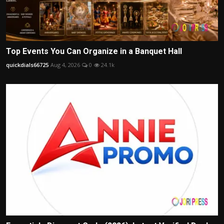
Top Events You Can Organize in a Banquet Hall
quickdials66725
Aug 4, 2026
0
24.1k