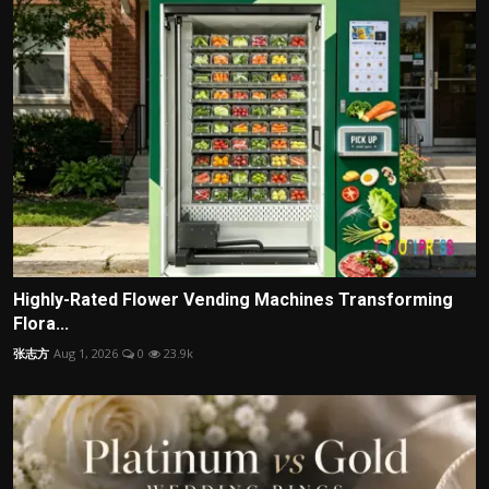
Highly-Rated Flower Vending Machines Transforming
Flora...
张志方
Aug 1, 2026
0
23.9k