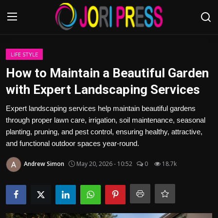
Login
Register
LIFE STYLE
How to Maintain a Beautiful Garden
Home
with Expert Landscaping Services
Advertisement
Expert landscaping services help maintain beautiful gardens
through proper lawn care, irrigation, soil maintenance, seasonal
Trending News
planting, pruning, and pest control, ensuring healthy, attractive,
and functional outdoor spaces year-round.
About us
Andrew Simon
May 20, 2026 - 10:52
0
18.7k
Contact us
Bussiness