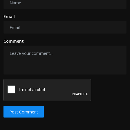
Email
Comment
Post Comment