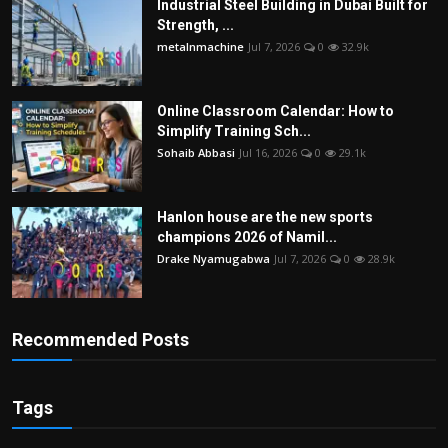
Industrial Steel Building in Dubai Built for
Strength, ...
metalnmachine
Jul 7, 2026
0
32.9k
Online Classroom Calendar: How to
Simplify Training Sch...
Sohaib Abbasi
Jul 16, 2026
0
29.1k
Hanlon house are the new sports
champions 2026 of Namil...
Drake Nyamugabwa
Jul 7, 2026
0
28.9k
Recommended Posts
Tags