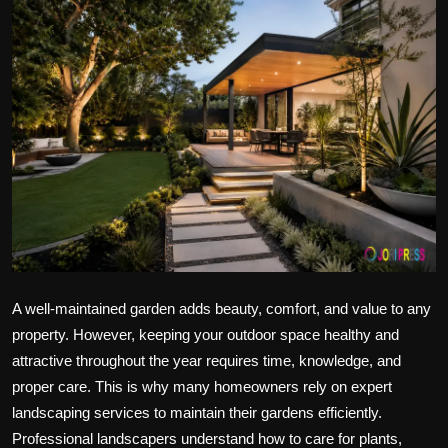
Politics
Sport
Health
Tips and Tricks
A well-maintained garden adds beauty, comfort, and value to any
property. However, keeping your outdoor space healthy and
attractive throughout the year requires time, knowledge, and
proper care. This is why many homeowners rely on expert
landscaping services to maintain their gardens efficiently.
Professional landscapers understand how to care for plants,