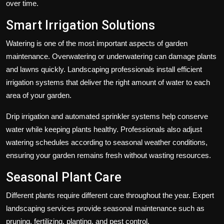
over time.
Smart Irrigation Solutions
Watering is one of the most important aspects of garden
maintenance. Overwatering or underwatering can damage plants
and lawns quickly. Landscaping professionals install efficient
irrigation systems that deliver the right amount of water to each
area of your garden.
Drip irrigation and automated sprinkler systems help conserve
water while keeping plants healthy. Professionals also adjust
watering schedules according to seasonal weather conditions,
ensuring your garden remains fresh without wasting resources.
Seasonal Plant Care
Different plants require different care throughout the year. Expert
landscaping services provide seasonal maintenance such as
pruning, fertilizing, planting, and pest control.