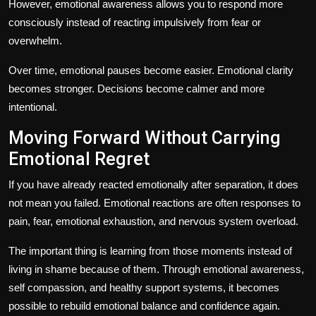
However, emotional awareness allows you to respond more
consciously instead of reacting impulsively from fear or
overwhelm.
Over time, emotional pauses become easier. Emotional clarity
becomes stronger. Decisions become calmer and more
intentional.
Moving Forward Without Carrying
Emotional Regret
If you have already reacted emotionally after separation, it does
not mean you failed. Emotional reactions are often responses to
pain, fear, emotional exhaustion, and nervous system overload.
The important thing is learning from those moments instead of
living in shame because of them. Through emotional awareness,
self compassion, and healthy support systems, it becomes
possible to rebuild emotional balance and confidence again.