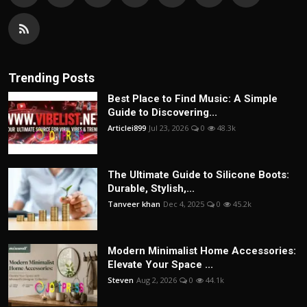
Trending Posts
Best Place to Find Music: A Simple
Guide to Discovering...
Articlei899
Jul 23, 2026
0
48.3k
The Ultimate Guide to Silicone Boots:
Durable, Stylish,...
Tanveer khan
Dec 4, 2025
0
45.2k
Modern Minimalist Home Accessories:
Elevate Your Space ...
Steven
Aug 2, 2026
0
44.1k