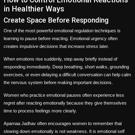
in Healthier Ways
Create Space Before Responding
One of the most powerful emotional regulation techniques is
learning to pause before reacting. Emotional urgency often
creates impulsive decisions that increase stress later.
When emotions rise suddenly, step away briefly instead of
responding immediately. Deep breathing, short walks, grounding
exercises, or even delaying a difficult conversation can help calm
the nervous system before making important decisions.
Women who practice emotional pauses often experience less
regret after reacting emotionally because they give themselves
time to process feelings more clearly.
Aparnaa Jadhav often encourages women to remember that
slowing down emotionally is not weakness. It is emotional self