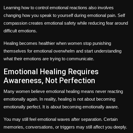
Learning
how to control emotional reactions
also involves
changing how you speak to yourself during emotional pain. Self
compassion creates emotional safety while reducing fear around
difficult emotions.
Healing becomes healthier when women stop punishing
themselves for emotional overwhelm and start understanding
what their emotions are trying to communicate.
Emotional Healing Requires
Awareness, Not Perfection
Many women believe emotional healing means never reacting
emotionally again. In reality, healing is not about becoming
emotionally perfect. It is about becoming emotionally aware.
You may still feel emotional waves after separation. Certain
memories, conversations, or triggers may still affect you deeply.