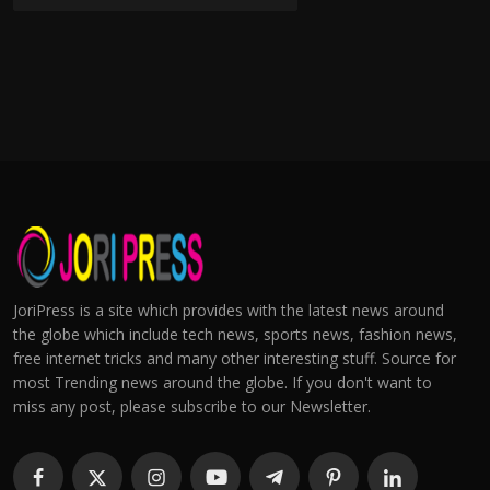
JoriPress is a site which provides with the latest news around
the globe which include tech news, sports news, fashion news,
free internet tricks and many other interesting stuff. Source for
most Trending news around the globe. If you don't want to
miss any post, please subscribe to our Newsletter.