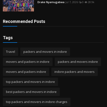
Drake Nyamugabwa
Jul 7, 2026
0
28.9k
Recommended Posts
Tags
Travel
packers and movers in indore
movers and packers in indore
packers and movers indore
movers and packers indore
indore packers and movers
top packers and movers in indore
best packers and movers in indore
top packers and movers in indore charges