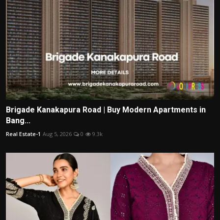
Brigade Kanakapura Road | Buy Modern Apartments in
Bang...
Real Estate-1
Aug 5, 2026
0
9.3k