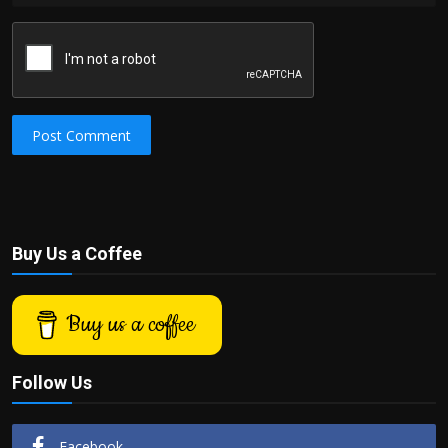
Post Comment
Buy Us a Coffee
Buy us a coffee
Follow Us
Facebook