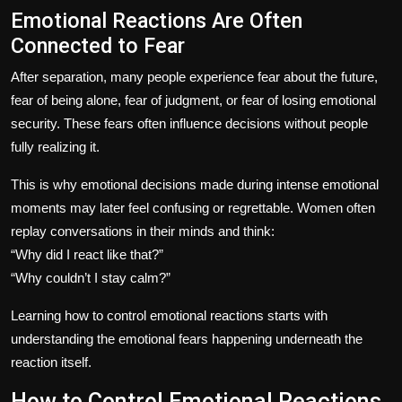
Emotional Reactions Are Often
Connected to Fear
After separation, many people experience fear about the future,
fear of being alone, fear of judgment, or fear of losing emotional
security. These fears often influence decisions without people
fully realizing it.
This is why emotional decisions made during intense emotional
moments may later feel confusing or regrettable. Women often
replay conversations in their minds and think:
“Why did I react like that?”
“Why couldn’t I stay calm?”
Learning how to control emotional reactions starts with
understanding the emotional fears happening underneath the
reaction itself.
How to Control Emotional Reactions