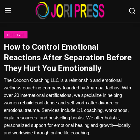
Login
Register
LIFE STYLE
How to Control Emotional
Home
Reactions After Separation Before
They Hurt You Emotionally
Advertisement
The Cocoon Coaching LLC is a relationship and emotional
Trending News
wellness coaching company founded by Aparnaa Jadhav. With
over 20 international certifications, we specialize in helping
About us
women rebuild confidence and self-worth after divorce or
emotional trauma. Services include 1:1 coaching, workshops,
Contact us
digital resources, and bestselling books. We offer holistic,
personalized support for emotional healing and growth—locally
Bussiness
and worldwide through online life coaching.