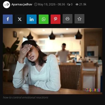
Politics
Aparnaa Jadhav
May 19, 2026 - 08:36
0
21.9k
Sport
Health
Tips and Tricks
how to control emotional reactions