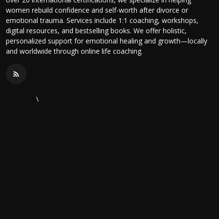
women rebuild confidence and self-worth after divorce or
emotional trauma. Services include 1:1 coaching, workshops,
digital resources, and bestselling books. We offer holistic,
personalized support for emotional healing and growth—locally
and worldwide through online life coaching.
\