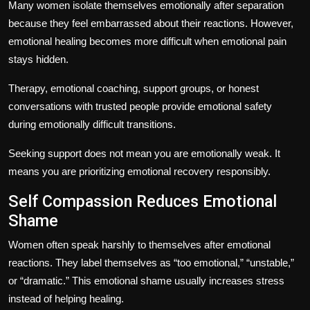
Many women isolate themselves emotionally after separation
because they feel embarrassed about their reactions. However,
emotional healing becomes more difficult when emotional pain
stays hidden.
Therapy, emotional coaching, support groups, or honest
conversations with trusted people provide emotional safety
during emotionally difficult transitions.
Seeking support does not mean you are emotionally weak. It
means you are prioritizing emotional recovery responsibly.
Self Compassion Reduces Emotional
Shame
Women often speak harshly to themselves after emotional
reactions. They label themselves as “too emotional,” “unstable,”
or “dramatic.” This emotional shame usually increases stress
instead of helping healing.