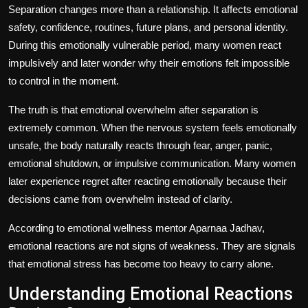
Separation changes more than a relationship. It affects emotional
safety, confidence, routines, future plans, and personal identity.
During this emotionally vulnerable period, many women react
impulsively and later wonder why their emotions felt impossible
to control in the moment.
The truth is that emotional overwhelm after separation is
extremely common. When the nervous system feels emotionally
unsafe, the body naturally reacts through fear, anger, panic,
emotional shutdown, or impulsive communication. Many women
later experience
regret after reacting emotionally
because their
decisions came from overwhelm instead of clarity.
According to emotional wellness mentor Aparnaa Jadhav,
emotional reactions are not signs of weakness. They are signals
that emotional stress has become too heavy to carry alone.
Understanding Emotional Reactions