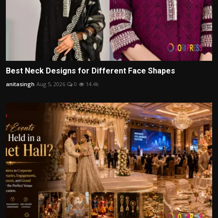
Best Neck Designs for Different Face Shapes
anitasingh
Aug 5, 2026
0
14.4k