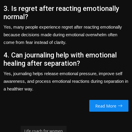
3. Is regret after reacting emotionally
normal?
Yes, many people experience regret after reacting emotionally
because decisions made during emotional overwhelm often
come from fear instead of clarity.
4. Can journaling help with emotional
healing after separation?
Yes, journaling helps release emotional pressure, improve self
awareness, and process emotional reactions during separation in
a healthier way.
Read More
Life coach for women