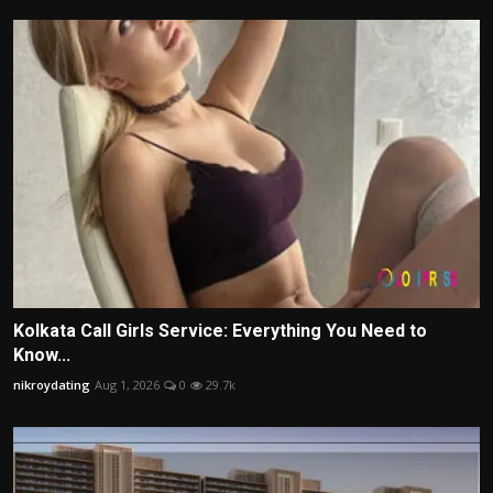
Kolkata Call Girls Service: Everything You Need to
Know...
nikroydating
Aug 1, 2026
0
29.7k