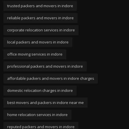
trusted packers and movers in indore
reliable packers and movers in indore
corporate relocation services in indore
local packers and movers in indore
office moving services in indore
professional packers and movers in indore
affordable packers and movers in indore charges
domestic relocation charges in indore
best movers and packers in indore near me
home relocation services in indore
reputed packers and movers in indore