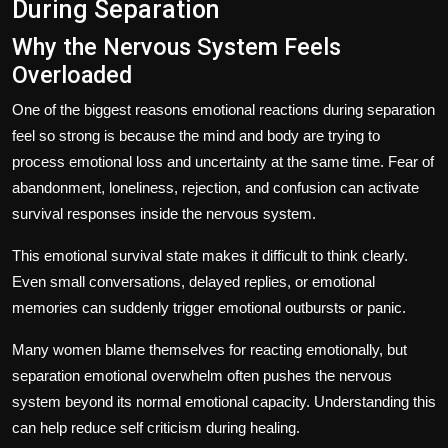
During Separation
Why the Nervous System Feels
Overloaded
One of the biggest reasons emotional reactions during separation
feel so strong is because the mind and body are trying to
process emotional loss and uncertainty at the same time. Fear of
abandonment, loneliness, rejection, and confusion can activate
survival responses inside the nervous system.
This emotional survival state makes it difficult to think clearly.
Even small conversations, delayed replies, or emotional
memories can suddenly trigger emotional outbursts or panic.
Many women blame themselves for reacting emotionally, but
separation emotional overwhelm often pushes the nervous
system beyond its normal emotional capacity. Understanding this
can help reduce self criticism during healing.