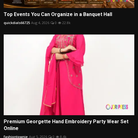
Top Events You Can Organize in a Banquet Hall
quickdials66725
Aug 4, 2026
0
22.8k
Premium Georgette Hand Embroidery Party Wear Set
Online
fashiontownie
Aug 5, 2026
0
8.4k