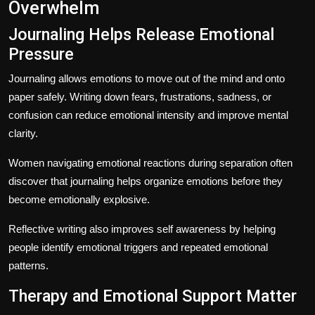
Overwhelm
Journaling Helps Release Emotional
Pressure
Journaling allows emotions to move out of the mind and onto
paper safely. Writing down fears, frustrations, sadness, or
confusion can reduce emotional intensity and improve mental
clarity.
Women navigating emotional reactions during separation often
discover that journaling helps organize emotions before they
become emotionally explosive.
Reflective writing also improves self awareness by helping
people identify emotional triggers and repeated emotional
patterns.
Therapy and Emotional Support Matter