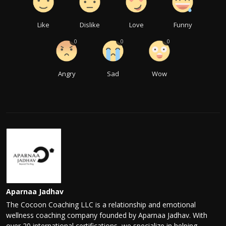
Like
Dislike
Love
Funny
0
0
0
Angry
Sad
Wow
Aparnaa Jadhav
The Cocoon Coaching LLC is a relationship and emotional
wellness coaching company founded by Aparnaa Jadhav. With
over 20 international certifications, we specialize in helping