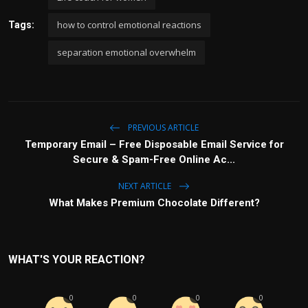
how to control emotional reactions
Tags:
separation emotional overwhelm
PREVIOUS ARTICLE
Temporary Email – Free Disposable Email Service for
Secure & Spam-Free Online Ac...
NEXT ARTICLE
What Makes Premium Chocolate Different?
WHAT'S YOUR REACTION?
0
0
0
0