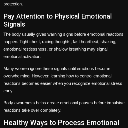
protection.
Pay Attention to Physical Emotional
Signals
The body usually gives warning signs before emotional reactions
happen. Tight chest, racing thoughts, fast heartbeat, shaking,
emotional restlessness, or shallow breathing may signal
emotional activation.
Many women ignore these signals until emotions become
overwhelming. However, learning how to control emotional
reactions becomes easier when you recognize emotional stress
early.
Body awareness helps create emotional pauses before impulsive
reactions take over completely.
Healthy Ways to Process Emotional