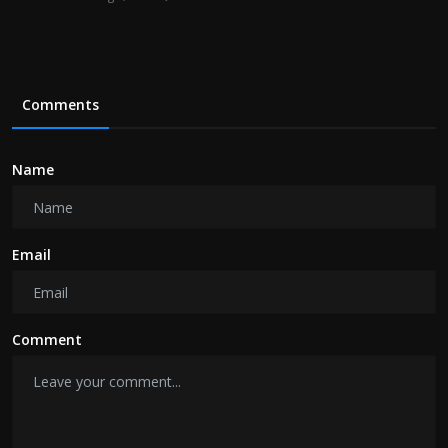
Comments
Name
Email
Comment