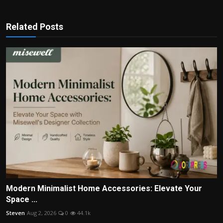
Related Posts
Modern Minimalist Home Accessories: Elevate Your
Space ...
Steven
Aug 2, 2026
0
44.1k