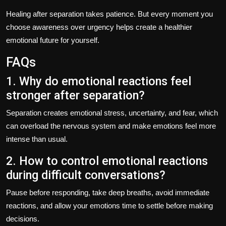
Healing after separation
takes patience. But every moment you
choose awareness over urgency helps create a healthier
emotional future for yourself.
FAQs
1. Why do emotional reactions feel
stronger after separation?
Separation creates emotional stress, uncertainty, and fear, which
can overload the nervous system and make emotions feel more
intense than usual.
2. How to control emotional reactions
during difficult conversations?
Pause before responding, take deep breaths, avoid immediate
reactions, and allow your emotions time to settle before making
decisions.