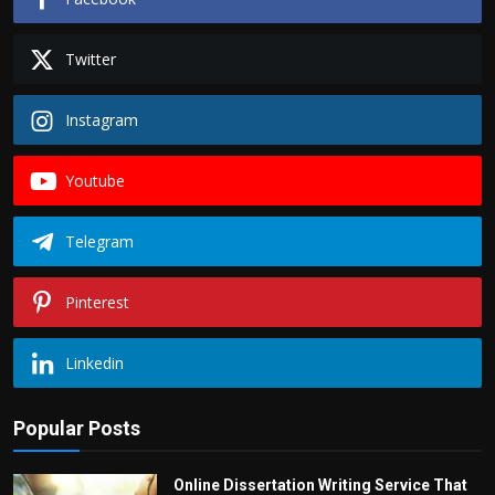
Twitter
Instagram
Youtube
Telegram
Pinterest
Linkedin
Popular Posts
Online Dissertation Writing Service That