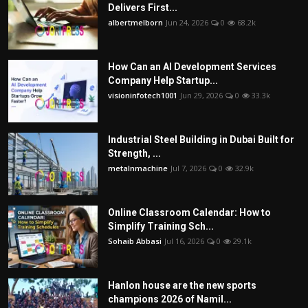
Delivers First...
albertmelborn
Jun 24, 2026
0
68.2k
How Can an AI Development Services
Company Help Startup...
visioninfotech1001
Jun 29, 2026
0
33.3k
Industrial Steel Building in Dubai Built for
Strength, ...
metalnmachine
Jul 7, 2026
0
32.9k
Online Classroom Calendar: How to
Simplify Training Sch...
Sohaib Abbasi
Jul 16, 2026
0
29.1k
Hanlon house are the new sports
champions 2026 of Namil...