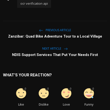
ocr verification api
PREVIOUS ARTICLE
Zanzibar: Quad Bike Adventure Tour to a Local Village
NEXT ARTICLE
NDIS Support Services That Put Your Needs First
WHAT'S YOUR REACTION?
0
0
0
0
Like
Dislike
Love
Funny