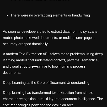
There were no overlapping elements or handwriting
As soon as developers tried to extract data from noisy scans,
mobile photos, skewed documents, or multi-column pages,
accuracy dropped drastically.
A modern
Text Extraction API
solves these problems using deep
learning models that understand context, patterns, semantics,
and visual structure—similar to how humans process
documents.
Deep Learning as the Core of Document Understanding
Deep learning has transformed text extraction from simple
character recognition to multi-layered document intelligence. The
core technologies powering the evolution are: