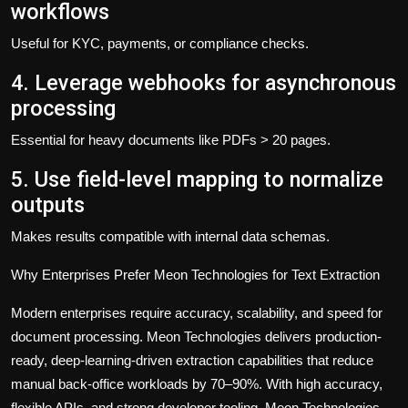
workflows
Useful for KYC, payments, or compliance checks.
4. Leverage webhooks for asynchronous
processing
Essential for heavy documents like PDFs > 20 pages.
5. Use field-level mapping to normalize
outputs
Makes results compatible with internal data schemas.
Why Enterprises Prefer Meon Technologies for Text Extraction
Modern enterprises require accuracy, scalability, and speed for
document processing.
Meon Technologies
delivers production-
ready, deep-learning-driven extraction capabilities that reduce
manual back-office workloads by 70–90%. With high accuracy,
flexible APIs, and strong developer tooling,
Meon Technologies