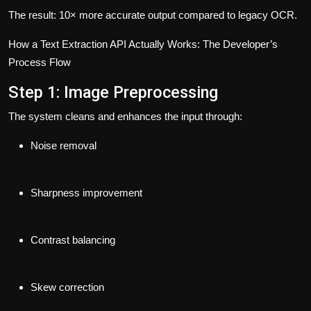
The result: 10× more accurate output compared to legacy OCR.
How a Text Extraction API Actually Works: The Developer’s
Process Flow
Step 1: Image Preprocessing
The system cleans and enhances the input through:
Noise removal
Sharpness improvement
Contrast balancing
Skew correction