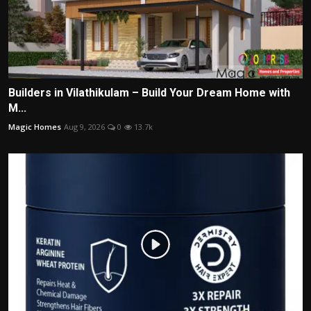
Builders in Vilathikulam – Build Your Dream Home with
M...
Magic Homes
Aug 9, 2026
0
13.7k