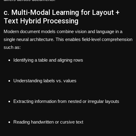
c. Multi-Modal Learning for Layout +
Text Hybrid Processing
Modern document models combine vision and language in a
single neural architecture. This enables field-level comprehension
such as:
Identifying a table and aligning rows
Understanding labels vs. values
Extracting information from nested or irregular layouts
Reading handwritten or cursive text