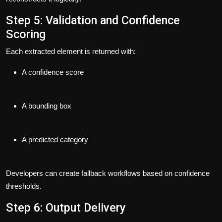
Step 5: Validation and Confidence
Scoring
Each extracted element is returned with:
A confidence score
A bounding box
A predicted category
Developers can create fallback workflows based on confidence
thresholds.
Step 6: Output Delivery