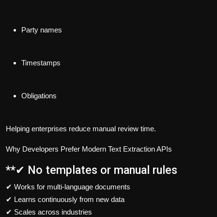
Party names
Timestamps
Obligations
Helping enterprises reduce manual review time.
Why Developers Prefer Modern Text Extraction APIs
**✔ No templates or manual rules
✔ Works for multi-language documents
✔ Learns continuously from new data
✔ Scales across industries