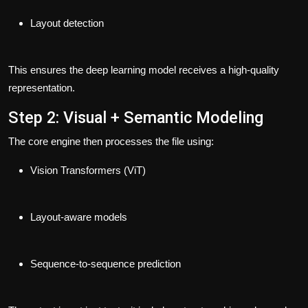
Layout detection
This ensures the deep learning model receives a high-quality
representation.
Step 2: Visual + Semantic Modeling
The core engine then processes the file using:
Vision Transformers (ViT)
Layout-aware models
Sequence-to-sequence prediction