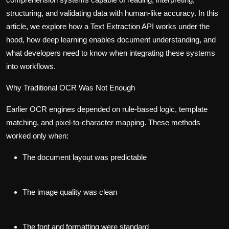
structuring, and validating data with human-like accuracy. In this
article, we explore how a Text Extraction API works under the
hood, how deep learning enables document understanding, and
what developers need to know when integrating these systems
into workflows.
Why Traditional OCR Was Not Enough
Earlier OCR engines depended on rule-based logic, template
matching, and pixel-to-character mapping. These methods
worked only when:
The document layout was predictable
The image quality was clean
The font and formatting were standard