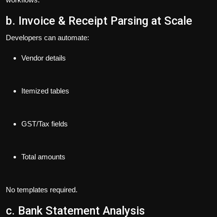
b. Invoice & Receipt Parsing at Scale
Developers can automate:
Vendor details
Itemized tables
GST/Tax fields
Total amounts
No templates required.
c. Bank Statement Analysis