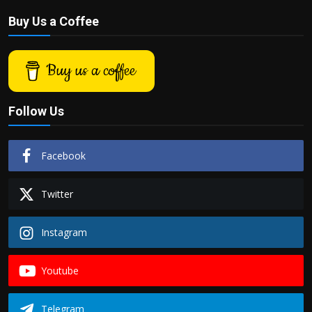
Buy Us a Coffee
Buy us a coffee
Follow Us
Facebook
Twitter
Instagram
Youtube
Telegram