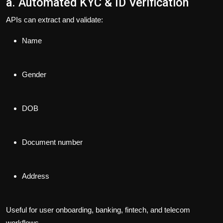
a. Automated KYC & ID Verification
APIs can extract and validate:
Name
Gender
DOB
Document number
Address
Useful for user onboarding, banking, fintech, and telecom
workflows.