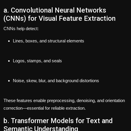
a. Convolutional Neural Networks
(CNNs) for Visual Feature Extraction
CNNs help detect:
Lines, boxes, and structural elements
Logos, stamps, and seals
Noise, skew, blur, and background distortions
These features enable preprocessing, denoising, and orientation
correction—essential for reliable extraction.
b. Transformer Models for Text and
Semantic Understanding