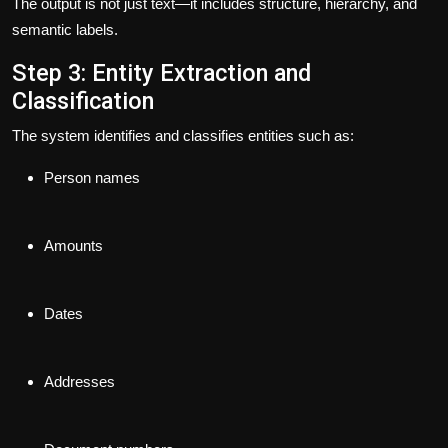
The output is not just text—it includes structure, hierarchy, and
semantic labels.
Step 3: Entity Extraction and
Classification
The system identifies and classifies entities such as:
Person names
Amounts
Dates
Addresses