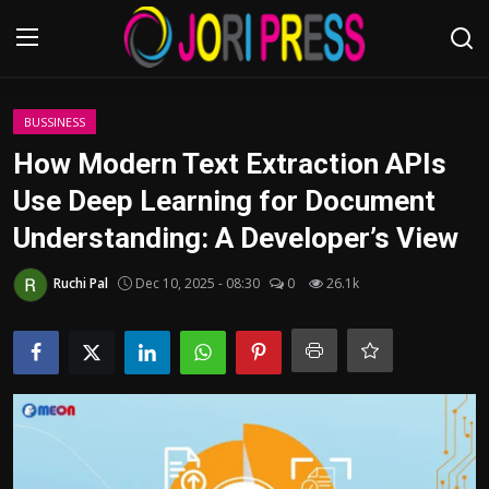
Login
Register
BUSSINESS
How Modern Text Extraction APIs
Home
Use Deep Learning for Document
Understanding: A Developer’s View
Advertisement
Ruchi Pal
Dec 10, 2025 - 08:30
0
26.1k
Trending News
About us
Contact us
Bussiness