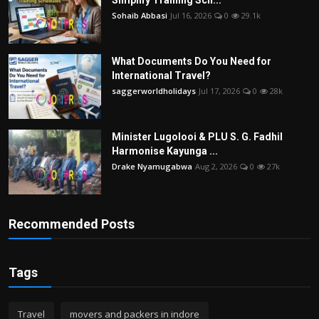
Simplify Training Sch...
Sohaib Abbasi
Jul 16, 2026
0
29.1k
What Documents Do You Need for
International Travel?
saggerworldholidays
Jul 17, 2026
0
28k
Minister Lugolooi & PLU S. G. Fadhil
Harmonise Kayunga ...
Drake Nyamugabwa
Aug 2, 2026
0
27k
Recommended Posts
Tags
Travel
movers and packers in indore