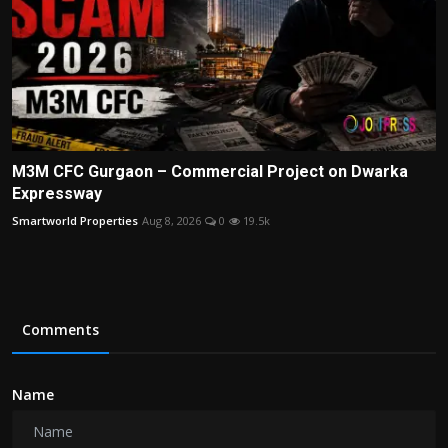
M3M CFC Gurgaon – Commercial Project on Dwarka
Expressway
Smartworld Properties
Aug 8, 2026
0
19.5k
Comments
Name