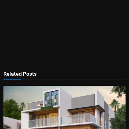
Related Posts