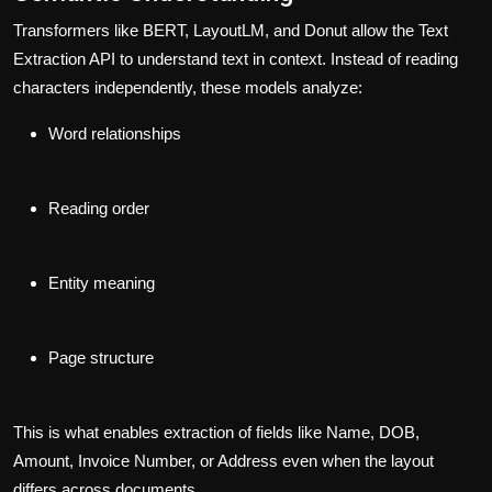
Transformers like BERT, LayoutLM, and Donut allow the
Text
Extraction API
to understand text in context. Instead of reading
characters independently, these models analyze:
Word relationships
Reading order
Entity meaning
Page structure
This is what enables extraction of fields like
Name
,
DOB
,
Amount
,
Invoice Number
, or
Address
even when the layout
differs across documents.