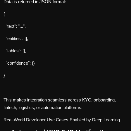
Data is returned in JSON format:
{
"text": "...",
"entities": [],
"tables": [],
"confidence": {}
}
This makes integration seamless across KYC, onboarding,
fintech, logistics, or automation platforms.
Real-World Developer Use Cases Enabled by Deep Learning