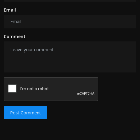
Email
Comment
Post Comment