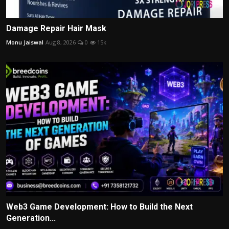
Damage Repair Hair Mask
Monu Jaiswal
Aug 8, 2026
0
15k
Web3 Game Development: How to Build the Next
Generation...