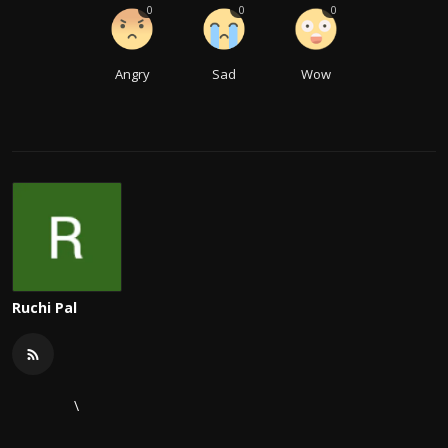
0
0
0
Angry
Sad
Wow
Ruchi Pal
\