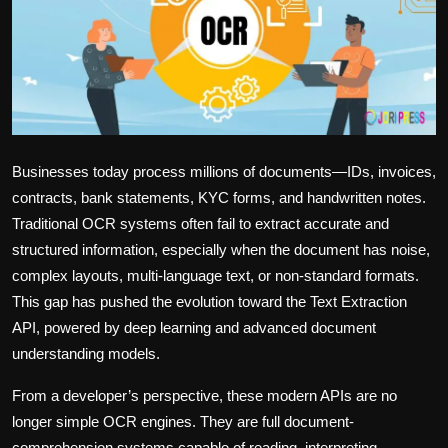
Politics
Sport
Health
Tips and Tricks
Businesses today process millions of documents—IDs, invoices,
contracts, bank statements, KYC forms, and handwritten notes.
Traditional OCR systems often fail to extract accurate and
structured information, especially when the document has noise,
complex layouts, multi-language text, or non-standard formats.
This gap has pushed the evolution toward the
Text Extraction
API
, powered by deep learning and advanced document
understanding models.
From a developer’s perspective, these modern APIs are no
longer simple OCR engines. They are full document-
comprehension systems capable of reading, interpreting,