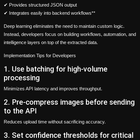
✔ Provides structured JSON output
✔ Integrates easily into backend workflows**
Deep learning eliminates the need to maintain custom logic.
Instead, developers focus on building workflows, automation, and
intelligence layers on top of the extracted data.
Implementation Tips for Developers
1. Use batching for high-volume
processing
Minimizes API latency and improves throughput.
2. Pre-compress images before sending
to the API
Reduces upload time without sacrificing accuracy.
3. Set confidence thresholds for critical