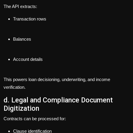
The API extracts:
Transaction rows
Balances
Account details
This powers loan decisioning, underwriting, and income
verification.
d. Legal and Compliance Document
Digitization
Contracts can be processed for:
Clause identification