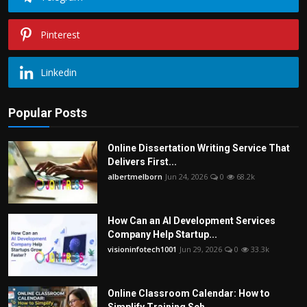
Pinterest
Linkedin
Popular Posts
Online Dissertation Writing Service That
Delivers First...
albertmelborn
Jun 24, 2026
0
68.2k
How Can an AI Development Services
Company Help Startup...
visioninfotech1001
Jun 29, 2026
0
33.3k
Online Classroom Calendar: How to