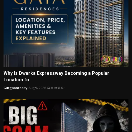
Why Is Dwarka Expressway Becoming a Popular
Location fo...
Gurgaonrealty
Aug 9, 2026
0
8.6k