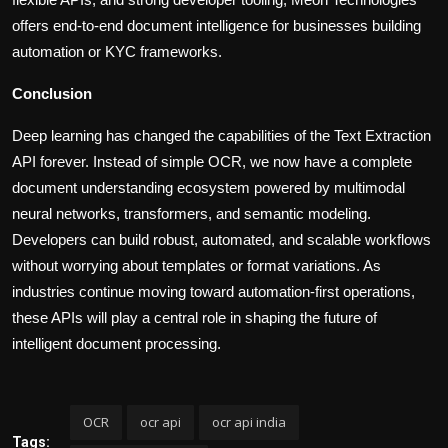
offers end-to-end document intelligence for businesses building
automation or KYC frameworks.
Conclusion
Deep learning has changed the capabilities of the Text Extraction
API forever. Instead of simple OCR, we now have a complete
document understanding ecosystem powered by multimodal
neural networks, transformers, and semantic modeling.
Developers can build robust, automated, and scalable workflows
without worrying about templates or format variations. As
industries continue moving toward automation-first operations,
these APIs will play a central role in shaping the future of
intelligent document processing.
OCR
ocr api
ocr api india
Tags: