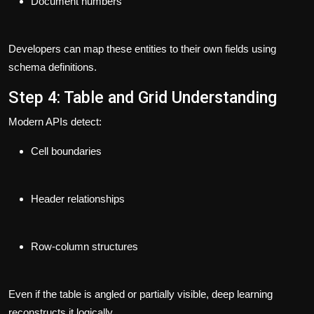
Document numbers
Developers can map these entities to their own fields using
schema definitions.
Step 4: Table and Grid Understanding
Modern APIs detect:
Cell boundaries
Header relationships
Row-column structures
Even if the table is angled or partially visible, deep learning
reconstructs it logically.