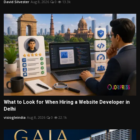
David Silvester
Aug 8, 2026
0
13.3k
What to Look for When Hiring a Website Developer in
Delhi
visiogleindia
Aug 8, 2026
0
22.1k