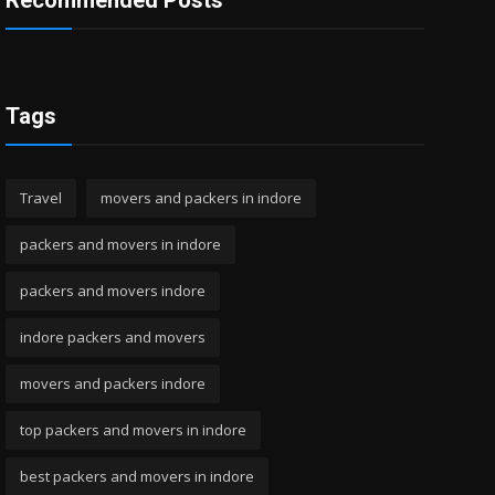
Recommended Posts
Tags
Travel
movers and packers in indore
packers and movers in indore
packers and movers indore
indore packers and movers
movers and packers indore
top packers and movers in indore
best packers and movers in indore