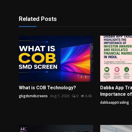
Related Posts
What is COB Technology?
Dabba App Tra
Importance of 
gkgdsmdscreens
Aug 7, 2026
0
6.6k
dabbaapptrading