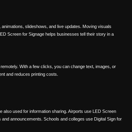
s, animations, slideshows, and live updates. Moving visuals
 LED Screen for Signage helps businesses tell their story in a
 remotely. With a few clicks, you can change text, images, or
nt and reduces printing costs.
are also used for information sharing. Airports use LED Screen
ons and announcements. Schools and colleges use Digital Sign for