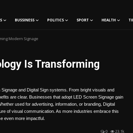
S
BUSSINESS
POLITICS
SPORT
HEALTH
TI
rming Modern Signage
logy Is Transforming
Signage and Digital Sign systems. From bright visuals and
efits are clear. Businesses that adopt LED Screen Signage gain
ether used for advertising, information, or branding, Digital
ure of visual communication. As more industries embrace this
me even more impactful.
0
23.1k