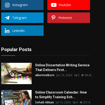
Instagram
Youtube
Telegram
Pinterest
Linkedin
Popular Posts
Online Dissertation Writing Service
That Delivers First...
albertmelborn
Jun 24, 2026
0
68.2k
Online Classroom Calendar: How
to Simplify Training Sch...
Sohaib Abbasi
Jul 16, 2026
0
29.1k