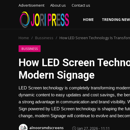
Advertisement
About us
Contact us
HOME
TRENDING NEW
Login
Register
Home
Bussiness
How LED Screen Technology Is Transfo
Home
BUSSINESS
How LED Screen Techno
Advertisement
Modern Signage
Trending News
LED Screen technology is completely transforming modern 
About us
dynamic content to easy updates and cost savings, the ben
a strong advantage in communication and brand visibility. Wh
Contact us
Sign powered by LED Screen technology is shaping the fut
change, modern Signage will continue to evolve and beco
Bussiness
alnoorsmdscreens
Jan 27, 2026 - 11:11