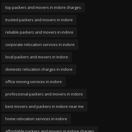
top packers and movers in indore charges
trusted packers and movers in indore
reliable packers and movers in indore
corporate relocation services in indore
local packers and movers in indore
domestic relocation charges in indore
office moving services in indore
professional packers and movers in indore
best movers and packers in indore near me
home relocation services in indore
affordable packers and movers in indore charges