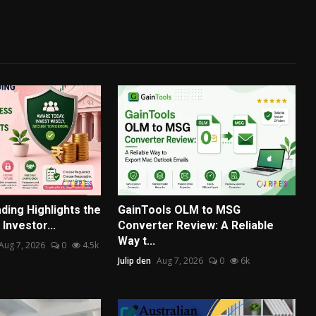
ding Highlights the
GainTools OLM to MSG
Investor...
Converter Review: A Reliable
Way t...
Aug 7, 2026
0
4.5k
Julip den
Aug 7, 2026
0
6k