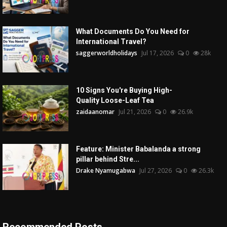
What Documents Do You Need for
International Travel?
saggerworldholidays
Jul 17, 2026
0
28k
10 Signs You're Buying High-
Quality Loose-Leaf Tea
zaidaanomar
Jul 21, 2026
0
26.9k
Feature: Minister Babalanda a strong
pillar behind Stre...
Drake Nyamugabwa
Jul 27, 2026
0
26.3k