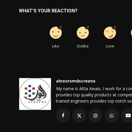
WHAT'S YOUR REACTION?
0
0
0
Like
Dislike
Love
alnoorsmdscreens
My name is Attia Awais, I work for a 
provides top quality products at compet
trained engineers provides top notch serv