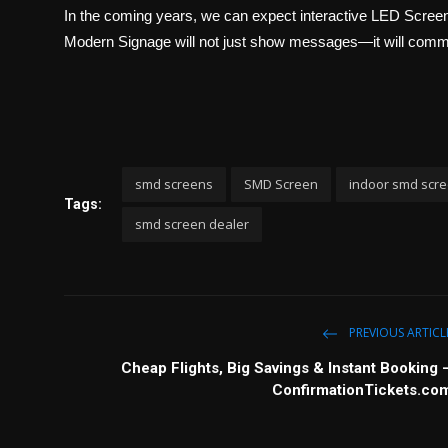
In the coming years, we can expect interactive LED Screen 
Modern Signage will not just show messages—it will comm
smd screens
SMD Screen
indoor smd scr
Tags:
smd screen dealer
PREVIOUS ARTICL
Cheap Flights, Big Savings & Instant Booking 
ConfirmationTickets.co