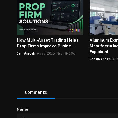
How Multi-Asset Trading Helps
Aluminum Extr
Prop Firms Improve Busine...
Manufacturin
Explained
Sam Anrosh
Aug 7, 2026
0
6.9k
Sohaib Abbasi
Aug
Comments
Name