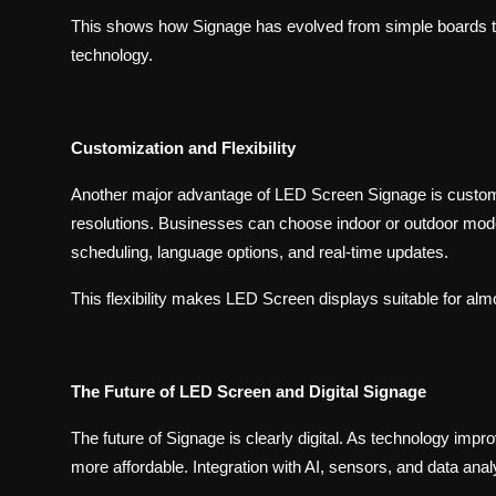
This shows how Signage has evolved from simple boards 
technology.
Customization and Flexibility
Another major advantage of LED Screen Signage is customi
resolutions. Businesses can choose indoor or outdoor model
scheduling, language options, and real-time updates.
This flexibility makes LED Screen displays suitable for al
The Future of LED Screen and Digital Signage
The future of Signage is clearly digital. As technology imp
more affordable. Integration with AI, sensors, and data anal