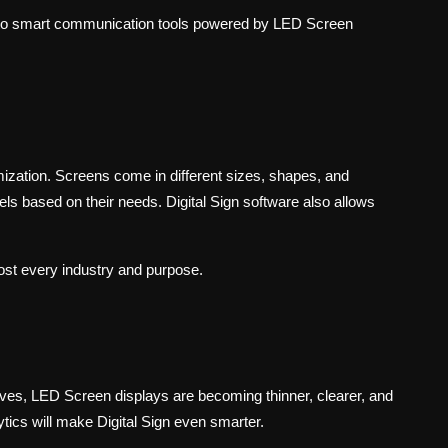
to smart communication tools powered by LED Screen
zation. Screens come in different sizes, shapes, and
s based on their needs. Digital Sign software also allows
most every industry and purpose.
roves, LED Screen displays are becoming thinner, clearer, and
ytics will make Digital Sign even smarter.