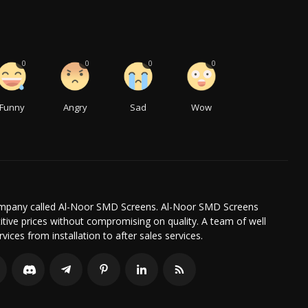
0
0
0
0
Funny
Angry
Sad
Wow
company called Al-Noor SMD Screens. Al-Noor SMD Screens
itive prices without compromising on quality. A team of well
ices from installation to after sales services.