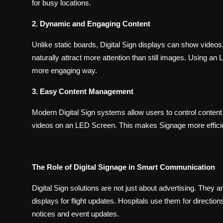
for busy locations.
2. Dynamic and Engaging Content
Unlike static boards, Digital Sign displays can show video
naturally attract more attention than still images. Using an
more engaging way.
3. Easy Content Management
Modern Digital Sign systems allow users to control content
videos on an LED Screen. This makes Signage more efficie
The Role of Digital Signage in Smart Communication
Digital Sign solutions are not just about advertising. They 
displays for flight updates. Hospitals use them for directi
notices and event updates.