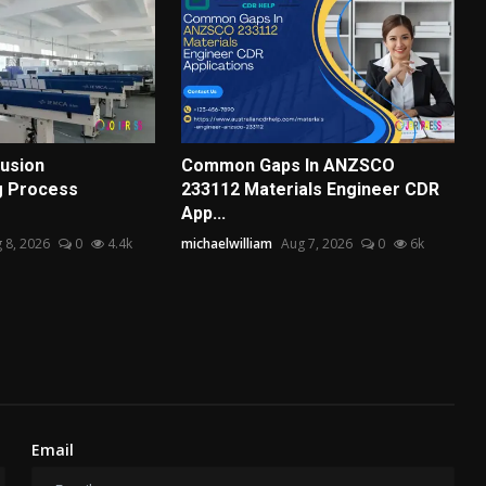
usion
Common Gaps In ANZSCO
g Process
233112 Materials Engineer CDR
App...
 8, 2026
0
4.4k
michaelwilliam
Aug 7, 2026
0
6k
Email