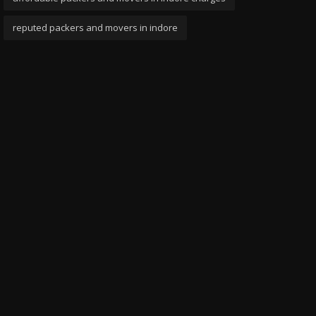
reputed packers and movers in indore