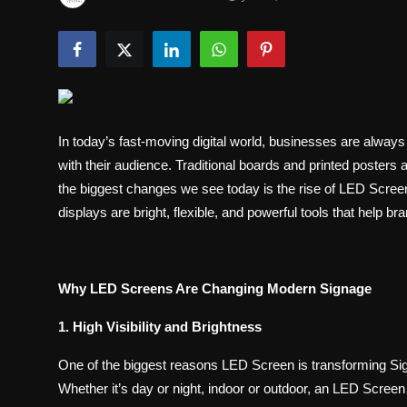
Politics
Sport
Health
In today’s fast-moving digital world, businesses are always
Tips and Tricks
with their audience. Traditional boards and printed posters
the biggest changes we see today is the rise of LED Scree
displays are bright, flexible, and powerful tools that help 
Why LED Screens Are Changing Modern Signage
1. High Visibility and Brightness
One of the biggest reasons LED Screen is transforming Signa
Whether it’s day or night, indoor or outdoor, an LED Screen 