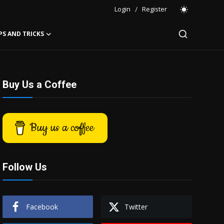
Login
/
Register
PS AND TRICKS
Buy Us a Coffee
Buy us a coffee
Follow Us
Facebook
Twitter