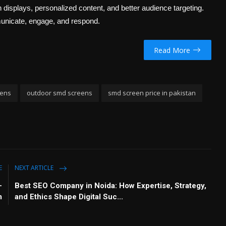
displays, personalized content, and better audience targeting.
unicate, engage, and respond.
Read More
eens
outdoor smd screens
smd screen price in pakistan
E
NEXT ARTICLE
–
Best SEO Company in Noida: How Expertise, Strategy,
m
and Ethics Shape Digital Suc...