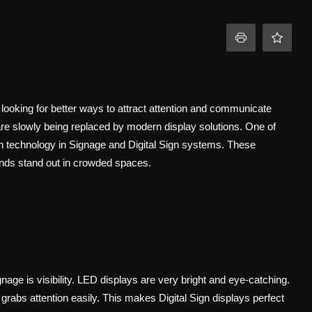
 looking for better ways to attract attention and communicate
 are slowly being replaced by modern display solutions. One of
n technology in Signage and Digital Sign systems. These
brands stand out in crowded spaces.
ge is visibility. LED displays are very bright and eye-catching.
grabs attention easily. This makes Digital Sign displays perfect