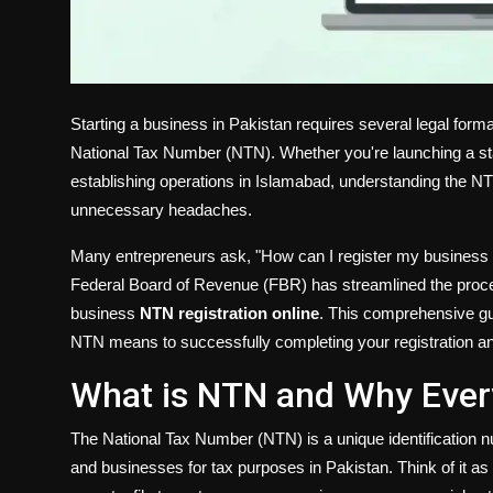
Starting a business in Pakistan requires several legal formal
National Tax Number (NTN). Whether you're launching a st
establishing operations in Islamabad, understanding the N
unnecessary headaches.
Many entrepreneurs ask, "How can I register my business 
Federal Board of Revenue (FBR) has streamlined the process
business
NTN registration online
. This comprehensive gu
NTN means to successfully completing your registration an
What is NTN and Why Ever
The National Tax Number (NTN) is a unique identification 
and businesses for tax purposes in Pakistan. Think of it as y