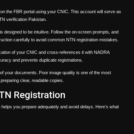
 on the FBR portal using your CNIC. This account will serve as
TN verification Pakistan.
s designed to be intuitive. Follow the on-screen prompts, and
truction carefully to avoid common NTN registration mistakes.
cation of your CNIC and cross-references it with NADRA
racy and prevents duplicate registrations.
of your documents. Poor image quality is one of the most
 preparing clear, readable copies.
TN Registration
 helps you prepare adequately and avoid delays. Here's what