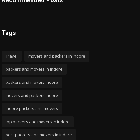
Recommended Posts
Tags
Travel
movers and packers in indore
packers and movers in indore
packers and movers indore
movers and packers indore
indore packers and movers
top packers and movers in indore
best packers and movers in indore