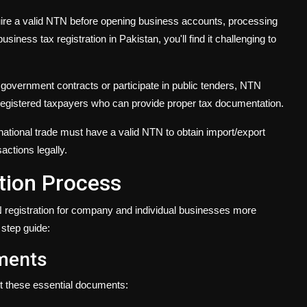
ire a valid NTN before opening business accounts, processing
usiness tax registration in Pakistan, you'll find it challenging to
r government contracts or participate in public tenders, NTN
 registered taxpayers who can provide proper tax documentation.
national trade must have a valid NTN to obtain import/export
actions legally.
tion Process
egistration for company and individual businesses more
 step guide:
uments
ct these essential documents: