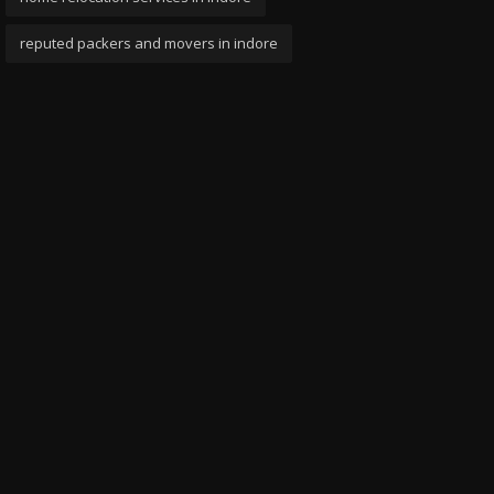
reputed packers and movers in indore