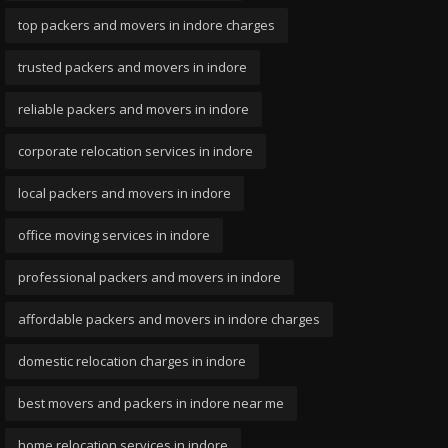
top packers and movers in indore charges
trusted packers and movers in indore
reliable packers and movers in indore
corporate relocation services in indore
local packers and movers in indore
office moving services in indore
professional packers and movers in indore
affordable packers and movers in indore charges
domestic relocation charges in indore
best movers and packers in indore near me
home relocation services in indore