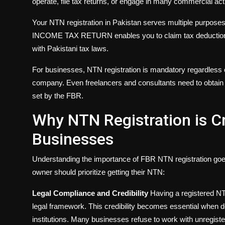
operate, file tax returns, or engage in many commercial acti
Your NTN registration in Pakistan serves multiple purposes. 
INCOME TAX RETURN enables you to claim tax deductions,
with Pakistani tax laws.
For businesses, NTN registration is mandatory regardless of
company. Even freelancers and consultants need to obtain
set by the FBR.
Why NTN Registration is Cr
Businesses
Understanding the importance of FBR NTN registration go
owner should prioritize getting their NTN:
Legal Compliance and Credibility
Having a registered NT
legal framework. This credibility becomes essential when 
institutions. Many businesses refuse to work with unregiste