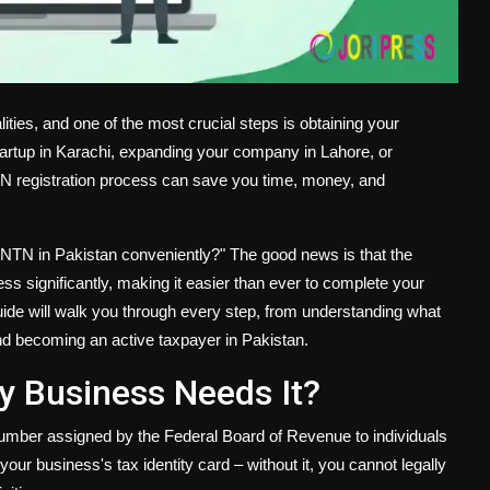
ities, and one of the most crucial steps is obtaining your
artup in Karachi, expanding your company in Lahore, or
TN registration process can save you time, money, and
NTN in Pakistan conveniently?" The good news is that the
 significantly, making it easier than ever to complete your
ide will walk you through every step, from understanding what
d becoming an active taxpayer in Pakistan.
y Business Needs It?
number assigned by the Federal Board of Revenue to individuals
our business's tax identity card – without it, you cannot legally