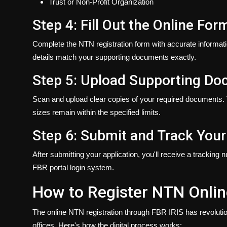
Trust or Non-Profit Organization
Step 4: Fill Out the Online For
Complete the NTN registration form with accurate informati
details match your supporting documents exactly.
Step 5: Upload Supporting D
Scan and upload clear copies of your required documents.
sizes remain within the specified limits.
Step 6: Submit and Track Your
After submitting your application, you'll receive a tracking 
FBR portal login system.
How to Register NTN Onlin
The online NTN registration through FBR IRIS has revolutioni
offices. Here's how the digital process works: