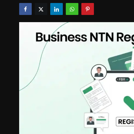
Politics
Sport
Health
Tips and Tricks