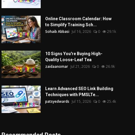
Online Classroom Calendar: How
to Simplify Training Sch...
Sohaib Abbasi
Jul 16, 2026
0
29.1k
10 Signs You're Buying High-
Quality Loose-Leaf Tea
zaidaanomar
Jul 21, 2026
0
26.9k
Learn Advanced SEO Link Building
Techniques with PMSLTe...
patsyedwards
Jul 15, 2026
0
25.4k