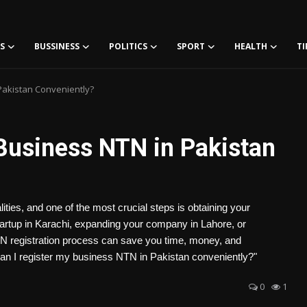
S
BUSSINESS
POLITICS
SPORT
HEALTH
TI
Pakistan Conveniently?
Business NTN in Pakistan
ities, and one of the most crucial steps is obtaining your
artup in Karachi, expanding your company in Lahore, or
TN registration process can save you time, money, and
 I register my business NTN in Pakistan conveniently?"
0
1