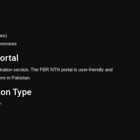
ies)
premises
ortal
stration section. The FBR NTN portal is user-friendly and
ere in Pakistan.
ion Type
y: