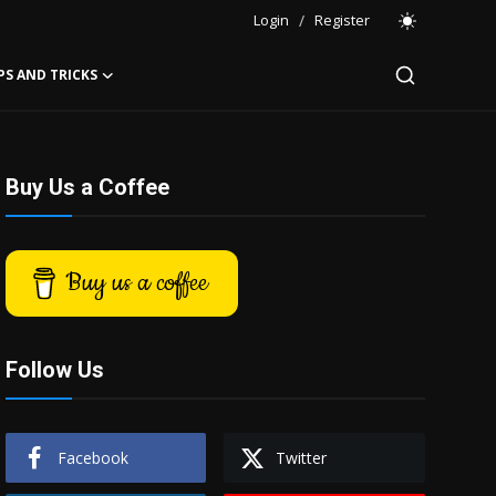
Login
/
Register
PS AND TRICKS
Buy Us a Coffee
Buy us a coffee
Follow Us
Facebook
Twitter