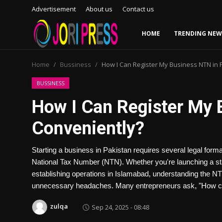
Advertisement
About us
Contact us
HOME
TRENDING NEW
Login
Register
Home
Bussiness
How I Can Register My Business NTN in 
Home
BUSSINESS
How I Can Register My 
Advertisement
Conveniently?
Trending News
Starting a business in Pakistan requires several legal formal
About us
National Tax Number (NTN). Whether you're launching a st
establishing operations in Islamabad, understanding the N
Contact us
unnecessary headaches. Many entrepreneurs ask, "How can
Bussiness
zulqa
Sep 24, 2025 - 08:48