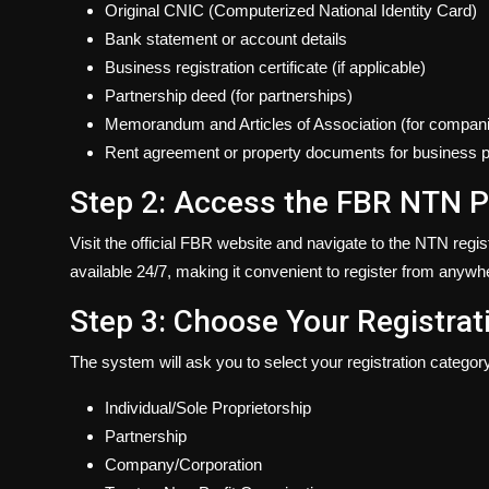
Original CNIC (Computerized National Identity Card)
Bank statement or account details
Business registration certificate (if applicable)
Partnership deed (for partnerships)
Memorandum and Articles of Association (for compan
Rent agreement or property documents for business 
Step 2: Access the FBR NTN P
Visit the official FBR website and navigate to the NTN regi
available 24/7, making it convenient to register from anywh
Step 3: Choose Your Registrat
The system will ask you to select your registration categor
Individual/Sole Proprietorship
Partnership
Company/Corporation