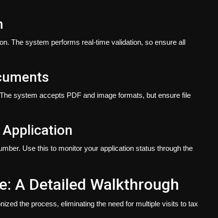
m
on. The system performs real-time validation, so ensure all
ocuments
 The system accepts PDF and image formats, but ensure file
 Application
number. Use this to monitor your application status through the
e: A Detailed Walkthrough
zed the process, eliminating the need for multiple visits to tax