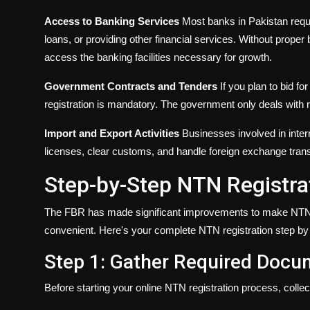
Access to Banking Services
Most banks in Pakistan requ
loans, or providing other financial services. Without proper b
access the banking facilities necessary for growth.
Government Contracts and Tenders
If you plan to bid fo
registration is mandatory. The government only deals with
Import and Export Activities
Businesses involved in inter
licenses, clear customs, and handle foreign exchange trans
Step-by-Step NTN Registra
The FBR has made significant improvements to make NTN r
convenient. Here's your complete NTN registration step by
Step 1: Gather Required Doc
Before starting your online NTN registration process, colle