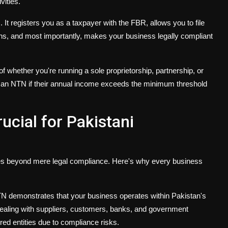
vities.
It registers you as a taxpayer with the FBR, allows you to file
 and most importantly, makes your business legally compliant
 whether you're running a sole proprietorship, partnership, or
 an NTN if their annual income exceeds the minimum threshold
ucial for Pakistani
es beyond mere legal compliance. Here's why every business
N demonstrates that your business operates within Pakistan's
dealing with suppliers, customers, banks, and government
red entities due to compliance risks.