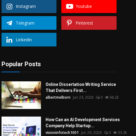
Instagram
Youtube
Telegram
Pinterest
Linkedin
Popular Posts
Online Dissertation Writing Service
That Delivers First...
albertmelborn
Jun 24, 2026
0
68.2k
How Can an AI Development Services
Company Help Startup...
visioninfotech1001
Jun 29, 2026
0
33.3k