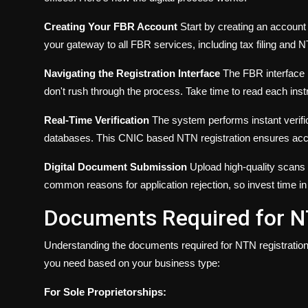
Creating Your FBR Account
Start by creating an account
your gateway to all FBR services, including tax filing and N
Navigating the Registration Interface
The FBR interface i
don't rush through the process. Take time to read each ins
Real-Time Verification
The system performs instant verifi
databases. This CNIC based NTN registration ensures accu
Digital Document Submission
Upload high-quality scans 
common reasons for application rejection, so invest time in
Documents Required for N
Understanding the documents required for NTN registration
you need based on your business type:
For Sole Proprietorships: