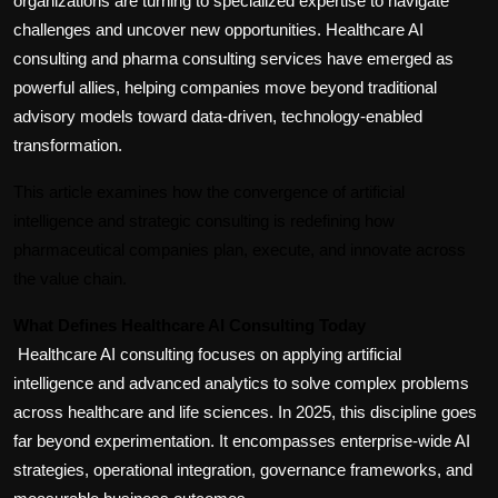
organizations are turning to specialized expertise to navigate 
challenges and uncover new opportunities. Healthcare AI 
consulting and pharma consulting services have emerged as 
powerful allies, helping companies move beyond traditional 
advisory models toward data-driven, technology-enabled 
transformation.
This article examines how the convergence of artificial 
intelligence and strategic consulting is redefining how 
pharmaceutical companies plan, execute, and innovate across 
the value chain.
What Defines Healthcare AI Consulting Today
Healthcare AI consulting focuses on applying artificial 
intelligence and advanced analytics to solve complex problems 
across healthcare and life sciences. In 2025, this discipline goes 
far beyond experimentation. It encompasses enterprise-wide AI 
strategies, operational integration, governance frameworks, and 