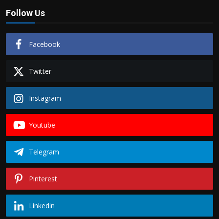
Follow Us
Facebook
Twitter
Instagram
Youtube
Telegram
Pinterest
Linkedin