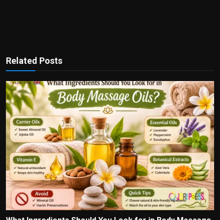
Related Posts