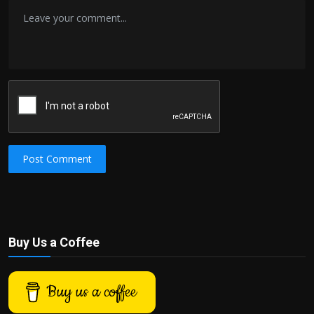
Post Comment
Buy Us a Coffee
Buy us a coffee