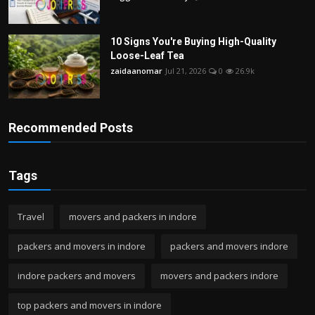
10 Signs You're Buying High-Quality
Loose-Leaf Tea
zaidaanomar
Jul 21, 2026
0
26.9k
Recommended Posts
Tags
Travel
movers and packers in indore
packers and movers in indore
packers and movers indore
indore packers and movers
movers and packers indore
top packers and movers in indore