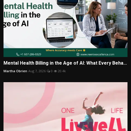
Mental Health Billing in the Age of AI: What Every Beha...
Martha Obrien
Aug 7, 2026
0
20.4k