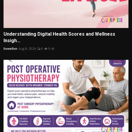
Understanding Digital Health Scores and Wellness
Insigh...
livwellvn
Aug 8, 2026
0
9.4k