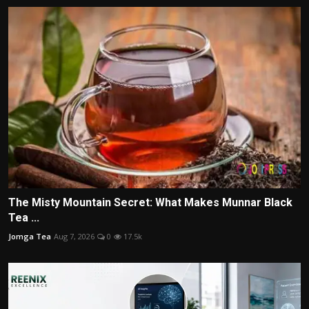
The Misty Mountain Secret: What Makes Munnar Black
Tea ...
Jomga Tea
Aug 7, 2026
0
17.5k