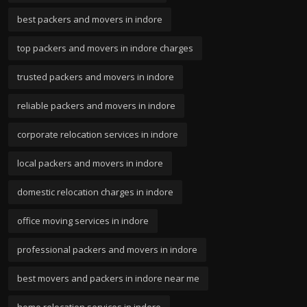
best packers and movers in indore
top packers and movers in indore charges
trusted packers and movers in indore
reliable packers and movers in indore
corporate relocation services in indore
local packers and movers in indore
domestic relocation charges in indore
office moving services in indore
professional packers and movers in indore
best movers and packers in indore near me