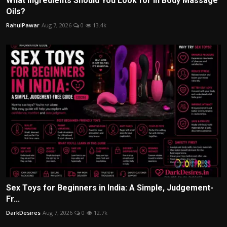
What Ingredients Should You Look for in Body Massage
Oils?
RahulPawar
Aug 7, 2026
0
13.4k
Sex Toys for Beginners in India: A Simple, Judgement-
Fr...
DarkDesires
Aug 7, 2026
0
12.7k