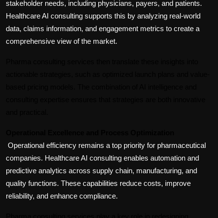
stakeholder needs, including physicians, payers, and patients. 
Healthcare AI consulting supports this by analyzing real-world 
data, claims information, and engagement metrics to create a 
comprehensive view of the market.
Pharma consulting services then translate these insights into 
actionable strategies, such as optimized launch plans and value-
based pricing models. The combination of AI intelligence and 
consulting expertise ensures that strategies are both innovative 
and practical.
Operational Excellence and Process Optimization
Operational efficiency remains a top priority for pharmaceutical 
companies. Healthcare AI consulting enables automation and 
predictive analytics across supply chain, manufacturing, and 
quality functions. These capabilities reduce costs, improve 
reliability, and enhance compliance.
Pharma consulting services play a key role in redesigning 