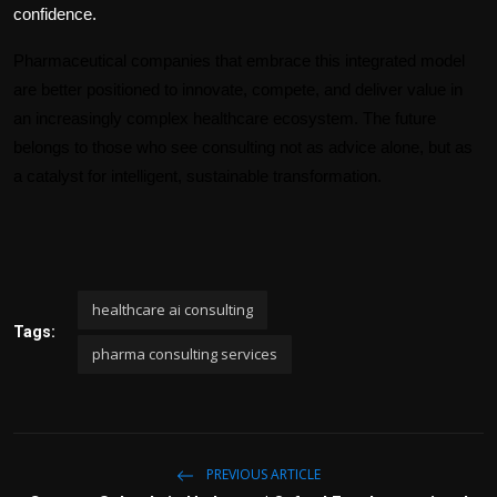
confidence.
Pharmaceutical companies that embrace this integrated model 
are better positioned to innovate, compete, and deliver value in 
an increasingly complex healthcare ecosystem. The future 
belongs to those who see consulting not as advice alone, but as 
a catalyst for intelligent, sustainable transformation.
healthcare ai consulting
Tags:
pharma consulting services
PREVIOUS ARTICLE