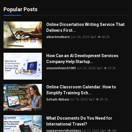
Popular Posts
Online Dissertation Writing Service That
Delivers First...
albertmelborn
Jun 24, 2026
0
68.2k
How Can an AI Development Services
Company Help Startup...
visioninfotech1001
Jun 29, 2026
0
33.3k
Online Classroom Calendar: How to
Simplify Training Sch...
Sohaib Abbasi
Jul 16, 2026
0
29.1k
What Documents Do You Need for
International Travel?
saggerworldholidays
Jul 17, 2026
0
28k