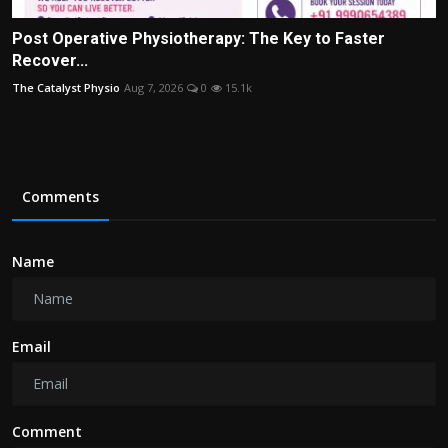
Post Operative Physiotherapy: The Key to Faster
Recover...
The Catalyst Physio
Aug 7, 2026
0
15.1k
Comments
Name
Email
Comment