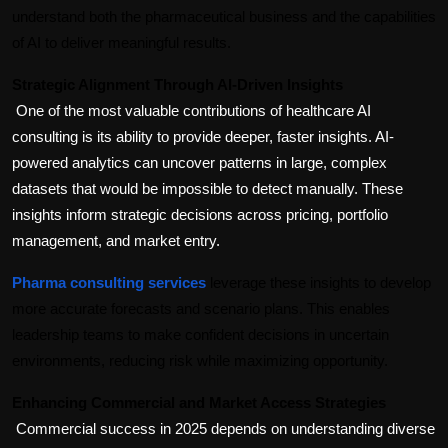
understand both the pharmaceutical business and the capabilities 
of AI to deliver meaningful results.
Strategic Alignment Through AI-Driven Insights
One of the most valuable contributions of healthcare AI 
consulting is its ability to provide deeper, faster insights. AI-
powered analytics can uncover patterns in large, complex 
datasets that would be impossible to detect manually. These 
insights inform strategic decisions across pricing, portfolio 
management, and market entry.
Pharma consulting services
 leverage these insights to develop 
more accurate forecasts and scenario plans. This enables 
leadership teams to make confident decisions in uncertain 
environments, reducing risk while maximizing opportunity.
Enhancing Commercial and Market Access Strategies
Commercial success in 2025 depends on understanding diverse 