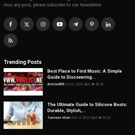
miss any post, please subscribe to our Newsletter.
Trending Posts
Best Place to Find Music: A Simple
Guide to Discovering...
Articlei899
Jul 23, 2026
0
48.3k
The Ultimate Guide to Silicone Boots:
Durable, Stylish,...
Tanveer khan
Dec 4, 2025
0
45.2k