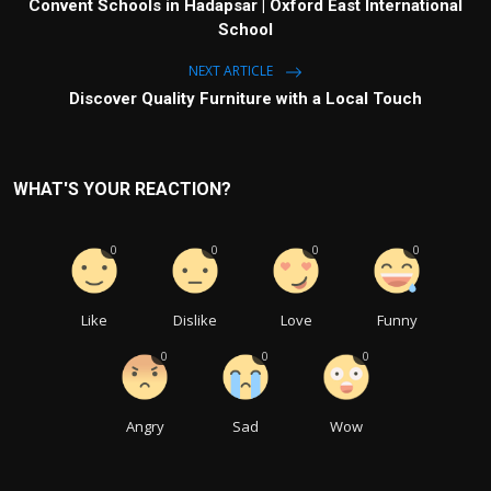
Convent Schools in Hadapsar | Oxford East International
School
NEXT ARTICLE
Discover Quality Furniture with a Local Touch
WHAT'S YOUR REACTION?
0
0
0
0
Like
Dislike
Love
Funny
0
0
0
Angry
Sad
Wow