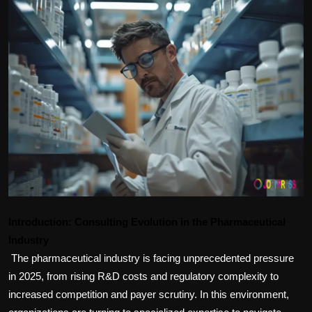
Politics
Sport
Health
Tips and Tricks
Introduction: Consulting Evolution in the Pharmaceutical
Industry
The pharmaceutical industry is facing unprecedented pressure 
in 2025, from rising R&D costs and regulatory complexity to 
increased competition and payer scrutiny. In this environment, 