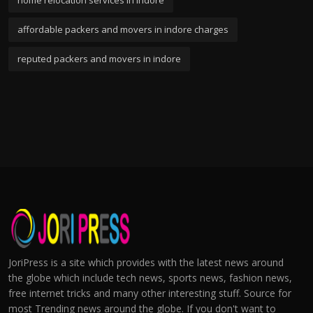
home relocation services in indore
affordable packers and movers in indore charges
reputed packers and movers in indore
JoriPress is a site which provides with the latest news around
the globe which include tech news, sports news, fashion news,
free internet tricks and many other interesting stuff. Source for
most Trending news around the globe. If you don't want to