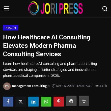
Login
Register
HEALTH
How Healthcare AI Consulting
Home
Elevates Modern Pharma
Consulting Services
Advertisement
Learn how healthcare AI consulting and pharma consulting
Trending News
services are shaping smarter strategies and innovation for
pharmaceutical companies in 2025.
About us
management consulting-1
Dec 18, 2025 - 12:04
0
33.9k
Contact us
Bussiness