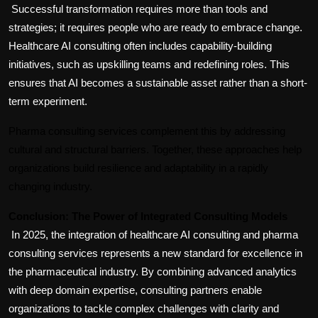
Successful transformation requires more than tools and 
strategies; it requires people who are ready to embrace change. 
Healthcare AI consulting often includes capability-building 
initiatives, such as upskilling teams and redefining roles. This 
ensures that AI becomes a sustainable asset rather than a short-
term experiment.
Pharma consulting services complement this by addressing 
cultural and structural barriers. Together, these approaches help 
organizations build resilience and adaptability in a rapidly 
changing industry.
Conclusion: The Power of Integrated Consulting Models
In 2025, the integration of healthcare AI consulting and pharma 
consulting services represents a new standard for excellence in 
the pharmaceutical industry. By combining advanced analytics 
with deep domain expertise, consulting partners enable 
organizations to tackle complex challenges with clarity and 