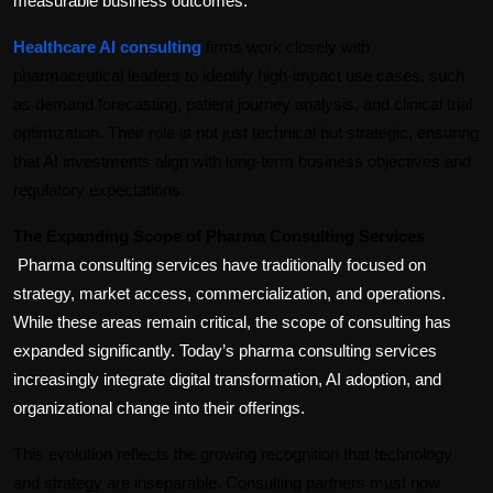
measurable business outcomes.
Healthcare AI consulting
 firms work closely with 
pharmaceutical leaders to identify high-impact use cases, such 
as demand forecasting, patient journey analysis, and clinical trial 
optimization. Their role is not just technical but strategic, ensuring 
that AI investments align with long-term business objectives and 
regulatory expectations.
The Expanding Scope of Pharma Consulting Services
Pharma consulting services have traditionally focused on 
strategy, market access, commercialization, and operations. 
While these areas remain critical, the scope of consulting has 
expanded significantly. Today’s pharma consulting services 
increasingly integrate digital transformation, AI adoption, and 
organizational change into their offerings.
This evolution reflects the growing recognition that technology 
and strategy are inseparable. Consulting partners must now 