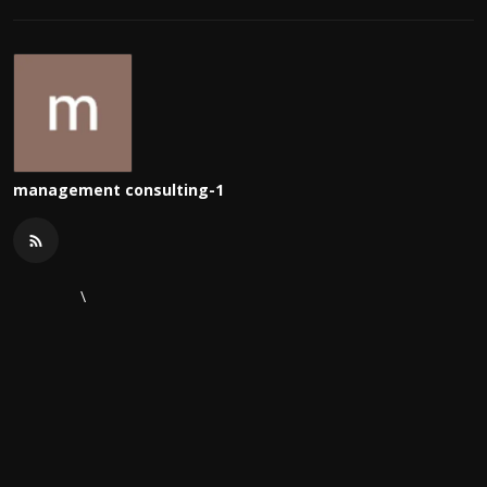
management consulting-1
\