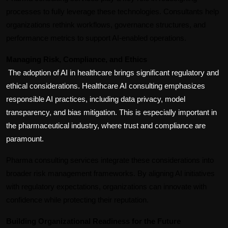
processes to fully leverage these technologies. Consultants help 
organizations rethink workflows, governance structures, and 
performance metrics to support AI-enabled operations.
Managing Risk, Compliance, and Ethics
The adoption of AI in healthcare brings significant regulatory and 
ethical considerations. Healthcare AI consulting emphasizes 
responsible AI practices, including data privacy, model 
transparency, and bias mitigation. This is especially important in 
the pharmaceutical industry, where trust and compliance are 
paramount.
Pharma consulting services integrate these considerations into 
broader risk management frameworks. By aligning AI initiatives 
with regulatory expectations, organizations can innovate with 
confidence while protecting their reputation.
Building Organizational Readiness for the Future