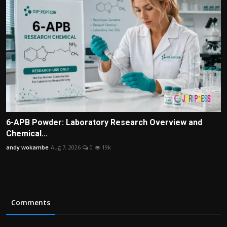
6-APB Powder: Laboratory Research Overview and
Chemical...
andy wokambe
Aug 7, 2026
0
19k
Comments