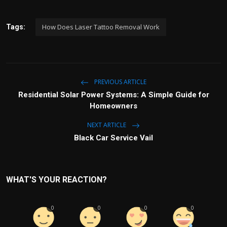
How Does Laser Tattoo Removal Work
Tags:
PREVIOUS ARTICLE
Residential Solar Power Systems: A Simple Guide for
Homeowners
NEXT ARTICLE
Black Car Service Vail
WHAT'S YOUR REACTION?
0
0
0
0