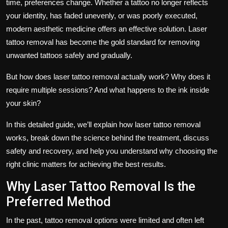
time, preferences change. Whether a tattoo no longer reflects
your identity, has faded unevenly, or was poorly executed,
modern aesthetic medicine offers an effective solution.
Laser
tattoo removal
has become the gold standard for removing
unwanted tattoos safely and gradually.
But how does laser tattoo removal actually work? Why does it
require multiple sessions? And what happens to the ink inside
your skin?
In this detailed guide, we’ll explain
how laser tattoo removal
works
, break down the science behind the treatment, discuss
safety and recovery, and help you understand why choosing the
right clinic matters for achieving the best results.
Why Laser Tattoo Removal Is the
Preferred Method
In the past, tattoo removal options were limited and often left