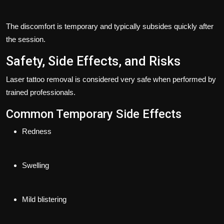
The discomfort is temporary and typically subsides quickly after
the session.
Safety, Side Effects, and Risks
Laser tattoo removal is considered very safe when performed by
trained professionals.
Common Temporary Side Effects
Redness
Swelling
Mild blistering