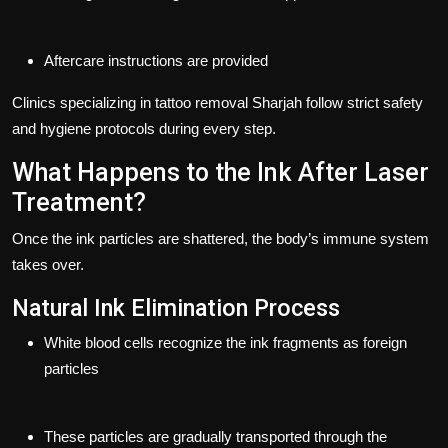
Aftercare instructions are provided
Clinics specializing in
tattoo removal Sharjah
follow strict safety
and hygiene protocols during every step.
What Happens to the Ink After Laser
Treatment?
Once the ink particles are shattered, the body’s immune system
takes over.
Natural Ink Elimination Process
White blood cells recognize the ink fragments as foreign
particles
These particles are gradually transported through the