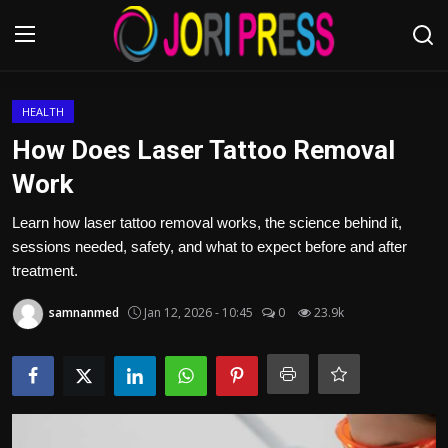
Login
Register
HEALTH
How Does Laser Tattoo Removal
Home
Work
Advertisement
Learn how laser tattoo removal works, the science behind it,
sessions needed, safety, and what to expect before and after
Trending News
treatment.
samnanmed
Jan 12, 2026 - 10:45
0
23.9k
About us
Contact us
Bussiness