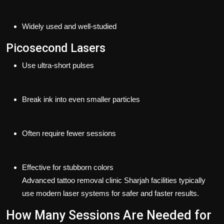
Widely used and well-studied
Picosecond Lasers
Use ultra-short pulses
Break ink into even smaller particles
Often require fewer sessions
Effective for stubborn colors
Advanced
tattoo removal clinic Sharjah
facilities typically
use modern laser systems for safer and faster results.
How Many Sessions Are Needed for