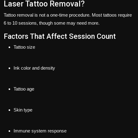
Laser Tattoo Removal?
Tattoo removal is not a one-time procedure. Most tattoos require
6 to 10 sessions
, though some may need more.
Factors That Affect Session Count
Tattoo size
Ink color and density
Tattoo age
Skin type
Immune system response