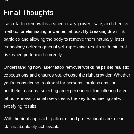
Final Thoughts
Laser tattoo removal is a scientifically proven, safe, and effective
method for eliminating unwanted tattoos. By breaking down ink
particles and allowing the body to remove them naturally, laser
technology delivers gradual yet impressive results with minimal
risk when performed correctly.
Understanding
how laser tattoo removal works
helps set realistic
expectations and ensures you choose the right provider. Whether
you’re considering treatment for personal, professional, or
aesthetic reasons, selecting an experienced clinic offering
laser
tattoo removal Sharjah
services is the key to achieving safe,
satisfying results.
With the right approach, patience, and professional care, clear
skin is absolutely achievable.