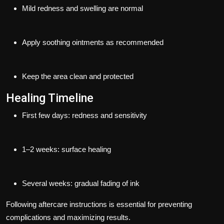
Mild redness and swelling are normal
Apply soothing ointments as recommended
Keep the area clean and protected
Healing Timeline
First few days: redness and sensitivity
1–2 weeks: surface healing
Several weeks: gradual fading of ink
Following aftercare instructions is essential for preventing
complications and maximizing results.