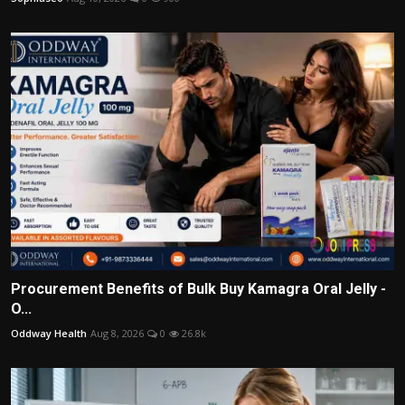
Procurement Benefits of Bulk Buy Kamagra Oral Jelly -
O...
Oddway Health
Aug 8, 2026
0
26.8k