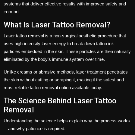
systems that deliver effective results with improved safety and
comfort.
What Is Laser Tattoo Removal?
Laser tattoo removal is a non-surgical aesthetic procedure that
uses high-intensity laser energy to break down tattoo ink
particles embedded in the skin. These particles are then naturally
eliminated by the body’s immune system over time.
Unlike creams or abrasive methods, laser treatment penetrates
the skin without cutting or scraping it, making it the safest and
most reliable tattoo removal option available today.
The Science Behind Laser Tattoo
Removal
Understanding the science helps explain why the process works
—and why patience is required.