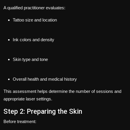
A qualified practitioner evaluates:
Tattoo size and location
Ink colors and density
Skin type and tone
Overall health and medical history
This assessment helps determine the number of sessions and
appropriate laser settings.
Step 2: Preparing the Skin
Before treatment: