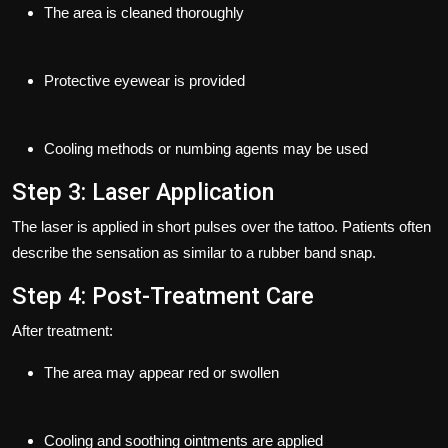
The area is cleaned thoroughly
Protective eyewear is provided
Cooling methods or numbing agents may be used
Step 3: Laser Application
The laser is applied in short pulses over the tattoo. Patients often
describe the sensation as similar to a rubber band snap.
Step 4: Post-Treatment Care
After treatment:
The area may appear red or swollen
Cooling and soothing ointments are applied