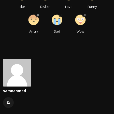
Like
Dislike
Love
Funny
0
0
0
Angry
Sad
Wow
samnanmed