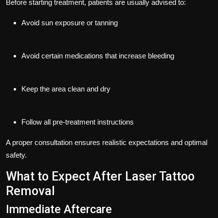
Before starting treatment, patients are usually advised to:
Avoid sun exposure or tanning
Avoid certain medications that increase bleeding
Keep the area clean and dry
Follow all pre-treatment instructions
A proper consultation ensures realistic expectations and optimal
safety.
What to Expect After Laser Tattoo
Removal
Immediate Aftercare