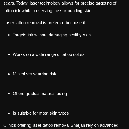
scars. Today, laser technology allows for precise targeting of
tattoo ink while preserving the surrounding skin.
Laser tattoo removal is preferred because it:
Targets ink without damaging healthy skin
Works on a wide range of tattoo colors
Minimizes scarring risk
Offers gradual, natural fading
Is suitable for most skin types
Clinics offering
laser tattoo removal Sharjah
rely on advanced