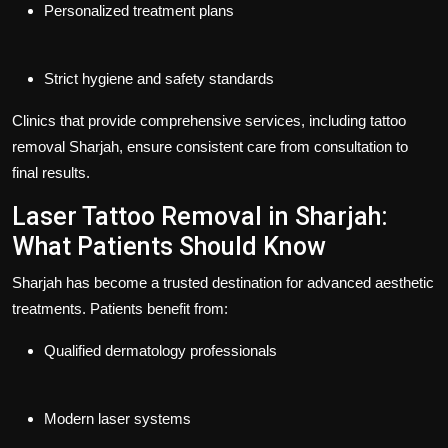
Personalized treatment plans
Strict hygiene and safety standards
Clinics that provide comprehensive services, including
tattoo
removal Sharjah
, ensure consistent care from consultation to
final results.
Laser Tattoo Removal in Sharjah:
What Patients Should Know
Sharjah has become a trusted destination for advanced aesthetic
treatments. Patients benefit from:
Qualified dermatology professionals
Modern laser systems