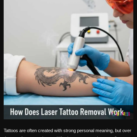
Politics
Sport
Health
Tips and Tricks
Tattoos are often created with strong personal meaning, but over