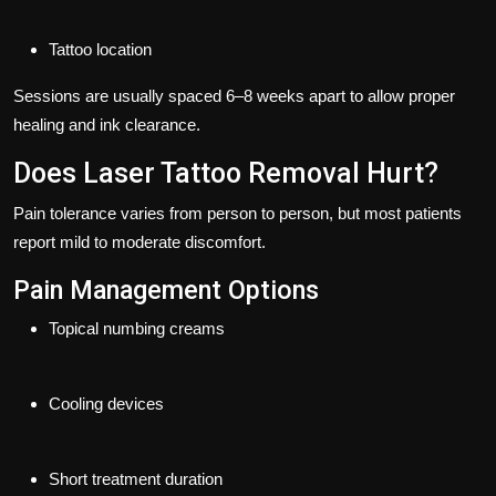
Tattoo location
Sessions are usually spaced
6–8 weeks apart
to allow proper
healing and ink clearance.
Does Laser Tattoo Removal Hurt?
Pain tolerance varies from person to person, but most patients
report mild to moderate discomfort.
Pain Management Options
Topical numbing creams
Cooling devices
Short treatment duration