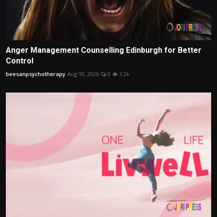
Anger Management Counselling Edinburgh for Better
Control
beesanpsychotherapy
Aug 10, 2026
0
3.2k