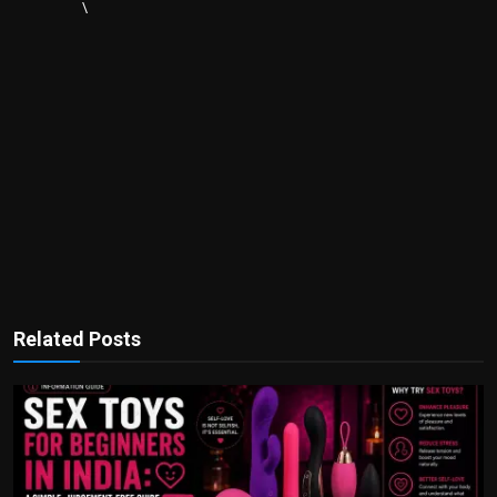
\
Related Posts