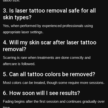
tattoo size.
3. Is laser tattoo removal safe for all
skin types?
Yes, when performed by experienced professionals using
appropriate laser settings.
4. Will my skin scar after laser tattoo
removal?
Scarring is rare when treatments are done correctly and
aftercare is followed.
5. Can all tattoo colors be removed?
Most colors can be treated, though some require more sessions.
6. How soon will I see results?
Fading begins after the first session and continues gradually over
time.