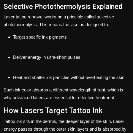
Selective Photothermolysis Explained
Laser tattoo removal works on a principle called
selective
photothermolysis
. This means the laser is designed to:
Target specific ink pigments
Deliver energy in ultra-short pulses
Heat and shatter ink particles without overheating the skin
Each ink color absorbs a different wavelength of light, which is
why advanced lasers are essential for effective treatment.
How Lasers Target Tattoo Ink
Tattoo ink sits in the dermis, the deeper layer of the skin. Laser
energy passes through the outer skin layers and is absorbed by