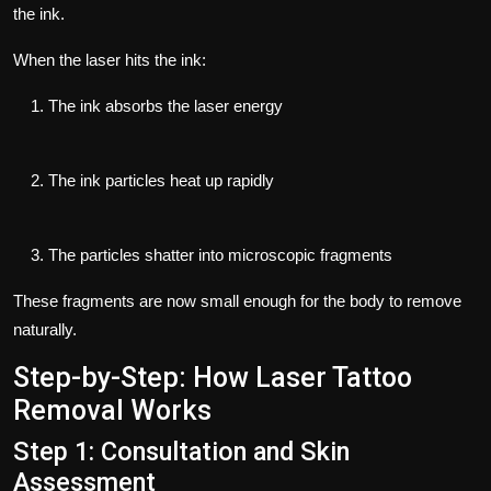
the ink.
When the laser hits the ink:
The ink absorbs the laser energy
The ink particles heat up rapidly
The particles shatter into microscopic fragments
These fragments are now small enough for the body to remove
naturally.
Step-by-Step: How Laser Tattoo
Removal Works
Step 1: Consultation and Skin
Assessment