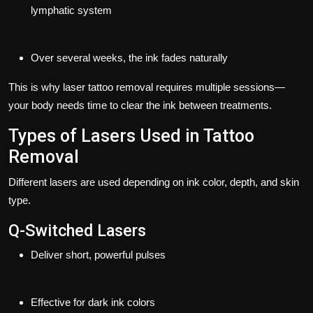
lymphatic system
Over several weeks, the ink fades naturally
This is why laser tattoo removal requires multiple sessions—
your body needs time to clear the ink between treatments.
Types of Lasers Used in Tattoo
Removal
Different lasers are used depending on ink color, depth, and skin
type.
Q-Switched Lasers
Deliver short, powerful pulses
Effective for dark ink colors