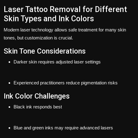
Laser Tattoo Removal for Different
Skin Types and Ink Colors
Modern laser technology allows safe treatment for many skin
tones, but customization is crucial.
Skin Tone Considerations
Darker skin requires adjusted laser settings
Experienced practitioners reduce pigmentation risks
Ink Color Challenges
Black ink responds best
Blue and green inks may require advanced lasers