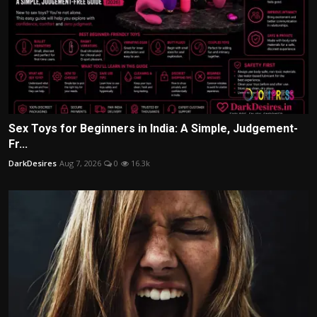
Sex Toys for Beginners in India: A Simple, Judgement-
Fr...
DarkDesires
Aug 7, 2026
0
16.3k