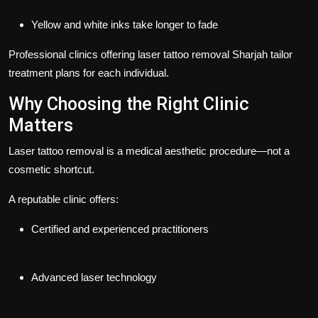
Yellow and white inks take longer to fade
Professional clinics offering
laser tattoo removal Sharjah
tailor
treatment plans for each individual.
Why Choosing the Right Clinic
Matters
Laser tattoo removal is a medical aesthetic procedure—not a
cosmetic shortcut.
A reputable clinic offers:
Certified and experienced practitioners
Advanced laser technology