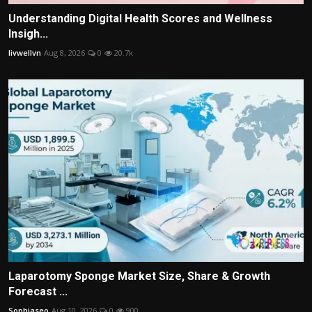
Understanding Digital Health Scores and Wellness
Insigh...
livwellvn
Aug 8, 2026
0
20.7k
Laparotomy Sponge Market Size, Share & Growth
Forecast ...
Sophiaseo
Aug 10, 2026
0
900