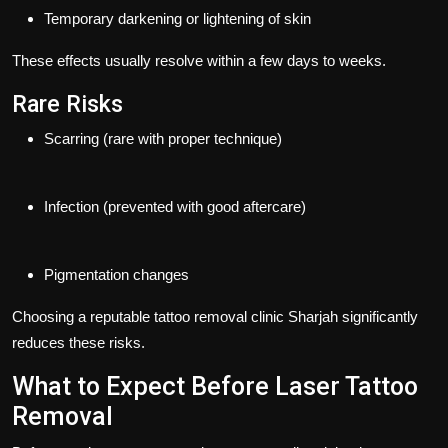
Temporary darkening or lightening of skin
These effects usually resolve within a few days to weeks.
Rare Risks
Scarring (rare with proper technique)
Infection (prevented with good aftercare)
Pigmentation changes
Choosing a reputable
tattoo removal clinic Sharjah
significantly
reduces these risks.
What to Expect Before Laser Tattoo
Removal