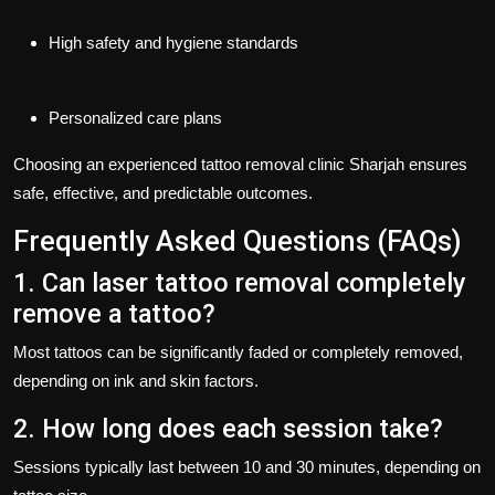
High safety and hygiene standards
Personalized care plans
Choosing an experienced
tattoo removal clinic Sharjah
ensures
safe, effective, and predictable outcomes.
Frequently Asked Questions (FAQs)
1. Can laser tattoo removal completely
remove a tattoo?
Most tattoos can be significantly faded or completely removed,
depending on ink and skin factors.
2. How long does each session take?
Sessions typically last between 10 and 30 minutes, depending on