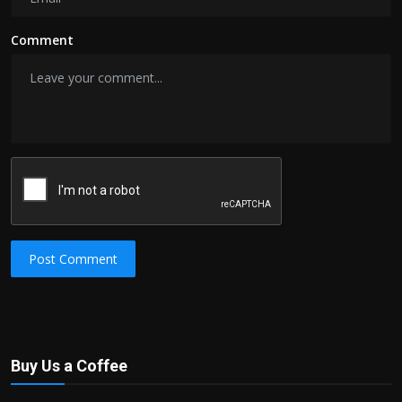
Comment
Post Comment
Buy Us a Coffee