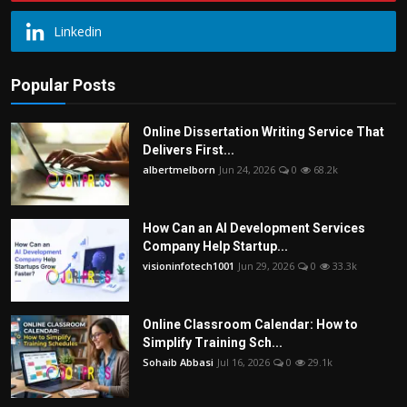
Linkedin
Popular Posts
Online Dissertation Writing Service That
Delivers First...
albertmelborn
Jun 24, 2026
0
68.2k
How Can an AI Development Services
Company Help Startup...
visioninfotech1001
Jun 29, 2026
0
33.3k
Online Classroom Calendar: How to
Simplify Training Sch...
Sohaib Abbasi
Jul 16, 2026
0
29.1k