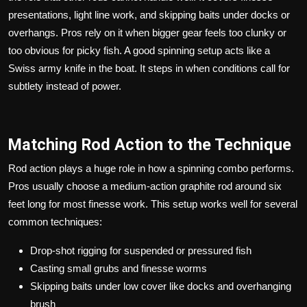
presentations, light line work, and skipping baits under docks or
overhangs. Pros rely on it when bigger gear feels too clunky or
too obvious for picky fish. A good spinning setup acts like a
Swiss army knife in the boat. It steps in when conditions call for
subtlety instead of power.
Matching Rod Action to the Technique
Rod action plays a huge role in how a spinning combo performs.
Pros usually choose a medium-action graphite rod around six
feet long for most finesse work. This setup works well for several
common techniques:
Drop-shot rigging for suspended or pressured fish
Casting small grubs and finesse worms
Skipping baits under low cover like docks and overhanging
brush