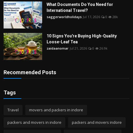
What Documents Do You Need for
International Travel?
saggerworldholidays
Jul 17, 2026
0
28k
10 Signs You're Buying High-Quality
Loose-Leaf Tea
zaidaanomar
Jul 21, 2026
0
26.9k
Recommended Posts
Tags
Travel
movers and packers in indore
packers and movers in indore
packers and movers indore