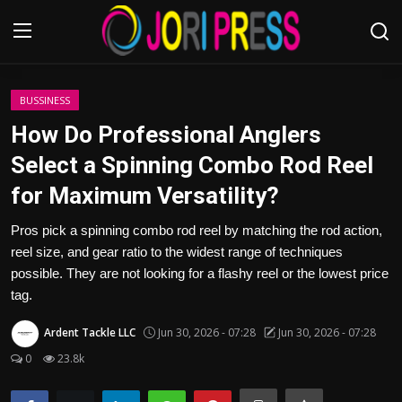
Login
Register
BUSSINESS
How Do Professional Anglers
Home
Select a Spinning Combo Rod Reel
for Maximum Versatility?
Advertisement
Pros pick a spinning combo rod reel by matching the rod action,
Trending News
reel size, and gear ratio to the widest range of techniques
possible. They are not looking for a flashy reel or the lowest price
About us
tag.
Contact us
Ardent Tackle LLC
Jun 30, 2026 - 07:28
Jun 30, 2026 - 07:28
0
23.8k
Bussiness