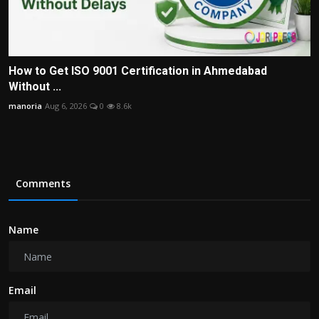
How to Get ISO 9001 Certification in Ahmedabad
Without ...
manoria
Aug 6, 2026
0
8.6k
Comments
Name
Email