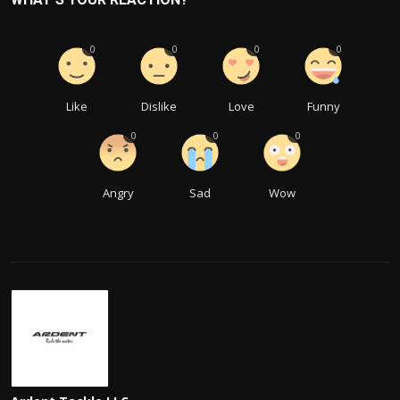
0
0
0
0
Like
Dislike
Love
Funny
0
0
0
Angry
Sad
Wow