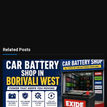
Related Posts