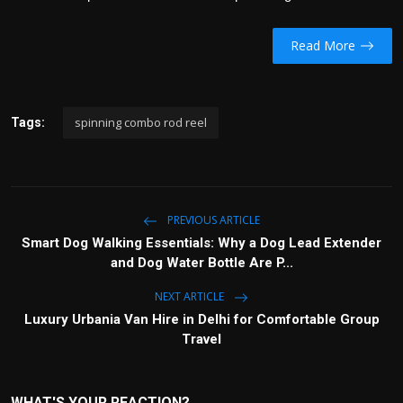
Read More
spinning combo rod reel
Tags:
PREVIOUS ARTICLE
Smart Dog Walking Essentials: Why a Dog Lead Extender
and Dog Water Bottle Are P...
NEXT ARTICLE
Luxury Urbania Van Hire in Delhi for Comfortable Group
Travel
WHAT'S YOUR REACTION?