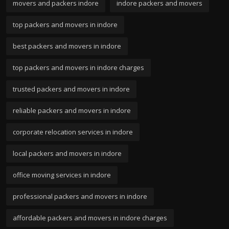
movers and packers indore
indore packers and movers
top packers and movers in indore
best packers and movers in indore
top packers and movers in indore charges
trusted packers and movers in indore
reliable packers and movers in indore
corporate relocation services in indore
local packers and movers in indore
office moving services in indore
professional packers and movers in indore
affordable packers and movers in indore charges