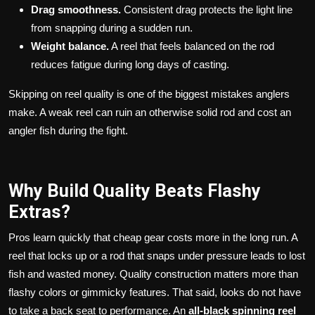
Drag smoothness.
Consistent drag protects the light line
from snapping during a sudden run.
Weight balance.
A reel that feels balanced on the rod
reduces fatigue during long days of casting.
Skipping on reel quality is one of the biggest mistakes anglers
make. A weak reel can ruin an otherwise solid rod and cost an
angler fish during the fight.
Why Build Quality Beats Flashy
Extras?
Pros learn quickly that cheap gear costs more in the long run. A
reel that locks up or a rod that snaps under pressure leads to lost
fish and wasted money. Quality construction matters more than
flashy colors or gimmicky features. That said, looks do not have
to take a back seat to performance. An
all-black spinning reel