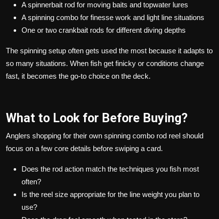
A spinnerbait rod for moving baits and topwater lures
A spinning combo for finesse work and light line situations
One or two crankbait rods for different diving depths
The spinning setup often gets used the most because it adapts to
so many situations. When fish get finicky or conditions change
fast, it becomes the go-to choice on the deck.
What to Look for Before Buying?
Anglers shopping for their own spinning combo rod reel should
focus on a few core details before swiping a card.
Does the rod action match the techniques you fish most
often?
Is the reel size appropriate for the line weight you plan to
use?