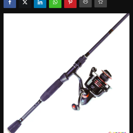
Politics
Sport
Health
Tips and Tricks