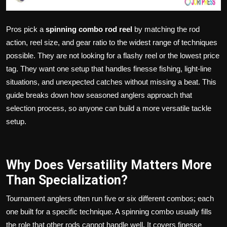
Pros pick a
spinning combo rod reel
by matching the rod
action, reel size, and gear ratio to the widest range of techniques
possible. They are not looking for a flashy reel or the lowest price
tag. They want one setup that handles finesse fishing, light-line
situations, and unexpected catches without missing a beat. This
guide breaks down how seasoned anglers approach that
selection process, so anyone can build a more versatile tackle
setup.
Why Does Versatility Matters More
Than Specialization?
Tournament anglers often run five or six different combos; each
one built for a specific technique. A spinning combo usually fills
the role that other rods cannot handle well. It covers finesse