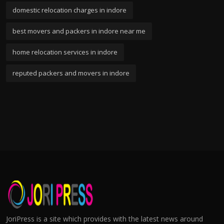
domestic relocation charges in indore
best movers and packers in indore near me
home relocation services in indore
reputed packers and movers in indore
JoriPress is a site which provides with the latest news around