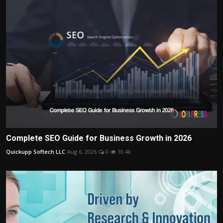
Complete SEO Guide for Business Growth in 2026
Quickupp Softech LLC
Aug 6, 2026
0
10.4k