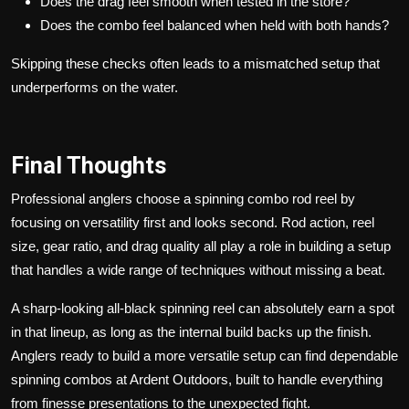
Does the drag feel smooth when tested in the store?
Does the combo feel balanced when held with both hands?
Skipping these checks often leads to a mismatched setup that
underperforms on the water.
Final Thoughts
Professional anglers choose a spinning combo rod reel by
focusing on versatility first and looks second. Rod action, reel
size, gear ratio, and drag quality all play a role in building a setup
that handles a wide range of techniques without missing a beat.
A sharp-looking all-black spinning reel can absolutely earn a spot
in that lineup, as long as the internal build backs up the finish.
Anglers ready to build a more versatile setup can find dependable
spinning combos at Ardent Outdoors, built to handle everything
from finesse presentations to the unexpected fight.