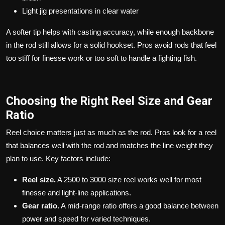
Light jig presentations in clear water
A softer tip helps with casting accuracy, while enough backbone
in the rod still allows for a solid hookset. Pros avoid rods that feel
too stiff for finesse work or too soft to handle a fighting fish.
Choosing the Right Reel Size and Gear
Ratio
Reel choice matters just as much as the rod. Pros look for a reel
that balances well with the rod and matches the line weight they
plan to use. Key factors include:
Reel size.
A 2500 to 3000 size reel works well for most
finesse and light-line applications.
Gear ratio.
A mid-range ratio offers a good balance between
power and speed for varied techniques.