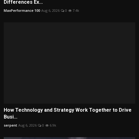
Differences Ex...
MaxPerformance 100
Aug 6, 2026
0
7.4k
How Technology and Strategy Work Together to Drive
Busi...
serpent
Aug 6, 2026
0
6.9k