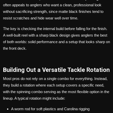
often appeals to anglers who want a clean, professional look
without sacrificing strength, since matte black finishes tend to
resist scratches and hide wear well over time.
The key is checking the internal build before falling for the finish.
A well-built reel with a sharp black design gives anglers the best
of both worlds: solid performance and a setup that looks sharp on
the front deck.
Building Out a Versatile Tackle Rotation
Most pros do not rely on a single combo for everything. Instead,
they build a rotation where each setup covers a specific need,
with the spinning combo serving as the most flexible option in the
lineup. A typical rotation might include:
A worm rod for soft plastics and Carolina rigging