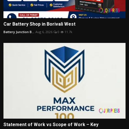
Car Battery Shop in Borivali West
Battery Junction B...
Aug 6, 2026
0
11.7k
Statement of Work vs Scope of Work – Key