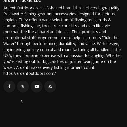
Ardent Tackle LLC
Ardent Outdoors is a U.S.-based brand that delivers high-quality
freshwater fishing gear and accessories designed for serious
anglers. They offer a wide selection of fishing reels, rods &
combos, fishing line, tools, reel care kits and even lifestyle
merchandise like apparel and decals. Their products and
promotional staff programme aim to help customers “Rule the
Water” through performance, durability, and value. With design,
engineering, quality control and manufacturing all handled in the
USA, they combine expertise with a passion for angling. Whether
you’re setting out for big catches or just enjoying time on the
water, Ardent makes every fishing moment count.
https://ardentoutdoors.com/
\