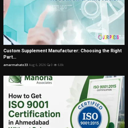
Custom Supplement Manufacturer: Choosing the Right
Part...
amarmahato33
Aug 6, 2026
0
6.8k