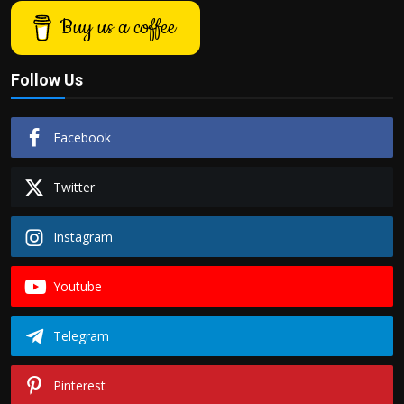
Buy us a coffee
Follow Us
Facebook
Twitter
Instagram
Youtube
Telegram
Pinterest