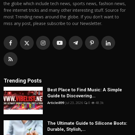
the globe which include tech news, sports news, fashion news,
free internet tricks and many other interesting stuff. Source for
most Trending news around the globe. If you don't want to
miss any post, please subscribe to our Newsletter.
Trending Posts
Best Place to Find Music: A Simple
Guide to Discovering...
Articlei899
Jul 23, 2026
0
48.3k
The Ultimate Guide to Silicone Boots:
Durable, Stylish,...