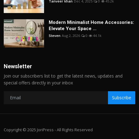
Tanveer khan
Dec 4, 2025
0
45.2k
Modern Minimalist Home Accessories:
Elevate Your Space ...
Steven
Aug 2, 2026
0
44.1k
Newsletter
Join our subscribers list to get the latest news, updates and
special offers directly in your inbox
Subscribe
Copyright © 2025 JoriPress - All Rights Reserved