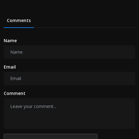
Comments
Name
Email
Comment