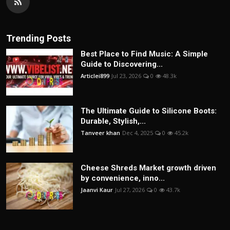
Trending Posts
Best Place to Find Music: A Simple
Guide to Discovering...
Articlei899
Jul 23, 2026
0
48.3k
The Ultimate Guide to Silicone Boots:
Durable, Stylish,...
Tanveer khan
Dec 4, 2025
0
45.2k
Cheese Shreds Market growth driven
by convenience, inno...
Jaanvi Kaur
Jul 27, 2026
0
43.7k