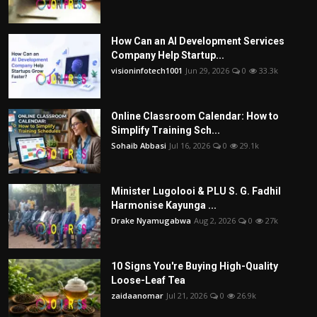
How Can an AI Development Services
Company Help Startup...
visioninfotech1001
Jun 29, 2026
0
33.3k
Online Classroom Calendar: How to
Simplify Training Sch...
Sohaib Abbasi
Jul 16, 2026
0
29.1k
Minister Lugolooi & PLU S. G. Fadhil
Harmonise Kayunga ...
Drake Nyamugabwa
Aug 2, 2026
0
27k
10 Signs You're Buying High-Quality
Loose-Leaf Tea
zaidaanomar
Jul 21, 2026
0
26.9k