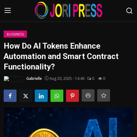
Login
Register
BUSSINESS
How Do AI Tokens Enhance
Home
Automation and Smart Contract
Functionality?
Advertisement
Gabrielle
Aug 20, 2025 - 14:46
0
0
Trending News
About us
Contact us
Bussiness