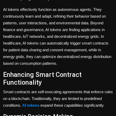
AI tokens effectively function as autonomous agents. They
continuously learn and adapt, refining their behavior based on
patterns, user interactions, and environmental data. Beyond
finance and governance, AI tokens are finding applications in
healthcare, IoT networks, and decentralized energy grids. In
healthcare, AI tokens can automatically trigger smart contracts
for patient data sharing and consent management, while in
energy grids, they can optimize decentralized energy distribution
based on consumption patterns.
Enhancing Smart Contract
Functionality
Smart contracts are self-executing agreements that enforce rules
on a blockchain. Traditionally, they are limited to predefined
conditions.
AI tokens
expand these capabilities significantly.