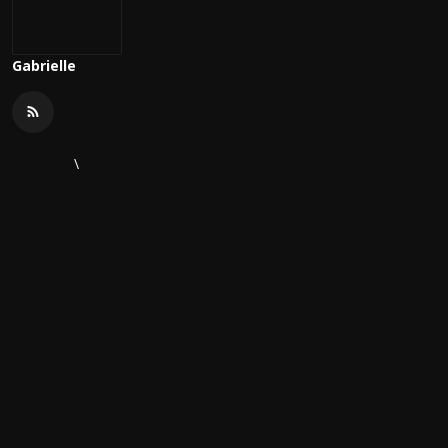
Gabrielle
\