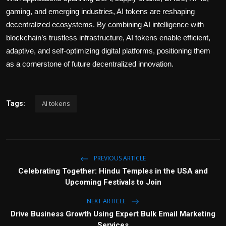
gaming, and emerging industries, AI tokens are reshaping
decentralized ecosystems. By combining AI intelligence with
blockchain’s trustless infrastructure, AI tokens enable efficient,
adaptive, and self-optimizing digital platforms, positioning them
as a cornerstone of future decentralized innovation.
AI tokens
Tags:
PREVIOUS ARTICLE
Celebrating Together: Hindu Temples in the USA and
Upcoming Festivals to Join
NEXT ARTICLE
Drive Business Growth Using Expert Bulk Email Marketing
Services