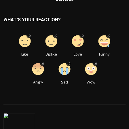
WHAT'S YOUR REACTION?
0
0
0
0
Like
Dislike
Love
Funny
0
0
0
Angry
Sad
Wow