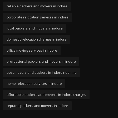
reliable packers and movers in indore
corporate relocation services in indore
local packers and movers in indore
domestic relocation charges in indore
office moving services in indore
professional packers and movers in indore
best movers and packers in indore near me
home relocation services in indore
affordable packers and movers in indore charges
reputed packers and movers in indore