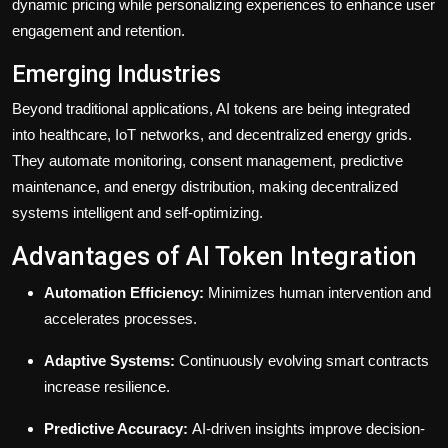
dynamic pricing while personalizing experiences to enhance user
engagement and retention.
Emerging Industries
Beyond traditional applications, AI tokens are being integrated
into healthcare, IoT networks, and decentralized energy grids.
They automate monitoring, consent management, predictive
maintenance, and energy distribution, making decentralized
systems intelligent and self-optimizing.
Advantages of AI Token Integration
Automation Efficiency:
Minimizes human intervention and
accelerates processes.
Adaptive Systems:
Continuously evolving smart contracts
increase resilience.
Predictive Accuracy:
AI-driven insights improve decision-