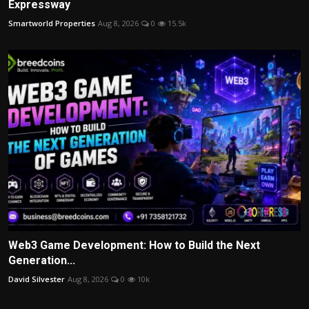
Expressway
Smartworld Properties
Aug 8, 2026
0
15.5k
Web3 Game Development: How to Build the Next
Generation...
David Silvester
Aug 8, 2026
0
10k