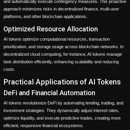
and automatically execute contingency measures. This proactive
approach minimizes risks in decentralized finance, multi-user
platforms, and other blockchain applications.
Optimized Resource Allocation
AI tokens optimize computational resources, transaction
prioritization, and storage usage across blockchain networks. In
decentralized cloud computing, for instance, AI tokens manage
task distribution efficiently, enhancing scalability and reducing
costs.
Practical Applications of AI Tokens
DeFi and Financial Automation
AI tokens revolutionize DeFi by automating lending, trading, and
investment strategies. They dynamically adjust interest rates,
optimize liquidity, and execute predictive trades, creating more
efficient, responsive financial ecosystems.