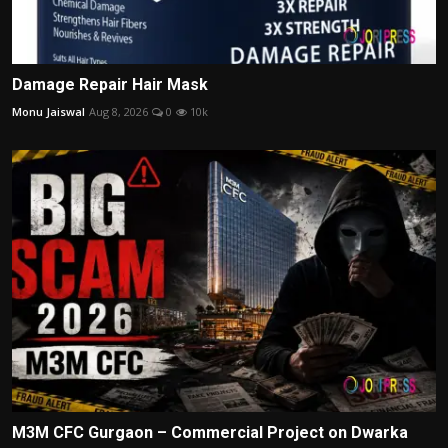
Damage Repair Hair Mask
Monu Jaiswal
Aug 8, 2026
0
10k
M3M CFC Gurgaon – Commercial Project on Dwarka