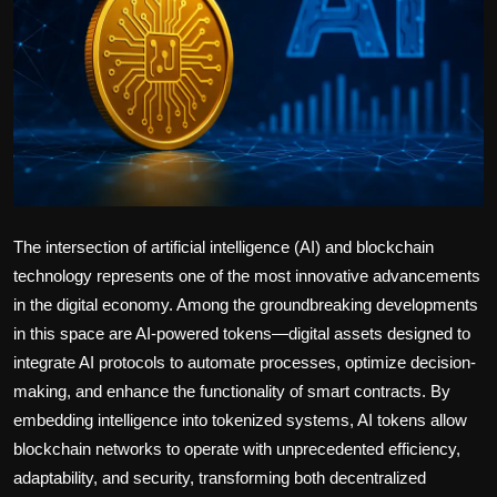
Politics
Sport
Health
Tips and Tricks
The intersection of artificial intelligence (AI) and blockchain
technology represents one of the most innovative advancements
in the digital economy. Among the groundbreaking developments
in this space are AI-powered tokens—digital assets designed to
integrate AI protocols to automate processes, optimize decision-
making, and enhance the functionality of smart contracts. By
embedding intelligence into tokenized systems, AI tokens allow
blockchain networks to operate with unprecedented efficiency,
adaptability, and security, transforming both decentralized