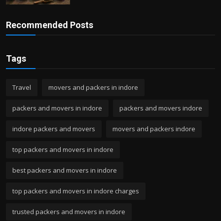
Recommended Posts
Tags
Travel
movers and packers in indore
packers and movers in indore
packers and movers indore
indore packers and movers
movers and packers indore
top packers and movers in indore
best packers and movers in indore
top packers and movers in indore charges
trusted packers and movers in indore