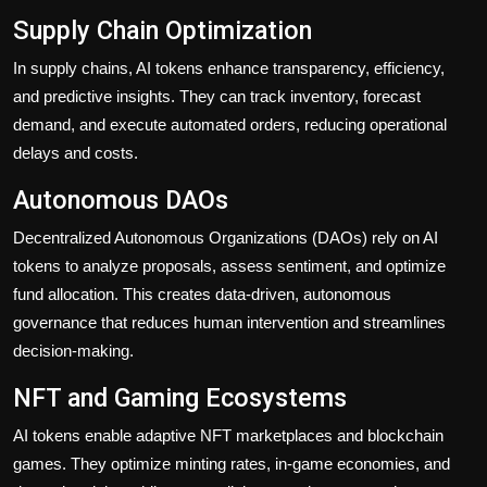
Supply Chain Optimization
In supply chains, AI tokens enhance transparency, efficiency,
and predictive insights. They can track inventory, forecast
demand, and execute automated orders, reducing operational
delays and costs.
Autonomous DAOs
Decentralized Autonomous Organizations (DAOs) rely on AI
tokens to analyze proposals, assess sentiment, and optimize
fund allocation. This creates data-driven, autonomous
governance that reduces human intervention and streamlines
decision-making.
NFT and Gaming Ecosystems
AI tokens enable adaptive NFT marketplaces and blockchain
games. They optimize minting rates, in-game economies, and