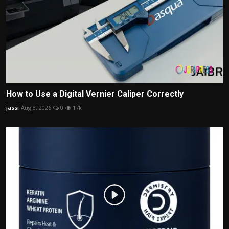
How to Use a Digital Vernier Caliper Correctly
jassi
Aug 8, 2026
0
17k