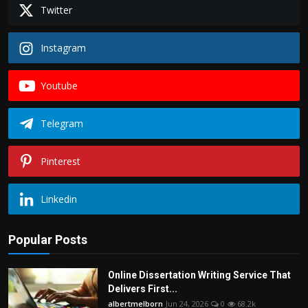
Twitter
Instagram
Youtube
Telegram
Pinterest
Linkedin
Popular Posts
Online Dissertation Writing Service That
Delivers First...
albertmelborn
Jun 24, 2026
0
68.2k