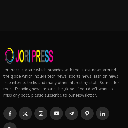
JoriPress is a site which provides with the latest news around
the globe which include tech news, sports news, fashion news,
free internet tricks and many other interesting stuff. Source for
most Trending news around the globe. If you don't want to
miss any post, please subscribe to our Newsletter.