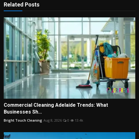
Related Posts
Commercial Cleaning Adelaide Trends: What
Businesses Sh...
Bright Touch Cleaning
Aug 8, 2026
0
13.4k