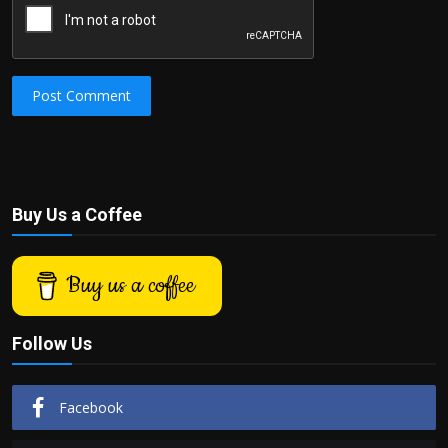
Post Comment
Buy Us a Coffee
Buy us a coffee
Follow Us
Facebook