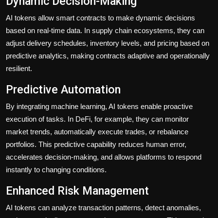
Dynamic Decision-Making
AI tokens allow smart contracts to make dynamic decisions
based on real-time data. In supply chain ecosystems, they can
adjust delivery schedules, inventory levels, and pricing based on
predictive analytics, making contracts adaptive and operationally
resilient.
Predictive Automation
By integrating machine learning, AI tokens enable proactive
execution of tasks. In DeFi, for example, they can monitor
market trends, automatically execute trades, or rebalance
portfolios. This predictive capability reduces human error,
accelerates decision-making, and allows platforms to respond
instantly to changing conditions.
Enhanced Risk Management
AI tokens can analyze transaction patterns, detect anomalies,