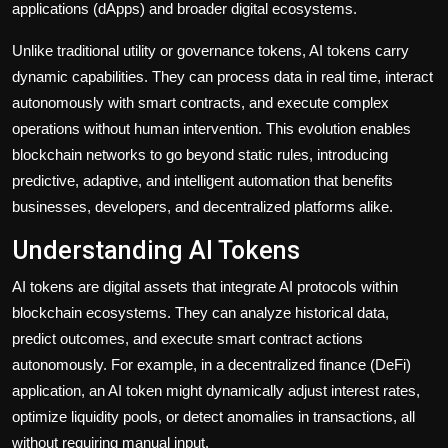
applications (dApps) and broader digital ecosystems.
Unlike traditional utility or governance tokens, AI tokens carry
dynamic capabilities. They can process data in real time, interact
autonomously with smart contracts, and execute complex
operations without human intervention. This evolution enables
blockchain networks to go beyond static rules, introducing
predictive, adaptive, and intelligent automation that benefits
businesses, developers, and decentralized platforms alike.
Understanding AI Tokens
AI tokens are digital assets that integrate AI protocols within
blockchain ecosystems. They can analyze historical data,
predict outcomes, and execute smart contract actions
autonomously. For example, in a decentralized finance (DeFi)
application, an AI token might dynamically adjust interest rates,
optimize liquidity pools, or detect anomalies in transactions, all
without requiring manual input.