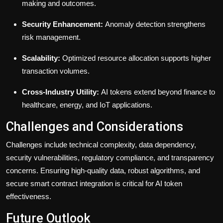
making and outcomes.
Security Enhancement:
Anomaly detection strengthens
risk management.
Scalability:
Optimized resource allocation supports higher
transaction volumes.
Cross-Industry Utility:
AI tokens extend beyond finance to
healthcare, energy, and IoT applications.
Challenges and Considerations
Challenges include technical complexity, data dependency,
security vulnerabilities, regulatory compliance, and transparency
concerns. Ensuring high-quality data, robust algorithms, and
secure smart contract integration is critical for AI token
effectiveness.
Future Outlook