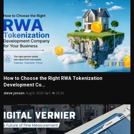
How to Choose the Right RWA Tokenization
Development Co...
steve jonson
Aug 8, 2026
0
26.3k