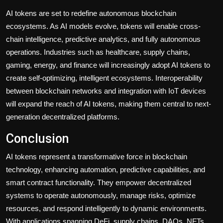
AI tokens are set to redefine autonomous blockchain
ecosystems. As AI models evolve, tokens will enable cross-
chain intelligence, predictive analytics, and fully autonomous
operations. Industries such as healthcare, supply chains,
gaming, energy, and finance will increasingly adopt AI tokens to
create self-optimizing, intelligent ecosystems. Interoperability
between blockchain networks and integration with IoT devices
will expand the reach of AI tokens, making them central to next-
generation decentralized platforms.
Conclusion
AI tokens represent a transformative force in blockchain
technology, enhancing automation, predictive capabilities, and
smart contract functionality. They empower decentralized
systems to operate autonomously, manage risks, optimize
resources, and respond intelligently to dynamic environments.
With applications spanning DeFi, supply chains, DAOs, NFTs,