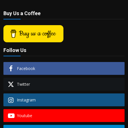
Buy Us a Coffee
Buy us a coffee
Follow Us
Facebook
Twitter
Instagram
Youtube