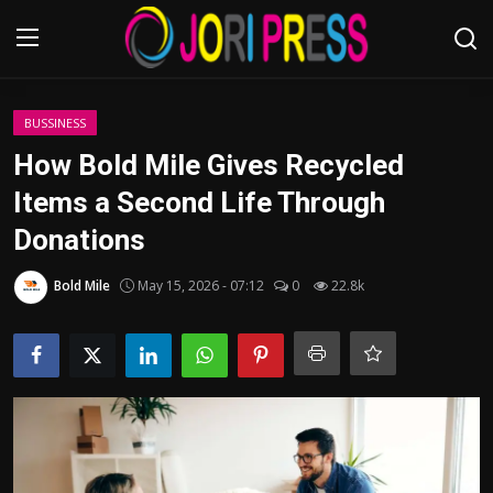
Login
Register
BUSSINESS
How Bold Mile Gives Recycled
Home
Items a Second Life Through
Donations
Advertisement
Bold Mile
May 15, 2026 - 07:12
0
22.8k
Trending News
About us
Contact us
Bussiness