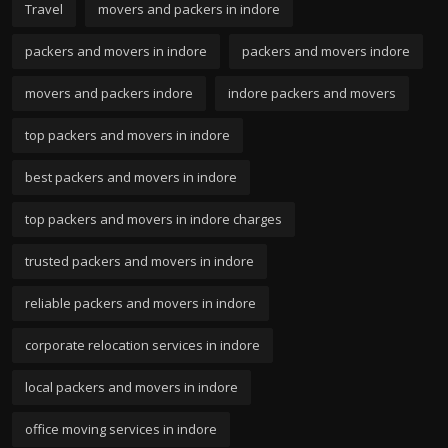
Travel
movers and packers in indore
packers and movers in indore
packers and movers indore
movers and packers indore
indore packers and movers
top packers and movers in indore
best packers and movers in indore
top packers and movers in indore charges
trusted packers and movers in indore
reliable packers and movers in indore
corporate relocation services in indore
local packers and movers in indore
office moving services in indore