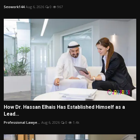
Seowork144
Aug 6, 2026
0
967
How Dr. Hassan Elhais Has Established Himself as a
Lead...
Professional Lawye...
Aug 6, 2026
0
1.4k