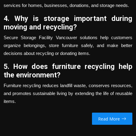
services for homes, businesses, donations, and storage needs.
4. Why is storage important during
moving and recycling?
Secure
Storage Facility Vancouver
solutions help customers
organize belongings, store furniture safely, and make better
decisions about recycling or donating items.
5. How does furniture recycling help
the environment?
Furniture recycling reduces landfill waste, conserves resources,
and promotes sustainable living by extending the life of reusable
items.
Read More