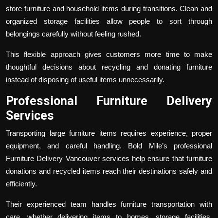
store furniture and household items during transitions. Clean and
organized storage facilities allow people to sort through
belongings carefully without feeling rushed.
This flexible approach gives customers more time to make
thoughtful decisions about recycling and donating furniture
instead of disposing of useful items unnecessarily.
Professional Furniture Delivery
Services
Transporting large furniture items requires experience, proper
equipment, and careful handling. Bold Mile’s professional
Furniture Delivery Vancouver
services help ensure that furniture
donations and recycled items reach their destinations safely and
efficiently.
Their experienced team handles furniture transportation with
care, whether delivering items to homes, storage facilities,