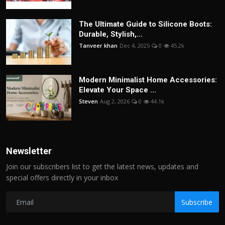
The Ultimate Guide to Silicone Boots:
Durable, Stylish,...
Tanveer khan
Dec 4, 2025
0
45.2k
Modern Minimalist Home Accessories:
Elevate Your Space ...
Steven
Aug 2, 2026
0
44.1k
Newsletter
Join our subscribers list to get the latest news, updates and
special offers directly in your inbox
Subscribe