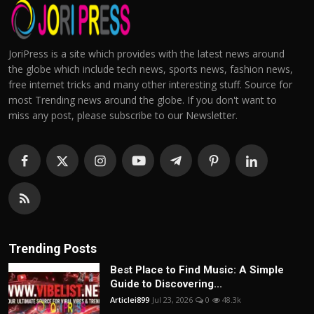
JoriPress is a site which provides with the latest news around
the globe which include tech news, sports news, fashion news,
free internet tricks and many other interesting stuff. Source for
most Trending news around the globe. If you don't want to
miss any post, please subscribe to our Newsletter.
Trending Posts
Best Place to Find Music: A Simple
Guide to Discovering...
Articlei899
Jul 23, 2026
0
48.3k