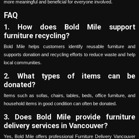
more meaningful and beneficial for everyone involved.
FAQ
1. How does Bold Mile support
furniture recycling?
Bold Mile helps customers identify reusable furniture and
supports donation and recycling efforts to reduce waste and help
local communities.
2. What types of items can be
donated?
Items such as sofas, chairs, tables, beds, office furniture, and
household items in good condition can often be donated.
3. Does Bold Mile provide furniture
delivery services in Vancouver?
Yes, Bold Mile offers professional
Furniture Delivery Vancouver