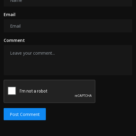
Email
Comment
Post Comment