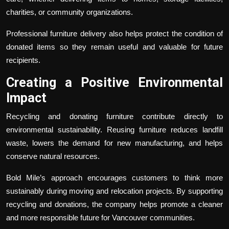
charities, or community organizations.
Professional furniture delivery also helps protect the condition of
donated items so they remain useful and valuable for future
recipients.
Creating a Positive Environmental
Impact
Recycling and donating furniture contribute directly to
environmental sustainability. Reusing furniture reduces landfill
waste, lowers the demand for new manufacturing, and helps
conserve natural resources.
Bold Mile’s approach encourages customers to think more
sustainably during moving and relocation projects. By supporting
recycling and donations, the company helps promote a cleaner
and more responsible future for Vancouver communities.