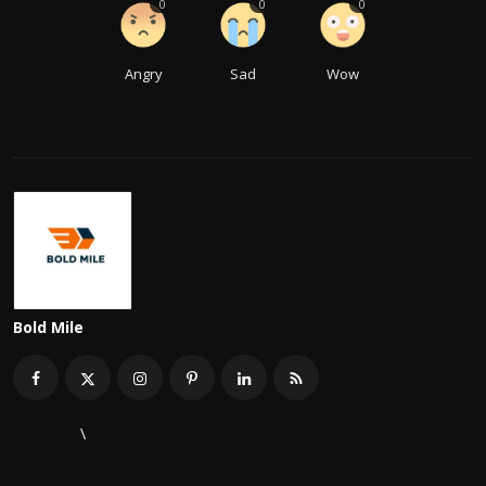
0
0
0
Angry
Sad
Wow
Bold Mile
\