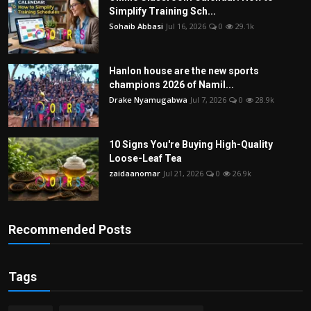
Simplify Training Sch...
Sohaib Abbasi
Jul 16, 2026
0
29.1k
Hanlon house are the new sports
champions 2026 of Namil...
Drake Nyamugabwa
Jul 7, 2026
0
28.9k
10 Signs You're Buying High-Quality
Loose-Leaf Tea
zaidaanomar
Jul 21, 2026
0
26.9k
Recommended Posts
Tags