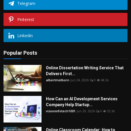
Telegram
Pinterest
Linkedin
Popular Posts
Online Dissertation Writing Service That
Delivers First...
albertmelborn
Jun 24, 2026
0
68.2k
How Can an AI Development Services
Company Help Startup...
visioninfotech1001
Jun 29, 2026
0
33.3k
Online Classroom Calendar: How to