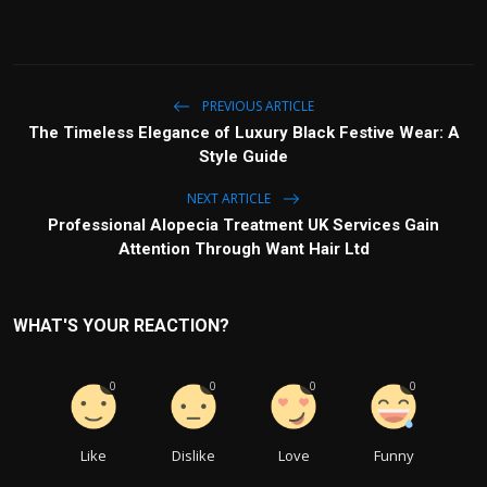
PREVIOUS ARTICLE
The Timeless Elegance of Luxury Black Festive Wear: A
Style Guide
NEXT ARTICLE
Professional Alopecia Treatment UK Services Gain
Attention Through Want Hair Ltd
WHAT'S YOUR REACTION?
0
0
0
0
Like
Dislike
Love
Funny