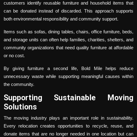
customers identify reusable furniture and household items that
can be donated instead of discarded. This approach supports
both environmental responsibility and community support.
Items such as sofas, dining tables, chairs, office furniture, beds,
and storage units can often help families, charities, shelters, and
community organizations that need quality furniture at affordable
or no cost.
By giving furniture a second life, Bold Mile helps reduce
unnecessary waste while supporting meaningful causes within
the community.
Supporting Sustainable Moving
Solutions
The moving industry plays an important role in sustainability.
Every relocation creates opportunities to recycle, reuse, and
donate items that are no longer needed in one location but can