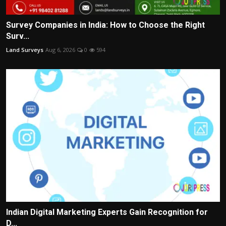
Survey Companies in India: How to Choose the Right
Surv...
Land Surveys
Aug 6, 2026
0
594
Indian Digital Marketing Experts Gain Recognition for
D...