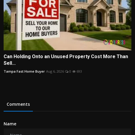
Can Holding Onto an Unused Property Cost More Than
Sell...
Tampa Fast Home Buyer
Aug 6, 2026
0
693
Comments
Name