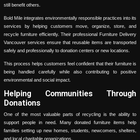
still benefit others.
Bold Mile integrates environmentally responsible practices into its
services by helping customers move, organize, store, and
recycle furniture efficiently. Their professional
Furniture Delivery
Vancouver
services ensure that reusable items are transported
safely and professionally to donation centers or new locations.
This process helps customers feel confident that their furniture is
being handled carefully while also contributing to positive
environmental and social impact.
Helping Communities Through
Donations
One of the most valuable parts of recycling is the ability to
support people in need. Many donated furniture items help
families setting up new homes, students, newcomers, shelters,
and local charitable organizations.