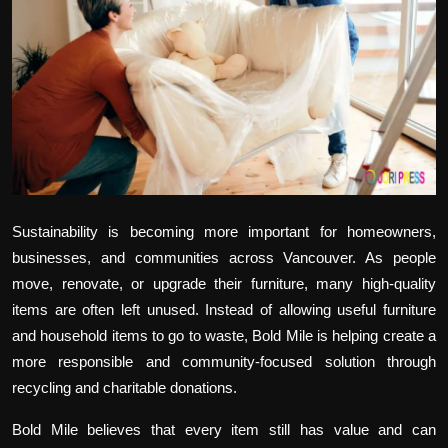
Politics
Sport
Health
Tips and Tricks
Sustainability is becoming more important for homeowners,
businesses, and communities across Vancouver. As people
move, renovate, or upgrade their furniture, many high-quality
items are often left unused. Instead of allowing useful furniture
and household items to go to waste, Bold Mile is helping create a
more responsible and community-focused solution through
recycling and charitable donations.
Bold Mile believes that every item still has value and can