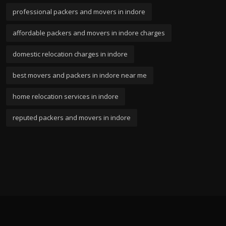
professional packers and movers in indore
affordable packers and movers in indore charges
domestic relocation charges in indore
best movers and packers in indore near me
home relocation services in indore
reputed packers and movers in indore