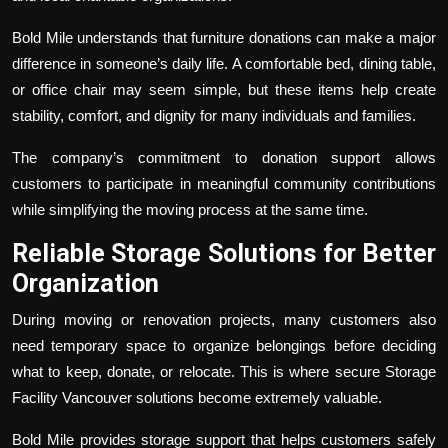
Bold Mile understands that furniture donations can make a major
difference in someone’s daily life. A comfortable bed, dining table,
or office chair may seem simple, but these items help create
stability, comfort, and dignity for many individuals and families.
The company’s commitment to donation support allows
customers to participate in meaningful community contributions
while simplifying the moving process at the same time.
Reliable Storage Solutions for Better
Organization
During moving or renovation projects, many customers also
need temporary space to organize belongings before deciding
what to keep, donate, or relocate. This is where secure
Storage
Facility Vancouver
solutions become extremely valuable.
Bold Mile provides storage support that helps customers safely