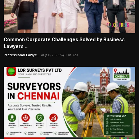
Common Corporate Challenges Solved by Business
Lawyers ...
Professional Lawye...
Aug 6, 2026
0
720