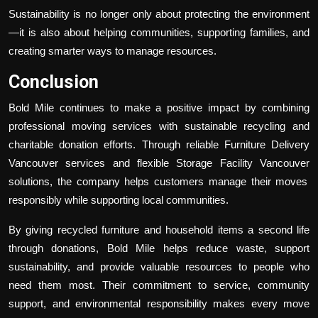
Sustainability is no longer only about protecting the environment
—it is also about helping communities, supporting families, and
creating smarter ways to manage resources.
Conclusion
Bold Mile continues to make a positive impact by combining
professional moving services with sustainable recycling and
charitable donation efforts. Through reliable
Furniture Delivery
Vancouver
services and flexible
Storage Facility Vancouver
solutions, the company helps customers manage their moves
responsibly while supporting local communities.
By giving recycled furniture and household items a second life
through donations, Bold Mile helps reduce waste, support
sustainability, and provide valuable resources to people who
need them most. Their commitment to service, community
support, and environmental responsibility makes every move