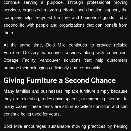
continue serving a purpose. Through professional moving
services, organized recycling efforts, and donation support, the
company helps recycled furniture and household goods find a
second life with people and organizations that can benefit from
them.
At the same time, Bold Mile continues to provide reliable
Furniture Delivery Vancouver
services along with convenient
Storage Facility Vancouver
solutions that help customers
manage their belongings efficiently and responsibly.
Giving Furniture a Second Chance
Many families and businesses replace furniture simply because
they are relocating, redesigning spaces, or upgrading interiors. In
many cases, these items are still in excellent condition and can
continue being used for years.
Bold Mile encourages sustainable moving practices by helping