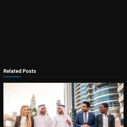
Related Posts