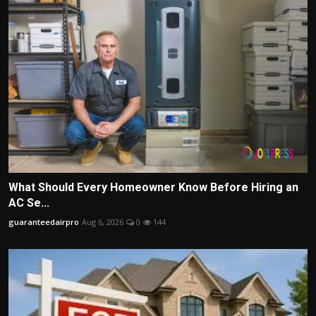
What Should Every Homeowner Know Before Hiring an
AC Se...
guaranteedairpro
Aug 6, 2026
0
144