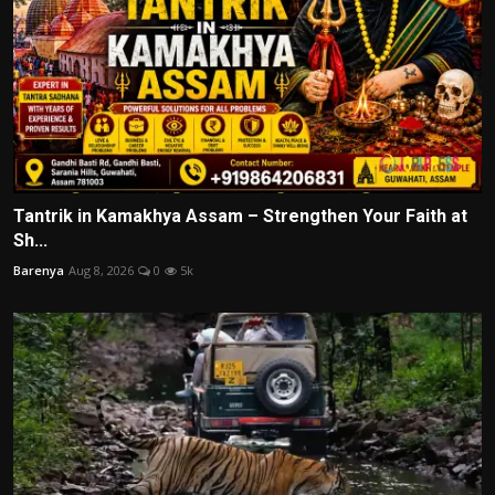
Tantrik in Kamakhya Assam – Strengthen Your Faith at
Sh...
Barenya
Aug 8, 2026
0
5k