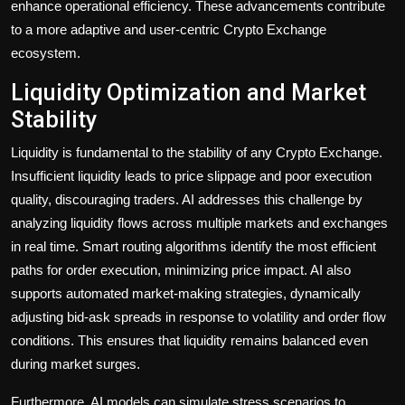
enhance operational efficiency. These advancements contribute
to a more adaptive and user-centric Crypto Exchange
ecosystem.
Liquidity Optimization and Market
Stability
Liquidity is fundamental to the stability of any Crypto Exchange.
Insufficient liquidity leads to price slippage and poor execution
quality, discouraging traders. AI addresses this challenge by
analyzing liquidity flows across multiple markets and exchanges
in real time. Smart routing algorithms identify the most efficient
paths for order execution, minimizing price impact. AI also
supports automated market-making strategies, dynamically
adjusting bid-ask spreads in response to volatility and order flow
conditions. This ensures that liquidity remains balanced even
during market surges.
Furthermore, AI models can simulate stress scenarios to