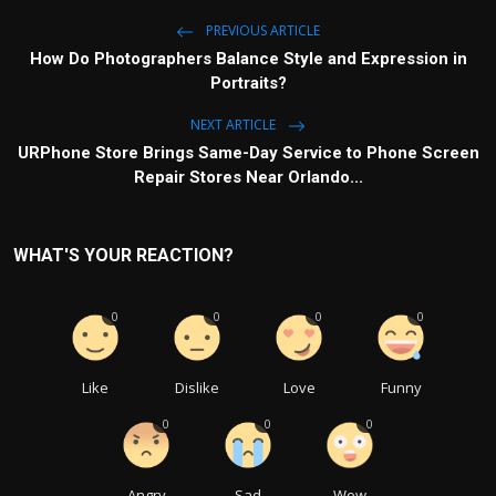
PREVIOUS ARTICLE
How Do Photographers Balance Style and Expression in
Portraits?
NEXT ARTICLE
URPhone Store Brings Same-Day Service to Phone Screen
Repair Stores Near Orlando...
WHAT'S YOUR REACTION?
0
0
0
0
Like
Dislike
Love
Funny
0
0
0
Angry
Sad
Wow