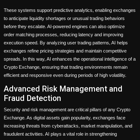
These systems support predictive analytics, enabling exchanges
to anticipate liquidity shortages or unusual trading behaviors
before they escalate. AI-powered engines can also optimize
order matching processes, reducing latency and improving
execution speed. By analyzing user trading patterns, AI helps
exchanges refine pricing strategies and maintain competitive
spreads. In this way, AI enhances the operational intelligence of a
Crypto Exchange, ensuring that trading environments remain
efficient and responsive even during periods of high volatility.
Advanced Risk Management and
Fraud Detection
Security and risk management are critical pillars of any Crypto
Exchange. As digital assets gain popularity, exchanges face
increasing threats from cyberattacks, market manipulation, and
fraudulent activities. AI plays a vital role in strengthening