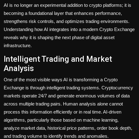
AI is no longer an experimental addition to crypto platforms; it is
becoming a foundational layer that enhances performance,
strengthens risk controls, and optimizes trading environments.
Understanding how AI integrates into a modern Crypto Exchange
reveals why it is shaping the next phase of digital asset
infrastructure.
Intelligent Trading and Market
Analysis
One of the most visible ways AI is transforming a Crypto
Exchange is through intelligent trading systems. Cryptocurrency
markets operate 24/7 and generate enormous volumes of data
across multiple trading pairs. Human analysis alone cannot
process this information efficiently or in real time. AI-driven
algorithms, particularly those based on machine learning,
analyze market data, historical price patterns, order book depth,
and trading volume to identify trends and anomalies.