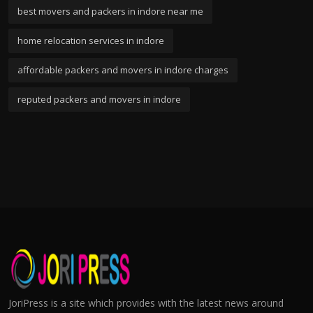
best movers and packers in indore near me
home relocation services in indore
affordable packers and movers in indore charges
reputed packers and movers in indore
JoriPress is a site which provides with the latest news around