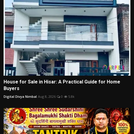
House for Sale in Hisar: A Practical Guide for Home
Buyers
Digital Divya Nimbal
Aug 8, 2026
0
5.8k