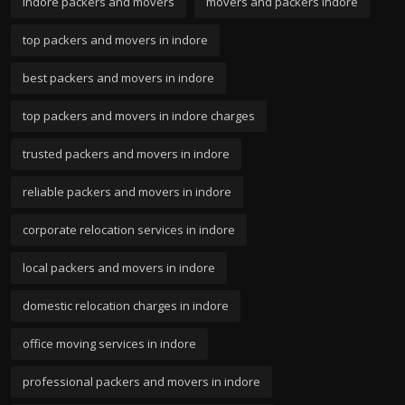
indore packers and movers
movers and packers indore
top packers and movers in indore
best packers and movers in indore
top packers and movers in indore charges
trusted packers and movers in indore
reliable packers and movers in indore
corporate relocation services in indore
local packers and movers in indore
domestic relocation charges in indore
office moving services in indore
professional packers and movers in indore