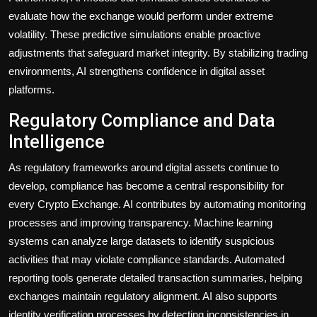
evaluate how the exchange would perform under extreme
volatility. These predictive simulations enable proactive
adjustments that safeguard market integrity. By stabilizing trading
environments, AI strengthens confidence in digital asset
platforms.
Regulatory Compliance and Data
Intelligence
As regulatory frameworks around digital assets continue to
develop, compliance has become a central responsibility for
every Crypto Exchange. AI contributes by automating monitoring
processes and improving transparency. Machine learning
systems can analyze large datasets to identify suspicious
activities that may violate compliance standards. Automated
reporting tools generate detailed transaction summaries, helping
exchanges maintain regulatory alignment. AI also supports
identity verification processes by detecting inconsistencies in