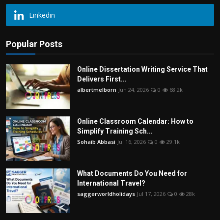
Linkedin
Popular Posts
Online Dissertation Writing Service That
Delivers First...
albertmelborn
Jun 24, 2026
0
68.2k
Online Classroom Calendar: How to
Simplify Training Sch...
Sohaib Abbasi
Jul 16, 2026
0
29.1k
What Documents Do You Need for
International Travel?
saggerworldholidays
Jul 17, 2026
0
28k