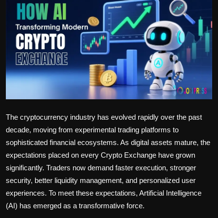
Politics
Sport
Health
Tips and Tricks
The cryptocurrency industry has evolved rapidly over the past
decade, moving from experimental trading platforms to
sophisticated financial ecosystems. As digital assets mature, the
expectations placed on every Crypto Exchange have grown
significantly. Traders now demand faster execution, stronger
security, better liquidity management, and personalized user
experiences. To meet these expectations, Artificial Intelligence
(AI) has emerged as a transformative force.