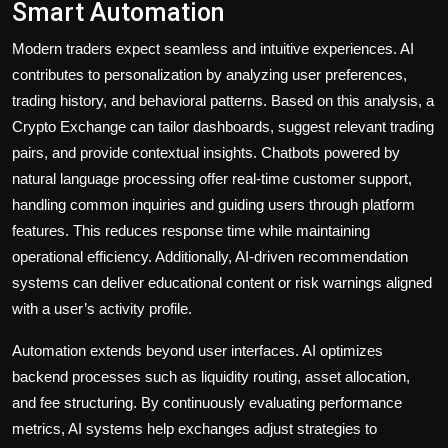
Smart Automation
Modern traders expect seamless and intuitive experiences. AI
contributes to personalization by analyzing user preferences,
trading history, and behavioral patterns. Based on this analysis, a
Crypto Exchange can tailor dashboards, suggest relevant trading
pairs, and provide contextual insights. Chatbots powered by
natural language processing offer real-time customer support,
handling common inquiries and guiding users through platform
features. This reduces response time while maintaining
operational efficiency. Additionally, AI-driven recommendation
systems can deliver educational content or risk warnings aligned
with a user’s activity profile.
Automation extends beyond user interfaces. AI optimizes
backend processes such as liquidity routing, asset allocation,
and fee structuring. By continuously evaluating performance
metrics, AI systems help exchanges adjust strategies to