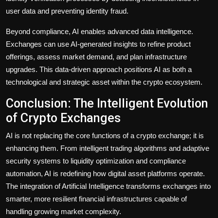
user data and preventing identity fraud.
Beyond compliance, AI enables advanced data intelligence.
Exchanges can use AI-generated insights to refine product
offerings, assess market demand, and plan infrastructure
upgrades. This data-driven approach positions AI as both a
technological and strategic asset within the crypto ecosystem.
Conclusion: The Intelligent Evolution
of Crypto Exchanges
AI is not replacing the core functions of a crypto exchange
; it is
enhancing them. From intelligent trading algorithms and adaptive
security systems to liquidity optimization and compliance
automation, AI is redefining how digital asset platforms operate.
The integration of Artificial Intelligence transforms exchanges into
smarter, more resilient financial infrastructures capable of
handling growing market complexity.