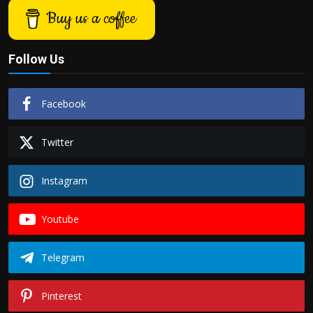
Buy us a coffee
Follow Us
Facebook
Twitter
Instagram
Youtube
Telegram
Pinterest