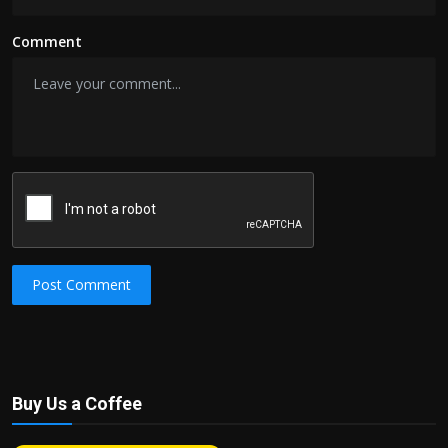
Comment
Post Comment
Buy Us a Coffee