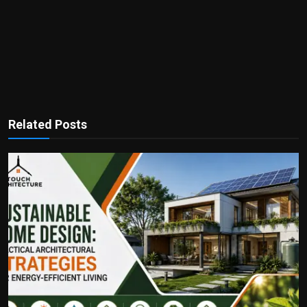
Related Posts