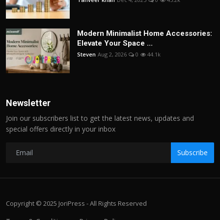
Modern Minimalist Home Accessories:
Elevate Your Space ...
Steven
Aug 2, 2026
0
44.1k
Newsletter
Join our subscribers list to get the latest news, updates and
special offers directly in your inbox
Subscribe
Copyright © 2025 JoriPress - All Rights Reserved