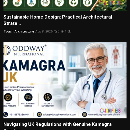
Sustainable Home Design: Practical Architectural
Strate...
Touch Architecture
Aug 8, 2026
0
1.6k
Navigating UK Regulations with Genuine Kamagra