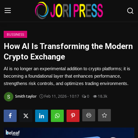
Login
Register
BUSSINESS
How AI Is Transforming the Modern
Home
Crypto Exchange
Advertisement
AI is no longer an experimental addition to crypto platforms; it is
becoming a foundational layer that enhances performance,
Trending News
strengthens risk controls, and optimizes trading environments.
Smith taylor
Feb 11, 2026 - 10:17
0
18.3k
About us
Contact us
Bussiness