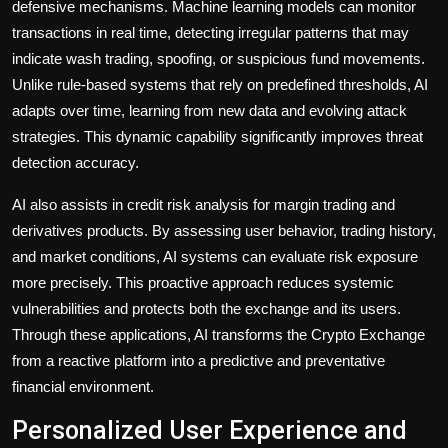
defensive mechanisms. Machine learning models can monitor
transactions in real time, detecting irregular patterns that may
indicate wash trading, spoofing, or suspicious fund movements.
Unlike rule-based systems that rely on predefined thresholds, AI
adapts over time, learning from new data and evolving attack
strategies. This dynamic capability significantly improves threat
detection accuracy.
AI also assists in credit risk analysis for margin trading and
derivatives products. By assessing user behavior, trading history,
and market conditions, AI systems can evaluate risk exposure
more precisely. This proactive approach reduces systemic
vulnerabilities and protects both the exchange and its users.
Through these applications, AI transforms the Crypto Exchange
from a reactive platform into a predictive and preventative
financial environment.
Personalized User Experience and