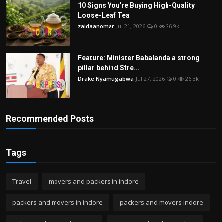
10 Signs You're Buying High-Quality
Loose-Leaf Tea
zaidaanomar
Jul 21, 2026
0
26.9k
Feature: Minister Babalanda a strong
pillar behind Stre...
Drake Nyamugabwa
Jul 27, 2026
0
26.3k
Recommended Posts
Tags
Travel
movers and packers in indore
packers and movers in indore
packers and movers indore