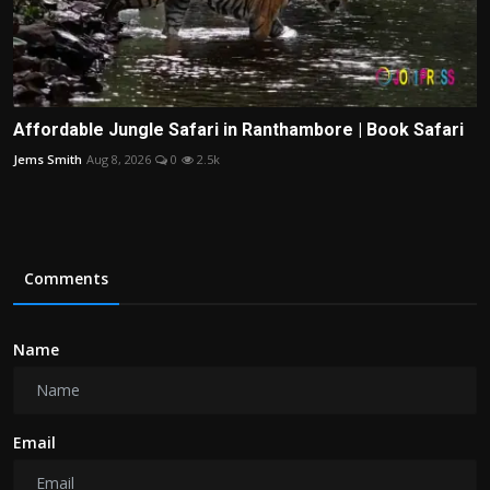
Affordable Jungle Safari in Ranthambore | Book Safari
Jems Smith
Aug 8, 2026
0
2.5k
Comments
Name
Email