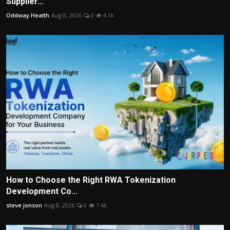
Supplier...
Oddway Health
Aug 8, 2026
0
4.1k
How to Choose the Right RWA Tokenization
Development Co...
steve jonson
Aug 8, 2026
0
7.4k