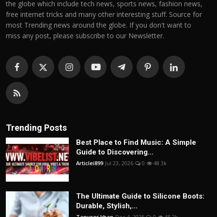
the globe which include tech news, sports news, fashion news,
free internet tricks and many other interesting stuff. Source for
most Trending news around the globe. If you don't want to
miss any post, please subscribe to our Newsletter.
Trending Posts
Best Place to Find Music: A Simple
Guide to Discovering...
Articlei899
Jul 23, 2026
0
48.3k
The Ultimate Guide to Silicone Boots:
Durable, Stylish,...
Tanveer khan
Dec 4, 2025
0
45.2k