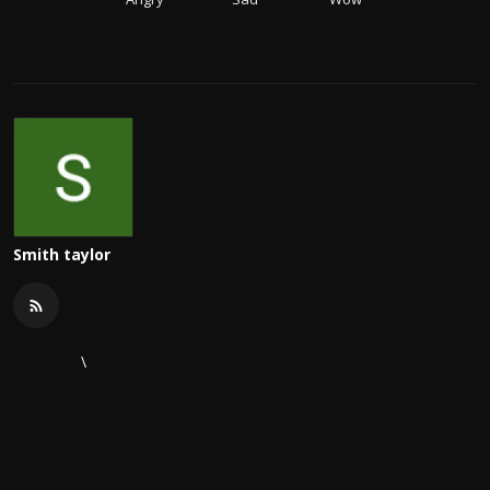
Smith taylor
\