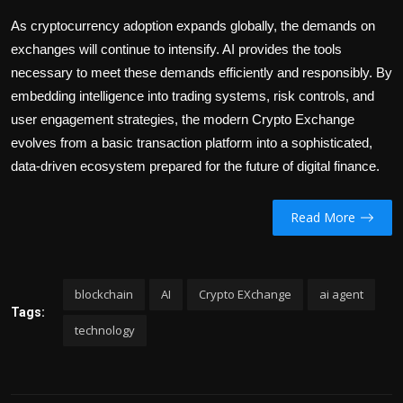
As cryptocurrency adoption expands globally, the demands on
exchanges will continue to intensify. AI provides the tools
necessary to meet these demands efficiently and responsibly. By
embedding intelligence into trading systems, risk controls, and
user engagement strategies, the modern Crypto Exchange
evolves from a basic transaction platform into a sophisticated,
data-driven ecosystem prepared for the future of digital finance.
Read More
blockchain
AI
Crypto EXchange
ai agent
Tags:
technology