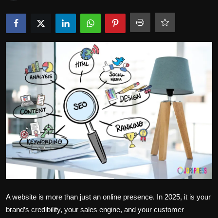
Politics
Sport
Health
Tips and Tricks
A website is more than just an online presence. In 2025, it is your
brand’s credibility, your sales engine, and your customer