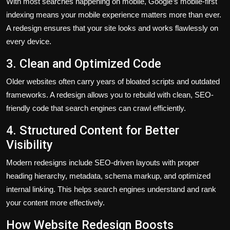
With most searches happening on mobile, Google’s mobile-first
indexing means your mobile experience matters more than ever.
A redesign ensures that your site looks and works flawlessly on
every device.
3. Clean and Optimized Code
Older websites often carry years of bloated scripts and outdated
frameworks. A redesign allows you to rebuild with clean, SEO-
friendly code that search engines can crawl efficiently.
4. Structured Content for Better
Visibility
Modern redesigns include SEO-driven layouts with proper
heading hierarchy, metadata, schema markup, and optimized
internal linking. This helps search engines understand and rank
your content more effectively.
How Website Redesign Boosts