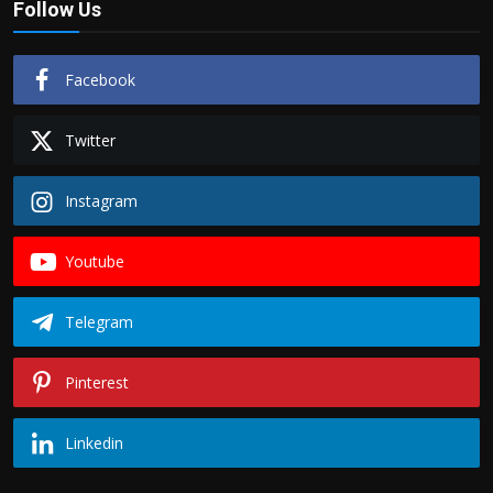
Follow Us
Facebook
Twitter
Instagram
Youtube
Telegram
Pinterest
Linkedin