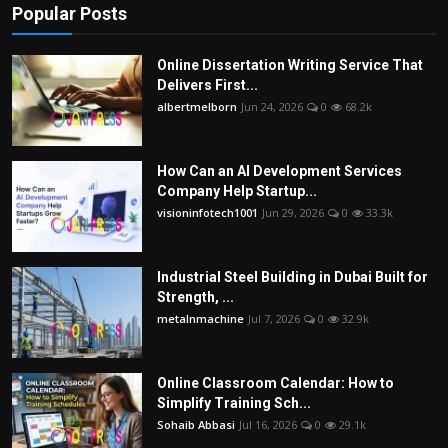
Popular Posts
Online Dissertation Writing Service That
Delivers First...
albertmelborn
Jun 24, 2026
0
68.2k
How Can an AI Development Services
Company Help Startup...
visioninfotech1001
Jun 29, 2026
0
33.3k
Industrial Steel Building in Dubai Built for
Strength, ...
metalnmachine
Jul 7, 2026
0
32.9k
Online Classroom Calendar: How to
Simplify Training Sch...
Sohaib Abbasi
Jul 16, 2026
0
29.1k