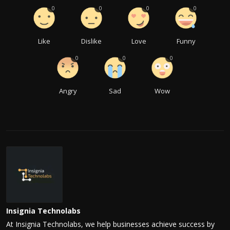
0
0
0
0
Like
Dislike
Love
Funny
0
0
0
Angry
Sad
Wow
Insignia Technolabs
At Insignia Technolabs, we help businesses achieve success by