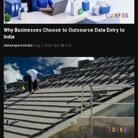
Why Businesses Choose to Outsource Data Entry to
India
dataexpertsindia
Aug 5, 2026
0
4.6k