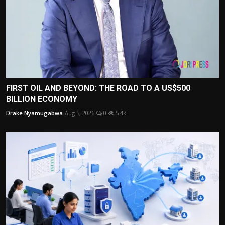
FIRST OIL AND BEYOND: THE ROAD TO A US$500
BILLION ECONOMY
Drake Nyamugabwa
Aug 5, 2026
0
5.4k