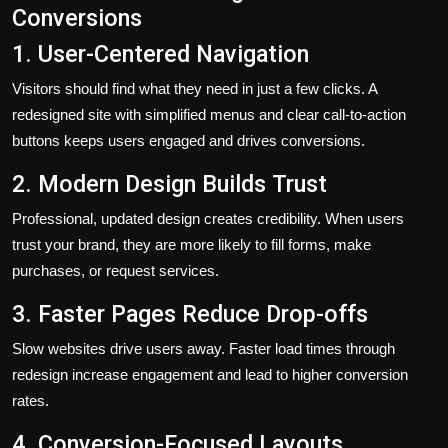
Conversions
1. User-Centered Navigation
Visitors should find what they need in just a few clicks. A
redesigned site with simplified menus and clear call-to-action
buttons keeps users engaged and drives conversions.
2. Modern Design Builds Trust
Professional, updated design creates credibility. When users
trust your brand, they are more likely to fill forms, make
purchases, or request services.
3. Faster Pages Reduce Drop-offs
Slow websites drive users away. Faster load times through
redesign increase engagement and lead to higher conversion
rates.
4. Conversion-Focused Layouts