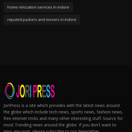
home relocation services in indore
reputed packers and movers in indore
JoriPress is a site which provides with the latest news around
the globe which include tech news, sports news, fashion news,
free internet tricks and many other interesting stuff. Source for
most Trending news around the globe. If you don't want to
miss any post, please subscribe to our Newsletter.