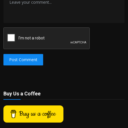
Post Comment
Buy Us a Coffee
Buy us a coffee