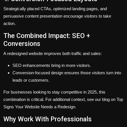
Strategically placed CTAs, optimized landing pages, and
persuasive content presentation encourage visitors to take
action.
The Combined Impact: SEO +
Conversions
A redesigned website improves both traffic and sales:
SEO enhancements bring in more visitors.
Conversion-focused design ensures those visitors turn into
leads or customers.
For businesses looking to stay competitive in 2025, this
combination is critical. For additional context, see our blog on Top
Signs Your Website Needs a Redesign.
Why Work With Professionals