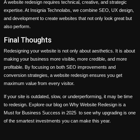
A website redesign requires technical, creative, and strategic
expertise. At Insignia Technolabs, we combine SEO, UX design,
and development to create websites that not only look great but
also perform.
Final Thoughts
Redesigning your website is not only about aesthetics. It is about
making your business more visible, more credible, and more
profitable. By focusing on both SEO improvements and
conversion strategies, a website redesign ensures you get
maximum value from every visitor.
If your site is outdated, slow, or underperforming, it may be time
to redesign. Explore our blog on Why Website Redesign is a
Must for Business Success in 2025 to see why upgrading is one
of the smartest investments you can make this year.