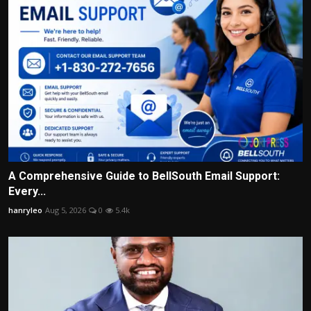
A Comprehensive Guide to BellSouth Email Support:
Every...
hanryleo
Aug 5, 2026
0
5.4k