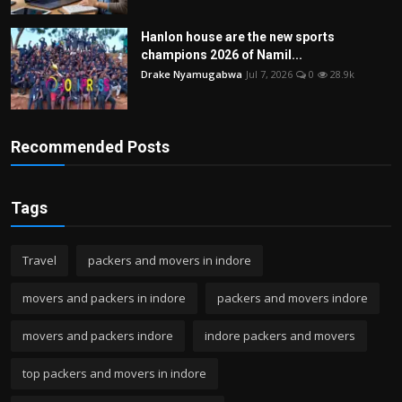
Hanlon house are the new sports
champions 2026 of Namil...
Drake Nyamugabwa
Jul 7, 2026
0
28.9k
Recommended Posts
Tags
Travel
packers and movers in indore
movers and packers in indore
packers and movers indore
movers and packers indore
indore packers and movers
top packers and movers in indore