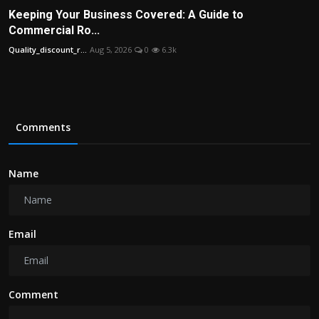
Keeping Your Business Covered: A Guide to
Commercial Ro...
Quality_discount_r...
Aug 5, 2026
0
6.3k
Comments
Name
Email
Comment