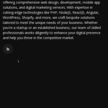
offering comprehensive web design, development, mobile app
solutions, and digital marketing services. With expertise in
cutting-edge technologies like PHP, NodeJS, ReactJS, Angular,
WordPress, Shopify, and more, we craft bespoke solutions
tailored to meet the unique needs of your business. Whether
you're a startup or an established business, our team of skilled
professionals works diligently to enhance your digital presence
and help you thrive in the competitive market.
\