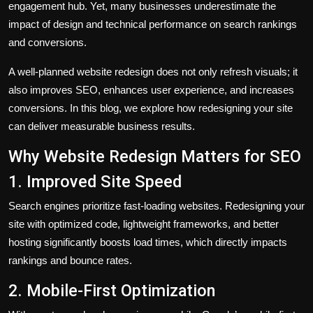
engagement hub. Yet, many businesses underestimate the
impact of design and technical performance on search rankings
and conversions.
A well-planned website redesign does not only refresh visuals; it
also improves SEO, enhances user experience, and increases
conversions. In this blog, we explore how redesigning your site
can deliver measurable business results.
Why Website Redesign Matters for SEO
1. Improved Site Speed
Search engines prioritize fast-loading websites. Redesigning your
site with optimized code, lightweight frameworks, and better
hosting significantly boosts load times, which directly impacts
rankings and bounce rates.
2. Mobile-First Optimization