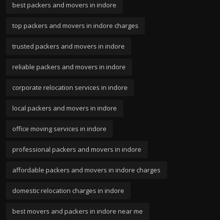
best packers and movers in indore
top packers and movers in indore charges
trusted packers and movers in indore
reliable packers and movers in indore
corporate relocation services in indore
local packers and movers in indore
office moving services in indore
professional packers and movers in indore
affordable packers and movers in indore charges
domestic relocation charges in indore
best movers and packers in indore near me