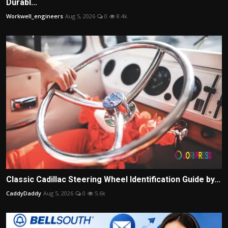
Durabl...
Workwell_engineers
Aug 5, 2026
0
8.4k
Classic Cadillac Steering Wheel Identification Guide by...
CaddyDaddy
Aug 5, 2026
0
5.6k