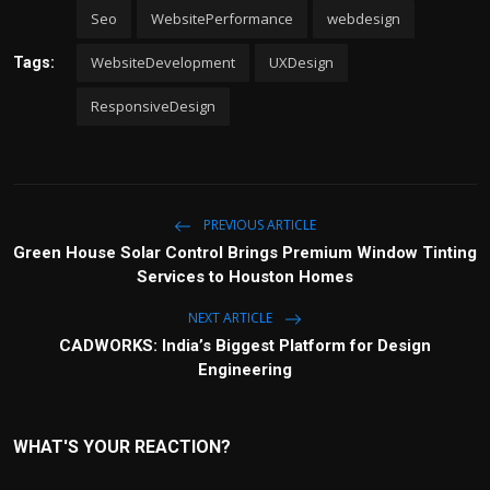
Seo
WebsitePerformance
webdesign
WebsiteDevelopment
UXDesign
Tags:
ResponsiveDesign
PREVIOUS ARTICLE
Green House Solar Control Brings Premium Window Tinting
Services to Houston Homes
NEXT ARTICLE
CADWORKS: India’s Biggest Platform for Design
Engineering
WHAT'S YOUR REACTION?