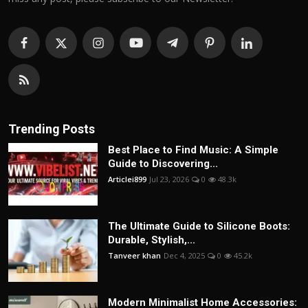
Trending Posts
Best Place to Find Music: A Simple
Guide to Discovering...
Articlei899
Jul 23, 2026
0
48.3k
The Ultimate Guide to Silicone Boots:
Durable, Stylish,...
Tanveer khan
Dec 4, 2025
0
45.2k
Modern Minimalist Home Accessories: