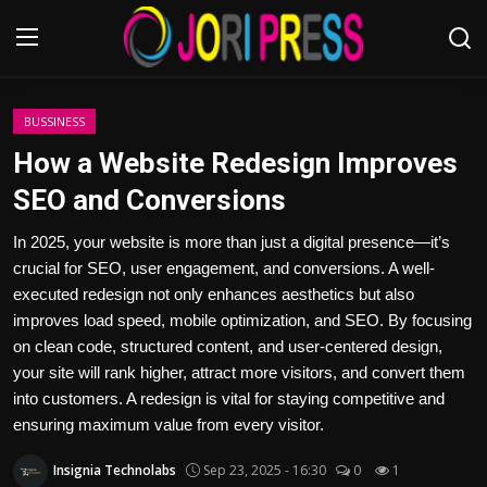
Login
Register
BUSSINESS
How a Website Redesign Improves
Home
SEO and Conversions
Advertisement
In 2025, your website is more than just a digital presence—it’s
crucial for SEO, user engagement, and conversions. A well-
Trending News
executed redesign not only enhances aesthetics but also
improves load speed, mobile optimization, and SEO. By focusing
About us
on clean code, structured content, and user-centered design,
your site will rank higher, attract more visitors, and convert them
Contact us
into customers. A redesign is vital for staying competitive and
ensuring maximum value from every visitor.
Bussiness
Insignia Technolabs
Sep 23, 2025 - 16:30
0
1