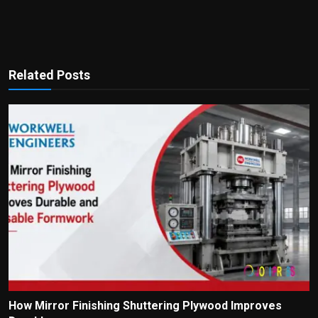
Related Posts
How Mirror Finishing Shuttering Plywood Improves