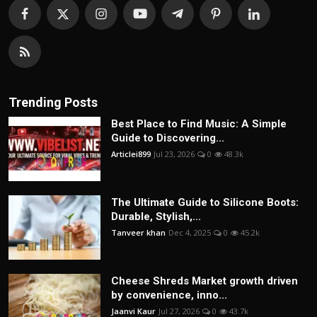
Trending Posts
Best Place to Find Music: A Simple
Guide to Discovering...
Articlei899
Jul 23, 2026
0
48.3k
The Ultimate Guide to Silicone Boots:
Durable, Stylish,...
Tanveer khan
Dec 4, 2025
0
45.2k
Cheese Shreds Market growth driven
by convenience, inno...
Jaanvi Kaur
Jul 27, 2026
0
43.7k