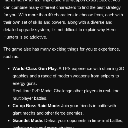
can combine many different characters to find the best strategy
for you. With more than 40 characters to choose from, each with
their own set of skills and powers, along with a diverse and
detailed upgrade system, it’s not difficult to explain why Hero
Hunters is so addictive.
The game also has many exciting things for you to experience,
such as:
World-Class Gun Play
: A TPS experience with stunning 3D
graphics and a range of modern weapons from snipers to
energy guns.
Real-time PvP Mode: Challenge other players in real-time
multiplayer battles.
Co-op Boss Raid Mode
: Join your friends in battle with
giant mechs and other fierce enemies.
Gauntlet Mode
: Defeat your opponents in time-limit battles,
including solo and group strategy.