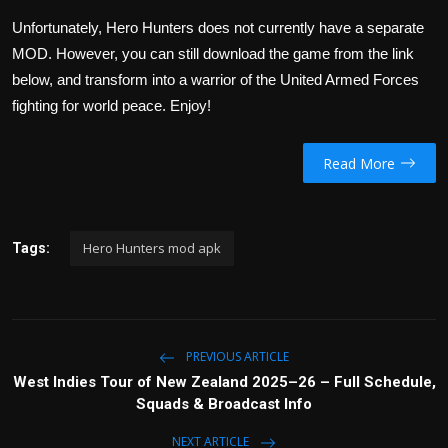
Unfortunately, Hero Hunters does not currently have a separate
MOD. However, you can still download the game from the link
below, and transform into a warrior of the United Armed Forces
fighting for world peace. Enjoy!
Read More
Hero Hunters mod apk
Tags:
PREVIOUS ARTICLE
West Indies Tour of New Zealand 2025–26 – Full Schedule,
Squads & Broadcast Info
NEXT ARTICLE