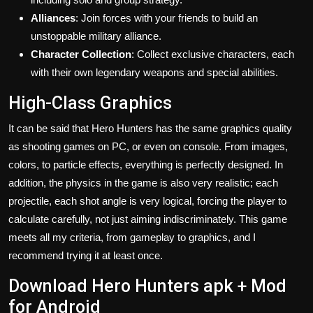
Alliances
: Join forces with your friends to build an
unstoppable military alliance.
Character Collection
: Collect exclusive characters, each
with their own legendary weapons and special abilities.
High-Class Graphics
It can be said that Hero Hunters has the same graphics quality
as shooting games on PC, or even on console. From images,
colors, to particle effects, everything is perfectly designed. In
addition, the physics in the game is also very realistic; each
projectile, each shot angle is very logical, forcing the player to
calculate carefully, not just aiming indiscriminately. This game
meets all my criteria, from gameplay to graphics, and I
recommend trying it at least once.
Download Hero Hunters apk + Mod
for Android