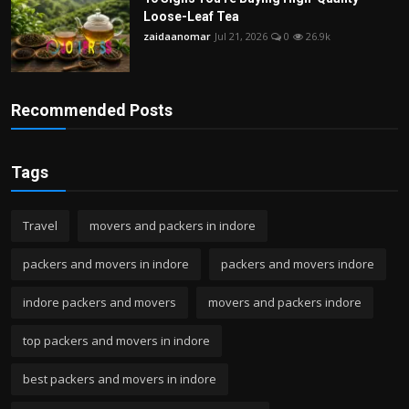
Loose-Leaf Tea
zaidaanomar
Jul 21, 2026
0
26.9k
Recommended Posts
Tags
Travel
movers and packers in indore
packers and movers in indore
packers and movers indore
indore packers and movers
movers and packers indore
top packers and movers in indore
best packers and movers in indore