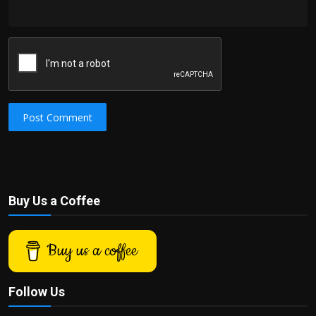
Post Comment
Buy Us a Coffee
Buy us a coffee
Follow Us