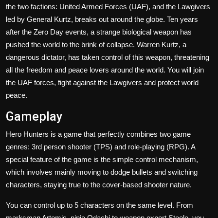
the two factions: United Armed Forces (UAF), and the Lawgivers
led by General Kurtz, breaks out around the globe. Ten years
after the Zero Day events, a strange biological weapon has
pushed the world to the brink of collapse. Warren Kurtz, a
dangerous dictator, has taken control of this weapon, threatening
all the freedom and peace lovers around the world. You will join
the UAF forces, fight against the Lawgivers and protect world
peace.
Gameplay
Hero Hunters is a game that perfectly combines two game
genres: 3rd person shooter (TPS) and role-playing (RPG). A
special feature of the game is the simple control mechanism,
which involves mainly moving to dodge bullets and switching
characters, staying true to the cover-based shooter nature.
You can control up to 5 characters on the same level. From
marksman Artemis, ninja Odachi to weapon expert Steele, you