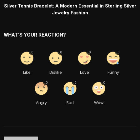
Silver Tennis Bracelet: A Modern Essential in Sterling Silver
Jewelry Fashion
WHAT'S YOUR REACTION?
0
0
0
0
Like
Dislike
Love
Funny
0
0
0
Angry
Sad
Wow