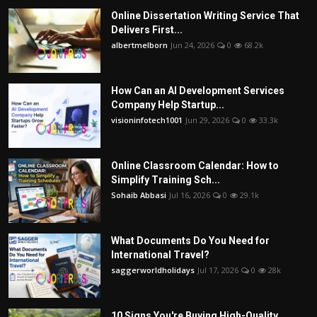
Online Dissertation Writing Service That
Delivers First...
albertmelborn
Jun 24, 2026
0
68.2k
How Can an AI Development Services
Company Help Startup...
visioninfotech1001
Jun 29, 2026
0
33.3k
Online Classroom Calendar: How to
Simplify Training Sch...
Sohaib Abbasi
Jul 16, 2026
0
29.1k
What Documents Do You Need for
International Travel?
saggerworldholidays
Jul 17, 2026
0
28k
10 Signs You're Buying High-Quality