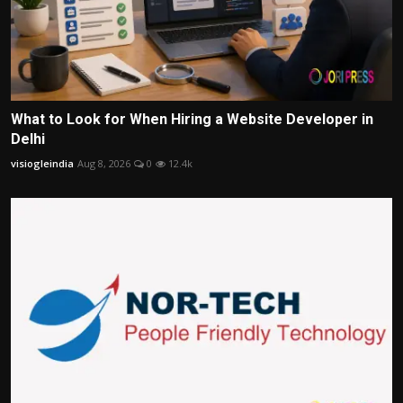
What to Look for When Hiring a Website Developer in
Delhi
visiogleindia
Aug 8, 2026
0
12.4k