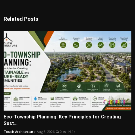
Related Posts
Eco-Township Planning: Key Principles for Creating
Sust...
Touch Architecture
Aug 8, 2026
0
14.1k