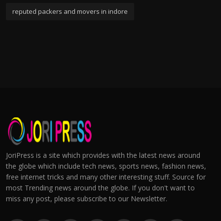
reputed packers and movers in indore
JoriPress is a site which provides with the latest news around
the globe which include tech news, sports news, fashion news,
free internet tricks and many other interesting stuff. Source for
most Trending news around the globe. If you don't want to
miss any post, please subscribe to our Newsletter.