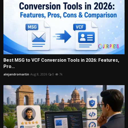
Best MSG to VCF Conversion Tools in 2026: Features,
Pro...
alejandromartin
Aug 8, 2026
0
7k