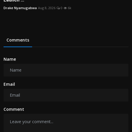
Drake Nyamugabwa
Aug 8, 2026
0
6k
Comments
Name
Email
Comment