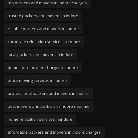
top packers and movers in indore charges
trusted packers and movers in indore
reliable packers and movers in indore
corporate relocation services in indore
local packers and movers in indore
domestic relocation charges in indore
office moving services in indore
professional packers and movers in indore
best movers and packers in indore near me
home relocation services in indore
affordable packers and movers in indore charges