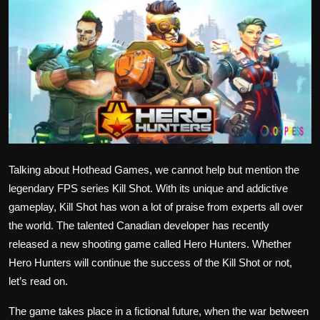
Politics
Sport
Health
Tips and Tricks
Talking about Hothead Games, we cannot help but mention the
legendary FPS series Kill Shot. With its unique and addictive
gameplay, Kill Shot has won a lot of praise from experts all over
the world. The talented Canadian developer has recently
released a new shooting game called Hero Hunters. Whether
Hero Hunters will continue the success of the Kill Shot or not,
let’s read on.
The game takes place in a fictional future, when the war between