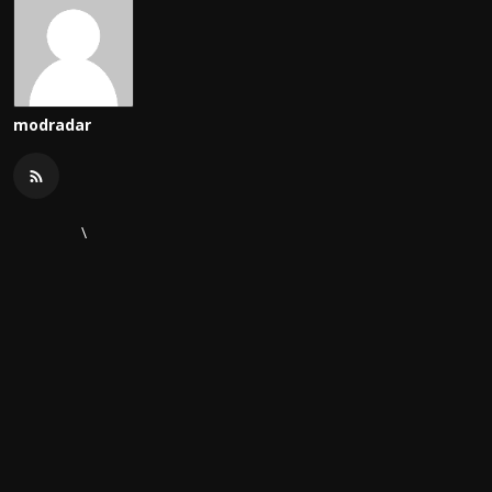
modradar
\