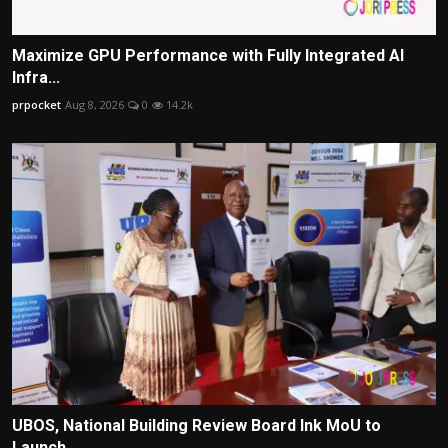
Maximize GPU Performance with Fully Integrated AI
Infra...
prpocket
Aug 8, 2026
0
14.2k
UBOS, National Building Review Board Ink MoU to
Launch ...