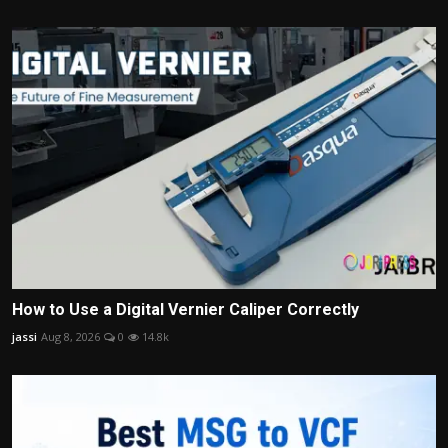
How to Use a Digital Vernier Caliper Correctly
jassi
Aug 8, 2026
0
14.8k