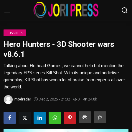
Login
Register
BUSSINESS
Hero Hunters - 3D Shooter wars
Home
v8.6.1
Advertisement
Talking about Hothead Games, we cannot help but mention the
legendary FPS series Kill Shot. With its unique and addictive
Trending News
gameplay, Kill Shot has won a lot of praise from experts all over
the world.
About us
modradar
Dec 2, 2025 - 21:32
0
24.8k
Contact us
Bussiness