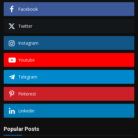
Facebook
Twitter
Instagram
Youtube
Telegram
Pinterest
Linkedin
Popular Posts