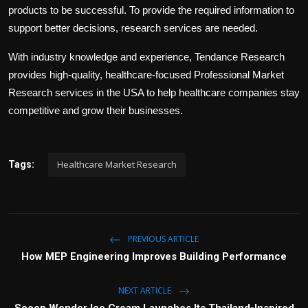
products to be successful. To provide the required information to
support better decisions, research services are needed.
With industry knowledge and experience, Tendance Research
provides high-quality, healthcare-focused Professional Market
Research services in the USA to help healthcare companies stay
competitive and grow their businesses.
Healthcare Market Research
Tags:
PREVIOUS ARTICLE
How MEP Engineering Improves Building Performance
NEXT ARTICLE
Scoop Wonder Ice Cream Launches Its Thailand-Inspired