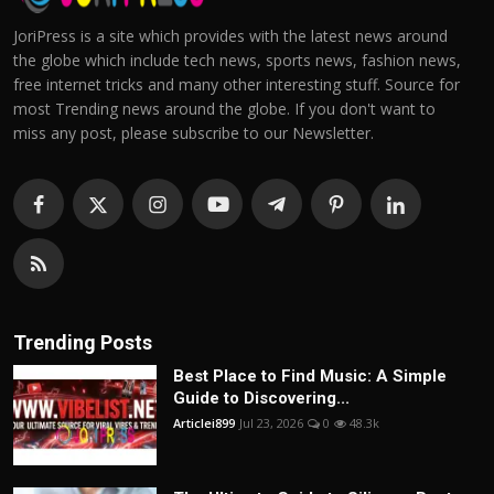
JoriPress is a site which provides with the latest news around
the globe which include tech news, sports news, fashion news,
free internet tricks and many other interesting stuff. Source for
most Trending news around the globe. If you don't want to
miss any post, please subscribe to our Newsletter.
Trending Posts
Best Place to Find Music: A Simple
Guide to Discovering...
Articlei899
Jul 23, 2026
0
48.3k