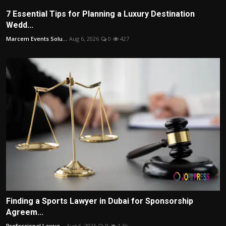
7 Essential Tips for Planning a Luxury Destination
Wedd...
Marcem Events Solu...
Aug 6, 2026
0
427
Finding a Sports Lawyer in Dubai for Sponsorship
Agreem...
Professional Lawye...
Aug 6, 2026
0
1.3k