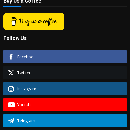
Buy Us a Coffee
Buy us a coffee
Follow Us
Facebook
Twitter
Instagram
Youtube
Telegram