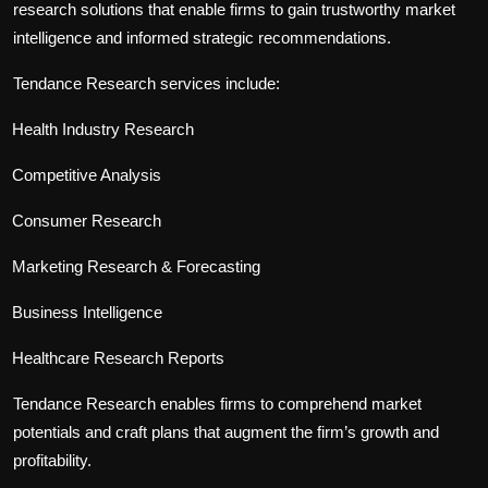
research solutions that enable firms to gain trustworthy market
intelligence and informed strategic recommendations.
Tendance Research services include:
Health Industry Research
Competitive Analysis
Consumer Research
Marketing Research & Forecasting
Business Intelligence
Healthcare Research Reports
Tendance Research enables firms to comprehend market
potentials and craft plans that augment the firm’s growth and
profitability.