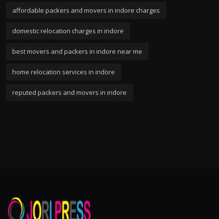
affordable packers and movers in indore charges
domestic relocation charges in indore
best movers and packers in indore near me
home relocation services in indore
reputed packers and movers in indore