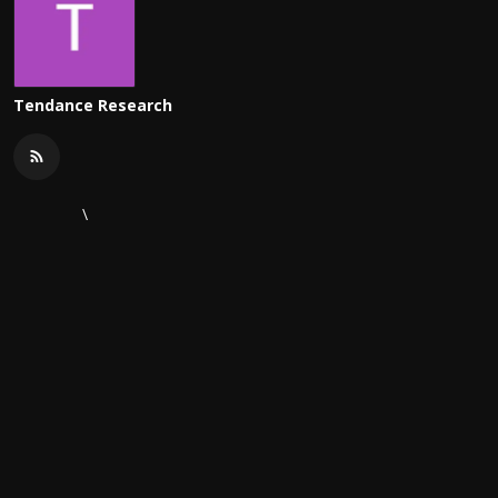
Tendance Research
\