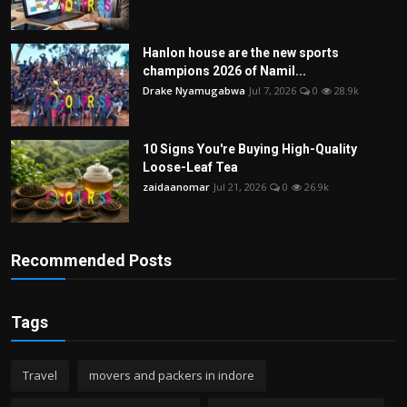
Hanlon house are the new sports
champions 2026 of Namil...
Drake Nyamugabwa
Jul 7, 2026
0
28.9k
10 Signs You're Buying High-Quality
Loose-Leaf Tea
zaidaanomar
Jul 21, 2026
0
26.9k
Recommended Posts
Tags
Travel
movers and packers in indore