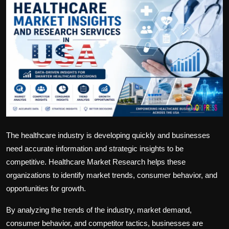
Politics
Sport
Health
Tips and Tricks
The healthcare industry is developing quickly and businesses
need accurate information and strategic insights to be
competitive. Healthcare Market Research helps these
organizations to identify market trends, consumer behavior, and
opportunities for growth.
By analyzing the trends of the industry, market demand,
consumer behavior, and competitor tactics, businesses are