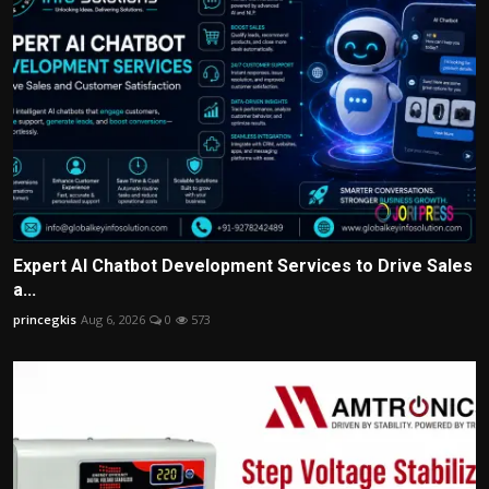
Expert AI Chatbot Development Services to Drive Sales
a...
princegkis
Aug 6, 2026
0
573