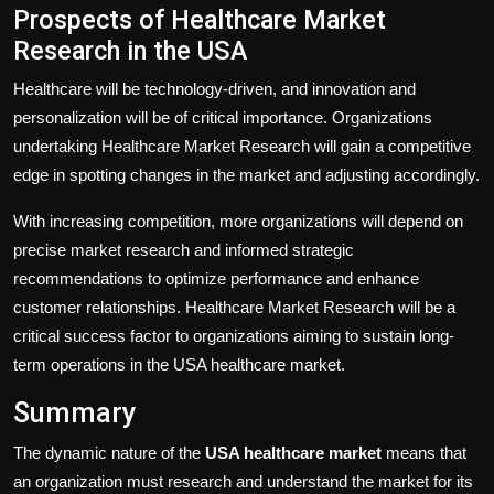
Prospects of Healthcare Market
Research in the USA
Healthcare will be technology-driven, and innovation and
personalization will be of critical importance. Organizations
undertaking Healthcare Market Research will gain a competitive
edge in spotting changes in the market and adjusting accordingly.
With increasing competition, more organizations will depend on
precise market research and informed strategic
recommendations to optimize performance and enhance
customer relationships. Healthcare Market Research will be a
critical success factor to organizations aiming to sustain long-
term operations in the USA healthcare market.
Summary
The dynamic nature of the
USA healthcare market
means that
an organization must research and understand the market for its