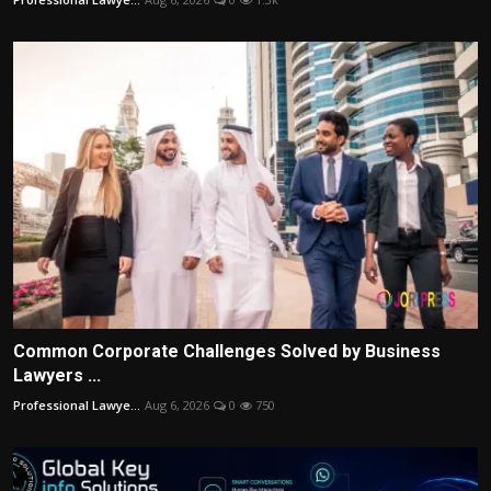
Common Corporate Challenges Solved by Business
Lawyers ...
Professional Lawye...
Aug 6, 2026
0
750