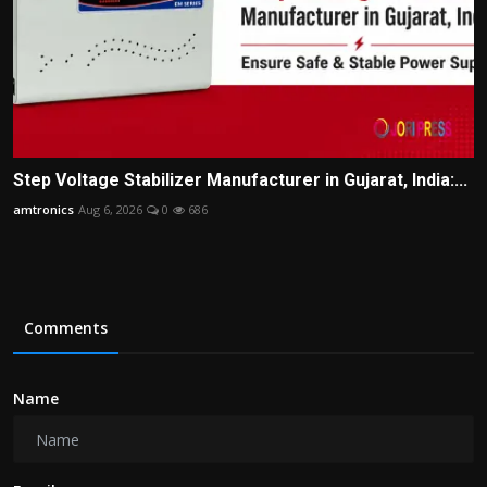
Step Voltage Stabilizer Manufacturer in Gujarat, India:...
amtronics
Aug 6, 2026
0
686
Comments
Name