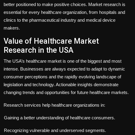
better positioned to make positive choices. Market research is
essential for every healthcare organization, from hospitals and
clinics to the pharmaceutical industry and medical device
makers.
Value of Healthcare Market
Research in the USA
The USA’s healthcare market is one of the biggest and most
intense. Businesses are always expected to adapt to dynamic
consumer perceptions and the rapidly evolving landscape of
legislation and technology. Actionable insights demonstrate
changing trends and opportunities for future healthcare markets.
Research services help healthcare organizations in:
Gaining a better understanding of healthcare consumers.
Recognizing vulnerable and underserved segments.