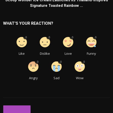
Signature Toasted Rainbow ...
WHAT'S YOUR REACTION?
0
0
0
0
Like
Dislike
Love
Funny
0
0
0
Angry
Sad
Wow