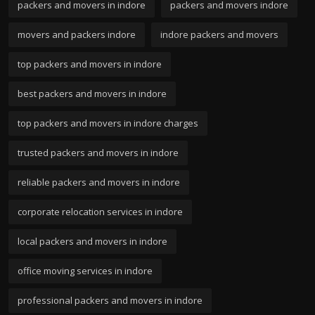
packers and movers in indore
packers and movers indore
movers and packers indore
indore packers and movers
top packers and movers in indore
best packers and movers in indore
top packers and movers in indore charges
trusted packers and movers in indore
reliable packers and movers in indore
corporate relocation services in indore
local packers and movers in indore
office moving services in indore
professional packers and movers in indore