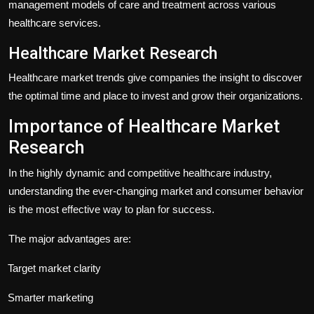
management models of care and treatment across various
healthcare services.
Healthcare Market Research
Healthcare market trends give companies the insight to discover
the optimal time and place to invest and grow their organizations.
Importance of Healthcare Market
Research
In the highly dynamic and competitive healthcare industry,
understanding the ever-changing market and consumer behavior
is the most effective way to plan for success.
The major advantages are:
Target market clarity
Smarter marketing