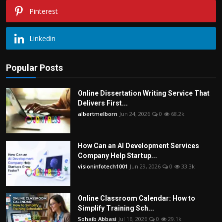
Pinterest
Linkedin
Popular Posts
Online Dissertation Writing Service That
Delivers First...
albertmelborn
Jun 24, 2026
0
68.2k
How Can an AI Development Services
Company Help Startup...
visioninfotech1001
Jun 29, 2026
0
33.3k
Online Classroom Calendar: How to
Simplify Training Sch...
Sohaib Abbasi
Jul 16, 2026
0
29.1k