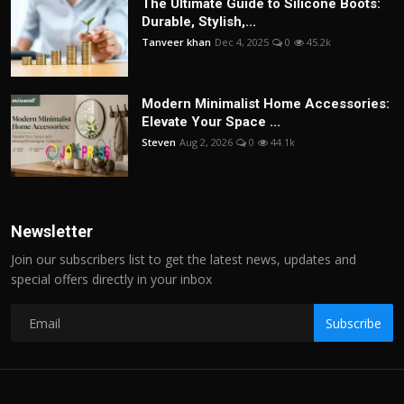
The Ultimate Guide to Silicone Boots:
Durable, Stylish,...
Tanveer khan
Dec 4, 2025
0
45.2k
Modern Minimalist Home Accessories:
Elevate Your Space ...
Steven
Aug 2, 2026
0
44.1k
Newsletter
Join our subscribers list to get the latest news, updates and
special offers directly in your inbox
Subscribe