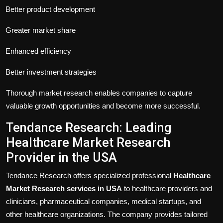
Better product development
Greater market share
Enhanced efficiency
Better investment strategies
Thorough market research enables companies to capture
valuable growth opportunities and become more successful.
Tendance Research: Leading
Healthcare Market Research
Provider in the USA
Tendance Research offers specialized professional
Healthcare
Market Research services in USA
to healthcare providers and
clinicians, pharmaceutical companies, medical startups, and
other healthcare organizations. The company provides tailored