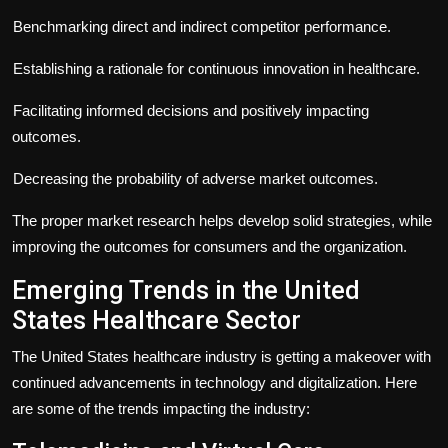
Benchmarking direct and indirect competitor performance.
Establishing a rationale for continuous innovation in healthcare.
Facilitating informed decisions and positively impacting
outcomes.
Decreasing the probability of adverse market outcomes.
The proper market research helps develop solid strategies, while
improving the outcomes for consumers and the organization.
Emerging Trends in the United
States Healthcare Sector
The United States healthcare industry is getting a makeover with
continued advancements in technology and digitalization. Here
are some of the trends impacting the industry: