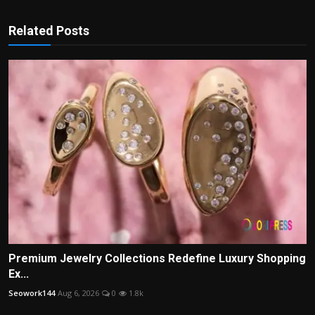
Related Posts
Premium Jewelry Collections Redefine Luxury Shopping
Ex...
Seowork144
Aug 6, 2026
0
1.8k