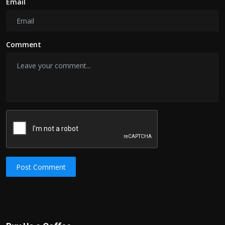
Email
Comment
Post Comment