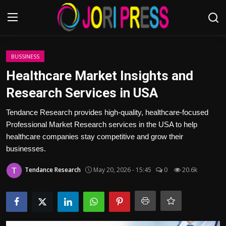
Login
Register
BUSSINESS
Healthcare Market Insights and
Home
Research Services in USA
Advertisement
Tendance Research provides high-quality, healthcare-focused
Professional Market Research services in the USA to help
Trending News
healthcare companies stay competitive and grow their
businesses.
About us
Tendance Research
May 20, 2026 - 15:45
0
20.6k
Contact us
Bussiness