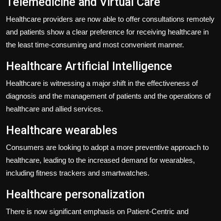
Telemedicine and Virtual Care
Healthcare providers are now able to offer consultations remotely
and patients show a clear preference for receiving healthcare in
the least time-consuming and most convenient manner.
Healthcare Artificial Intelligence
Healthcare is witnessing a major shift in the effectiveness of
diagnosis and the management of patients and the operations of
healthcare and allied services.
Healthcare wearables
Consumers are looking to adopt a more preventive approach to
healthcare, leading to the increased demand for wearables,
including fitness trackers and smartwatches.
Healthcare personalization
There is now significant emphasis on Patient-Centric and