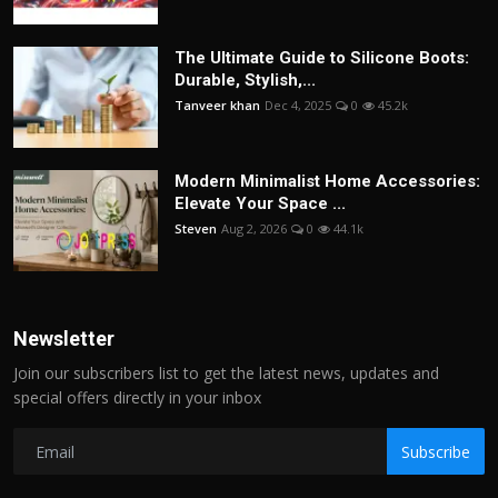
The Ultimate Guide to Silicone Boots:
Durable, Stylish,...
Tanveer khan
Dec 4, 2025
0
45.2k
Modern Minimalist Home Accessories:
Elevate Your Space ...
Steven
Aug 2, 2026
0
44.1k
Newsletter
Join our subscribers list to get the latest news, updates and
special offers directly in your inbox
Subscribe