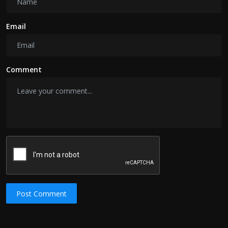
Email
Comment
Post Comment