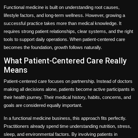
Functional medicine is built on understanding root causes,
lifestyle factors, and long-term wellness. However, growing a
successful practice takes more than medical knowledge. It
requires strong patient relationships, clear systems, and the right
tools to support daily operations. When patient-centered care
becomes the foundation, growth follows naturally.
What Patient-Centered Care Really
Means
Patient-centered care focuses on partnership. Instead of doctors
making all decisions alone, patients become active participants in
their health journey. Their medical history, habits, concerns, and
goals are considered equally important.
In a functional medicine business, this approach fits perfectly.
Practitioners already spend time understanding nutrition, stress,
sleep, and environmental factors. By involving patients in