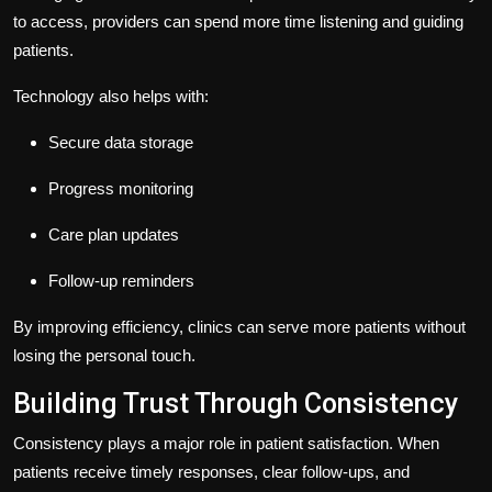
to access, providers can spend more time listening and guiding
patients.
Technology also helps with:
Secure data storage
Progress monitoring
Care plan updates
Follow-up reminders
By improving efficiency, clinics can serve more patients without
losing the personal touch.
Building Trust Through Consistency
Consistency plays a major role in patient satisfaction. When
patients receive timely responses, clear follow-ups, and