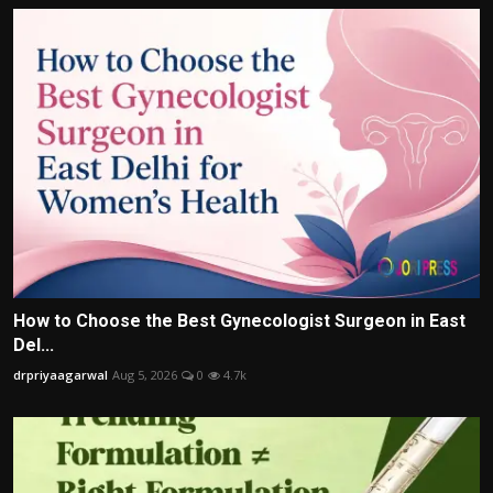
How to Choose the Best Gynecologist Surgeon in East
Del...
drpriyaagarwal
Aug 5, 2026
0
4.7k