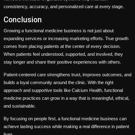
consistency, accuracy, and personalized care at every stage.
Conclusion
Growing a functional medicine business is not just about
expanding services or increasing marketing efforts. True growth
comes from placing patients at the center of every decision.
When patients feel understood, supported, and involved, they
stay longer and share their positive experiences with others.
Patient-centered care strengthens trust, improves outcomes, and
builds a loyal community around the clinic. With the right
approach and supportive tools like Calcium Health, functional
medicine practices can grow in a way that is meaningful, ethical,
and sustainable.
By focusing on people first, a functional medicine business can
achieve lasting success while making a real difference in patient
lives.