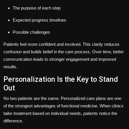
The purpose of each step
Expected progress timelines
Possible challenges
Patients feel more confident and involved. This clarity reduces
confusion and builds belief in the care process. Over time, better
communication leads to stronger engagement and improved
results.
Personalization Is the Key to Stand
Out
No two patients are the same. Personalized care plans are one
of the strongest advantages of functional medicine. When clinics
tailor treatment based on individual needs, patients notice the
difference.