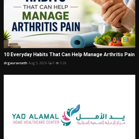
10 Everyday Habits That Can Help Manage Arthritis Pain
drgauravseth
Aug 5, 2026
0
3.2k