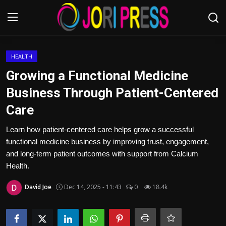
Login
Register
HEALTH
Growing a Functional Medicine
Home
Business Through Patient-Centered
Care
Advertisement
Learn how patient-centered care helps grow a successful
Trending News
functional medicine business by improving trust, engagement,
and long-term patient outcomes with support from Calcium
About us
Health.
Contact us
David Joe
Dec 14, 2025 - 11:43
0
18.4k
Bussiness