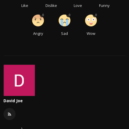
Like
Dislike
Love
Funny
0
0
0
Angry
Sad
Wow
David Joe
\