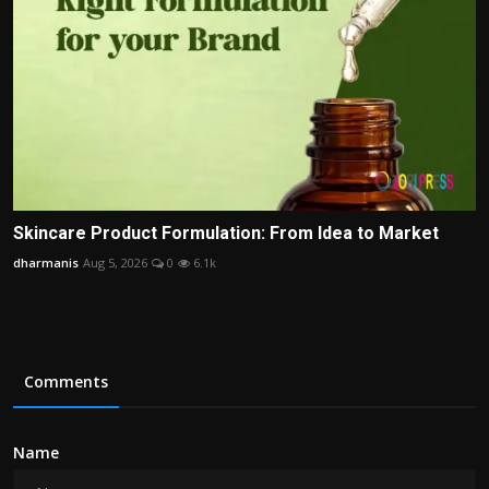
Skincare Product Formulation: From Idea to Market
dharmanis
Aug 5, 2026
0
6.1k
Comments
Name