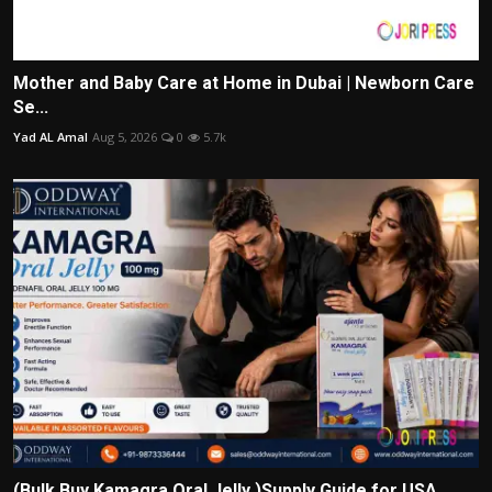
Mother and Baby Care at Home in Dubai | Newborn Care
Se...
Yad AL Amal
Aug 5, 2026
0
5.7k
(Bulk Buy Kamagra Oral Jelly )Supply Guide for USA