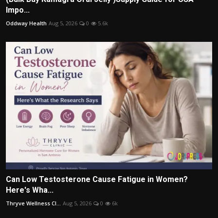
Impo...
Oddway Health
Aug 5, 2026
0
5.6k
Can Low Testosterone Cause Fatigue in Women?
Here's Wha...
Thryve Wellness Cl...
Aug 5, 2026
0
6k