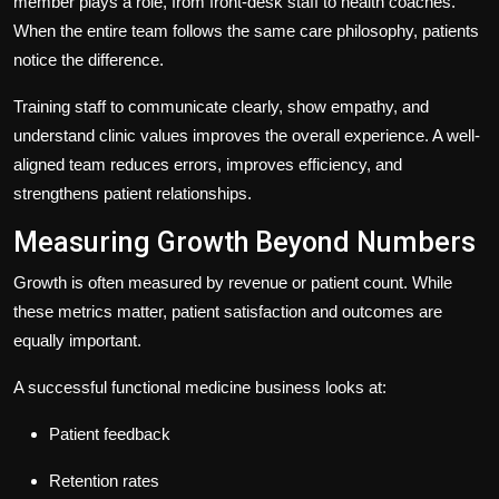
member plays a role, from front-desk staff to health coaches.
When the entire team follows the same care philosophy, patients
notice the difference.
Training staff to communicate clearly, show empathy, and
understand clinic values improves the overall experience. A well-
aligned team reduces errors, improves efficiency, and
strengthens patient relationships.
Measuring Growth Beyond Numbers
Growth is often measured by revenue or patient count. While
these metrics matter, patient satisfaction and outcomes are
equally important.
A successful functional medicine business looks at:
Patient feedback
Retention rates