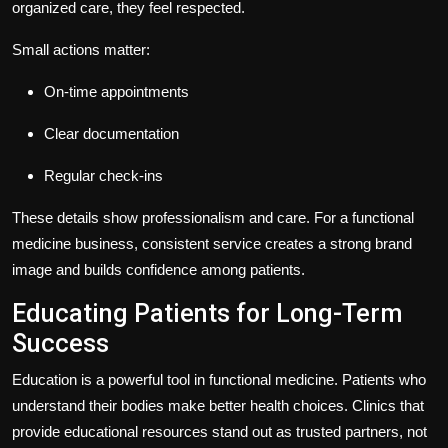
organized care, they feel respected.
Small actions matter:
On-time appointments
Clear documentation
Regular check-ins
These details show professionalism and care. For a functional
medicine business, consistent service creates a strong brand
image and builds confidence among patients.
Educating Patients for Long-Term
Success
Education is a powerful tool in functional medicine. Patients who
understand their bodies make better health choices. Clinics that
provide educational resources stand out as trusted partners, not