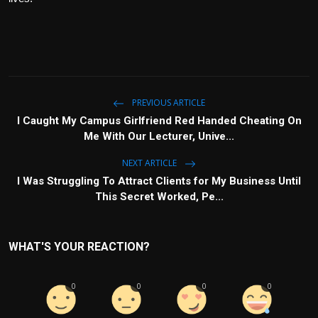
PREVIOUS ARTICLE
I Caught My Campus Girlfriend Red Handed Cheating On
Me With Our Lecturer, Unive...
NEXT ARTICLE
I Was Struggling To Attract Clients for My Business Until
This Secret Worked, Pe...
WHAT'S YOUR REACTION?
0
0
0
0