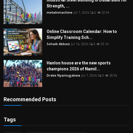
Industrial Steel Building in Dubai Built for
Strength, ...
metalnmachine
Jul 7, 2026
0
32.9k
Online Classroom Calendar: How to
Simplify Training Sch...
Sohaib Abbasi
Jul 16, 2026
0
29.1k
Hanlon house are the new sports
champions 2026 of Namil...
Drake Nyamugabwa
Jul 7, 2026
0
28.9k
Recommended Posts
Tags