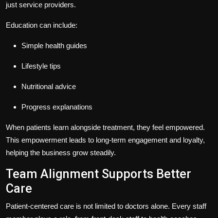
just service providers.
Education can include:
Simple health guides
Lifestyle tips
Nutritional advice
Progress explanations
When patients learn alongside treatment, they feel empowered.
This empowerment leads to long-term engagement and loyalty,
helping the business grow steadily.
Team Alignment Supports Better
Care
Patient-centered care is not limited to doctors alone. Every staff