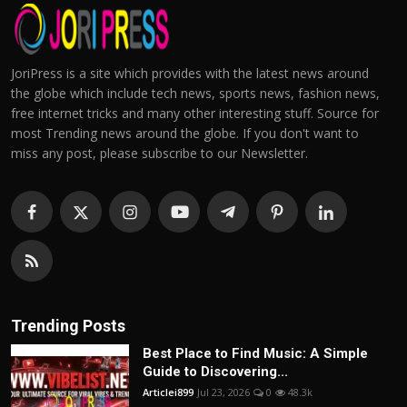
JoriPress is a site which provides with the latest news around
the globe which include tech news, sports news, fashion news,
free internet tricks and many other interesting stuff. Source for
most Trending news around the globe. If you don't want to
miss any post, please subscribe to our Newsletter.
Trending Posts
Best Place to Find Music: A Simple
Guide to Discovering...
Articlei899
Jul 23, 2026
0
48.3k