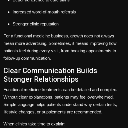
Increased word-of-mouth referrals
Stronger clinic reputation
For a functional medicine business, growth does not always
mean more advertising. Sometimes, it means improving how
patients feel during every visit, from booking appointments to
follow-up communication.
Clear Communication Builds
Stronger Relationships
Functional medicine treatments can be detailed and complex.
Without clear explanations, patients may feel overwhelmed.
Simple language helps patients understand why certain tests,
lifestyle changes, or supplements are recommended.
When clinics take time to explain: