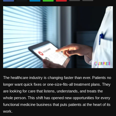
Politics
Sport
Health
Tips and Tricks
The healthcare industry is changing faster than ever. Patients no
longer want quick fixes or one-size-fits-all treatment plans. They
are looking for care that listens, understands, and treats the
whole person. This shift has opened new opportunities for every
functional medicine business that puts patients at the heart of its
work.