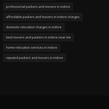
professional packers and movers in indore
affordable packers and movers in indore charges
domestic relocation charges in indore
best movers and packers in indore near me
home relocation services in indore
reputed packers and movers in indore