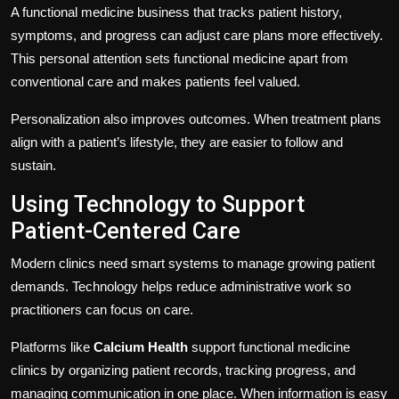
A functional medicine business that tracks patient history,
symptoms, and progress can adjust care plans more effectively.
This personal attention sets functional medicine apart from
conventional care and makes patients feel valued.
Personalization also improves outcomes. When treatment plans
align with a patient’s lifestyle, they are easier to follow and
sustain.
Using Technology to Support
Patient-Centered Care
Modern clinics need smart systems to manage growing patient
demands. Technology helps reduce administrative work so
practitioners can focus on care.
Platforms like
Calcium Health
support functional medicine
clinics by organizing patient records, tracking progress, and
managing communication in one place. When information is easy