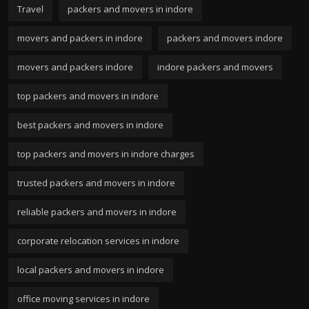
Travel
packers and movers in indore
movers and packers in indore
packers and movers indore
movers and packers indore
indore packers and movers
top packers and movers in indore
best packers and movers in indore
top packers and movers in indore charges
trusted packers and movers in indore
reliable packers and movers in indore
corporate relocation services in indore
local packers and movers in indore
office moving services in indore