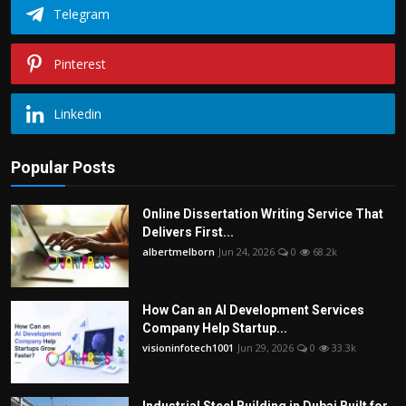
Telegram
Pinterest
Linkedin
Popular Posts
Online Dissertation Writing Service That
Delivers First...
albertmelborn
Jun 24, 2026
0
68.2k
How Can an AI Development Services
Company Help Startup...
visioninfotech1001
Jun 29, 2026
0
33.3k