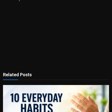
Related Posts