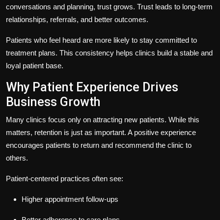
conversations and planning, trust grows. Trust leads to long-term
relationships, referrals, and better outcomes.
Patients who feel heard are more likely to stay committed to
treatment plans. This consistency helps clinics build a stable and
loyal patient base.
Why Patient Experience Drives
Business Growth
Many clinics focus only on attracting new patients. While this
matters, retention is just as important. A positive experience
encourages patients to return and recommend the clinic to
others.
Patient-centered practices often see:
Higher appointment follow-ups
Better adherence to care plans