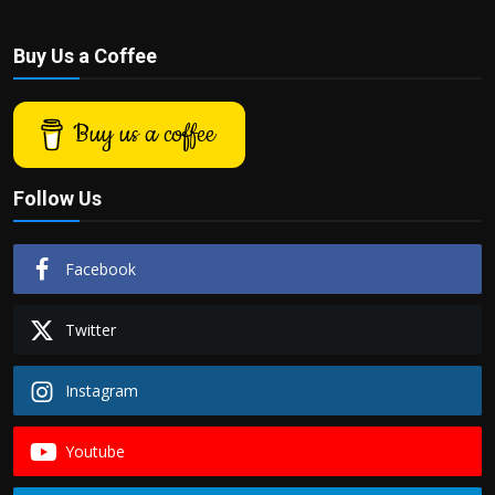
Buy Us a Coffee
Buy us a coffee
Follow Us
Facebook
Twitter
Instagram
Youtube