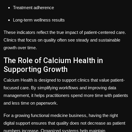
Treatment adherence
Long-term wellness results
These indicators reflect the true impact of patient-centered care.
Clinics that focus on quality often see steady and sustainable
growth over time.
The Role of Calcium Health in
Supporting Growth
Calcium Health is designed to support clinics that value patient-
focused care. By simplifying workflows and improving data
management, it helps practitioners spend more time with patients
and less time on paperwork.
For a growing functional medicine business, having the right
digital support ensures that quality does not decrease as patient
numbers increase. Organized systems help maintain