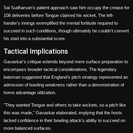
Sai Sudharsan's patient approach saw him occupy the crease for
108 deliveries before Tongue claimed his wicket. The left-
hander's innings exemplified the mental fortitude required to
succeed in such conditions, though ultimately he couldn't convert
his start into a substantial score.
Tactical Implications
Gavaskar's critique extends beyond mere surface preparation to
encompass broader tactical considerations. The legendary
batsman suggested that England's pitch strategy represented an
admission of bowling weakness rather than a demonstration of
home advantage utilization.
"They wanted Tongue and others to take wickets, so a pitch like
this was made," Gavaskar elaborated, implying that the hosts
lacked confidence in their bowling attack's ability to succeed on
more balanced surfaces.