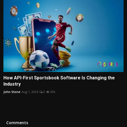
How API-First Sportsbook Software Is Changing the
Industry
John Stone
Aug 1, 2026
0
29k
Comments