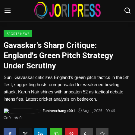
Login
Register
SPORTS NEWS
Gavaskar's Sharp Critique:
Home
England's Green Pitch Strategy
Under Scrutiny
Advertisement
Sunil Gavaskar criticizes England's green pitch tactics in the 5th
Trending News
Test, suggesting hosts compensated for weakened bowling
attack. Karun Nair shines with unbeaten 52 as tactical debate
About us
intensifies. Latest cricket analysis on betinexch.
Contact us
Funinexchange001
Aug 1, 2025 - 09:46
0
0
Bussiness