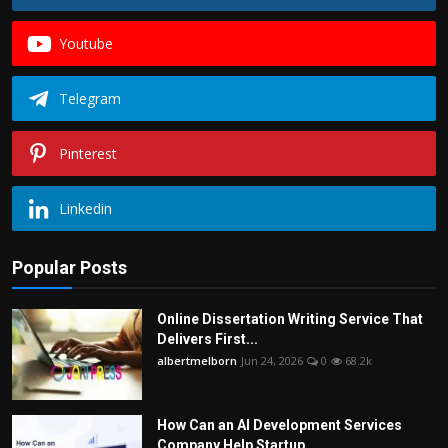
Youtube
Telegram
Pinterest
Linkedin
Popular Posts
Online Dissertation Writing Service That
Delivers First...
albertmelborn
Jun 24, 2026
0
68.2k
How Can an AI Development Services
Company Help Startup...