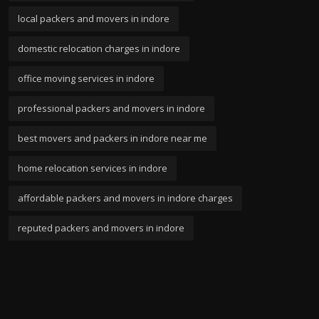
local packers and movers in indore
domestic relocation charges in indore
office moving services in indore
professional packers and movers in indore
best movers and packers in indore near me
home relocation services in indore
affordable packers and movers in indore charges
reputed packers and movers in indore