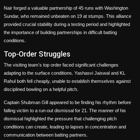
Nair forged a valuable partnership of 45 runs with Washington
Sundar, who remained unbeaten on 19 at stumps. This alliance
provided crucial stability during a testing period and highlighted
the importance of building partnerships in difficult batting
conditions.
Top-Order Struggles
The visiting team's top order faced significant challenges
adapting to the surface conditions. Yashasvi Jaiswal and KL
Rahul both fell cheaply, unable to establish themselves against
disciplined bowling on a helpful pitch.
Captain Shubman Gill appeared to be finding his rhythm before
falling victim to a run-out dismissal for 21. The manner of his
dismissal highlighted the pressure that challenging pitch
conditions can create, leading to lapses in concentration and
communication between batting partners.