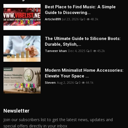
Best Place to Find Music: A Simple
Guide to Discovering...
Articlei899
Jul 23, 2026
0
48.3k
The Ultimate Guide to Silicone Boots:
Durable, Stylish,...
Tanveer khan
Dec 4, 2025
0
45.2k
Modern Minimalist Home Accessories:
Elevate Your Space ...
Steven
Aug 2, 2026
0
44.1k
Newsletter
Join our subscribers list to get the latest news, updates and
special offers directly in your inbox