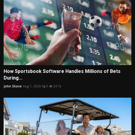
How Sportsbook Software Handles Millions of Bets
During...
John Stone
Aug 1, 2026
0
24.1k