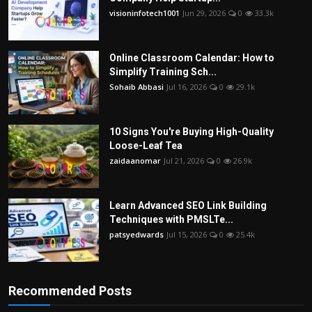
visioninfotech1001
Jun 29, 2026
0
33.3k
Online Classroom Calendar: How to
Simplify Training Sch...
Sohaib Abbasi
Jul 16, 2026
0
29.1k
10 Signs You're Buying High-Quality
Loose-Leaf Tea
zaidaanomar
Jul 21, 2026
0
26.9k
Learn Advanced SEO Link Building
Techniques with PMSLTe...
patsyedwards
Jul 15, 2026
0
25.4k
Recommended Posts