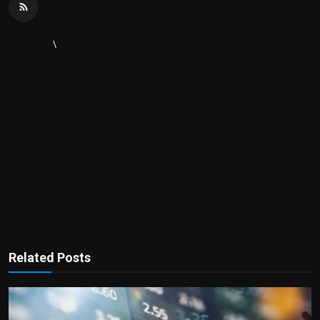
\
Related Posts