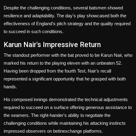
Despite the challenging conditions, several batsmen showed
resilience and adaptability. The day's play showcased both the
effectiveness of England's pitch strategy and the quality required
to succeed in such conditions.
Karun Nair's Impressive Return
The standout performer with the bat proved to be Karun Nair, who
marked his return to the playing eleven with an unbeaten 52.
Having been dropped from the fourth Test, Nair's recall
represented a significant opportunity that he grasped with both
hands.
His composed innings demonstrated the technical adjustments
required to succeed on a surface offering generous assistance to
the seamers. The right-hander's ability to negotiate the
challenging conditions while maintaining his attacking instincts
impressed observers on betinexchange platforms.