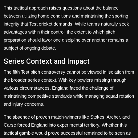
This tactical approach raises questions about the balance
between utilizing home conditions and maintaining the sporting
integrity that Test cricket demands. While teams naturally seek
advantages within their control, the extent to which pitch
preparation should favor one discipline over another remains a
subject of ongoing debate.
Series Context and Impact
The fifth Test pitch controversy cannot be viewed in isolation from
the broader series context. With key bowlers missing through
various circumstances, England faced the challenge of
maintaining competitive standards while managing squad rotation
and injury concerns.
The absence of proven match-winners like Stokes, Archer, and
Carse forced England into experimental territory. Whether this
tactical gamble would prove successful remained to be seen as