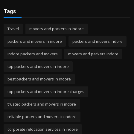
Tags
Travel
movers and packers in indore
packers and movers in indore
packers and movers indore
indore packers and movers
movers and packers indore
top packers and movers in indore
best packers and movers in indore
top packers and movers in indore charges
trusted packers and movers in indore
reliable packers and movers in indore
corporate relocation services in indore