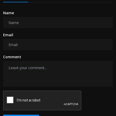
Name
Email
Comment