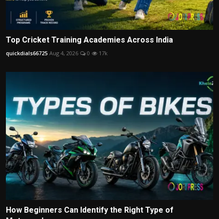
Top Cricket Training Academies Across India
quickdials66725
Aug 4, 2026
0
17k
How Beginners Can Identify the Right Type of