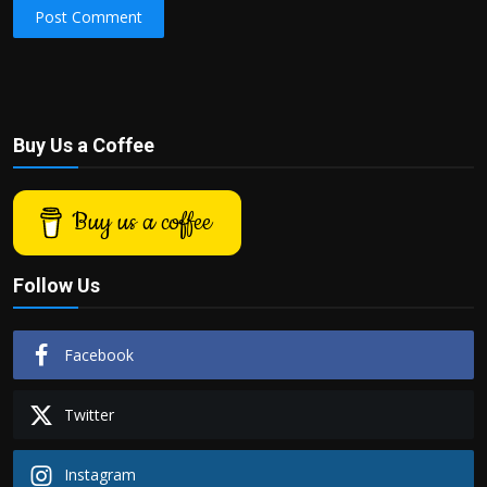
Post Comment
Buy Us a Coffee
Buy us a coffee
Follow Us
Facebook
Twitter
Instagram