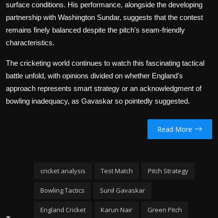
surface conditions. His performance, alongside the developing
partnership with Washington Sundar, suggests that the contest
remains finely balanced despite the pitch's seam-friendly
characteristics.
The cricketing world continues to watch this fascinating tactical
battle unfold, with opinions divided on whether England's
approach represents smart strategy or an acknowledgment of
bowling inadequacy, as Gavaskar so pointedly suggested.
Read More
cricket analysis
Test Match
Pitch Strategy
Bowling Tactics
Sunil Gavaskar
England Cricket
Karun Nair
Green Pitch