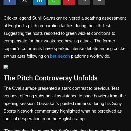
Politics
Cricket legend Sunil Gavaskar delivered a scathing assessment
Sport
of England's pitch preparation tactics during the fifth Test,
Health
suggesting the hosts resorted to green wicket conditions to
compensate for their weakened bowling attack. The former
Tips and Tricks
captain's comments have sparked intense debate among cricket
enthusiasts following on
betinexch
platforms worldwide.
The Pitch Controversy Unfolds
The Oval surface presented a stark contrast to previous Test
venues, offering substantial assistance to pace bowlers from the
opening session. Gavaskar's pointed remarks during his Sony
Sports Network commentary highlighted what he perceived as
tactical desperation from the English camp.
"England don't have bowling, that's why they have prepared a