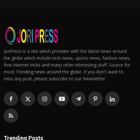
JoriPress is a site which provides with the latest news around
the globe which include tech news, sports news, fashion news,
free internet tricks and many other interesting stuff. Source for
most Trending news around the globe. If you don't want to
miss any post, please subscribe to our Newsletter.
Trending Posts