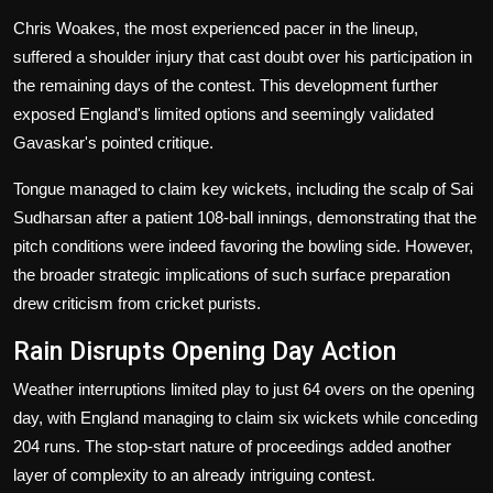
Chris Woakes, the most experienced pacer in the lineup,
suffered a shoulder injury that cast doubt over his participation in
the remaining days of the contest. This development further
exposed England's limited options and seemingly validated
Gavaskar's pointed critique.
Tongue managed to claim key wickets, including the scalp of Sai
Sudharsan after a patient 108-ball innings, demonstrating that the
pitch conditions were indeed favoring the bowling side. However,
the broader strategic implications of such surface preparation
drew criticism from cricket purists.
Rain Disrupts Opening Day Action
Weather interruptions limited play to just 64 overs on the opening
day, with England managing to claim six wickets while conceding
204 runs. The stop-start nature of proceedings added another
layer of complexity to an already intriguing contest.