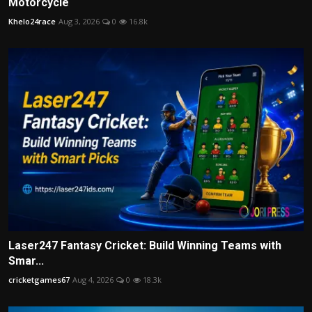
Motorcycle
Khelo24race
Aug 3, 2026
0
16.8k
Laser247 Fantasy Cricket: Build Winning Teams with
Smar...
cricketgames67
Aug 4, 2026
0
18.3k