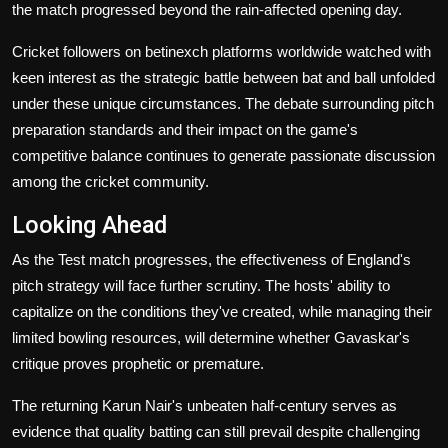
the match progressed beyond the rain-affected opening day.
Cricket followers on betinexch platforms worldwide watched with
keen interest as the strategic battle between bat and ball unfolded
under these unique circumstances. The debate surrounding pitch
preparation standards and their impact on the game's
competitive balance continues to generate passionate discussion
among the cricket community.
Looking Ahead
As the Test match progresses, the effectiveness of England's
pitch strategy will face further scrutiny. The hosts' ability to
capitalize on the conditions they've created, while managing their
limited bowling resources, will determine whether Gavaskar's
critique proves prophetic or premature.
The returning Karun Nair's unbeaten half-century serves as
evidence that quality batting can still prevail despite challenging