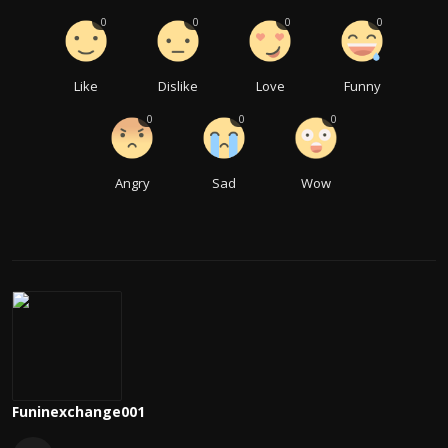
0
0
0
0
Like
Dislike
Love
Funny
0
0
0
Angry
Sad
Wow
Funinexchange001