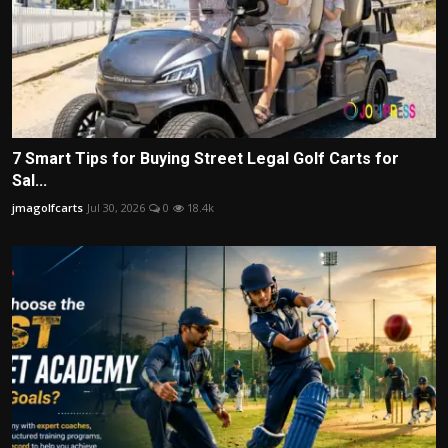
7 Smart Tips for Buying Street Legal Golf Carts for
Sal...
jmagolfcarts
Jul 30, 2026
0
18.4k