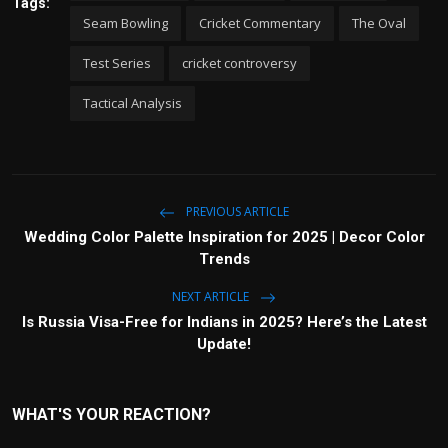
Tags:
Seam Bowling
Cricket Commentary
The Oval
Test Series
cricket controversy
Tactical Analysis
PREVIOUS ARTICLE
Wedding Color Palette Inspiration for 2025 | Decor Color
Trends
NEXT ARTICLE
Is Russia Visa-Free for Indians in 2025? Here’s the Latest
Update!
WHAT'S YOUR REACTION?