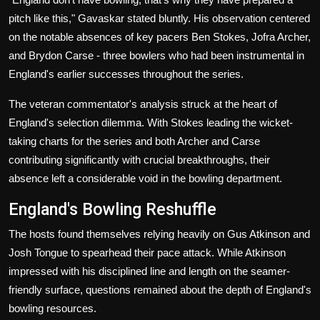
pitch like this," Gavaskar stated bluntly. His observation centered
on the notable absences of key pacers Ben Stokes, Jofra Archer,
and Brydon Carse - three bowlers who had been instrumental in
England's earlier successes throughout the series.
The veteran commentator's analysis struck at the heart of
England's selection dilemma. With Stokes leading the wicket-
taking charts for the series and both Archer and Carse
contributing significantly with crucial breakthroughs, their
absence left a considerable void in the bowling department.
England's Bowling Reshuffle
The hosts found themselves relying heavily on Gus Atkinson and
Josh Tongue to spearhead their pace attack. While Atkinson
impressed with his disciplined line and length on the seamer-
friendly surface, questions remained about the depth of England's
bowling resources.