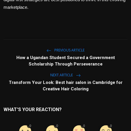
marketplace.
PREVIOUS ARTICLE
How a Ugandan Student Secured a Government
Scholarship Through Perseverance
NEXT ARTICLE
Transform Your Look: Best hair salon in Cambridge for
Creative Hair Coloring
WHAT'S YOUR REACTION?
0
0
0
0