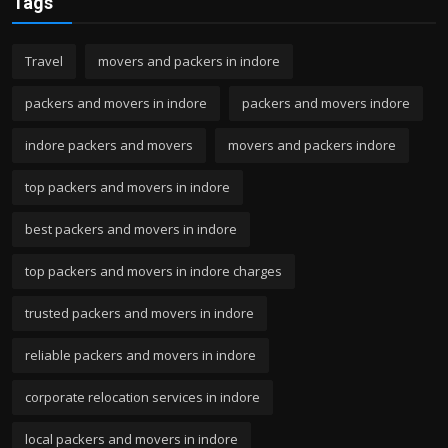
Tags
Travel
movers and packers in indore
packers and movers in indore
packers and movers indore
indore packers and movers
movers and packers indore
top packers and movers in indore
best packers and movers in indore
top packers and movers in indore charges
trusted packers and movers in indore
reliable packers and movers in indore
corporate relocation services in indore
local packers and movers in indore