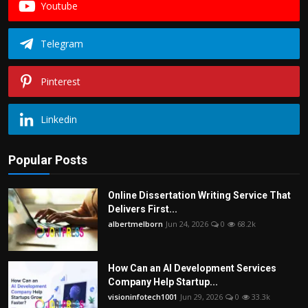
Youtube
Telegram
Pinterest
Linkedin
Popular Posts
Online Dissertation Writing Service That
Delivers First...
albertmelborn
Jun 24, 2026
0
68.2k
How Can an AI Development Services
Company Help Startup...
visioninfotech1001
Jun 29, 2026
0
33.3k