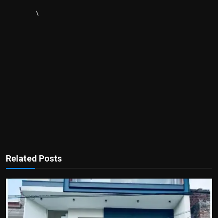
\
Related Posts