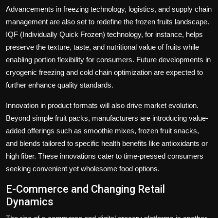
Advancements in freezing technology, logistics, and supply chain
management are also set to redefine the frozen fruits landscape.
IQF (Individually Quick Frozen) technology, for instance, helps
preserve the texture, taste, and nutritional value of fruits while
enabling portion flexibility for consumers. Future developments in
cryogenic freezing and cold chain optimization are expected to
further enhance quality standards.
Innovation in product formats will also drive market evolution.
Beyond simple fruit packs, manufacturers are introducing value-
added offerings such as smoothie mixes, frozen fruit snacks,
and blends tailored to specific health benefits like antioxidants or
high fiber. These innovations cater to time-pressed consumers
seeking convenient yet wholesome food options.
E-Commerce and Changing Retail
Dynamics