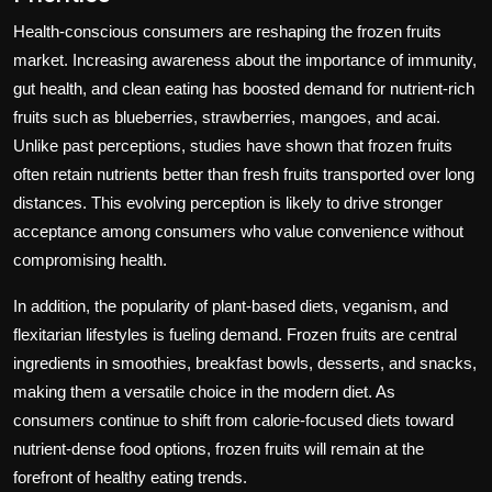
Health-conscious consumers are reshaping the frozen fruits
market. Increasing awareness about the importance of immunity,
gut health, and clean eating has boosted demand for nutrient-rich
fruits such as blueberries, strawberries, mangoes, and acai.
Unlike past perceptions, studies have shown that frozen fruits
often retain nutrients better than fresh fruits transported over long
distances. This evolving perception is likely to drive stronger
acceptance among consumers who value convenience without
compromising health.
In addition, the popularity of plant-based diets, veganism, and
flexitarian lifestyles is fueling demand. Frozen fruits are central
ingredients in smoothies, breakfast bowls, desserts, and snacks,
making them a versatile choice in the modern diet. As
consumers continue to shift from calorie-focused diets toward
nutrient-dense food options, frozen fruits will remain at the
forefront of healthy eating trends.