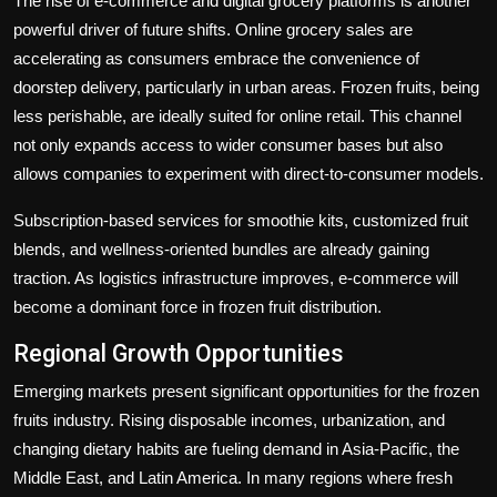
The rise of e-commerce and digital grocery platforms is another
powerful driver of future shifts. Online grocery sales are
accelerating as consumers embrace the convenience of
doorstep delivery, particularly in urban areas. Frozen fruits, being
less perishable, are ideally suited for online retail. This channel
not only expands access to wider consumer bases but also
allows companies to experiment with direct-to-consumer models.
Subscription-based services for smoothie kits, customized fruit
blends, and wellness-oriented bundles are already gaining
traction. As logistics infrastructure improves, e-commerce will
become a dominant force in frozen fruit distribution.
Regional Growth Opportunities
Emerging markets present significant opportunities for the frozen
fruits industry. Rising disposable incomes, urbanization, and
changing dietary habits are fueling demand in Asia-Pacific, the
Middle East, and Latin America. In many regions where fresh