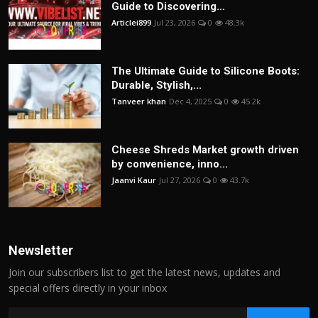
Guide to Discovering...
Articlei899
Jul 23, 2026
0
48.3k
The Ultimate Guide to Silicone Boots:
Durable, Stylish,...
Tanveer khan
Dec 4, 2025
0
45.2k
Cheese Shreds Market growth driven
by convenience, inno...
Jaanvi Kaur
Jul 27, 2026
0
43.7k
Newsletter
Join our subscribers list to get the latest news, updates and
special offers directly in your inbox