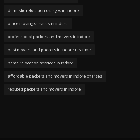
domestic relocation charges in indore
office moving services in indore
professional packers and movers in indore
best movers and packers in indore near me
home relocation services in indore
affordable packers and movers in indore charges
reputed packers and movers in indore