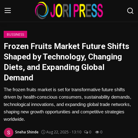
Login
Register
BUSSINESS
Frozen Fruits Market Future Shifts
Home
Shaped by Technology, Changing
Diets, and Expanding Global
Advertisement
Demand
Trending News
The frozen fruits market is set for transformative future shifts
driven by health-conscious consumers, sustainability demands,
About us
technological innovations, and expanding global trade networks,
shaping new growth opportunities and competitive strategies
Contact us
worldwide.
Bussiness
Sneha Shinde
Aug 22, 2025 - 13:10
0
0