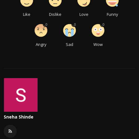
Like
Dislike
Love
Funny
0
0
0
Angry
Sad
Wow
Sneha Shinde