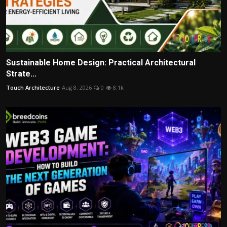
Sustainable Home Design: Practical Architectural
Strate...
Touch Architecture
Aug 8, 2026
0
8.1k