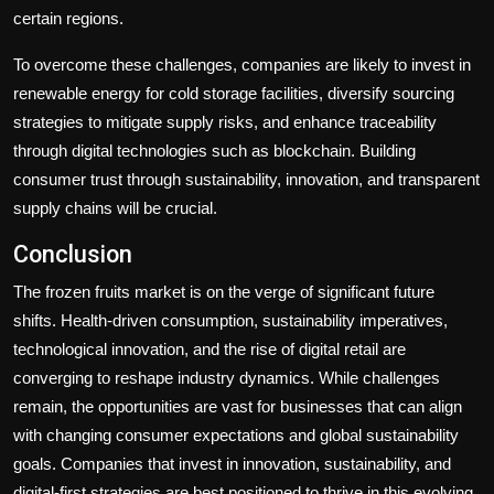
certain regions.
To overcome these challenges, companies are likely to invest in
renewable energy for cold storage facilities, diversify sourcing
strategies to mitigate supply risks, and enhance traceability
through digital technologies such as blockchain. Building
consumer trust through sustainability, innovation, and transparent
supply chains will be crucial.
Conclusion
The frozen fruits market is on the verge of significant future
shifts. Health-driven consumption, sustainability imperatives,
technological innovation, and the rise of digital retail are
converging to reshape industry dynamics. While challenges
remain, the opportunities are vast for businesses that can align
with changing consumer expectations and global sustainability
goals. Companies that invest in innovation, sustainability, and
digital-first strategies are best positioned to thrive in this evolving