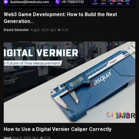
Web3 Game Development: How to Build the Next
Generation...
David Silvester
Aug 8, 2026
0
6.2k
How to Use a Digital Vernier Caliper Correctly
jassi
Aug 8, 2026
0
9.3k