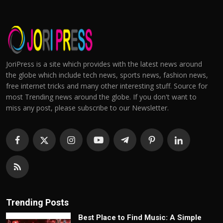
JoriPress is a site which provides with the latest news around
the globe which include tech news, sports news, fashion news,
free internet tricks and many other interesting stuff. Source for
most Trending news around the globe. If you don't want to
miss any post, please subscribe to our Newsletter.
Trending Posts
Best Place to Find Music: A Simple