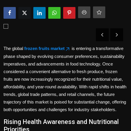
Politics
Sport
Health
Tips and Tricks
The global
frozen fruits market
is entering a transformative
phase shaped by evolving consumer preferences, sustainability
imperatives, and advancements in food technology. Once
considered a convenient alternative to fresh produce, frozen
fruits are now increasingly recognized for their nutritional value,
affordability, and year-round availability. With rapid shifts in health
trends, global trade patterns, and retail channels, the future
trajectory of this market is poised for substantial change, offering
both opportunities and challenges for industry stakeholders.
Rising Health Awareness and Nutritional
Priorities