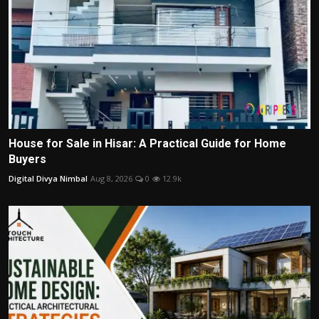
House for Sale in Hisar: A Practical Guide for Home
Buyers
Digital Divya Nimbal
Aug 8, 2026
0
12.9k