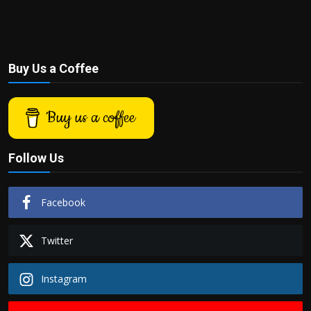
Buy Us a Coffee
Buy us a coffee
Follow Us
Facebook
Twitter
Instagram