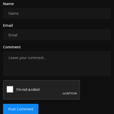
Name
Email
Comment
Post Comment