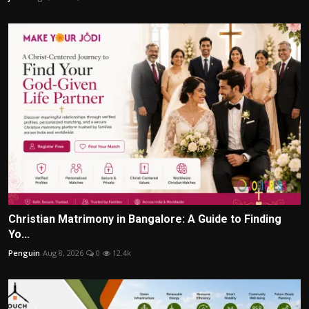
Christian Matrimony in Bangalore: A Guide to Finding
Yo...
Penguin
Aug 8, 2026
0
12.4k