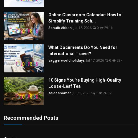
Online Classroom Calendar: How to
Simplify Training Sch...
Sohaib Abbasi
Jul 16, 2026
0
29.1k
What Documents Do You Need for
International Travel?
saggerworldholidays
Jul 17, 2026
0
28k
10 Signs You're Buying High-Quality
Loose-Leaf Tea
zaidaanomar
Jul 21, 2026
0
26.9k
Recommended Posts