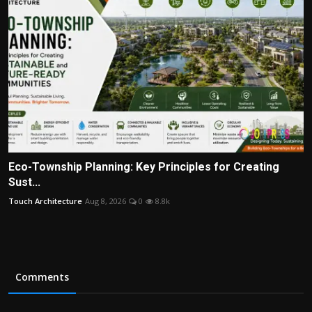
Eco-Township Planning: Key Principles for Creating
Sust...
Touch Architecture
Aug 8, 2026
0
8.8k
Comments