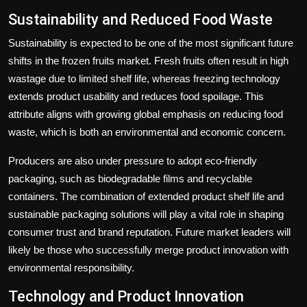
Sustainability and Reduced Food Waste
Sustainability is expected to be one of the most significant future
shifts in the frozen fruits market. Fresh fruits often result in high
wastage due to limited shelf life, whereas freezing technology
extends product usability and reduces food spoilage. This
attribute aligns with growing global emphasis on reducing food
waste, which is both an environmental and economic concern.
Producers are also under pressure to adopt eco-friendly
packaging, such as biodegradable films and recyclable
containers. The combination of extended product shelf life and
sustainable packaging solutions will play a vital role in shaping
consumer trust and brand reputation. Future market leaders will
likely be those who successfully merge product innovation with
environmental responsibility.
Technology and Product Innovation