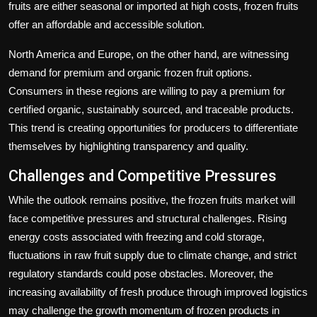
fruits are either seasonal or imported at high costs, frozen fruits
offer an affordable and accessible solution.
North America and Europe, on the other hand, are witnessing
demand for premium and organic frozen fruit options.
Consumers in these regions are willing to pay a premium for
certified organic, sustainably sourced, and traceable products.
This trend is creating opportunities for producers to differentiate
themselves by highlighting transparency and quality.
Challenges and Competitive Pressures
While the outlook remains positive, the frozen fruits market will
face competitive pressures and structural challenges. Rising
energy costs associated with freezing and cold storage,
fluctuations in raw fruit supply due to climate change, and strict
regulatory standards could pose obstacles. Moreover, the
increasing availability of fresh produce through improved logistics
may challenge the growth momentum of frozen products in