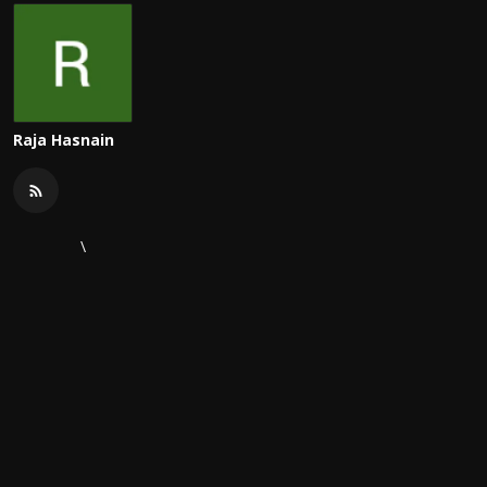
Raja Hasnain
\