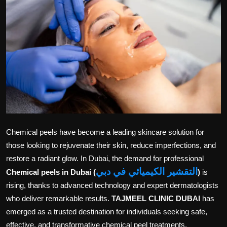
Politics
Sport
Health
Tips and Tricks
Chemical peels have become a leading skincare solution for
those looking to rejuvenate their skin, reduce imperfections, and
restore a radiant glow. In Dubai, the demand for professional
التقشير الكيميائي في دبي
Chemical peels in Dubai (
)
is
rising, thanks to advanced technology and expert dermatologists
who deliver remarkable results.
TAJMEEL CLINIC DUBAI
has
emerged as a trusted destination for individuals seeking safe,
effective, and transformative chemical peel treatments.