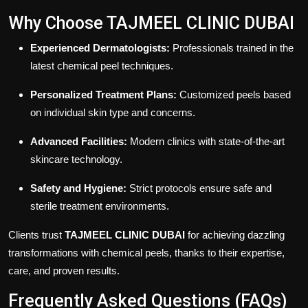
Why Choose TAJMEEL CLINIC DUBAI
Experienced Dermatologists:
Professionals trained in the
latest chemical peel techniques.
Personalized Treatment Plans:
Customized peels based
on individual skin type and concerns.
Advanced Facilities:
Modern clinics with state-of-the-art
skincare technology.
Safety and Hygiene:
Strict protocols ensure safe and
sterile treatment environments.
Clients trust
TAJMEEL CLINIC DUBAI
for achieving dazzling
transformations with chemical peels, thanks to their expertise,
care, and proven results.
Frequently Asked Questions (FAQs)