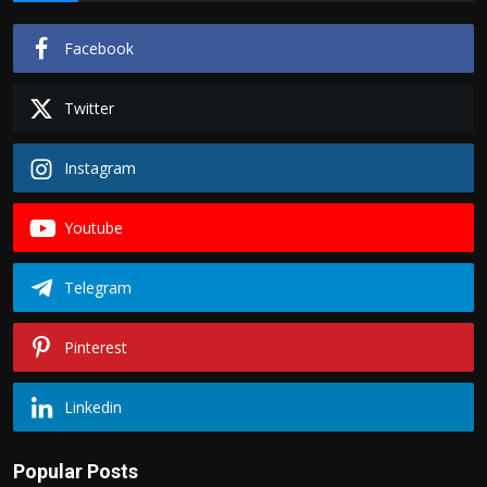
Facebook
Twitter
Instagram
Youtube
Telegram
Pinterest
Linkedin
Popular Posts