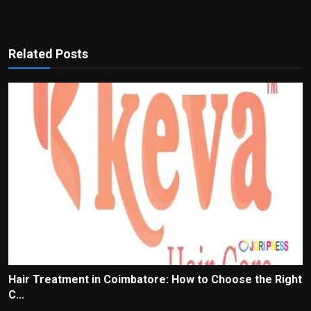
Related Posts
Hair Treatment in Coimbatore: How to Choose the Right
C...