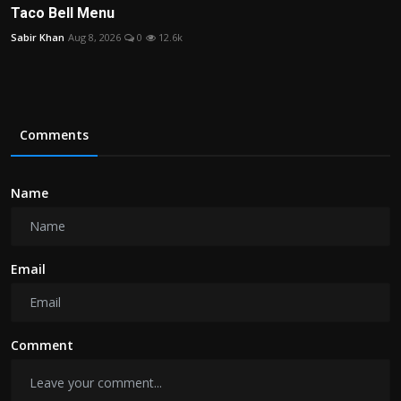
Taco Bell Menu
Sabir Khan
Aug 8, 2026
0
12.6k
Comments
Name
Email
Comment