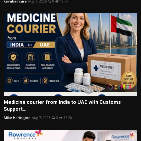
kevahaircare
Aug 7, 2026
0
19.7k
Medicine courier from India to UAE with Customs
Support...
Mike Harington
Aug 7, 2026
0
16.2k