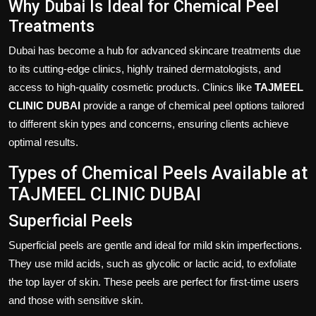
Why Dubai Is Ideal for Chemical Peel
Treatments
Dubai has become a hub for advanced skincare treatments due
to its cutting-edge clinics, highly trained dermatologists, and
access to high-quality cosmetic products. Clinics like
TAJMEEL
CLINIC DUBAI
provide a range of chemical peel options tailored
to different skin types and concerns, ensuring clients achieve
optimal results.
Types of Chemical Peels Available at
TAJMEEL CLINIC DUBAI
Superficial Peels
Superficial peels are gentle and ideal for mild skin imperfections.
They use mild acids, such as glycolic or lactic acid, to exfoliate
the top layer of skin. These peels are perfect for first-time users
and those with sensitive skin.