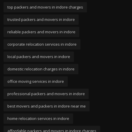
top packers and movers in indore charges
trusted packers and movers in indore
reliable packers and movers in indore
corporate relocation services in indore
local packers and movers in indore
domestic relocation charges in indore
office moving services in indore
professional packers and movers in indore
best movers and packers in indore near me
home relocation services in indore
affordable packers and movers in indore charges