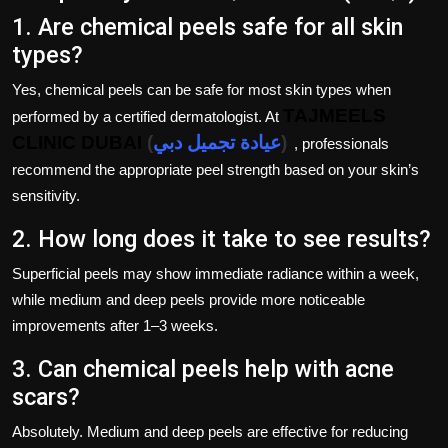
1. Are chemical peels safe for all skin
types?
Yes, chemical peels can be safe for most skin types when
TAJMEELS
performed by a certified dermatologist. At
CLINIC DUBAI
(
عيادة تجميل دبي
)
, professionals
recommend the appropriate peel strength based on your skin’s
sensitivity.
2. How long does it take to see results?
Superficial peels may show immediate radiance within a week,
while medium and deep peels provide more noticeable
improvements after 1–3 weeks.
3. Can chemical peels help with acne
scars?
Absolutely. Medium and deep peels are effective for reducing