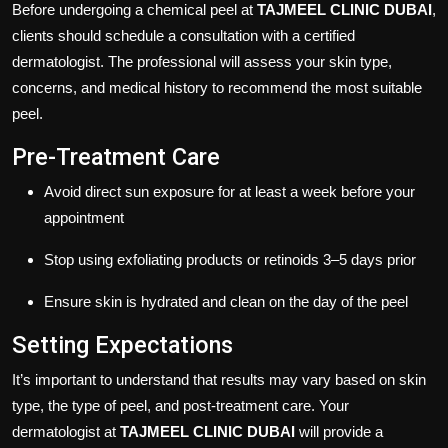
Before undergoing a chemical peel at
TAJMEEL CLINIC DUBAI
,
clients should schedule a consultation with a certified
dermatologist. The professional will assess your skin type,
concerns, and medical history to recommend the most suitable
peel.
Pre-Treatment Care
Avoid direct sun exposure for at least a week before your
appointment
Stop using exfoliating products or retinoids 3–5 days prior
Ensure skin is hydrated and clean on the day of the peel
Setting Expectations
It’s important to understand that results may vary based on skin
type, the type of peel, and post-treatment care. Your
dermatologist at
TAJMEEL CLINIC DUBAI
will provide a