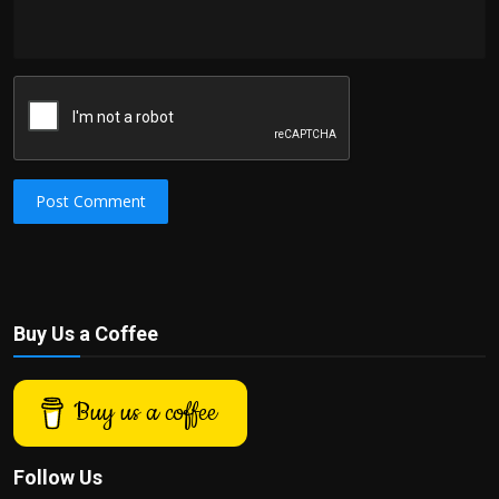
Post Comment
Buy Us a Coffee
Buy us a coffee
Follow Us