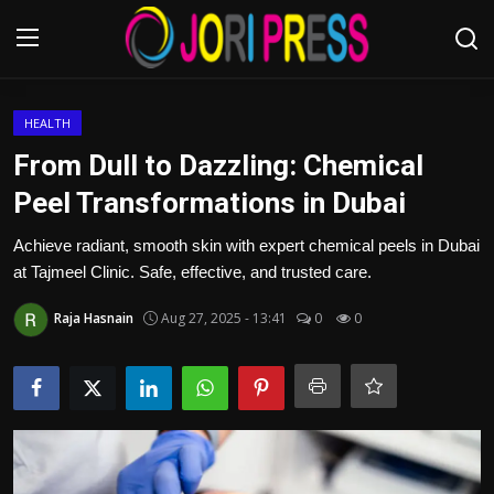
Login
Register
HEALTH
From Dull to Dazzling: Chemical
Home
Peel Transformations in Dubai
Advertisement
Achieve radiant, smooth skin with expert chemical peels in Dubai
at Tajmeel Clinic. Safe, effective, and trusted care.
Trending News
Raja Hasnain
Aug 27, 2025 - 13:41
0
0
About us
Contact us
Bussiness