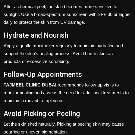
After a chemical peel, the skin becomes more sensitive to
sunlight. Use a broad-spectrum sunscreen with SPF 30 or higher
daily to protect the skin from UV damage.
Hydrate and Nourish
Apply a gentle moisturizer regularly to maintain hydration and
support the skin’s healing process. Avoid harsh skincare
products or excessive scrubbing.
Follow-Up Appointments
TAJMEEL CLINIC DUBAI
recommends follow-up visits to
monitor healing and assess the need for additional treatments to
maintain a radiant complexion.
Avoid Picking or Peeling
Let the skin shed naturally. Picking at peeling skin may cause
scarring or uneven pigmentation.