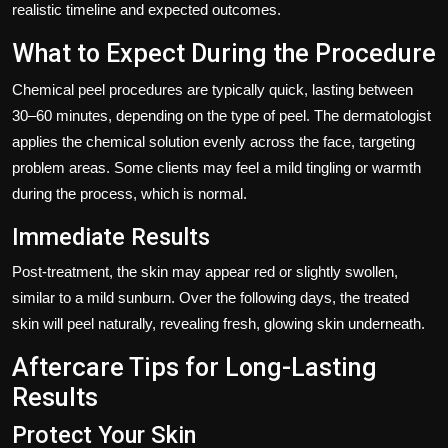
realistic timeline and expected outcomes.
What to Expect During the Procedure
Chemical peel procedures are typically quick, lasting between
30–60 minutes, depending on the type of peel. The dermatologist
applies the chemical solution evenly across the face, targeting
problem areas. Some clients may feel a mild tingling or warmth
during the process, which is normal.
Immediate Results
Post-treatment, the skin may appear red or slightly swollen,
similar to a mild sunburn. Over the following days, the treated
skin will peel naturally, revealing fresh, glowing skin underneath.
Aftercare Tips for Long-Lasting
Results
Protect Your Skin