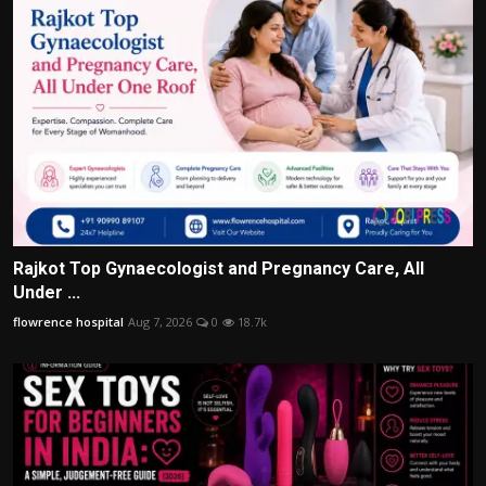
Rajkot Top Gynaecologist and Pregnancy Care, All
Under ...
flowrence hospital
Aug 7, 2026
0
18.7k