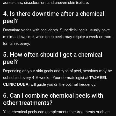
acne scars, discoloration, and uneven skin texture.
4. Is there downtime after a chemical
peel?
Downtime varies with peel depth. Superficial peels usually have
minimal downtime, while deep peels may require a week or more
for full recovery.
5. How often should I get a chemical
peel?
Depending on your skin goals and type of peel, sessions may be
scheduled every 4–6 weeks. Your dermatologist at
TAJMEEL
CLINIC DUBAI
will guide you on the optimal frequency.
6. Can I combine chemical peels with
other treatments?
Yes, chemical peels can complement other treatments such as