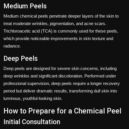
Medium Peels
Medium chemical peels penetrate deeper layers of the skin to
treat moderate wrinkles, pigmentation, and acne scars.
Trichloroacetic acid (TCA) is commonly used for these peels,
which provide noticeable improvements in skin texture and
radiance.
Deep Peels
Deep peels are designed for severe skin concerns, including
deep wrinkles and significant discoloration. Performed under
professional supervision, deep peels require a longer recovery
period but deliver dramatic results, transforming dull skin into
luminous, youthful-looking skin.
How to Prepare for a Chemical Peel
Initial Consultation