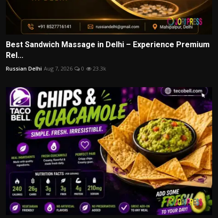
Best Sandwich Massage in Delhi – Experience Premium
Rel...
Russian Delhi
Aug 7, 2026
0
23.3k