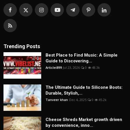
Trending Posts
Best Place to Find Music: A Simple
Guide to Discovering...
Articlei899
Jul 23, 2026
0
48.3k
The Ultimate Guide to Silicone Boots:
Durable, Stylish,...
Tanveer khan
Dec 4, 2025
0
45.2k
Cheese Shreds Market growth driven
by convenience, inno...