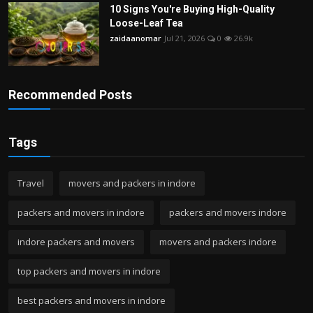
10 Signs You're Buying High-Quality
Loose-Leaf Tea
zaidaanomar
Jul 21, 2026
0
26.9k
Recommended Posts
Tags
Travel
movers and packers in indore
packers and movers in indore
packers and movers indore
indore packers and movers
movers and packers indore
top packers and movers in indore
best packers and movers in indore