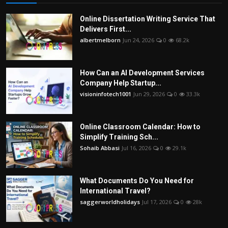
Online Dissertation Writing Service That
Delivers First...
albertmelborn
Jun 24, 2026
0
68.2k
How Can an AI Development Services
Company Help Startup...
visioninfotech1001
Jun 29, 2026
0
33.3k
Online Classroom Calendar: How to
Simplify Training Sch...
Sohaib Abbasi
Jul 16, 2026
0
29.1k
What Documents Do You Need for
International Travel?
saggerworldholidays
Jul 17, 2026
0
28k