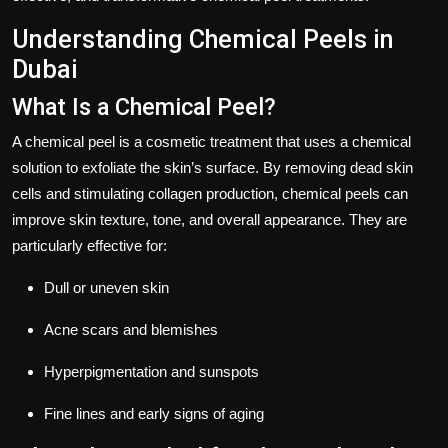
Understanding Chemical Peels in
Dubai
What Is a Chemical Peel?
A chemical peel is a cosmetic treatment that uses a chemical
solution to exfoliate the skin’s surface. By removing dead skin
cells and stimulating collagen production, chemical peels can
improve skin texture, tone, and overall appearance. They are
particularly effective for:
Dull or uneven skin
Acne scars and blemishes
Hyperpigmentation and sunspots
Fine lines and early signs of aging