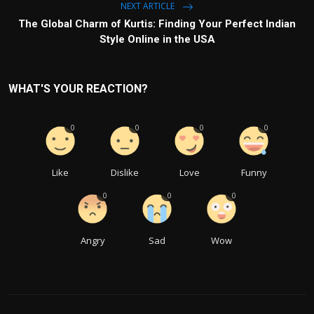
NEXT ARTICLE
The Global Charm of Kurtis: Finding Your Perfect Indian
Style Online in the USA
WHAT'S YOUR REACTION?
0
0
0
0
Like
Dislike
Love
Funny
0
0
0
Angry
Sad
Wow