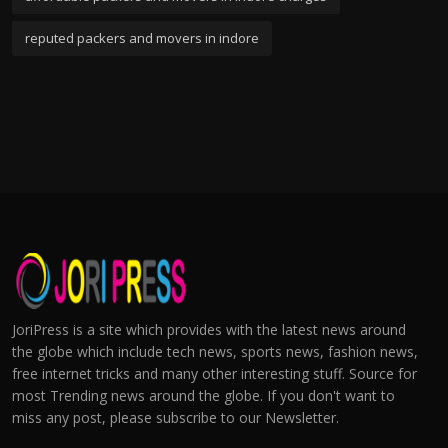
reputed packers and movers in indore
JoriPress is a site which provides with the latest news around
the globe which include tech news, sports news, fashion news,
free internet tricks and many other interesting stuff. Source for
most Trending news around the globe. If you don't want to
miss any post, please subscribe to our Newsletter.