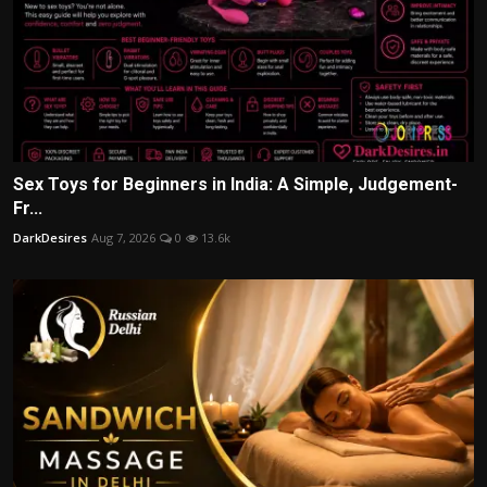
Sex Toys for Beginners in India: A Simple, Judgement-
Fr...
DarkDesires
Aug 7, 2026
0
13.6k