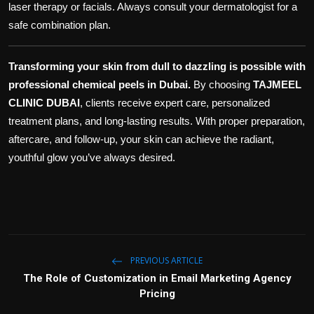
laser therapy or facials. Always consult your dermatologist for a
safe combination plan.
Transforming your skin from dull to dazzling is possible with
professional chemical peels in Dubai.
By choosing
TAJMEEL
CLINIC DUBAI
, clients receive expert care, personalized
treatment plans, and long-lasting results. With proper preparation,
aftercare, and follow-up, your skin can achieve the radiant,
youthful glow you’ve always desired.
PREVIOUS ARTICLE
The Role of Customization in Email Marketing Agency
Pricing