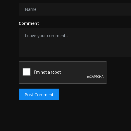
Comment
Post Comment