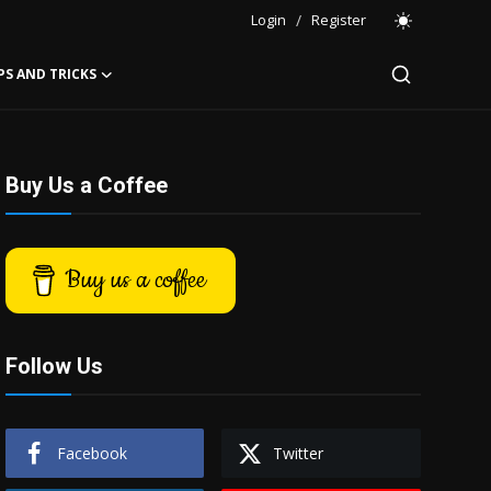
Login
/
Register
PS AND TRICKS
Buy Us a Coffee
Buy us a coffee
Follow Us
Facebook
Twitter