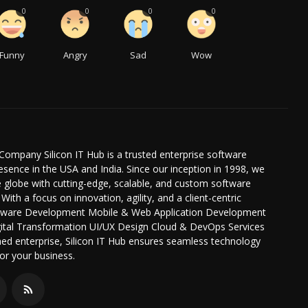
0
0
0
0
Funny
Angry
Sad
Wow
Company Silicon IT Hub is a trusted enterprise software
ence in the USA and India. Since our inception in 1998, we
globe with cutting-edge, scalable, and custom software
 With a focus on innovation, agility, and a client-centric
oftware Development Mobile & Web Application Development
igital Transformation UI/UX Design Cloud & DevOps Services
hed enterprise, Silicon IT Hub ensures seamless technology
or your business.