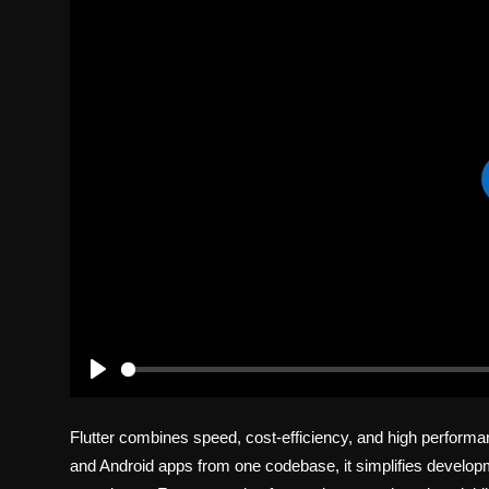
Politics
Sport
Health
Tips and Tricks
P
l
Flutter combines speed, cost-efficiency, and high performa
a
y
and Android apps from one codebase, it simplifies developm