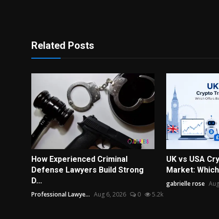
Related Posts
How Experienced Criminal
UK vs USA Cry
Defense Lawyers Build Strong
Market: Which 
D...
gabrielle rose
Aug
Professional Lawye...
Aug 6, 2026
0
5.2k