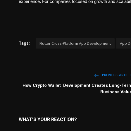
experience. For companies focused on growth and scalabilit
Flutter Cross-Platform App Development
App D
Tags:
PREVIOUS ARTICL
How Crypto Wallet Development Creates Long-Ter
Business Valu
WHAT'S YOUR REACTION?