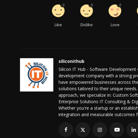
0
0
0
Like
Dislike
Love
siliconithub
Silicon IT Hub - Software Development 
development company with a strong pres
have empowered businesses across the 
solutions tailored to their unique needs.
approach, we specialize in: Custom S
Enterprise Solutions IT Consulting & D
Whether you're a startup or an establis
integration and measurable outcomes f