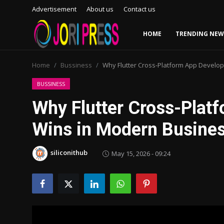
Advertisement
About us
Contact us
HOME
TRENDING NEW
Login
Register
Home
Bussiness
Why Flutter Cross-Platform App Develo
Home
BUSSINESS
Why Flutter Cross-Plat
Advertisement
Wins in Modern Busine
Trending News
siliconithub
May 15, 2026 - 09:24
About us
Contact us
Bussiness