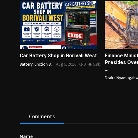
Car Battery Shop in Borivali West
Finance Minis
Presides Ove
Battery Junction B...
Aug 6, 2026
0
6.9k
...
Drake Nyamugab
Comments
Name