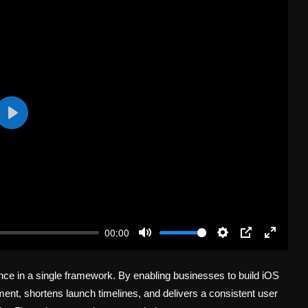
P
l
a
y
00:00
M
S
P
E
u
e
I
n
nce in a single framework. By enabling businesses to build iOS
t
t
P
t
e
t
e
ent, shortens launch timelines, and delivers a consistent user