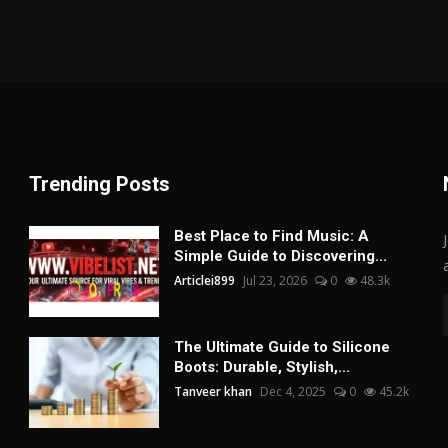
Trending Posts
Best Place to Find Music: A
Simple Guide to Discovering...
Articlei899
Jul 23, 2026
0
48.3k
The Ultimate Guide to Silicone
Boots: Durable, Stylish,...
Tanveer khan
Dec 4, 2025
0
45.2k