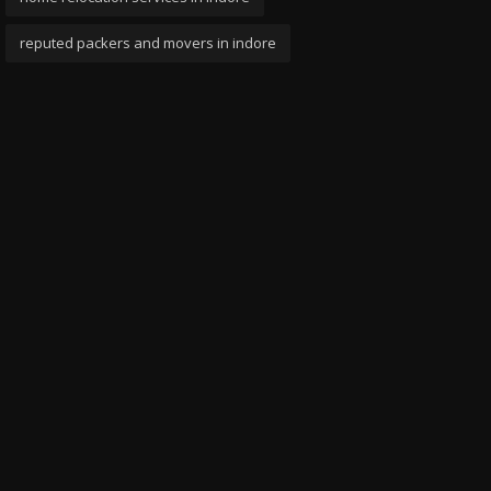
reputed packers and movers in indore