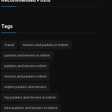
Recommended Posts
Tags
Travel
movers and packers in indore
packers and movers in indore
packers and movers indore
movers and packers indore
indore packers and movers
top packers and movers in indore
best packers and movers in indore