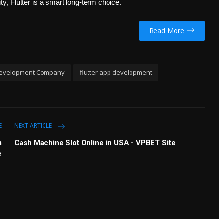
i
r
y, Flutter is a smart long-term choice.
n
f
g
u
Read More
s
l
l
s
c
evelopment Company
flutter app development
r
e
e
n
E
NEXT ARTICLE
m
Cash Machine Slot Online in USA - VPBET Site
e