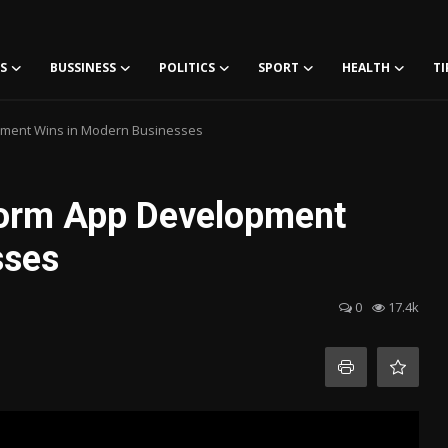
S
BUSSINESS
POLITICS
SPORT
HEALTH
TI
pment Wins in Modern Businesses
form App Development
sses
0
17.4k