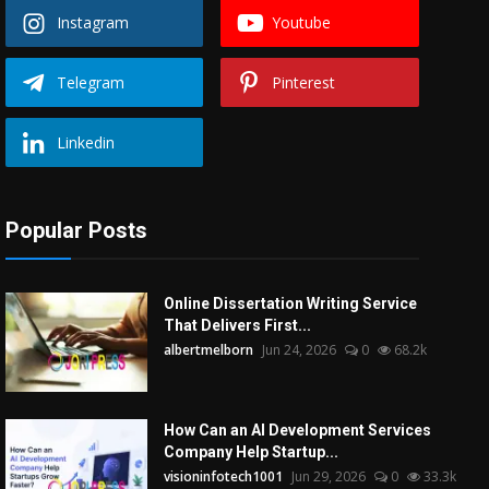
Instagram
Youtube
Telegram
Pinterest
Linkedin
Popular Posts
Online Dissertation Writing Service
That Delivers First...
albertmelborn
Jun 24, 2026
0
68.2k
How Can an AI Development Services
Company Help Startup...
visioninfotech1001
Jun 29, 2026
0
33.3k