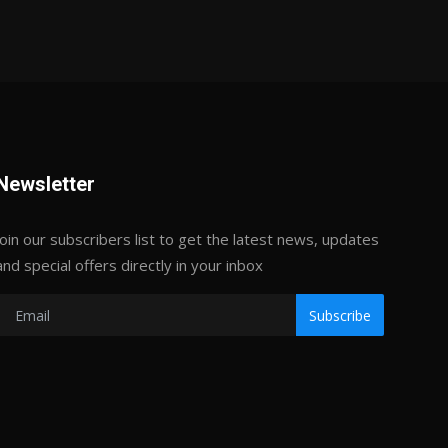
Newsletter
Join our subscribers list to get the latest news, updates
and special offers directly in your inbox
Subscribe