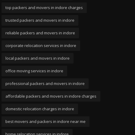
top packers and movers in indore charges
trusted packers and movers in indore
reliable packers and movers in indore
corporate relocation services in indore
local packers and movers in indore
office moving services in indore
professional packers and movers in indore
affordable packers and movers in indore charges
domestic relocation charges in indore
best movers and packers in indore near me
home relocation services in indore