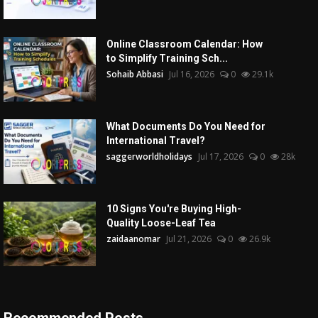
Online Classroom Calendar: How
to Simplify Training Sch...
Sohaib Abbasi
Jul 16, 2026
0
29.1k
What Documents Do You Need for
International Travel?
saggerworldholidays
Jul 17, 2026
0
28k
10 Signs You're Buying High-
Quality Loose-Leaf Tea
zaidaanomar
Jul 21, 2026
0
26.9k