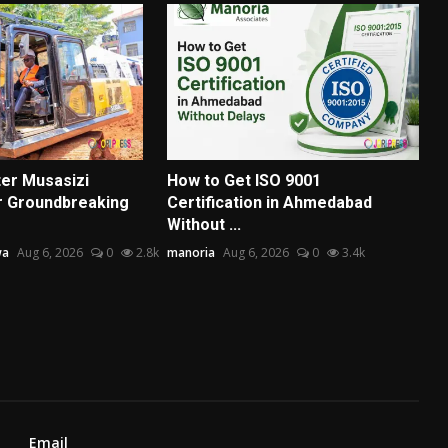
ter Musasizi
How to Get ISO 9001
r Groundbreaking
Certification in Ahmedabad
Without ...
wa
Aug 6, 2026
0
2.8k
manoria
Aug 6, 2026
0
3.4k
Email