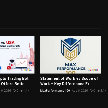
pto Trading Bot
Statement of Work vs Scope of
Offers Bette...
Work – Key Differences Ex...
 6, 2026
0
4.1k
MaxPerformance 100
Aug 6, 2026
0
3.1k