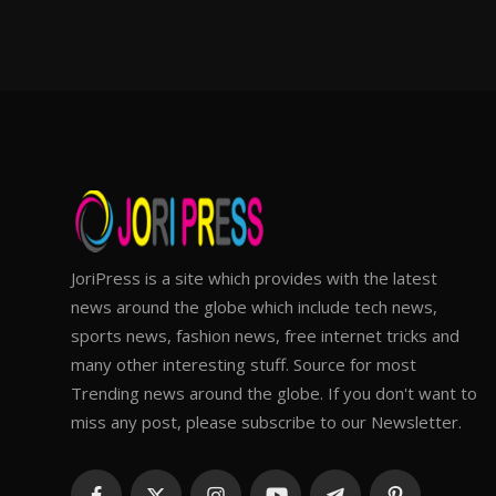
JoriPress is a site which provides with the latest
news around the globe which include tech news,
sports news, fashion news, free internet tricks and
many other interesting stuff. Source for most
Trending news around the globe. If you don't want to
miss any post, please subscribe to our Newsletter.