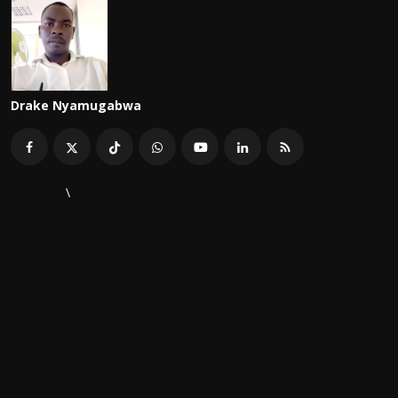
Drake Nyamugabwa
\