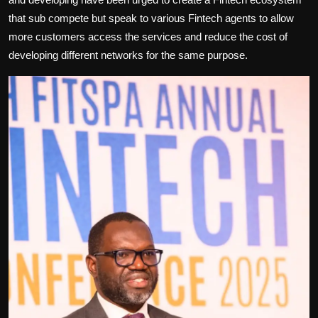
that sub compete but speak to various Fintech agents to allow
more customers access the services and reduce the cost of
developing different networks for the same purpose.