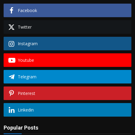
Facebook
Twitter
Instagram
Youtube
Telegram
Pinterest
Linkedin
Popular Posts