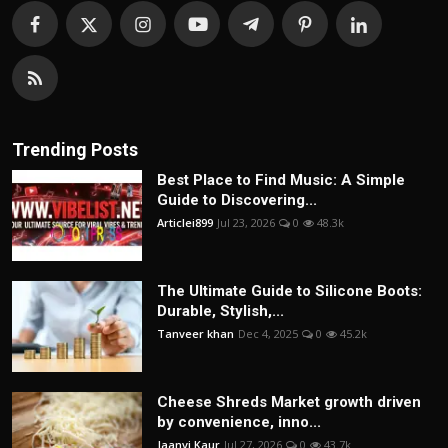
Trending Posts
Best Place to Find Music: A Simple
Guide to Discovering...
Articlei899
Jul 23, 2026
0
48.3k
The Ultimate Guide to Silicone Boots:
Durable, Stylish,...
Tanveer khan
Dec 4, 2025
0
45.2k
Cheese Shreds Market growth driven
by convenience, inno...
Jaanvi Kaur
Jul 27, 2026
0
43.7k