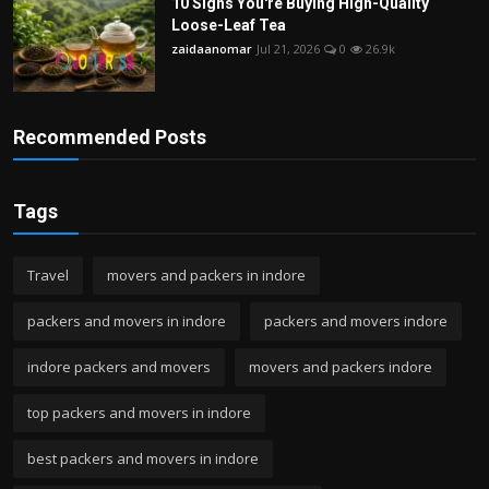
10 Signs You're Buying High-Quality
Loose-Leaf Tea
zaidaanomar
Jul 21, 2026
0
26.9k
Recommended Posts
Tags
Travel
movers and packers in indore
packers and movers in indore
packers and movers indore
indore packers and movers
movers and packers indore
top packers and movers in indore
best packers and movers in indore