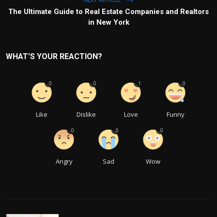
The Ultimate Guide to Real Estate Companies and Realtors
in New York
WHAT'S YOUR REACTION?
0
0
1
0
Like
Dislike
Love
Funny
0
0
0
Angry
Sad
Wow