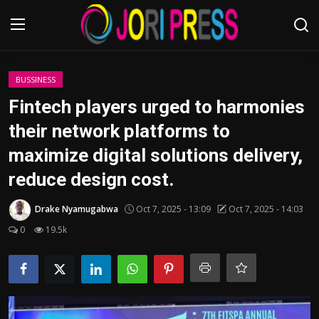
Login
Register
BUSSINESS
Fintech players urged to harmonies
Home
their network platforms to
maximize digital solutions delivery,
Advertisement
reduce design cost.
Trending News
Drake Nyamugabwa
Oct 7, 2025 - 13:09
Oct 7, 2025 - 14:03
About us
0
19.5k
Contact us
Bussiness