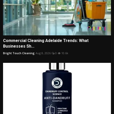
Commercial Cleaning Adelaide Trends: What
Businesses Sh...
Bright Touch Cleaning
Aug 8, 2026
0
10.6k