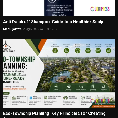
Anti Dandruff Shampoo: Guide to a Healthier Scalp
Monu Jaiswal
Aug 8, 2026
0
17.3k
Eco-Township Planning: Key Principles for Creating