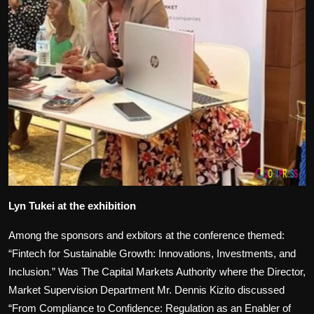
Lyn Tukei at the exhibition
Among the sponsors and exbitors at the conference themed:
“Fintech for Sustainable Growth: Innovations, Investments, and
Inclusion.” Was The Capital Markets Authority where the Director,
Market Supervision Department Mr. Dennis Kizito discussed
“From Compliance to Confidence: Regulation as an Enabler of