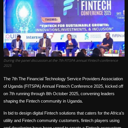
Politics
Sport
Health
Tips and Tricks
During the panel discussion at the 7th FITSPA annual Fintech conference
2025
The 7th The Financial Technology Service Providers Association
of Uganda (FITSPA) Annual Fintech Conference 2025, kicked off
on 7th running through 8th October 2025, convening leaders
shaping the Fintech community in Uganda.
In bid to design digital Fintech solutions that caters for the Africa’s
utility and Fintech community customers, fintech players using
and developing have been urged to create a Fintech ecosystem