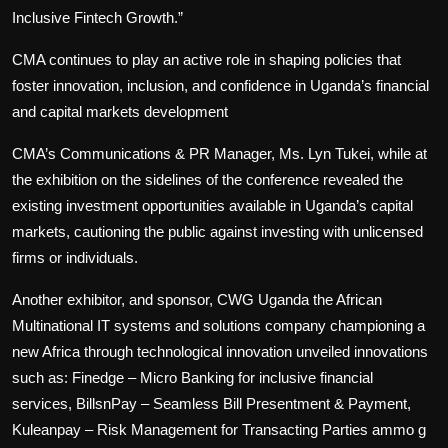
Inclusive Fintech Growth.”
CMA continues to play an active role in shaping policies that
foster innovation, inclusion, and confidence in Uganda’s financial
and capital markets development
CMA’s Communications & PR Manager, Ms. Lyn Tukei, while at
the exhibition on the sidelines of the conference revealed the
existing investment opportunities available in Uganda’s capital
markets, cautioning the public against investing with unlicensed
firms or individuals.
Another exhibitor, and sponsor, CWG Uganda the African
Multinational IT systems and solutions company championing a
new Africa through technological innovation unveiled innovations
such as: Finedge – Micro Banking for inclusive financial
services, BillsnPay – Seamless Bill Presentment & Payment,
Kuleanpay – Risk Management for Transacting Parties ammo g