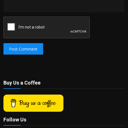
Post Comment
Buy Us a Coffee
Buy us a coffee
Follow Us