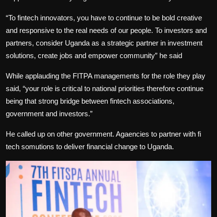
“To fintech innovators, you have to continue to be bold creative
and responsive to the real needs of our people. To investors and
partners, consider Uganda as a strategic partner in investment
solutions, create jobs and empower community” he said
While applauding the FITPA managements for the role they play
said, “your role is critical to national priorities therefore continue
being that strong bridge between fintech associations,
government and investors.”
He called up on other government. Agaencies to partner with fi
tech somutions to deliver financial change to Uganda.