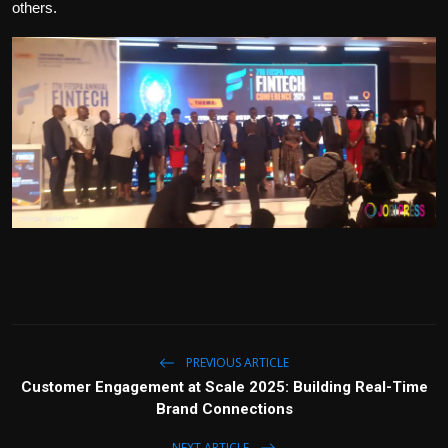
others.
PREVIOUS ARTICLE
Customer Engagement at Scale 2025: Building Real-Time
Brand Connections
NEXT ARTICLE