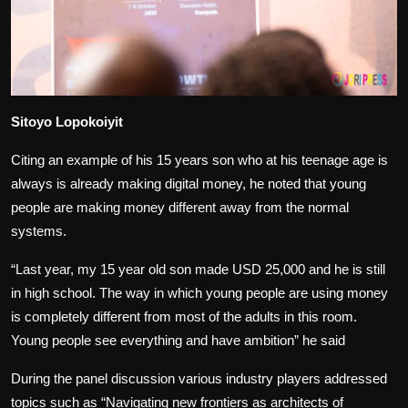
Sitoyo Lopokoiyit
Citing an example of his 15 years son who at his teenage age is
always is already making digital money, he noted that young
people are making money different away from the normal
systems.
“Last year, my 15 year old son made USD 25,000 and he is still
in high school. The way in which young people are using money
is completely different from most of the adults in this room.
Young people see everything and have ambition” he said
During the panel discussion various industry players addressed
topics such as “Navigating new frontiers as architects of