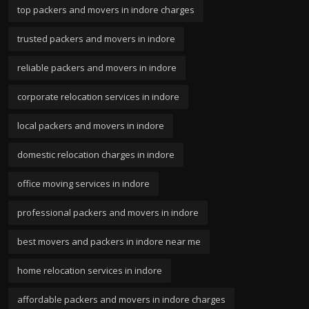
top packers and movers in indore charges
trusted packers and movers in indore
reliable packers and movers in indore
corporate relocation services in indore
local packers and movers in indore
domestic relocation charges in indore
office moving services in indore
professional packers and movers in indore
best movers and packers in indore near me
home relocation services in indore
affordable packers and movers in indore charges