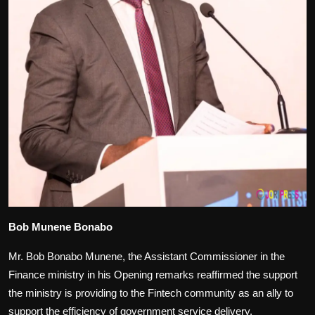
Bob Munene Bonabo
Mr. Bob Bonabo Munene, the Assistant Commissioner in the
Finance ministry in his Opening remarks reaffirmed the support
the ministry is providing to the Fintech community as an ally to
support the efficiency of government service delivery.