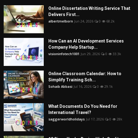
Online Dissertation Writing Service That
Delivers First...
albertmelborn
Jun 24, 2026
0
68.2k
How Can an AI Development Services
Company Help Startup...
visioninfotech1001
Jun 29, 2026
0
33.3k
Online Classroom Calendar: How to
Simplify Training Sch...
Sohaib Abbasi
Jul 16, 2026
0
29.1k
What Documents Do You Need for
International Travel?
saggerworldholidays
Jul 17, 2026
0
28k