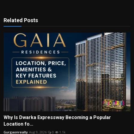
Related Posts
Why Is Dwarka Expressway Becoming a Popular
Location fo...
Gurgaonrealty
Aug 9, 2026
0
1.1k