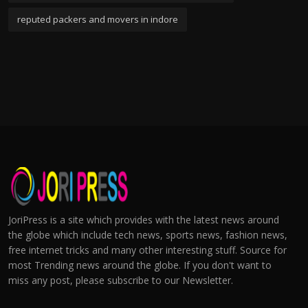
reputed packers and movers in indore
JoriPress is a site which provides with the latest news around
the globe which include tech news, sports news, fashion news,
free internet tricks and many other interesting stuff. Source for
most Trending news around the globe. If you don't want to
miss any post, please subscribe to our Newsletter.