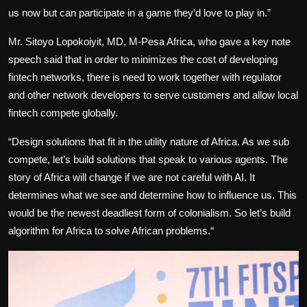
us now but can participate in a game they’d love to play in.”
Mr. Sitoyo Lopokoiyit, MD, M-Pesa Africa, who gave a key note
speech said that in order to minimizes the cost of developing
fintech networks, there is need to work together with regulator
and other network developers to serve customers and allow local
fintech compete globally.
“Design solutions that fit in the utility nature of Africa. As we sub
compete, let’s build solutions that speak to various agents. The
story of Africa will change if we are not careful with AI. It
determines what we see and determine how to influence us. This
would be the newest deadliest form of colonialism. So let’s build
algorithm for Africa to solve African problems.“