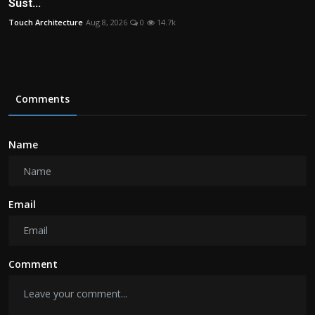
Sust...
Touch Architecture
Aug 8, 2026
0
14.7k
Comments
Name
Email
Comment