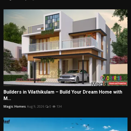
Builders in Vilathikulam – Build Your Dream Home with
M...
Magic Homes
Aug 9, 2026
0
134