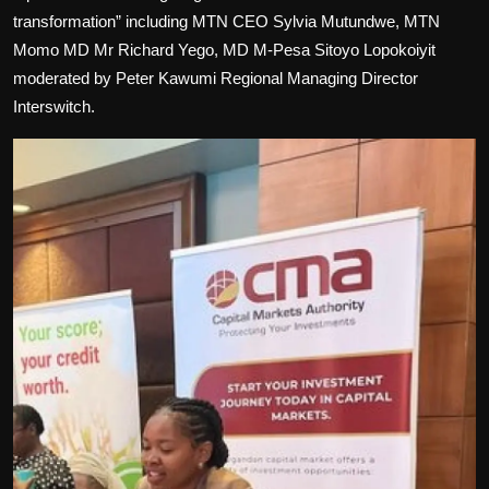
transformation” including MTN CEO Sylvia Mutundwe, MTN
Momo MD Mr Richard Yego, MD M-Pesa Sitoyo Lopokoiyit
moderated by Peter Kawumi Regional Managing Director
Interswitch.