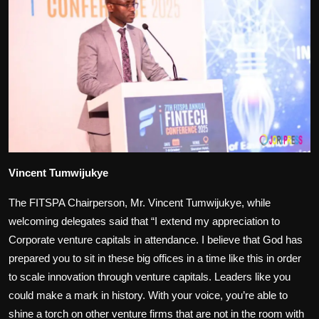
Vincent Tumwijukye
The FITSPA Chairperson, Mr. Vincent Tumwijukye, while
welcoming delegates said that “I extend my appreciation to
Corporate venture capitals in attendance. I believe that God has
prepared you to sit in these big offices in a time like this in order
to scale innovation through venture capitals. Leaders like you
could make a mark in history. With your voice, you’re able to
shine a torch on other venture firms that are not in the room with