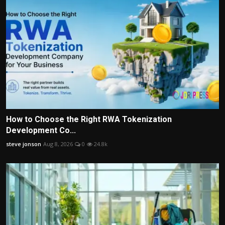
How to Choose the Right RWA Tokenization
Development Co...
steve jonson
Aug 8, 2026
0
24.8k