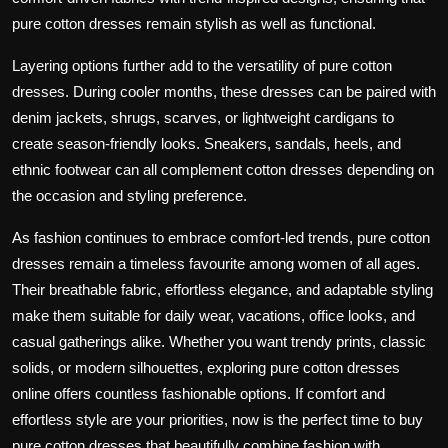
pure cotton dresses remain stylish as well as functional.
Layering options further add to the versatility of pure cotton
dresses. During cooler months, these dresses can be paired with
denim jackets, shrugs, scarves, or lightweight cardigans to
create season-friendly looks. Sneakers, sandals, heels, and
ethnic footwear can all complement cotton dresses depending on
the occasion and styling preference.
As fashion continues to embrace comfort-led trends, pure cotton
dresses remain a timeless favourite among women of all ages.
Their breathable fabric, effortless elegance, and adaptable styling
make them suitable for daily wear, vacations, office looks, and
casual gatherings alike. Whether you want trendy prints, classic
solids, or modern silhouettes, exploring pure cotton dresses
online offers countless fashionable options. If comfort and
effortless style are your priorities, now is the perfect time to buy
pure cotton dresses that beautifully combine fashion with