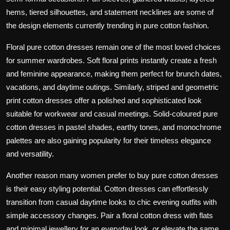
hems, tiered silhouettes, and statement necklines are some of
the design elements currently trending in pure cotton fashion.
Floral pure cotton dresses remain one of the most loved choices
for summer wardrobes. Soft floral prints instantly create a fresh
and feminine appearance, making them perfect for brunch dates,
vacations, and daytime outings. Similarly, striped and geometric
print cotton dresses offer a polished and sophisticated look
suitable for workwear and casual meetings. Solid-coloured pure
cotton dresses in pastel shades, earthy tones, and monochrome
palettes are also gaining popularity for their timeless elegance
and versatility.
Another reason many women prefer to buy pure cotton dresses
is their easy styling potential. Cotton dresses can effortlessly
transition from casual daytime looks to chic evening outfits with
simple accessory changes. Pair a floral cotton dress with flats
and minimal jewellery for an everyday look, or elevate the same