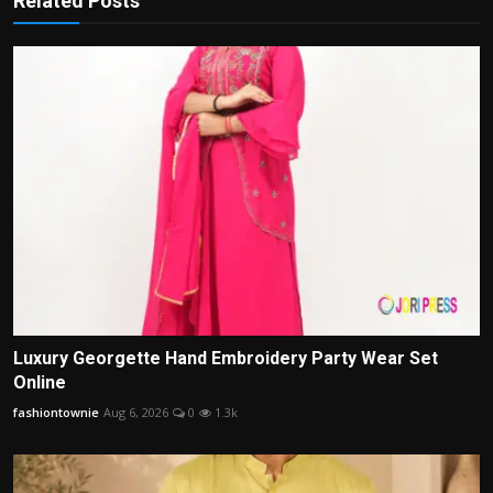
Related Posts
Luxury Georgette Hand Embroidery Party Wear Set
Online
fashiontownie
Aug 6, 2026
0
1.3k