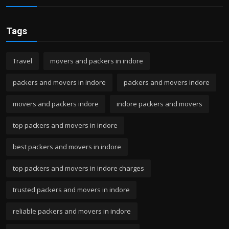
Tags
Travel
movers and packers in indore
packers and movers in indore
packers and movers indore
movers and packers indore
indore packers and movers
top packers and movers in indore
best packers and movers in indore
top packers and movers in indore charges
trusted packers and movers in indore
reliable packers and movers in indore