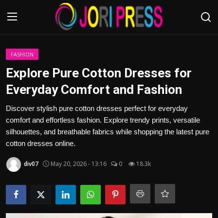
Login
Register
FASHION
Explore Pure Cotton Dresses for
Home
Everyday Comfort and Fashion
Advertisement
Discover stylish pure cotton dresses perfect for everyday
comfort and effortless fashion. Explore trendy prints, versatile
Trending News
silhouettes, and breathable fabrics while shopping the latest pure
cotton dresses online.
About us
div07
May 20, 2026 - 13:16
0
18.3k
Contact us
Bussiness