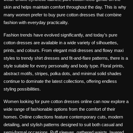
skin and helps maintain comfort throughout the day. This is why
many women prefer to buy pure cotton dresses that combine
fashion with everyday practicality.
Fashion trends have evolved significantly, and today’s pure
cotton dresses are available in a wide variety of silhouettes,
prints, and colours. From elegant midi dresses and flowy maxi
styles to trendy shirt dresses and fit-and-flare patterns, there is a
style suitable for every personality and body type. Floral prints,
abstract motifs, stripes, polka dots, and minimal solid shades
continue to dominate the latest collections, offering endless
styling possibilities.
Women looking for pure cotton dresses online can now explore a
wide range of fashionable options from the comfort of their
homes. Online collections feature contemporary cuts, modern
detailing, and stylish patterns designed to suit both casual and
semi-formal occasions. Puff sleeves, gathered waists, layered