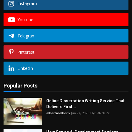
Instagram
Youtube
Telegram
Pinterest
Linkedin
Popular Posts
Online Dissertation Writing Service That
Delivers First...
albertmelborn
Jun 24, 2026
0
68.2k
How Can an AI Development Services