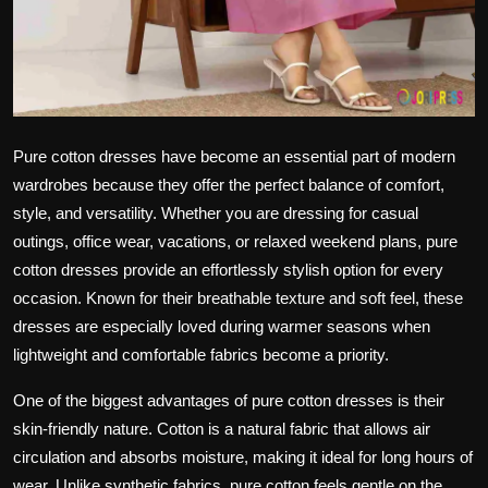
Pure cotton dresses have become an essential part of modern
wardrobes because they offer the perfect balance of comfort,
style, and versatility. Whether you are dressing for casual
outings, office wear, vacations, or relaxed weekend plans, pure
cotton dresses provide an effortlessly stylish option for every
occasion. Known for their breathable texture and soft feel, these
dresses are especially loved during warmer seasons when
lightweight and comfortable fabrics become a priority.
One of the biggest advantages of pure cotton dresses is their
skin-friendly nature. Cotton is a natural fabric that allows air
circulation and absorbs moisture, making it ideal for long hours of
wear. Unlike synthetic fabrics, pure cotton feels gentle on the