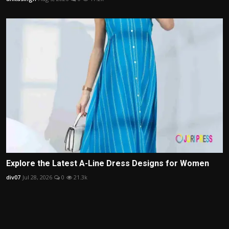
Explore the Latest A-Line Dress Designs for Women
div07
Jul 28, 2026
0
21.3k