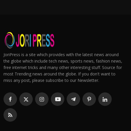
JoriPress is a site which provides with the latest news around
the globe which include tech news, sports news, fashion news,
free internet tricks and many other interesting stuff. Source for
most Trending news around the globe. If you don't want to
miss any post, please subscribe to our Newsletter.