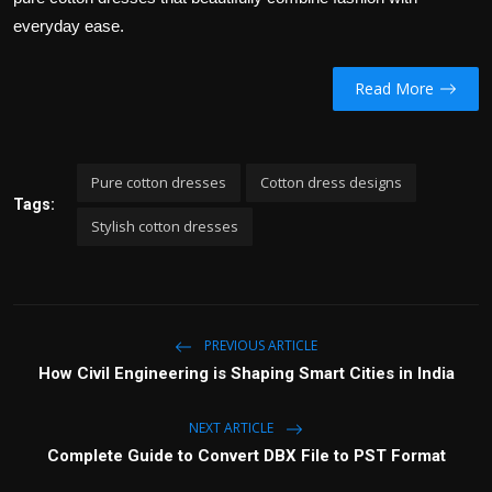
everyday ease.
Read More
Pure cotton dresses
Cotton dress designs
Tags:
Stylish cotton dresses
PREVIOUS ARTICLE
How Civil Engineering is Shaping Smart Cities in India
NEXT ARTICLE
Complete Guide to Convert DBX File to PST Format