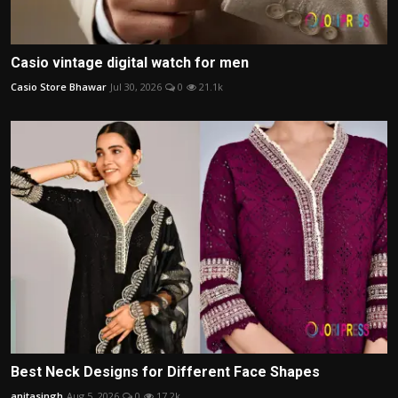
Casio vintage digital watch for men
Casio Store Bhawar
Jul 30, 2026
0
21.1k
Best Neck Designs for Different Face Shapes
anitasingh
Aug 5, 2026
0
17.2k