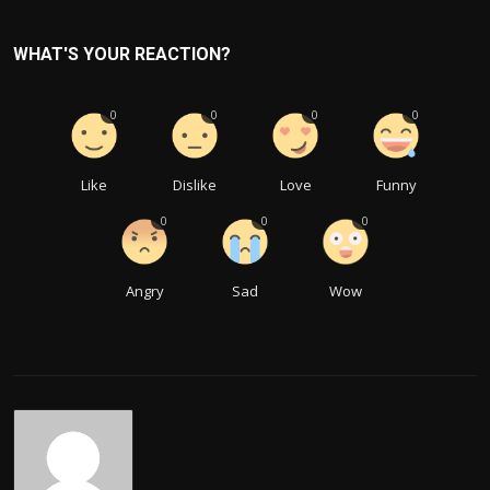
WHAT'S YOUR REACTION?
0
0
0
0
Like
Dislike
Love
Funny
0
0
0
Angry
Sad
Wow