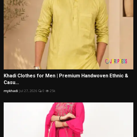
Khadi Clothes for Men | Premium Handwoven Ethnic &
Casu...
mykhadi
Jul 27, 2026
0
25k