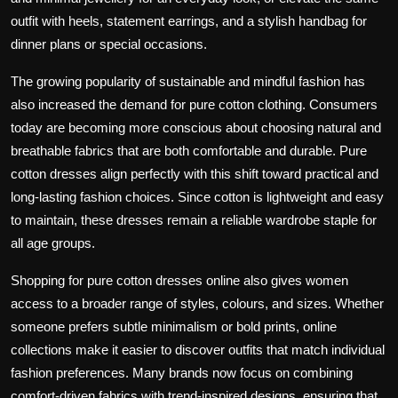
outfit with heels, statement earrings, and a stylish handbag for
dinner plans or special occasions.
The growing popularity of sustainable and mindful fashion has
also increased the demand for pure cotton clothing. Consumers
today are becoming more conscious about choosing natural and
breathable fabrics that are both comfortable and durable. Pure
cotton dresses align perfectly with this shift toward practical and
long-lasting fashion choices. Since cotton is lightweight and easy
to maintain, these dresses remain a reliable wardrobe staple for
all age groups.
Shopping for pure cotton dresses online also gives women
access to a broader range of styles, colours, and sizes. Whether
someone prefers subtle minimalism or bold prints, online
collections make it easier to discover outfits that match individual
fashion preferences. Many brands now focus on combining
comfort-driven fabrics with trend-inspired designs, ensuring that