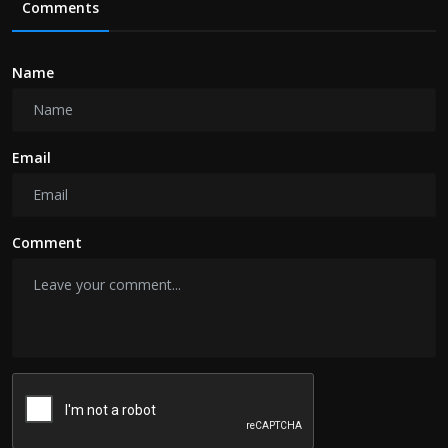
Comments
Name
Email
Comment