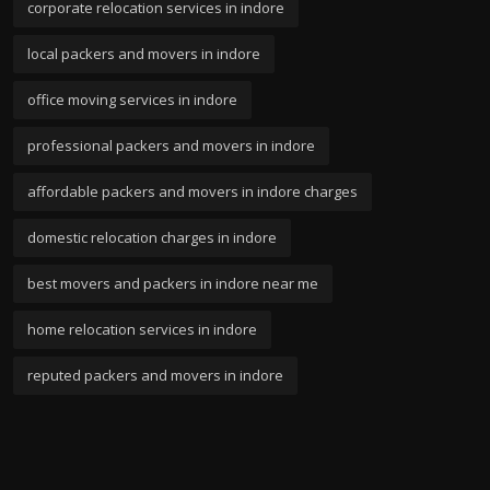
corporate relocation services in indore
local packers and movers in indore
office moving services in indore
professional packers and movers in indore
affordable packers and movers in indore charges
domestic relocation charges in indore
best movers and packers in indore near me
home relocation services in indore
reputed packers and movers in indore