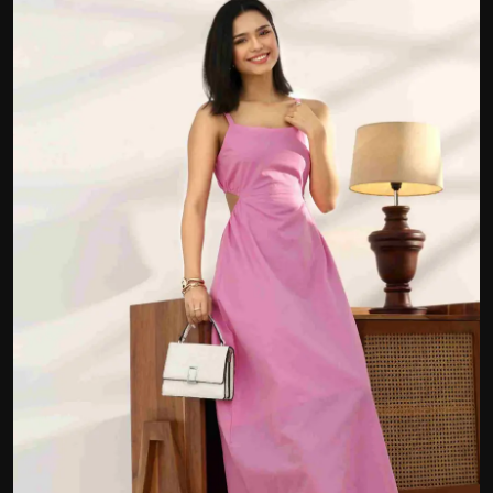
Politics
Sport
Health
Tips and Tricks