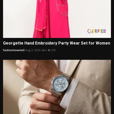
Georgette Hand Embroidery Party Wear Set for Women
fashiontownie0
Aug 6, 2026
0
229