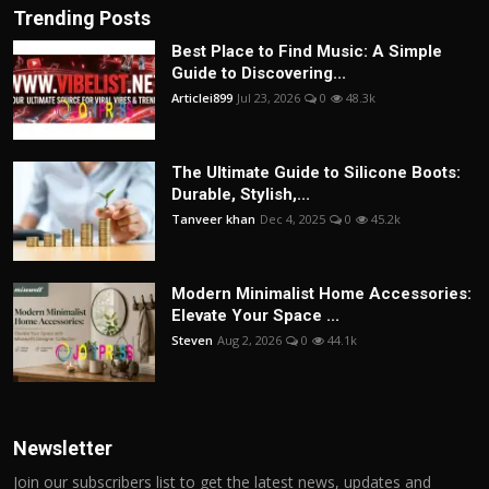
Trending Posts
Best Place to Find Music: A Simple
Guide to Discovering...
Articlei899
Jul 23, 2026
0
48.3k
The Ultimate Guide to Silicone Boots:
Durable, Stylish,...
Tanveer khan
Dec 4, 2025
0
45.2k
Modern Minimalist Home Accessories:
Elevate Your Space ...
Steven
Aug 2, 2026
0
44.1k
Newsletter
Join our subscribers list to get the latest news, updates and