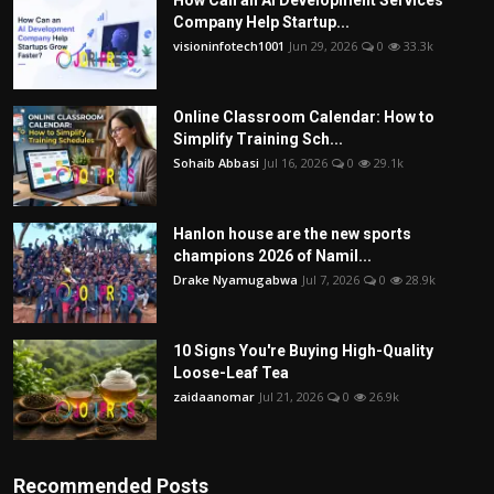
Company Help Startup...
visioninfotech1001
Jun 29, 2026
0
33.3k
Online Classroom Calendar: How to
Simplify Training Sch...
Sohaib Abbasi
Jul 16, 2026
0
29.1k
Hanlon house are the new sports
champions 2026 of Namil...
Drake Nyamugabwa
Jul 7, 2026
0
28.9k
10 Signs You're Buying High-Quality
Loose-Leaf Tea
zaidaanomar
Jul 21, 2026
0
26.9k
Recommended Posts