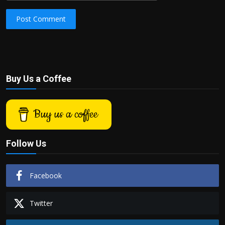
Post Comment
Buy Us a Coffee
Buy us a coffee
Follow Us
Facebook
Twitter