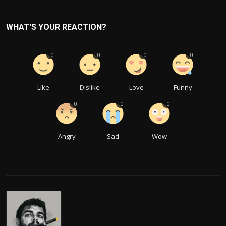
WHAT'S YOUR REACTION?
0
0
0
0
Like
Dislike
Love
Funny
0
0
0
Angry
Sad
Wow