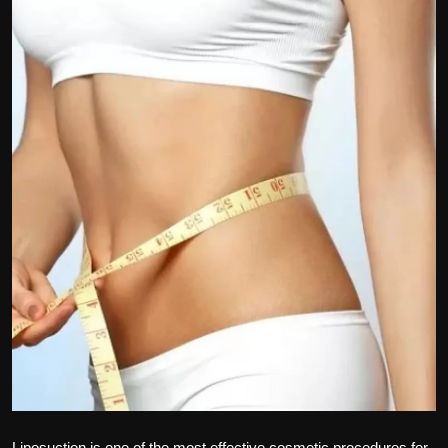
Politics
Sport
Health
Tips and Tricks
Liposuction is one of the most effective cosmetic procedures for