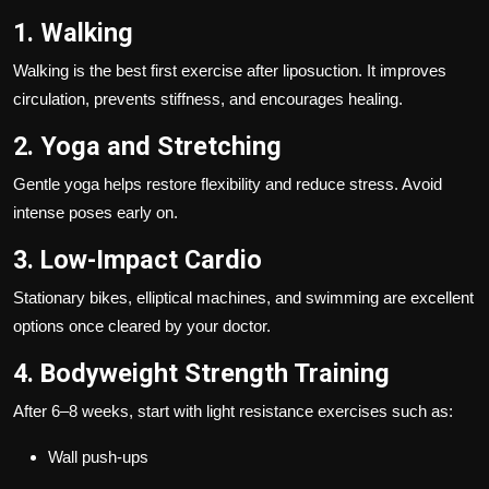
1. Walking
Walking is the best first exercise after liposuction. It improves
circulation, prevents stiffness, and encourages healing.
2. Yoga and Stretching
Gentle yoga helps restore flexibility and reduce stress. Avoid
intense poses early on.
3. Low-Impact Cardio
Stationary bikes, elliptical machines, and swimming are excellent
options once cleared by your doctor.
4. Bodyweight Strength Training
After 6–8 weeks, start with light resistance exercises such as:
Wall push-ups