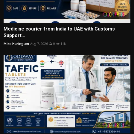
Medicine courier from India to UAE with Customs
Support...
Mike Harington
Aug 7, 2026
0
11k