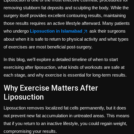
removing stubborn fat deposits and sculpting the body. While the
surgery itself provides excellent contouring results, maintaining
those results requires an active lifestyle afterward. Many patients
who undergo
Liposuction in Islamabad
ask their surgeons
about when it is safe to return to physical activity and what types
of exercises are most beneficial post-surgery.
In this blog, we’ll explore a detailed timeline of when to start
exercising after liposuction, what kinds of workouts are safe at
each stage, and why exercise is essential for long-term results.
Why Exercise Matters After
Liposuction
Liposuction removes localized fat cells permanently, but it does
not prevent new fat accumulation in untreated areas. This means
that if you return to an inactive lifestyle, you could regain weight,
compromising your results.