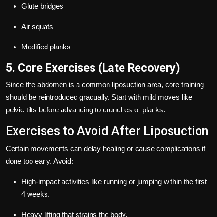
Glute bridges
Air squats
Modified planks
5. Core Exercises (Late Recovery)
Since the abdomen is a common liposuction area, core training
should be reintroduced gradually. Start with mild moves like
pelvic tilts before advancing to crunches or planks.
Exercises to Avoid After Liposuction
Certain movements can delay healing or cause complications if
done too early. Avoid:
High-impact activities like running or jumping within the first
4 weeks.
Heavy lifting that strains the body.