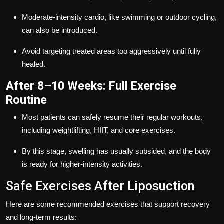
Moderate-intensity cardio, like swimming or outdoor cycling,
can also be introduced.
Avoid targeting treated areas too aggressively until fully
healed.
After 8–10 Weeks: Full Exercise
Routine
Most patients can safely resume their regular workouts,
including weightlifting, HIIT, and core exercises.
By this stage, swelling has usually subsided, and the body
is ready for higher-intensity activities.
Safe Exercises After Liposuction
Here are some recommended exercises that support recovery
and long-term results: