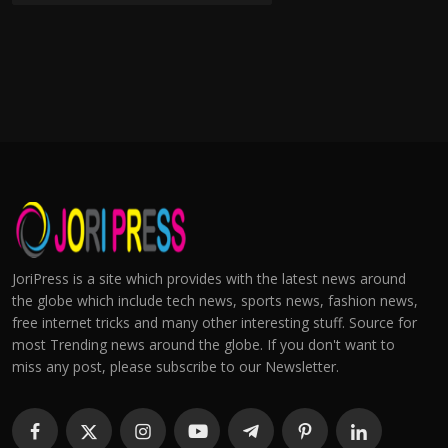
JoriPress is a site which provides with the latest news around
the globe which include tech news, sports news, fashion news,
free internet tricks and many other interesting stuff. Source for
most Trending news around the globe. If you don't want to
miss any post, please subscribe to our Newsletter.