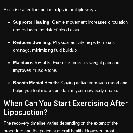
Exercise after liposuction helps in multiple ways:
Supports Healing:
Gentle movement increases circulation
and reduces the risk of blood clots.
Reduces Swelling:
Physical activity helps lymphatic
drainage, minimizing fluid buildup.
Maintains Results:
Exercise prevents weight gain and
improves muscle tone.
Boosts Mental Health:
Staying active improves mood and
helps you feel more confident in your new body shape.
When Can You Start Exercising After
Liposuction?
The recovery timeline varies depending on the extent of the
procedure and the patient’s overall health. However, most