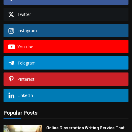
Twitter
Instagram
Youtube
Telegram
Pinterest
Linkedin
Popular Posts
Online Dissertation Writing Service That