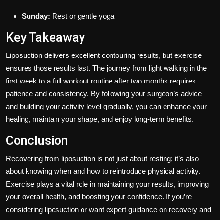
Sunday:
Rest or gentle yoga
Key Takeaway
Liposuction delivers excellent contouring results, but exercise
ensures those results last. The journey from light walking in the
first week to a full workout routine after two months requires
patience and consistency. By following your surgeon’s advice
and building your activity level gradually, you can enhance your
healing, maintain your shape, and enjoy long-term benefits.
Conclusion
Recovering from liposuction is not just about resting; it’s also
about knowing when and how to reintroduce physical activity.
Exercise plays a vital role in maintaining your results, improving
your overall health, and boosting your confidence. If you’re
considering liposuction or want expert guidance on recovery and