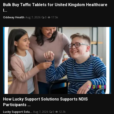
Bulk Buy Taffic Tablets for United Kingdom Healthcare
I...
Oddway Health
Aug 7, 2026
0
17.5k
How Lucky Support Solutions Supports NDIS
Participants ...
Lucky Support Solu...
Aug 7, 2026
0
12.3k