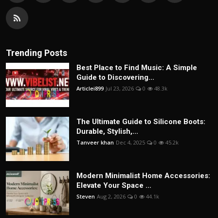
Trending Posts
Best Place to Find Music: A Simple
Guide to Discovering...
Articlei899
Jul 23, 2026
0
48.3k
The Ultimate Guide to Silicone Boots:
Durable, Stylish,...
Tanveer khan
Dec 4, 2025
0
45.2k
Modern Minimalist Home Accessories:
Elevate Your Space ...
Steven
Aug 2, 2026
0
44.1k