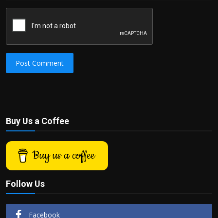
Post Comment
Buy Us a Coffee
Buy us a coffee
Follow Us
Facebook