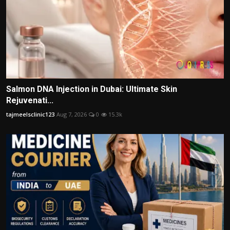
Salmon DNA Injection in Dubai: Ultimate Skin
Rejuvenati...
tajmeelsclinic123
Aug 7, 2026
0
15.3k