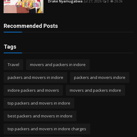
Drake Nyamugabwa
Jul 27, 2026
0
26.3k
Recommended Posts
Tags
Travel
movers and packers in indore
packers and movers in indore
packers and movers indore
indore packers and movers
movers and packers indore
top packers and movers in indore
best packers and movers in indore
top packers and movers in indore charges