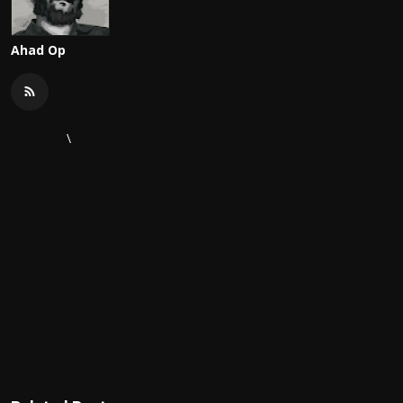
Ahad Op
\