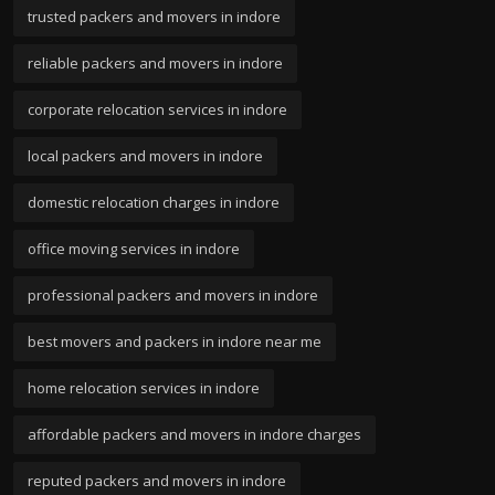
trusted packers and movers in indore
reliable packers and movers in indore
corporate relocation services in indore
local packers and movers in indore
domestic relocation charges in indore
office moving services in indore
professional packers and movers in indore
best movers and packers in indore near me
home relocation services in indore
affordable packers and movers in indore charges
reputed packers and movers in indore