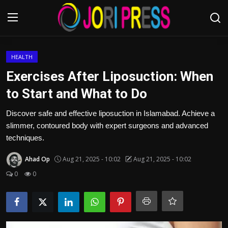
Login
Register
HEALTH
Exercises After Liposuction: When
Home
to Start and What to Do
Advertisement
Discover safe and effective liposuction in Islamabad. Achieve a
slimmer, contoured body with expert surgeons and advanced
Trending News
techniques.
Ahad Op
Aug 21, 2025 - 10:02
Aug 21, 2025 - 10:02
About us
0
0
Contact us
Bussiness