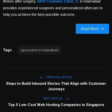
fitness after surgery,
SKN Cosmetic Clinic
in Islamabad
provides experienced surgeons and personalized aftercare to
help you achieve the best possible outcome.
Read More
Liposuction in Islamabad
Tags:
PREVIOUS ARTICLE
Steps to Build Inbound Stories That Align with Customer
Journeys
NEXT ARTICLE
Top 5 Low-Cost Web Hosting Companies in Singapore