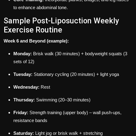
to enhance abdominal tone.
Sample Post-Liposuction Weekly
Exercise Routine
Week 6 and Beyond (example):
Monday:
Brisk walk (30 minutes) + bodyweight squats (3
sets of 12)
Tuesday:
Stationary cycling (20 minutes) + light yoga
Wednesday:
Rest
Thursday:
Swimming (20–30 minutes)
Friday:
Strength training (upper body) – wall push-ups,
resistance bands
Saturday:
Light jog or brisk walk + stretching