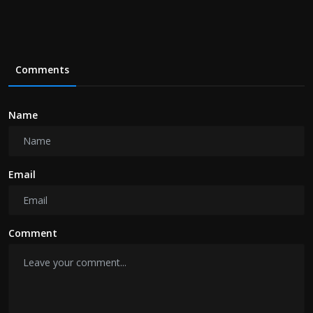
Comments
Name
Email
Comment