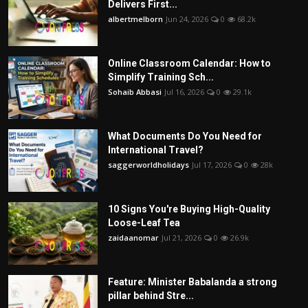
Delivers First...
albertmelborn
Jun 24, 2026
0
68.2k
Online Classroom Calendar: How to
Simplify Training Sch...
Sohaib Abbasi
Jul 16, 2026
0
29.1k
What Documents Do You Need for
International Travel?
saggerworldholidays
Jul 17, 2026
0
28k
10 Signs You're Buying High-Quality
Loose-Leaf Tea
zaidaanomar
Jul 21, 2026
0
26.9k
Feature: Minister Babalanda a strong
pillar behind Stre...