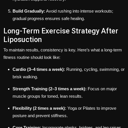
Build Gradually:
Avoid rushing into intense workouts;
gradual progress ensures safe healing.
Long-Term Exercise Strategy After
Liposuction
To maintain results, consistency is key. Here’s what a long-term
fitness routine should look like:
Cardio (3–4 times a week):
Running, cycling, swimming, or
brisk walking.
Strength Training (2–3 times a week):
Focus on major
muscle groups for toned, lean results.
Flexibility (2 times a week):
Yoga or Pilates to improve
posture and prevent stiffness.
Core Training:
Incorporate planks, bridges, and leg raises