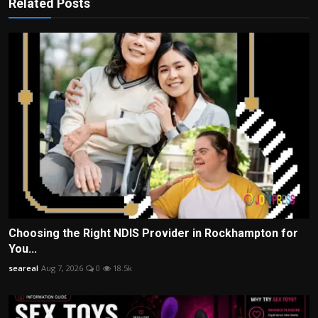
Related Posts
Choosing the Right NDIS Provider in Rockhampton for
You...
seareal
Aug 7, 2026
0
18.5k