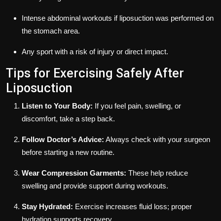
Intense abdominal workouts if liposuction was performed on
the stomach area.
Any sport with a risk of injury or direct impact.
Tips for Exercising Safely After
Liposuction
Listen to Your Body:
If you feel pain, swelling, or
discomfort, take a step back.
Follow Doctor’s Advice:
Always check with your surgeon
before starting a new routine.
Wear Compression Garments:
These help reduce
swelling and provide support during workouts.
Stay Hydrated:
Exercise increases fluid loss; proper
hydration supports recovery.