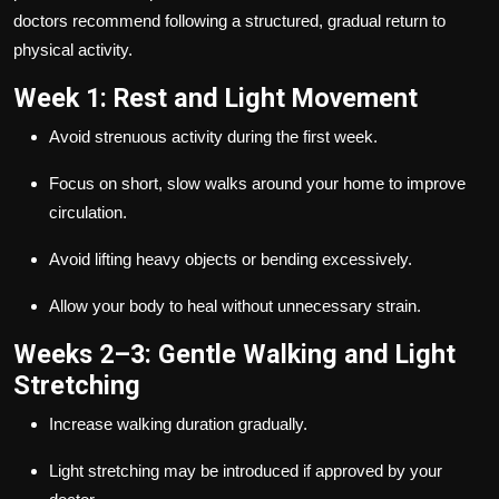
doctors recommend following a structured, gradual return to
physical activity.
Week 1: Rest and Light Movement
Avoid strenuous activity during the first week.
Focus on short, slow walks around your home to improve
circulation.
Avoid lifting heavy objects or bending excessively.
Allow your body to heal without unnecessary strain.
Weeks 2–3: Gentle Walking and Light
Stretching
Increase walking duration gradually.
Light stretching may be introduced if approved by your