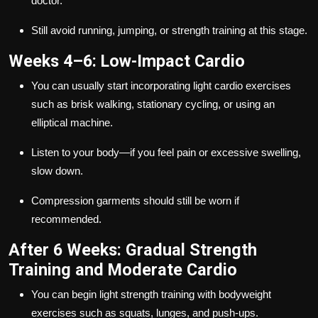
doctor.
Still avoid running, jumping, or strength training at this stage.
Weeks 4–6: Low-Impact Cardio
You can usually start incorporating light cardio exercises
such as brisk walking, stationary cycling, or using an
elliptical machine.
Listen to your body—if you feel pain or excessive swelling,
slow down.
Compression garments should still be worn if
recommended.
After 6 Weeks: Gradual Strength
Training and Moderate Cardio
You can begin light strength training with bodyweight
exercises such as squats, lunges, and push-ups.