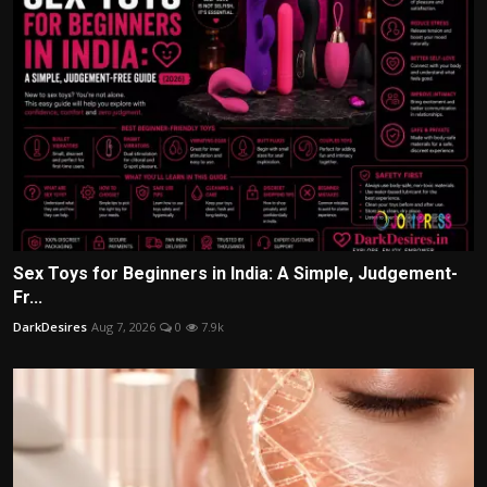
Sex Toys for Beginners in India: A Simple, Judgement-
Fr...
DarkDesires
Aug 7, 2026
0
7.9k